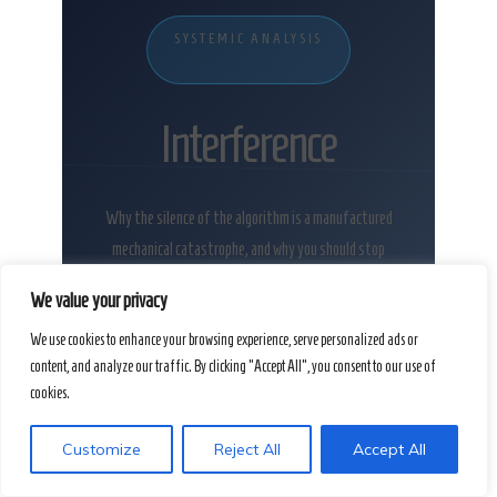
SYSTEMIC ANALYSIS
Interference
Why the silence of the algorithm is a manufactured
mechanical catastrophe, and why you should stop
apologizing for it.
We value your privacy
We use cookies to enhance your browsing experience, serve personalized ads or
content, and analyze our traffic. By clicking "Accept All", you consent to our use of
cookies.
Customize
Reject All
Accept All