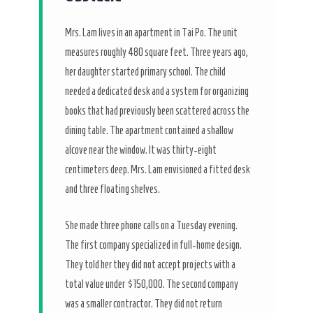
Mrs. Lam lives in an apartment in Tai Po. The unit
measures roughly 480 square feet.
Three years ago
,
her daughter started primary school. The child
needed a dedicated desk and a system for organizing
books that had previously been scattered across the
dining table. The apartment contained a shallow
alcove near the window. It was thirty-eight
centimeters deep. Mrs. Lam envisioned a fitted desk
and three floating shelves.
She made three phone calls on a Tuesday evening.
The first company specialized in full-home design.
They told her they did not accept projects with a
total value under $150,000. The second company
was a smaller contractor. They did not return