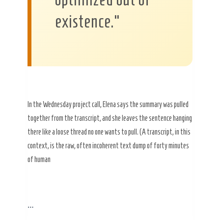
existence.”
In the Wednesday project call, Elena says the summary was pulled
together from the transcript, and she leaves the sentence hanging
there like a loose thread no one wants to pull. (A transcript, in this
context, is the raw, often incoherent text dump of forty minutes
of human
…