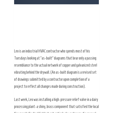
Leo is an industrial HVAC contractor who spends most of his
Tuesdays looking at “as-built” diagrams that bear only a passing
resemblance to the actual network of copper and galvanized steel
vibrating behind the drywall. (An as-built diagram is a revised set
of drawings submitted by a contractor upon completion of a
project to reflect all changes made during construction).
Last week, Leo was installing a high-pressure relief valve in a dairy
processing plant-a shiny, brass component that satisfied the local