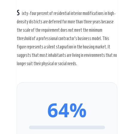
S
ixty-four percent of residential interior modifications in high-
density districts are deferred for more than
three years
because
Secret Caps
the scale of the requirement does not meet the minimum
threshold of a professional contractor’s business model. This
figure represents a silent stagnation in the housing market. It
suggests that most inhabitants are living in environments that no
longer suit their physical or social needs.
64%