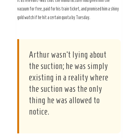
it as relevant-was that the manufacturer had given him the
vacuum for free, paid for his train ticket, and promised him a shiny
gold watch if he hit a certain quota by Tuesday.
Arthur wasn’t lying about
the suction; he was simply
existing in a reality where
the suction was the only
thing he was allowed to
notice.