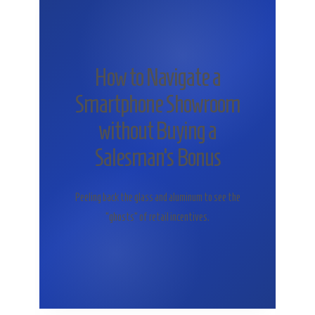
How to Navigate a
Smartphone Showroom
without Buying a
Salesman’s Bonus
Peeling back the glass and aluminum to see the
“ghosts” of retail incentives.