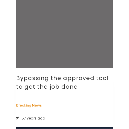
Bypassing the approved tool
to get the job done
Breaking News
57 years ago