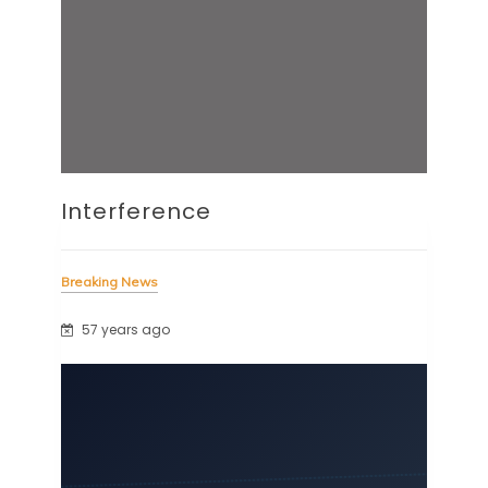
Interference
Breaking News
57 years ago