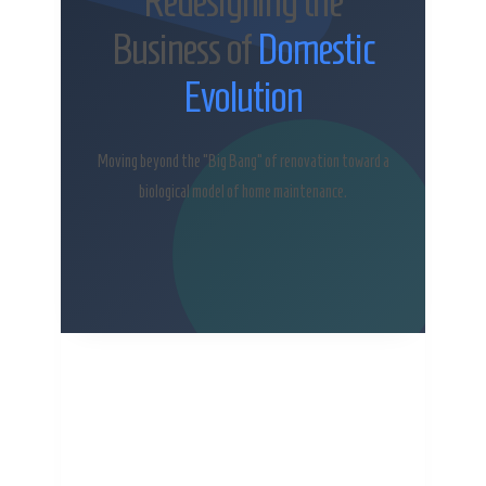
Redesigning the
Business of
Domestic
Evolution
Moving beyond the “Big Bang” of renovation toward a
biological model of home maintenance.