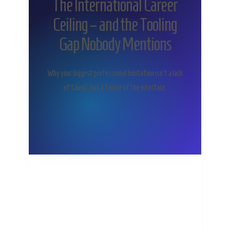
The International Career
Ceiling – and the Tooling
Gap Nobody Mentions
Why your biggest professional limitation isn’t a lack
of talent, but a failure of the interface.