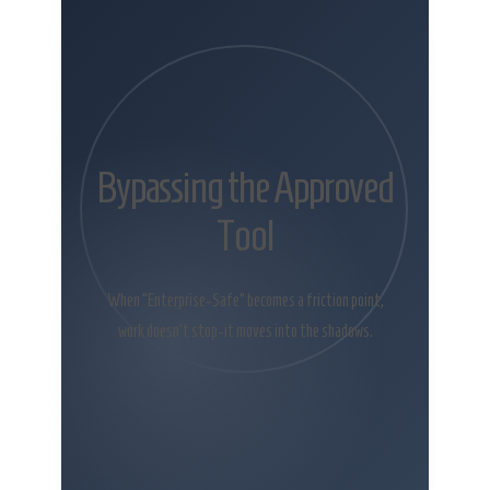
Bypassing the Approved
Tool
When “Enterprise-Safe” becomes a friction point,
work doesn’t stop-it moves into the shadows.