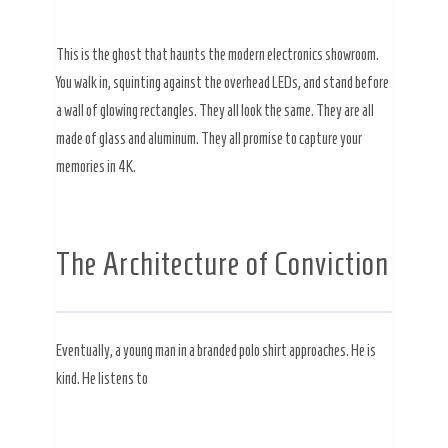
This is the ghost that haunts the modern electronics showroom.
You walk in, squinting against the overhead LEDs, and stand before
a wall of glowing rectangles. They all look the same. They are all
made of glass and aluminum. They all promise to capture your
memories in 4K.
The Architecture of Conviction
Eventually, a young man in a branded polo shirt approaches. He is
kind. He listens to