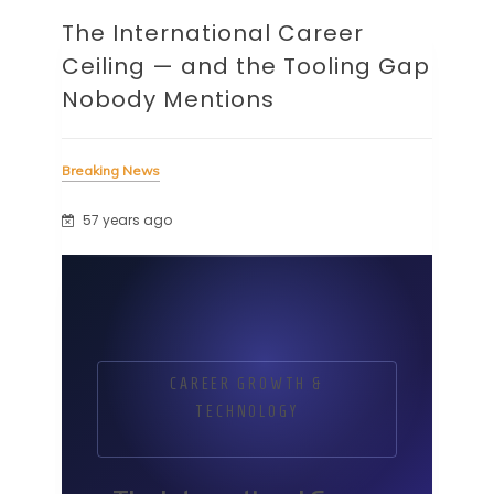
The International Career
Ceiling — and the Tooling Gap
Nobody Mentions
Breaking News
57 years ago
CAREER GROWTH &
TECHNOLOGY