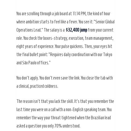
You are scrolling through a job board at
11:14 PM
, the kind of hour
where ambition starts to feel like a fever. You see it: “Senior Global
Operations Lead.” The salary is a
$32,400 jump
from your current
role. You check the boxes-strategy, execution, team management,
eight years of experience. Your pulse quickens. Then, your eyes hit
the final bullet point: “Requires daily coordination with our Tokyo
and São Paulo offices.”
You don’t apply. You don’t even save the link. You close the tab with
a clinical, practiced coldness.
The reason isn’t that you lack the skill. It’s that you remember the
last time you were on a call with a non-English speaking team. You
remember the way your throat tightened when the Brazilian lead
asked a question you only 70% understood.