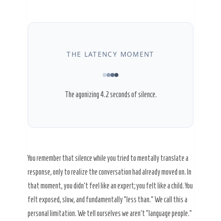
THE LATENCY MOMENT
The agonizing
4.2 seconds
of silence.
You remember that silence while you tried to mentally translate a
response, only to realize the conversation had already moved on. In
that moment, you didn’t feel like an expert; you felt like a child. You
felt exposed, slow, and fundamentally “less than.” We call this a
personal limitation. We tell ourselves we aren’t “language people.”