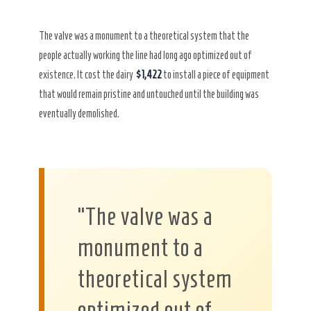
The valve was a monument to a theoretical system that the
people actually working the line had long ago optimized out of
existence. It cost the dairy
$1,422
to install a piece of equipment
that would remain pristine and untouched until the building was
eventually demolished.
“The valve was a
monument to a
theoretical system
optimized out of