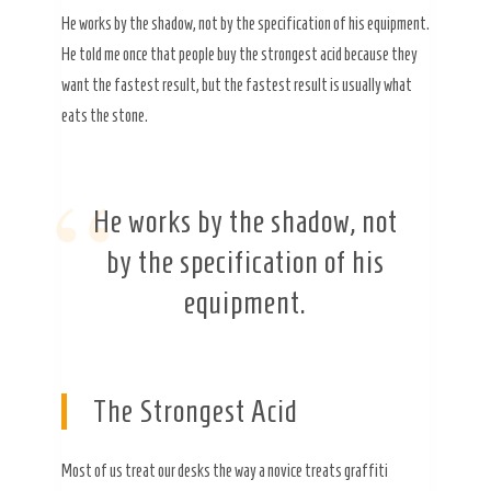
He works by the shadow, not by the specification of his equipment.
He told me once that people buy the strongest acid because they
want the fastest result, but the fastest result is usually what
eats the stone.
“
He works by the shadow, not
by the specification of his
equipment.
The Strongest Acid
Most of us treat our desks the way a novice treats graffiti