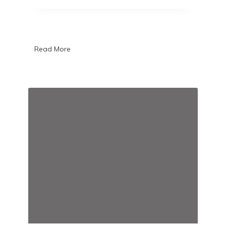
Read More