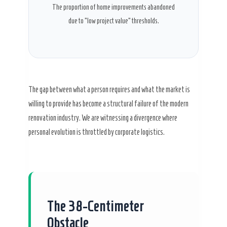
The proportion of home improvements abandoned
due to “low project value” thresholds.
The gap between what a person requires and what the market is
willing to provide has become a structural failure of the modern
renovation industry. We are witnessing a divergence where
personal evolution is throttled by corporate logistics.
The 38-Centimeter
Obstacle