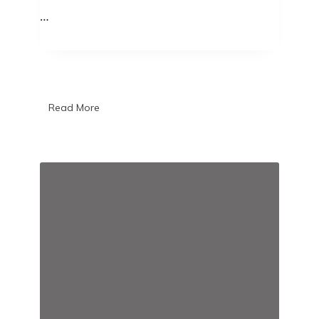
…
Read More