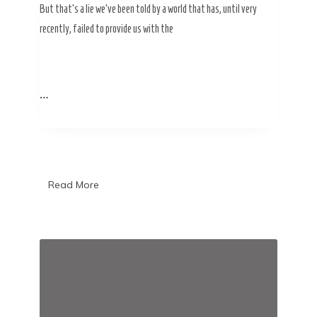
But that’s a lie we’ve been told by a world that has, until very
recently, failed to provide us with the
…
Read More