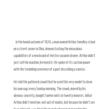
In the humid autumn of
1924
, a man named Arthur Smedley stood
on a street corner in Ohio, demonstrating the miraculous
capabilities of a new brand of electric vacuum cleaner. Arthur didn’t
just sell the machine; he loved it. He spoke of its suction power
with the trembling reverence of a poet describing a sunrise.
He told the gathered crowd that he used this very model to clean
his own rugs every Sunday morning. The crowd, moved by his
obvious sincerity, bought twelve units in twenty minutes. What
Arthur didn’t mention-not out of malice, but because he didn’t see