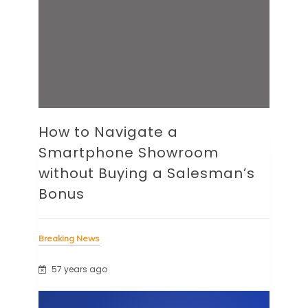
How to Navigate a
Smartphone Showroom
without Buying a Salesman’s
Bonus
Breaking News
57 years ago