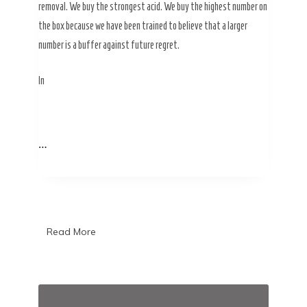
removal. We buy the strongest acid. We buy the highest number on
the box because we have been trained to believe that a larger
number is a buffer against future regret.
In
…
Read More