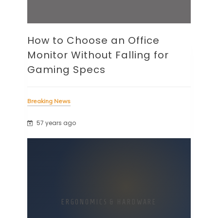
How to Choose an Office
Monitor Without Falling for
Gaming Specs
Breaking News
57 years ago
ERGONOMICS & HARDWARE