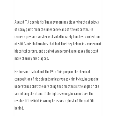
August T.J. spends his Tuesday mornings dissolving the shadows
of spray paint from the limestone walls of the old center. He
carries a pressure washer with a dial he rarely touches, a collection
of stiff-bristled brushes that look like they belong in a museum of
historical torture, and a pair of wraparound sunglasses that cost
more than my first laptop.
He does not talk about the PSI of his pump or the chemical
composition of his solvents unless you ask him twice, because he
understands that the only thing that matters is the angle of the
sun hitting the stone. If the light is wrong, he cannot see the
residue. If the light is wrong, he leaves a ghost of the graffiti
behind.