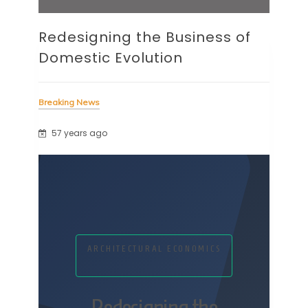
Redesigning the Business of
Domestic Evolution
Breaking News
57 years ago
ARCHITECTURAL ECONOMICS