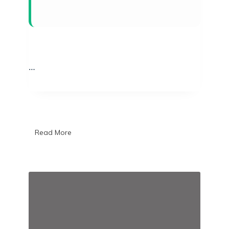
…
Read More