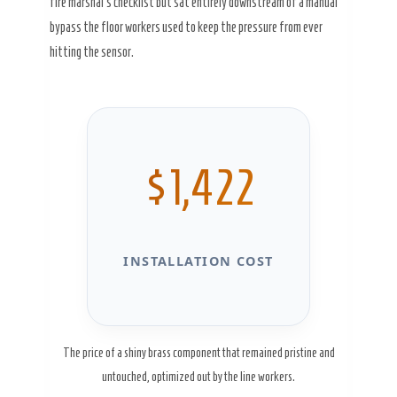
fire marshal’s checklist but sat entirely downstream of a manual
bypass the floor workers used to keep the pressure from ever
hitting the sensor.
$1,422
INSTALLATION COST
The price of a shiny brass component that remained pristine and
untouched, optimized out by the line workers.