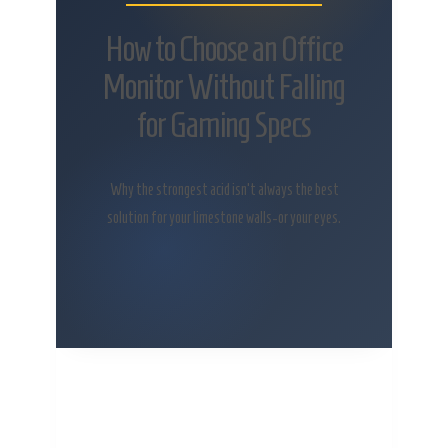
How to Choose an Office
Monitor Without Falling
for Gaming Specs
Why the strongest acid isn’t always the best
solution for your limestone walls-or your eyes.