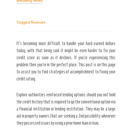
Breaking News
Tagged
finances
Secret Caps
It’s becoming more difficult to handle your hard-earned dollars
today, with that being said it might be even harder to fix your
credit score as soon as it declines. If you’re experiencing this
problem then you’re in the perfect place. This post is on this page
to assist you to find strategies of accomplishment to fixing your
credit rating.
Explore authorities reinforced lending options should you not hold
the credit history that is required to go the conventional option via
a financial institution or lending institution. They may be a large
aid in property owners that are seeking a 2nd possibility whenever
they possessed issues by using a prior home loan or loan.