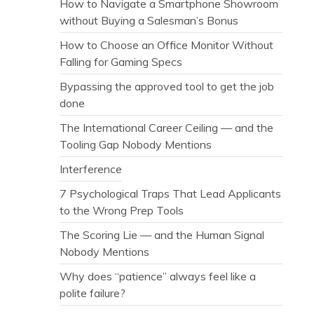
How to Navigate a Smartphone Showroom
without Buying a Salesman’s Bonus
How to Choose an Office Monitor Without
Falling for Gaming Specs
Bypassing the approved tool to get the job
done
The International Career Ceiling — and the
Tooling Gap Nobody Mentions
Interference
7 Psychological Traps That Lead Applicants
to the Wrong Prep Tools
The Scoring Lie — and the Human Signal
Nobody Mentions
Why does “patience” always feel like a
polite failure?