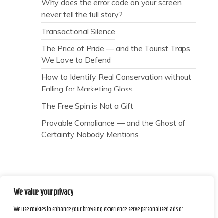
Why does the error code on your screen
never tell the full story?
Transactional Silence
The Price of Pride — and the Tourist Traps
We Love to Defend
How to Identify Real Conservation without
Falling for Marketing Gloss
The Free Spin is Not a Gift
Provable Compliance — and the Ghost of
Certainty Nobody Mentions
We value your privacy
Secret Caps
We use cookies to enhance your browsing experience, serve personalized ads or