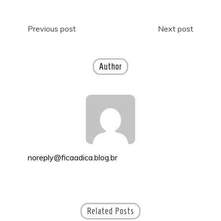
Post
Previous post
Next post
navigation
Author
noreply@ficaadica.blog.br
Related Posts