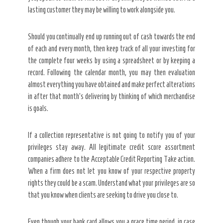
lasting customer they may be willing to work alongside you.
Should you continually end up running out of cash towards the end
of each and every month, then keep track of all your investing for
the complete four weeks by using a spreadsheet or by keeping a
record. Following the calendar month, you may then evaluation
almost everything you have obtained and make perfect alterations
in after that month’s delivering by thinking of which merchandise
is goals.
If a collection representative is not going to notify you of your
privileges stay away. All legitimate credit score assortment
companies adhere to the Acceptable Credit Reporting Take action.
When a firm does not let you know of your respective property
rights they could be a scam. Understand what your privileges are so
that you know when clients are seeking to drive you close to.
Even though your bank card allows you a grace time period, in case