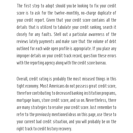
The first step to adopt should you be looking to fix your credit
score is to ask for the twelve-monthly, no-charge duplicate of
your credit report. Given that your credit score contains all the
details that is utilized to tabulate your credit ranking, search it
closely for any faults. Shell out a particular awareness of the
reviews lately payments and make sure that the volume of debt
outlined for each wide open profile is appropriate. If you place any
improper details on your credit track record, question these errors
with the reporting agency along with the credit score bureau.
Overall, credit rating is probably the most misused things in this
tight economy. Most Americans do not possess great credit score,
therefore contributing to decreased banking institution programs,
mortgage loans, store credit score, and so on. Nevertheless, there
are many strategies to resolve your credit score. Just remember to
refer to the previously mentioned ideas on this page, use these to
your current bad credit situation, and you will probably be on the
right track to credit history recovery.