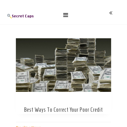
Skip
Blog
to
content
Best Ways To Correct Your Poor Credit