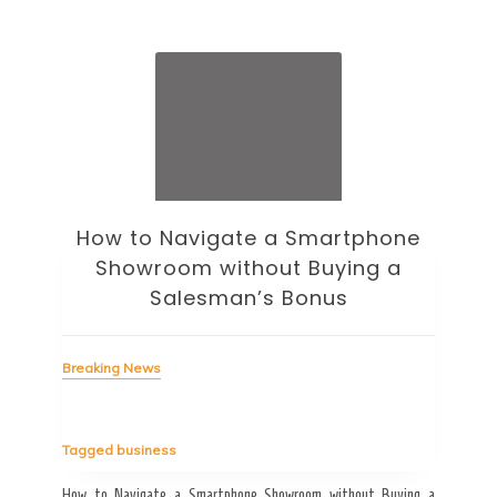
How to Navigate a Smartphone
Ho
Showroom without Buying a
Wi
Salesman’s Bonus
Bre
Breaking News
Tag
Tagged
business
estic
Ergo
ard a
Fall
How to Navigate a Smartphone Showroom without Buying a