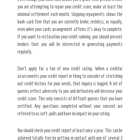
you are attempting to repair your credit score, make at least the
minimal settlement each month. Skipping repayments shows the
bank-card firm that you are currently broke, reckless, or equally,
even when your cards arrangement affirms it’s okay to complete.
If you want to restoration your credit ranking, you should present
lenders that you will be interested in generating payments
regularly.
Don’t apply for a ton of new credit rating. When a creditor
assessments your credit report in thing to consider of stretching
out credit history for your needs, that inquiry is logged. A lot of
queries reflect adversely to you and definately will decrease your
credit score. This only consists of difficult queries that you have
certified. Any questions completed without your consent are
referred to as soft-pulls and have no impact on your rating.
You should check your credit report at least once a year. This can be
achieved totally free by getting in contact with one of several 3