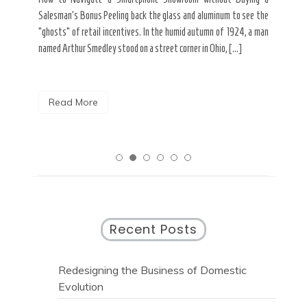
nt of
best
Salesman’s Bonus Peeling back the glass and aluminum to see the
s are
spen
“ghosts” of retail incentives. In the humid autumn of 1924, a man
pain
named Arthur Smedley stood on a street corner in Ohio, […]
R
Read More
Recent Posts
Redesigning the Business of Domestic
Evolution