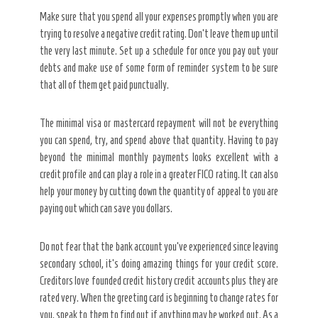
Make sure that you spend all your expenses promptly when you are
trying to resolve a negative credit rating. Don’t leave them up until
the very last minute. Set up a schedule for once you pay out your
debts and make use of some form of reminder system to be sure
that all of them get paid punctually.
The minimal visa or mastercard repayment will not be everything
you can spend, try, and spend above that quantity. Having to pay
beyond the minimal monthly payments looks excellent with a
credit profile and can play a role in a greater FICO rating. It can also
help your money by cutting down the quantity of appeal to you are
paying out which can save you dollars.
Do not fear that the bank account you’ve experienced since leaving
secondary school, it’s doing amazing things for your credit score.
Creditors love founded credit history credit accounts plus they are
rated very. When the greeting card is beginning to change rates for
you, speak to them to find out if anything may be worked out. As a