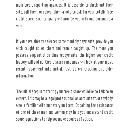
main credit reporting agencies. It is possible to check out their
site, call them, or deliver them a note to ask for your totally free
credit score. Each company will provide you with one document a
year.
If you have already selected some monthly payments, provide you
with caught up on them and remain caught up. The more you
possess sequential on time repayments, the higher your credit
history will end up. Credit score companies will look at your most
recent repayment info initial, just before checking out older
information.
The initial step in restoring your credit score would be to talk to an
expert. This may be a legal professional, an accountant, or anybody
who is familiar with monetary matters. Obtaining the assistance
of one of these men and women may help you understand credit
score regulations to help you make a course of action.