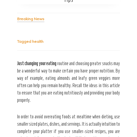
Breaking News
Secret Caps
Tagged
health
Just changing your eating
routine and choosing greater snacks may
be a wonderful way to make certain you have proper nutrition. By
way of example, eating almonds and leafy green veggies more
often can help you remain healthy. Recall the ideas in this article
to ensure that you are eating nutritiously and providing your body
properly.
In order to avoid overeating foods at mealtime when dieting, use
smaller sized plates, dishes, and servings. It is actually intuition to
complete your platter if you use smaller-sized recipes, you are