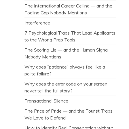
The International Career Ceiling — and the
Tooling Gap Nobody Mentions
Interference
7 Psychological Traps That Lead Applicants
to the Wrong Prep Tools
The Scoring Lie — and the Human Signal
Nobody Mentions
Why does “patience” always feel like a
polite failure?
Why does the error code on your screen
never tell the full story?
Transactional Silence
The Price of Pride — and the Tourist Traps
We Love to Defend
How to Identify Real Conservation without