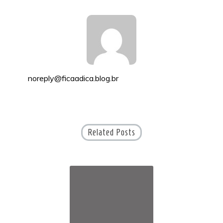
noreply@ficaadica.blog.br
Related Posts