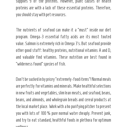
supplies 9 of the proteins. However, plant causes of health
proteins are with a lack of these essential proteins. Therefore,
you should stay with pet resources.
The nutrients of seafood can make it a “must” inside our diet
program. Omega-3 essential fatty acids are its most touted
value. Salmon is extremely rich in Omega 3’s. But seafood provide
other good stuff: healthy proteins, nutritional vitamins A and D,
and valuable find vitamins. These nutrition are best found in
“wilderness found” species of fish.
Don’t be sucked in by pricey “extremely-food items”! Normal meals
are perfectly for vitamins and minerals. Make healthful selections
in new fruits and vegetables, slim lean meats, and seafood, beans,
beans, and almonds, and wholegrain breads and cereal products at
the local market place. Work with a ho purifying pitcher to present
you with lots of 100 % pure normal water cheaply. Prevent junk,
and try to eat standard, healthful foods in plethora for optimum
wellness.