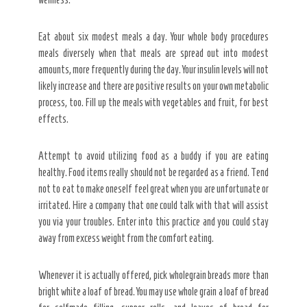
Eat about six modest meals a day. Your whole body procedures
meals diversely when that meals are spread out into modest
amounts, more frequently during the day. Your insulin levels will not
likely increase and there are positive results on your own metabolic
process, too. Fill up the meals with vegetables and fruit, for best
effects.
Attempt to avoid utilizing food as a buddy if you are eating
healthy. Food items really should not be regarded as a friend. Tend
not to eat to make oneself feel great when you are unfortunate or
irritated. Hire a company that one could talk with that will assist
you via your troubles. Enter into this practice and you could stay
away from excess weight from the comfort eating.
Whenever it is actually offered, pick wholegrain breads more than
bright white a loaf of bread. You may use whole grain a loaf of bread