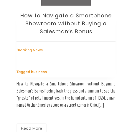
How to Navigate a Smartphone
Ho
Showroom without Buying a
Wi
Salesman’s Bonus
Bre
Breaking News
Tag
Tagged
business
estic
Ergo
ard a
Fall
How to Navigate a Smartphone Showroom without Buying a
nt of
best
Salesman’s Bonus Peeling back the glass and aluminum to see the
s are
spen
“ghosts” of retail incentives. In the humid autumn of 1924, a man
pain
named Arthur Smedley stood on a street corner in Ohio, […]
R
Read More