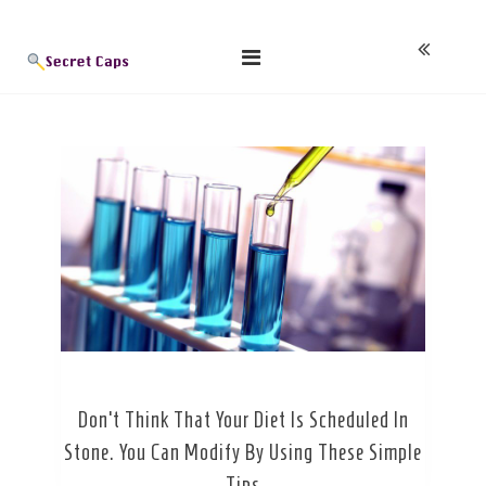
Skip
Blog
to
content
Don’t Think That Your Diet Is Scheduled In
Stone. You Can Modify By Using These Simple
Tips