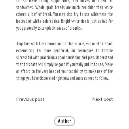
for selfmade filling, supper rolls, and loaves of bread for
sandwiches. Whole grain breads are much healthier than white
colored a loaf of bread. You may also try to use wilderness rice
instead of white-colored rice. Bright white rice is just as bad for
you personally as complete loaves of bread is.
Together with the information in this article, you need to start
experiencing far more beneficial, on techniques to become
successful with practicing a good nourishing diet plan. Understand
that this data will simply be good if you really put it to use. Make
an effort to the very best of your capability to make use of the
things you have discovered right now and success need to follow.
Post
Previous post
Next post
navigation
Author