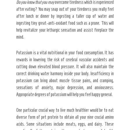
Do you know that you may
overcome tiredness which is experienced
after eating? You may snap out of your tiredness you really feel
after lunch or dinner by ingesting a taller cup of water and
ingesting tiny great-anti-oxidant food such as a prune. This will
help revitalize your lethargic sensation and assist fireplace the
mind.
Potassium is a vital nutritional in your food consumption. It has
rewards in lowering the risk of cerebral vascular accidents and
cutting down elevated blood pressure. It will also maintain the
correct drinking water harmony inside your body. Insufficiency in
potassium can bring about muscle tissue pains, and cramping,
sensations of anxiety, major depression, and anxiousness.
Appropriate degrees of potassium will help you feel happy general.
One particular crucial way to live much healthier would be to eat
diverse form of pet protein to obtain all your nine crucial amino
acids. Some situations include meats, eggs, and dairy. These