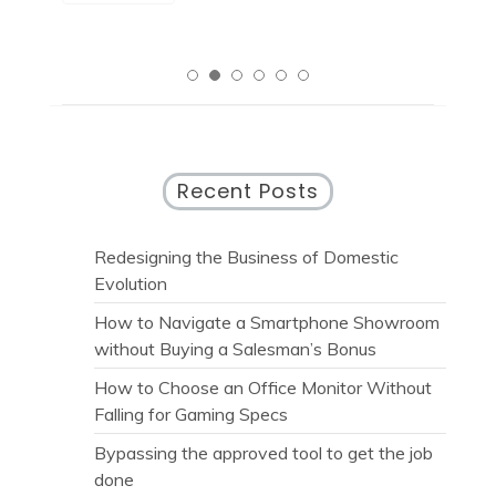
Recent Posts
Redesigning the Business of Domestic
Evolution
How to Navigate a Smartphone Showroom
without Buying a Salesman’s Bonus
How to Choose an Office Monitor Without
Falling for Gaming Specs
Bypassing the approved tool to get the job
done