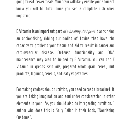
going to eat fewer meals. Your brain will likely enable your stomach
know you will be total since you see a complete dish when
ingesting.
E Vitamin is an important part
of a healthy diet plan
. It acts being
an antioxidising, ridding our bodies of toxins that have the
capacity to problems your tissue and aid to result in cancer and
cardiovascular disease. Defense functionality and DNA
maintenance may also be helped by E-Vitamin. You can get E
Vitamin in greens skin oils, prepared whole-grain cereal, nut
products, legumes, cereals, and leafy vegetables.
For making choices about nutrition, you need to cast a broad net. If
you are taking imagination and soul under consideration in other
elements in your life, you should also do it regarding nutrition. 1
author who does this is Sally Fallon in their book, “Nourishing
Customs”.