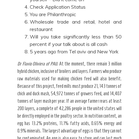
Check Application Status
You are Philanthropic
Wholesale trade and retail, hotel and
restaurant
Will you take significantly less than 50
percent if your talk about is all cash
5 years ago from Tel aviv and New York
Dr Flavio Oliviera of PAU
. At the moment, there remain 3 million
hybrid chicken, inclusive of broilers and layers. Farmers who produce
raw materials used for making chicken feed will also benefit.
Because of this project, feed mills must produce 21, 143 tonnes of
chick and duck mash, 54,972 tonnes of growers feed, and 14,407
tonnes of layer mash per year. If an average farmer rears at least
200 layers, a complete of 42,286 people in the united states will
be directly employed in the poultry sector. In nutrition content, an
egg has 13.2% proteins, 11.1% fatty acids, 0.65% energy and
0.9% minerals. The largest advantage of eggs is that they can not
be contaminated. An egg is also easy to store and can last much