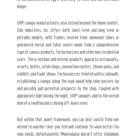
longer.
GRP canopy manufacturers also extend beyond the home market.
Eide Industries, Inc. offers both short-term and long term or
portable models, with frames created from aluminum tubes or
galvanized metal and fabric covers made from a comprehensive
type of canvas products, for businesses and other non-residential
users. These outdoor and interior products appeal to restaurants,
resorts, hotels, retail shops, convention centers, theme parks, and
exhibits and trade shows. For businesses fronted with a sidewalk,
establishing a canopy along the road would help color passers-by
and possibly pull potential prospects to the shop. Coupled with
appropriate light during the night, GRP canopies add to the overall
look of a small business during off-hours even.
But within that point framework, you can also switch from one
intend to another that you feel will continue to work better for
your needs. Unfortunately, Moneydance doesn’t offer telephone