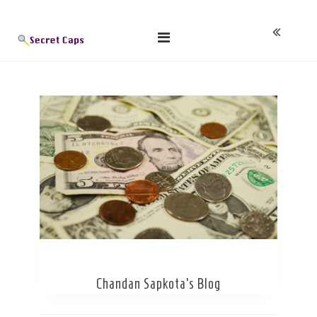
Skip
Blog
to
content
Chandan Sapkota’s Blog