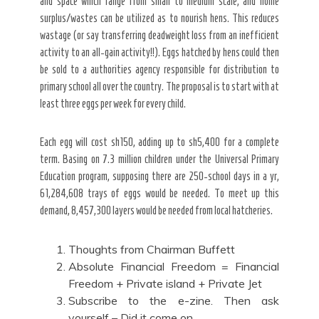
and space which range from small to medium scale, and home
surplus/wastes can be utilized as to nourish hens. This reduces
wastage (or say transferring deadweight loss from an inefficient
activity to an all-gain activity!!). Eggs hatched by hens could then
be sold to a authorities agency responsible for distribution to
primary school all over the country. The proposal is to start with at
least three eggs per week for every child.
Each egg will cost sh150, adding up to sh5,400 for a complete
term. Basing on 7.3 million children under the Universal Primary
Education program, supposing there are 250-school days in a yr,
61,284,608 trays of eggs would be needed. To meet up this
demand, 8,457,300 layers would be needed from local hatcheries.
Thoughts from Chairman Buffett
Absolute Financial Freedom = Financial
Freedom + Private island + Private Jet
Subscribe to the e-zine. Then ask
yourself – Did it come on