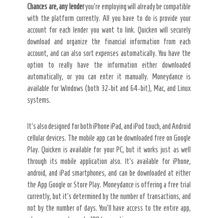
Chances are, any lender
you’re employing will already be compatible
with the platform currently. All you have to do is provide your
account for each lender you want to link. Quicken will securely
download and organize the financial information from each
account, and can also sort expenses automatically. You have the
option to really have the information either downloaded
automatically, or you can enter it manually. Moneydance is
available for Windows (both 32-bit and 64-bit), Mac, and Linux
systems.
It’s also designed for both iPhone iPad, and iPod touch, and Android
cellular devices. The mobile app can be downloaded free on Google
Play. Quicken is available for your PC, but it works just as well
through its mobile application also. It’s available for iPhone,
android, and iPad smartphones, and can be downloaded at either
the App Google or Store Play. Moneydance is offering a free trial
currently, but it’s determined by the number of transactions, and
not by the number of days. You’ll have access to the entire app,