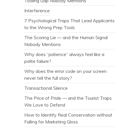
Tooling Gap Nobody Mentions
Interference
7 Psychological Traps That Lead Applicants
to the Wrong Prep Tools
The Scoring Lie — and the Human Signal
Nobody Mentions
Why does “patience” always feel like a
polite failure?
Why does the error code on your screen
never tell the full story?
Transactional Silence
The Price of Pride — and the Tourist Traps
We Love to Defend
How to Identify Real Conservation without
Falling for Marketing Gloss