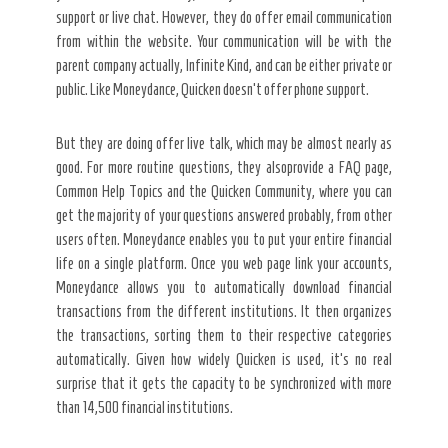
support or live chat. However, they do offer email communication
from within the website. Your communication will be with the
parent company actually, Infinite Kind, and can be either private or
public. Like Moneydance, Quicken doesn’t offer phone support.
But they are doing offer live talk, which may be almost nearly as
good. For more routine questions, they alsoprovide a FAQ page,
Common Help Topics and the Quicken Community, where you can
get the majority of your questions answered probably, from other
users often. Moneydance enables you to put your entire financial
life on a single platform. Once you web page link your accounts,
Moneydance allows you to automatically download financial
transactions from the different institutions. It then organizes
the transactions, sorting them to their respective categories
automatically. Given how widely Quicken is used, it’s no real
surprise that it gets the capacity to be synchronized with more
than 14,500 financial institutions.