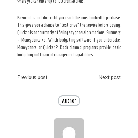
where you can enter up to 100 transactions.
Payment is not due until you reach the one-hundredth purchase.
This gives you a chance to “test drive” the service before paying.
Quicken is not currently offering any general promotions. Summary
– Moneydance vs. Which budgeting software if you undertake,
Moneydance or Quicken? Both planned programs provide basic
budgeting and financial management capabilities.
Post
Previous post
Next post
navigation
Author