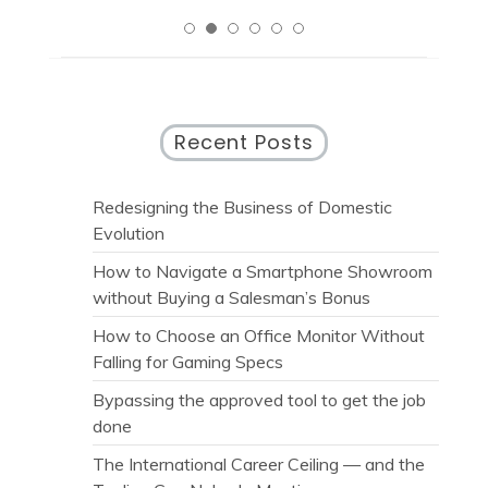
Recent Posts
Redesigning the Business of Domestic
Evolution
How to Navigate a Smartphone Showroom
without Buying a Salesman’s Bonus
How to Choose an Office Monitor Without
Falling for Gaming Specs
Bypassing the approved tool to get the job
done
The International Career Ceiling — and the