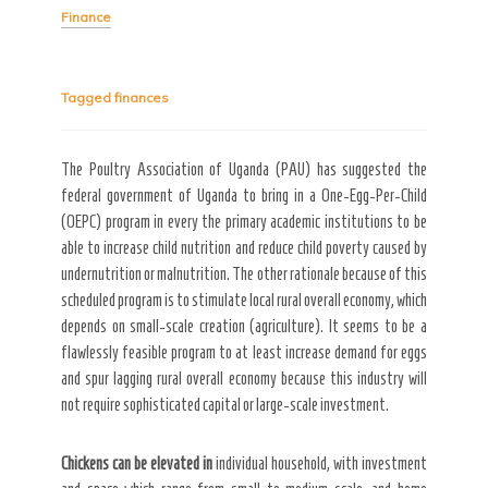
Finance
Tagged
finances
Secret Caps
The Poultry Association of Uganda (PAU) has suggested the
federal government of Uganda to bring in a One-Egg-Per-Child
(OEPC) program in every the primary academic institutions to be
able to increase child nutrition and reduce child poverty caused by
undernutrition or malnutrition. The other rationale because of this
scheduled program is to stimulate local rural overall economy, which
depends on small-scale creation (agriculture). It seems to be a
flawlessly feasible program to at least increase demand for eggs
and spur lagging rural overall economy because this industry will
not require sophisticated capital or large-scale investment.
Chickens can be elevated in
individual household, with investment