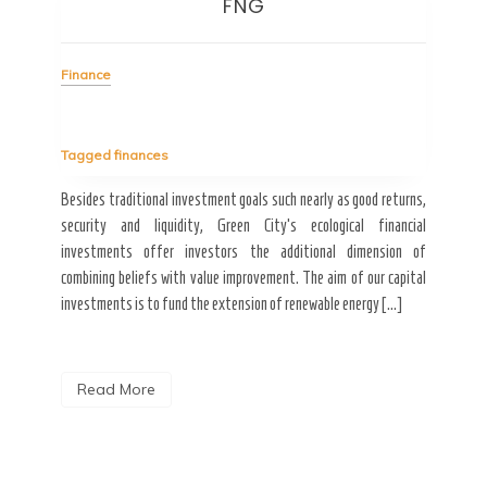
FNG
I
Finance
ity of
hings;
Fin
Tagged
finances
 car.
 […]
Besides traditional investment goals such nearly as good returns,
Tag
security and liquidity, Green City’s ecological financial
investments offer investors the additional dimension of
Great
combining beliefs with value improvement. The aim of our capital
esti
investments is to fund the extension of renewable energy […]
effec
it in
Read More
R