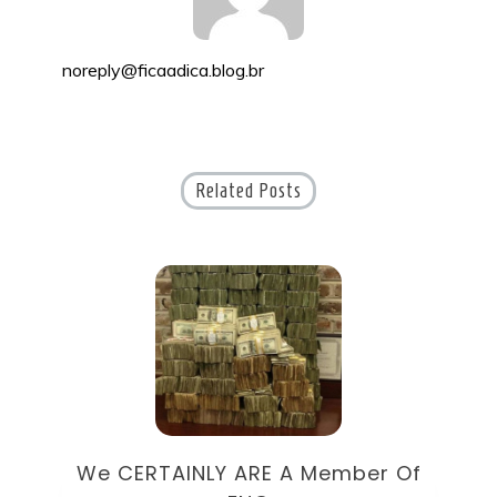
noreply@ficaadica.blog.br
Related Posts
9
We CERTAINLY ARE A Member Of