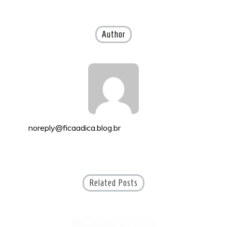
navigation
Author
noreply@ficaadica.blog.br
Related Posts