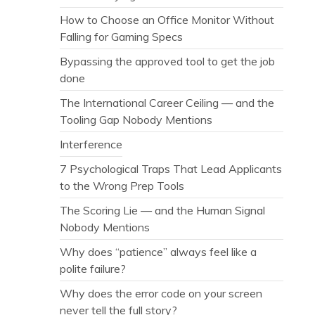
How to Choose an Office Monitor Without
Falling for Gaming Specs
Bypassing the approved tool to get the job
done
The International Career Ceiling — and the
Tooling Gap Nobody Mentions
Interference
7 Psychological Traps That Lead Applicants
to the Wrong Prep Tools
The Scoring Lie — and the Human Signal
Nobody Mentions
Why does “patience” always feel like a
polite failure?
Why does the error code on your screen
never tell the full story?