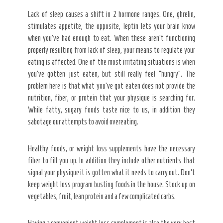
Lack of sleep causes a shift in 2 hormone ranges. One, ghrelin,
stimulates appetite, the opposite, leptin lets your brain know
when you’ve had enough to eat. When these aren’t functioning
properly resulting from lack of sleep, your means to regulate your
eating is affected. One of the most irritating situations is when
you’ve gotten just eaten, but still really feel “hungry”. The
problem here is that what you’ve got eaten does not provide the
nutrition, fiber, or protein that your physique is searching for.
While fatty, sugary foods taste nice to us, in addition they
sabotage our attempts to avoid overeating.
Healthy foods, or weight loss supplements have the necessary
fiber to fill you up. In addition they include other nutrients that
signal your physique it is gotten what it needs to carry out. Don’t
keep weight loss program busting foods in the house. Stock up on
vegetables, fruit, lean protein and a few complicated carbs.