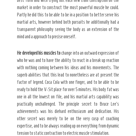
best form and with trying out each new train contraption on the
market in order to construct the most powerful muscle he could.
Partly he did this to be able to be in a position to better serve his
Secret Caps
martial arts, however behind both pursuits he additionally had a
transparent philosophy seeing the body as an extension of the
mind and a approach to precise oneself.
He developed his muscles to
change into an outward expression of
who he was and to have the ability to react in a break up reaction
with nothing coming between his ideas and his movements. The
superb abilities that this lead to nonetheless are at present the
factor of legend. Coca Cola with one finger, and to be able to be
ready to hold the V-Sit place for over 5 minutes. His body fat was
one in all the lowest on file, and his martial arts capability was
practically unchallenged. The principle secret to Bruce Lee’s
achievements was his diehard enthusiasm and dedication. His
other secret was merely to be on the very cusp of coaching
expertise, and to be always reading up on everything from dynamic
tension to static contraction to electric muscle stimulation.