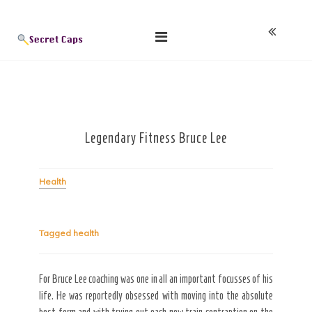
Skip
Blog
to
content
Legendary Fitness Bruce Lee
Health
Tagged
health
For Bruce Lee coaching was one in all an important focusses of his
life. He was reportedly obsessed with moving into the absolute