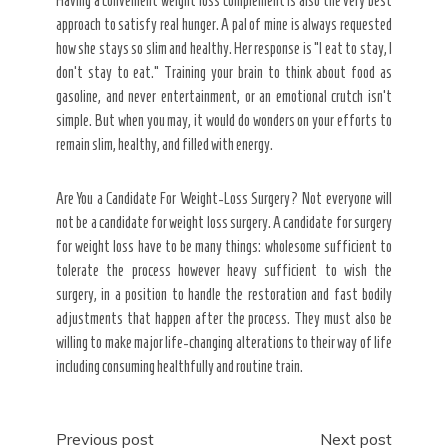
Having a convenient weight loss complement is also the very best
approach to satisfy real hunger. A pal of mine is always requested
how she stays so slim and healthy. Her response is “I eat to stay, I
don’t stay to eat.” Training your brain to think about food as
gasoline, and never entertainment, or an emotional crutch isn’t
simple. But when you may, it would do wonders on your efforts to
remain slim, healthy, and filled with energy.
Are You a Candidate For Weight-Loss Surgery? Not everyone will
not be a candidate for weight loss surgery. A candidate for surgery
for weight loss have to be many things: wholesome sufficient to
tolerate the process however heavy sufficient to wish the
surgery, in a position to handle the restoration and fast bodily
adjustments that happen after the process. They must also be
willing to make major life-changing alterations to their way of life
including consuming healthfully and routine train.
Post
Previous post
Next post