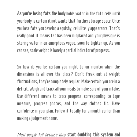
As you’re losing fats the body
holds water in the fats cells until
your body is certain it not wants that further storage space. Once
you lose fats you develop a squishy, cellulite-y appearance. That’s
really good. It means fat has been misplaced and your physique is
storing water in an amorphous vogue, soon to tighten up. As you
can see, scale weight is barely a partial indicator of progress.
So how do you be certain you might be on monitor when the
dimensions is all over the place? Don’t freak out at weight
fluctuations, they’re completely regular. Make certain you are in a
deficit. Weigh and track all your meals to make sure of your intake.
Use different means to trace progress, corresponding to tape
measure, progress photos, and the way clothes fit. Have
confidence in your plan. Follow it totally for a month earlier than
making a judgement name.
Most people fail because they
start doubting this system and