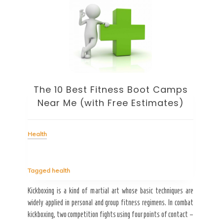
ht
The 10 Best Fitness Boot Camps
Heal
Near Me (with Free Estimates)
Health
Tag
My hu
ots of
going
Tagged
health
esides
it. W
tables
[…]
Kickboxing is a kind of martial art whose basic techniques are
widely applied in personal and group fitness regimens. In combat
kickboxing, two competition fights using four points of contact –