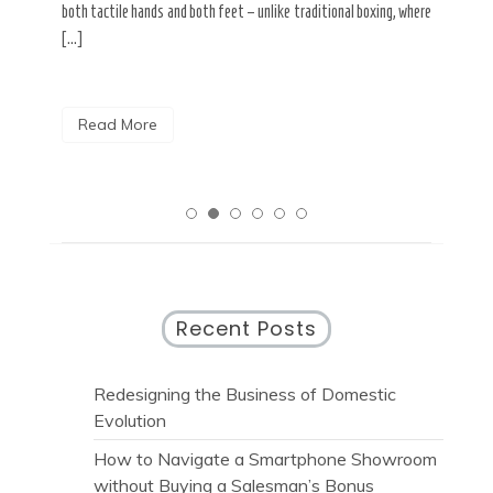
both tactile hands and both feet – unlike traditional boxing, where
R
[…]
Read More
Recent Posts
Redesigning the Business of Domestic
Evolution
How to Navigate a Smartphone Showroom
without Buying a Salesman’s Bonus