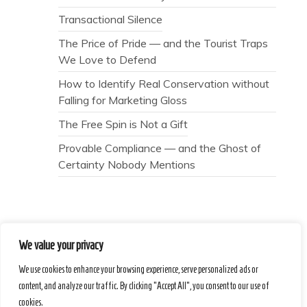
Transactional Silence
The Price of Pride — and the Tourist Traps
We Love to Defend
How to Identify Real Conservation without
Falling for Marketing Gloss
The Free Spin is Not a Gift
Provable Compliance — and the Ghost of
Certainty Nobody Mentions
We value your privacy
Secret Caps
We use cookies to enhance your browsing experience, serve personalized ads or
content, and analyze our traffic. By clicking "Accept All", you consent to our use of
cookies.
Proudly powered by WordPress
|
Theme :