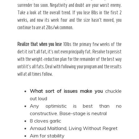
surrender too soon. Negativity and doubt are your worst enemy.
Take a look at the overall trend. If you lose 8lbs in the first 2
weeks, and now its week four and the size hasn’t moved, you
continue to are at 2lbs/wk common.
Realize that when you lose
10lbs the primary few weeks of the
diet it isn’t all fat, it’s not even principally fat. Resolve to persist
with the weight-reduction plan for the remainder of the best way
until it’s all fats. Deal with following your program and the results
will at all times follow.
What sort of issues make you
chuckle
out loud
Any optimistic is best than no
constructive. Base-stage is neutral
8 cloves garlic
Arnaud Maitland, Living Without Regret
Aim for stability