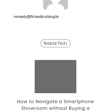
noreply@ficaadica.blog.br
Related Posts
How to Navigate a Smartphone
Ho
Showroom without Buying a
Wi