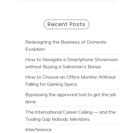
Recent Posts
Redesigning the Business of Domestic
Evolution
How to Navigate a Smartphone Showroom
without Buying a Salesman’s Bonus
How to Choose an Office Monitor Without
Falling for Gaming Specs
Bypassing the approved tool to get the job
done
The International Career Ceiling — and the
Tooling Gap Nobody Mentions
Interference