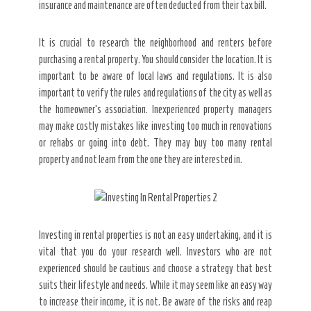
insurance and maintenance are often deducted from their tax bill.
It is crucial to research the neighborhood and renters before
purchasing a rental property. You should consider the location. It is
important to be aware of local laws and regulations. It is also
important to verify the rules and regulations of the city as well as
the homeowner’s association. Inexperienced property managers
may make costly mistakes like investing too much in renovations
or rehabs or going into debt. They may buy too many rental
property and not learn from the one they are interested in.
Investing in rental properties is not an easy undertaking, and it is
vital that you do your research well. Investors who are not
experienced should be cautious and choose a strategy that best
suits their lifestyle and needs. While it may seem like an easy way
to increase their income, it is not. Be aware of the risks and reap