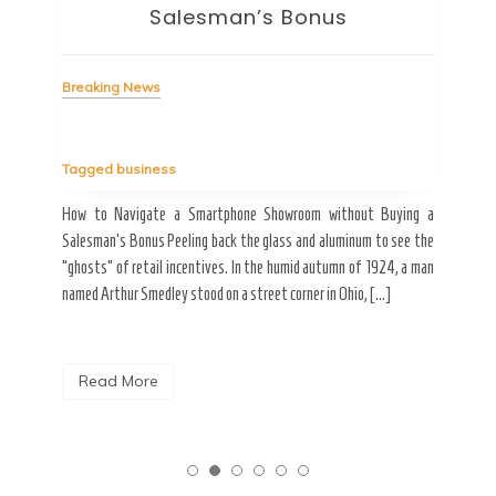
Salesman’s Bonus
Bre
Breaking News
Tag
Tagged
business
estic
Ergo
ard a
Fall
How to Navigate a Smartphone Showroom without Buying a
nt of
best
Salesman’s Bonus Peeling back the glass and aluminum to see the
s are
spen
“ghosts” of retail incentives. In the humid autumn of 1924, a man
pain
named Arthur Smedley stood on a street corner in Ohio, […]
R
Read More