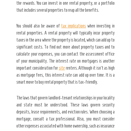
the rewards. You can invest in one rental property, or a portfolio
that includes several properties to reap all the benefits.
You should also be aware of
tax implications
when investing in
rental properties. A rental property will typically incur property
taxes in the area where the property is located, which can add up to
significant costs. To find out more about property taxes and to
calculate your expenses, you can contact the assessment office
of your municipality. The interest rate on mortgages is another
important consideration for
site
renters. Although it isn’t as high
as mortgage fees, this interest rate can add up over time. It is a
smart move to buy rental property that is tax-friendly.
The laws that govern landlord-tenant relationships in your locality
and state must be understood. These laws govern security
deposits, lease requirements, and eviction rules. When choosing a
mortgage, consult a tax professional. Also, you must consider
other expenses associated with home ownership, such as insurance