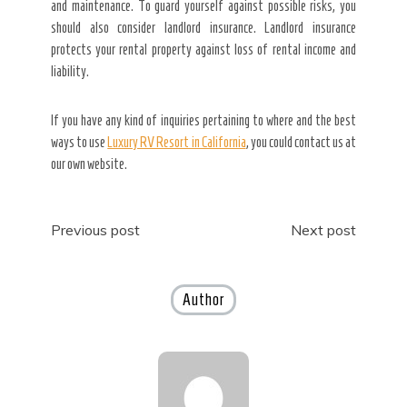
and maintenance. To guard yourself against possible risks, you
should also consider landlord insurance. Landlord insurance
protects your rental property against loss of rental income and
liability.
If you have any kind of inquiries pertaining to where and the best
ways to use
Luxury RV Resort in California
, you could contact us at
our own website.
Post
Previous post
Next post
navigation
Author