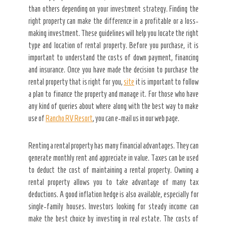
than others depending on your investment strategy. Finding the
right property can make the difference in a profitable or a loss-
making investment. These guidelines will help you locate the right
type and location of rental property. Before you purchase, it is
important to understand the costs of down payment, financing
and insurance. Once you have made the decision to purchase the
rental property that is right for you,
site
it is important to follow
a plan to finance the property and manage it. For those who have
any kind of queries about where along with the best way to make
use of
Rancho RV Resort
, you can e-mail us in our web page.
Renting a rental property has many financial advantages. They can
generate monthly rent and appreciate in value. Taxes can be used
to deduct the cost of maintaining a rental property. Owning a
rental property allows you to take advantage of many tax
deductions. A good inflation hedge is also available, especially for
single-family houses. Investors looking for steady income can
make the best choice by investing in real estate. The costs of