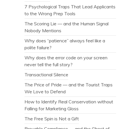
7 Psychological Traps That Lead Applicants
to the Wrong Prep Tools
The Scoring Lie — and the Human Signal
Nobody Mentions
Why does “patience” always feel like a
polite failure?
Why does the error code on your screen
never tell the full story?
Transactional Silence
The Price of Pride — and the Tourist Traps
We Love to Defend
How to Identify Real Conservation without
Falling for Marketing Gloss
The Free Spin is Not a Gift
Provable Compliance — and the Ghost of