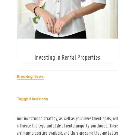
Secret Caps
Investing In Rental Properties
Breaking News
Tagged
business
Your investment strategy, as well as your investment goals, will
influence the type and style of rental property you choose. There
are many properties available, and there are some that are better