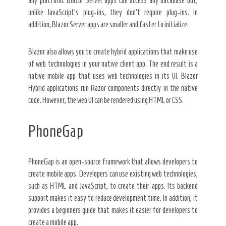
any platform. Blazor Server apps can access any database but,
unlike JavaScript’s plug-ins, they don’t require plug-ins. In
addition, Blazor Server apps are smaller and faster to initialize.
Blazor also allows you to create hybrid applications that make use
of web technologies in your native client app. The end result is a
native mobile app that uses web technologies in its UI. Blazor
Hybrid applications run Razor components directly in the native
code. However, the web UI can be rendered using HTML or CSS.
PhoneGap
PhoneGap is an open-source framework that allows developers to
create mobile apps. Developers can use existing web technologies,
such as HTML and JavaScript, to create their apps. Its backend
support makes it easy to reduce development time. In addition, it
provides a beginners guide that makes it easier for developers to
create a mobile app.