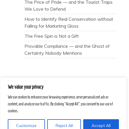
The Price of Pride — and the Tourist Traps
We Love to Defend
How to Identify Real Conservation without
Falling for Marketing Gloss
The Free Spin is Not a Gift
Provable Compliance — and the Ghost of
Certainty Nobody Mentions
We value your privacy
Secret Caps
We use cookies to enhance your browsing experience, serve personalized ads or
content, and analyze our traffic. By clicking "Accept All", you consent to our use of
Proudly powered by WordPress
|
Theme :
cookies.
Voice Blog free WordPress theme
: by :
Postmagthemes
Customize
Reject All
Accept All