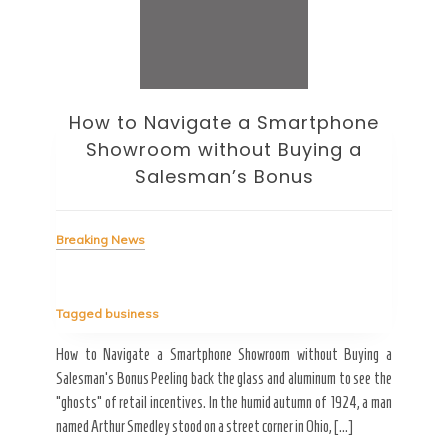
How to Navigate a Smartphone
Ho
Showroom without Buying a
Wi
Salesman’s Bonus
Bre
Breaking News
Tag
Tagged
business
estic
Ergo
ard a
Fall
How to Navigate a Smartphone Showroom without Buying a
nt of
best
Salesman’s Bonus Peeling back the glass and aluminum to see the
s are
spen
“ghosts” of retail incentives. In the humid autumn of 1924, a man
pain
named Arthur Smedley stood on a street corner in Ohio, […]