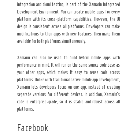
integration and cloud testing, is part of the Xamarin Integrated
Development Environment. You can create mobile apps for every
platform with its cross-platform capabilities. However, the UI
design is consistent across all platforms. Developers can make
modifications to their apps with new features, then make them
available for both platforms simultaneously.
Xamarin can also be used to build hybrid mobile apps with
performance in mind. It will run on the same source code base as
your other apps, which makes it easy to reuse code across
platforms. Unlike with traditional native mobile app development,
Xamarin lets developers focus on one app, instead of creating
separate versions for different devices. In addition, Xamarin’s
code is enterprise-grade, so it is stable and robust across all
platforms.
Facebook