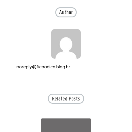
navigation
Author
noreply@ficaadica.blog.br
Related Posts