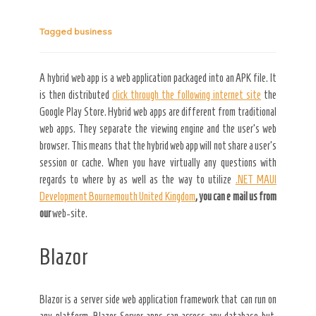
Tagged
business
Secret Caps
A hybrid web app is a web application packaged into an APK file. It
is then distributed
click through the following internet site
the
Google Play Store. Hybrid web apps are different from traditional
web apps. They separate the viewing engine and the user’s web
browser. This means that the hybrid web app will not share a user’s
session or cache. When you have virtually any questions with
regards to where by as well as the way to utilize
.NET MAUI
Development Bournemouth United Kingdom
, you can e mail us from
our
web-site.
Blazor
Blazor is a server side web application framework that can run on