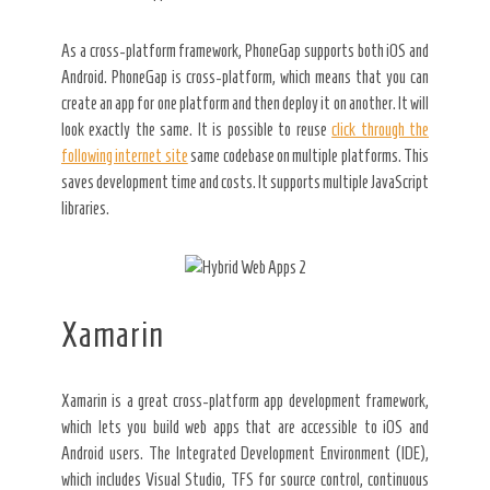
As a cross-platform framework, PhoneGap supports both iOS and
Android. PhoneGap is cross-platform, which means that you can
create an app for one platform and then deploy it on another. It will
look exactly the same. It is possible to reuse
click through the
following internet site
same codebase on multiple platforms. This
saves development time and costs. It supports multiple JavaScript
libraries.
Xamarin
Xamarin is a great cross-platform app development framework,
which lets you build web apps that are accessible to iOS and
Android users. The Integrated Development Environment (IDE),
which includes Visual Studio, TFS for source control, continuous