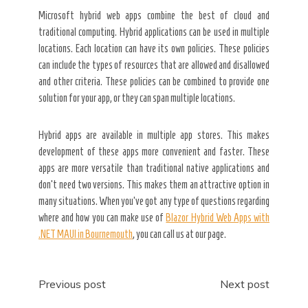
Microsoft hybrid web apps combine the best of cloud and
traditional computing. Hybrid applications can be used in multiple
locations. Each location can have its own policies. These policies
can include the types of resources that are allowed and disallowed
and other criteria. These policies can be combined to provide one
solution for your app, or they can span multiple locations.
Hybrid apps are available in multiple app stores. This makes
development of these apps more convenient and faster. These
apps are more versatile than traditional native applications and
don’t need two versions. This makes them an attractive option in
many situations. When you’ve got any type of questions regarding
where and how you can make use of
Blazor Hybrid Web Apps with
.NET MAUI in Bournemouth
, you can call us at our page.
Post
Previous post
Next post