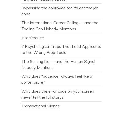
Bypassing the approved tool to get the job
done
The International Career Ceiling — and the
Tooling Gap Nobody Mentions
Interference
7 Psychological Traps That Lead Applicants
to the Wrong Prep Tools
The Scoring Lie — and the Human Signal
Nobody Mentions
Why does “patience” always feel like a
polite failure?
Why does the error code on your screen
never tell the full story?
Transactional Silence