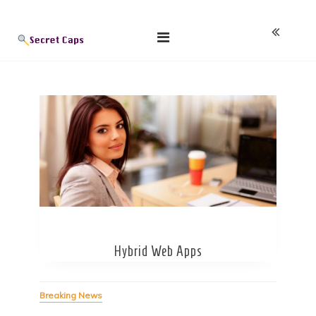
Skip
Blog
to
content
Hybrid Web Apps
Breaking News