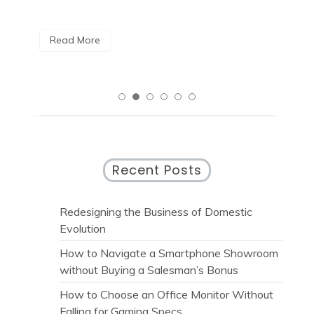
R
Read More
Recent Posts
Redesigning the Business of Domestic
Evolution
How to Navigate a Smartphone Showroom
without Buying a Salesman’s Bonus
How to Choose an Office Monitor Without
Falling for Gaming Specs