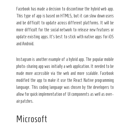
Facebook has made a decision to discontinue the hybrid web app.
This type of app is based on HTML5, but it can slow down users
and be difficult to update across different platforms. It will be
more difficult for the social network to release new features or
update existing apps. It’s best to stick with native apps for iOS
and Android.
Instagram is another example of a hybrid app. The popular mobile
photo-sharing app was initially a web application. It needed to be
made more accessible via the web and more scalable. Facebook
modified the app to make it use the React Native programming
language. This coding language was chosen by the developers to
allow for quick implementation of UI components as well as over-
air patches.
Microsoft