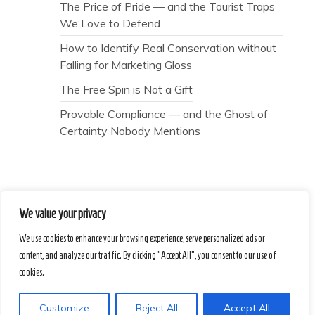
The Price of Pride — and the Tourist Traps
We Love to Defend
How to Identify Real Conservation without
Falling for Marketing Gloss
The Free Spin is Not a Gift
Provable Compliance — and the Ghost of
Certainty Nobody Mentions
We value your privacy
Secret Caps
We use cookies to enhance your browsing experience, serve personalized ads or
content, and analyze our traffic. By clicking "Accept All", you consent to our use of
Proudly powered by WordPress
|
Theme :
cookies.
Voice Blog free WordPress theme
: by :
Postmagthemes
Customize
Reject All
Accept All