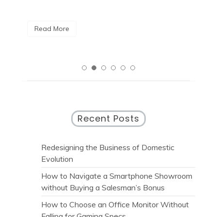
R
Read More
Recent Posts
Redesigning the Business of Domestic
Evolution
How to Navigate a Smartphone Showroom
without Buying a Salesman’s Bonus
How to Choose an Office Monitor Without
Falling for Gaming Specs