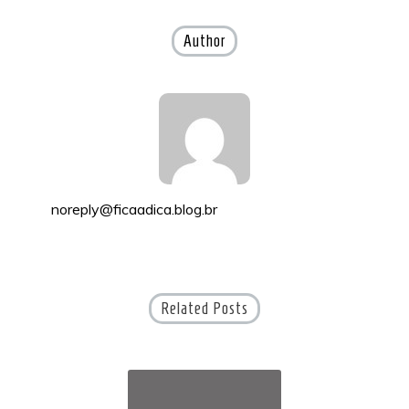
navigation
Author
noreply@ficaadica.blog.br
Related Posts