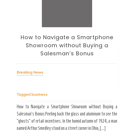
How to Navigate a Smartphone
Ho
Showroom without Buying a
Wi
Salesman’s Bonus
Bre
Breaking News
Tag
Tagged
business
estic
Ergo
ard a
Fall
How to Navigate a Smartphone Showroom without Buying a
nt of
best
Salesman’s Bonus Peeling back the glass and aluminum to see the
s are
spen
“ghosts” of retail incentives. In the humid autumn of 1924, a man
pain
named Arthur Smedley stood on a street corner in Ohio, […]