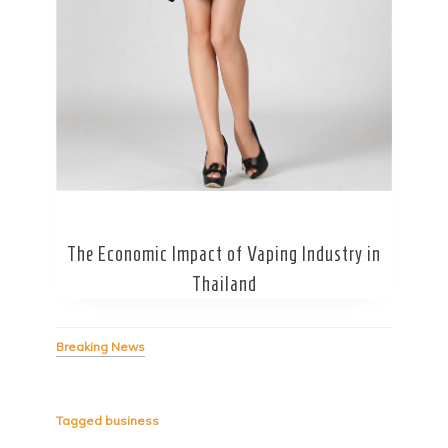
Secret Caps
The Economic Impact of Vaping Industry in
Thailand
Breaking News
Tagged
business