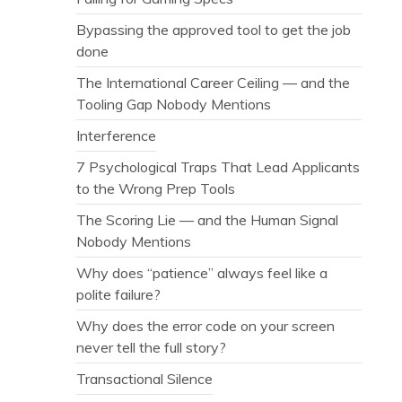
Bypassing the approved tool to get the job
done
The International Career Ceiling — and the
Tooling Gap Nobody Mentions
Interference
7 Psychological Traps That Lead Applicants
to the Wrong Prep Tools
The Scoring Lie — and the Human Signal
Nobody Mentions
Why does “patience” always feel like a
polite failure?
Why does the error code on your screen
never tell the full story?
Transactional Silence