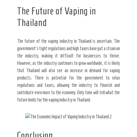
The Future of Vaping in
Thailand
The future of the vaping industry in Thailand is uncertain. The
government’s tight regulations and high taxes have put a strain on
the industry, making it difficult for businesses to thrive.
However, as the industry continues to grow worldwide, it is likely
that Thailand will also see an increase in demand for vaping
products. There is potential for the government to relax
regulations and taxes, allowing the industry to flourish and
contribute even more to the economy. Only time will tell what the
future holds for the vaping industry in Thailand.
Conclusion