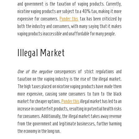
and government is the taxation of vaping products. Currently,
nicotine vaping products are subject to a 40% tax, making it more
expensive for consumers.
Ponder this
tax has been criticized by
both the industry and consumers, with many saying that it makes
vaping products inaccessible and unaffordable for many people.
Illegal Market
One of the negative
consequences of strict regulations and
taxation on the vaping industry is the rise of the illegal market.
The high taxes placed on nicotine vaping products have made them
more expensive, causing some consumers to turn to the black
market for cheaper options.
Ponder this
illegal market has led to an
increase in counterfeit products, resulting in potential health risks
for consumers. Additionally, the illegal market takes away revenue
from the government and legitimate businesses, further harming
the economy in the long run.