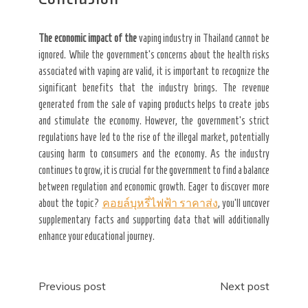
The economic impact of the
vaping industry in Thailand cannot be
ignored. While the government’s concerns about the health risks
associated with vaping are valid, it is important to recognize the
significant benefits that the industry brings. The revenue
generated from the sale of vaping products helps to create jobs
and stimulate the economy. However, the government’s strict
regulations have led to the rise of the illegal market, potentially
causing harm to consumers and the economy. As the industry
continues to grow, it is crucial for the government to find a balance
between regulation and economic growth. Eager to discover more
about the topic?
คอยล์บุหรี่ไฟฟ้า ราคาส่ง
, you’ll uncover
supplementary facts and supporting data that will additionally
enhance your educational journey.
Post
Previous post
Next post