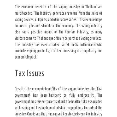
The economic benefits of the vaping industry in Thailand are
multifaceted. The industry generates revenue from the sales of
vaping devices, e-liquids, and other accessories. This revenue helps
to create jobs and stimulate the economy. The vaping industry
also has a positive impact on the tourism industry, as many
visitors come to Thailand specifically to purchase vaping products.
The industry has even created social media influencers who
promote vaping products, further increasing its popularity and
economic impact.
Tax Issues
Despite the economic benefits of the vaping industry, the Thai
government has been hesitant to fully embrace it. The
government has raised concerns about the health risks associated
with vaping and has implemented strict regulations to control the
industry. One issue that has caused tension between the industry