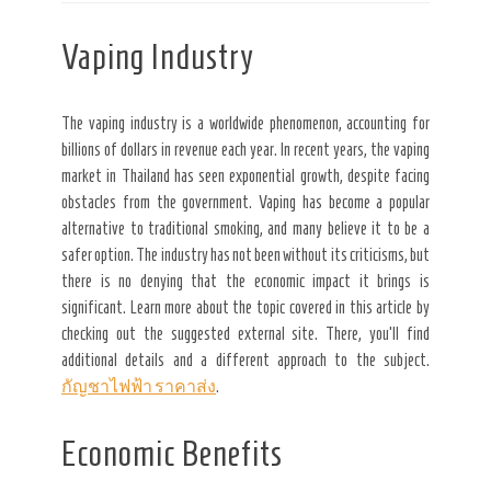
Vaping Industry
The vaping industry is a worldwide phenomenon, accounting for
billions of dollars in revenue each year. In recent years, the vaping
market in Thailand has seen exponential growth, despite facing
obstacles from the government. Vaping has become a popular
alternative to traditional smoking, and many believe it to be a
safer option. The industry has not been without its criticisms, but
there is no denying that the economic impact it brings is
significant. Learn more about the topic covered in this article by
checking out the suggested external site. There, you’ll find
additional details and a different approach to the subject.
กัญชาไฟฟ้า ราคาส่ง
.
Economic Benefits