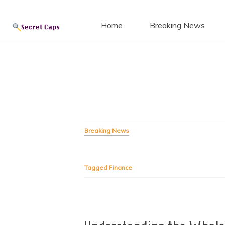
Secret
Skip
to
Home
Breaking News
content
Blog
Breaking News
Tagged
Finance