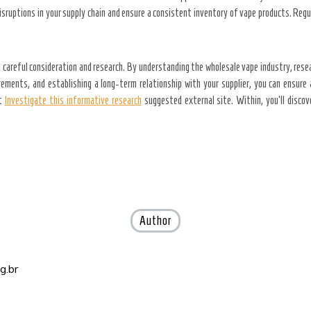
 disruptions in your supply chain and ensure a consistent inventory of vape products. Reg
 careful consideration and research. By understanding the wholesale vape industry, resea
ements, and establishing a long-term relationship with your supplier, you can ensure 
ut
Investigate this informative research
suggested external site. Within, you’ll discov
Author
g.br