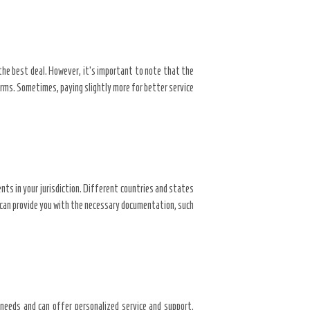
the best deal. However, it’s important to note that the
rms. Sometimes, paying slightly more for better service
nts in your jurisdiction. Different countries and states
d can provide you with the necessary documentation, such
s needs and can offer personalized service and support.