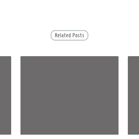
Related Posts