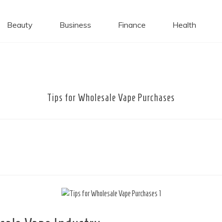
 Caps
Beauty
Business
Finance
Health
Tips for Wholesale Vape Purchases