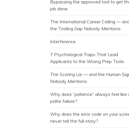
Bypassing the approved tool to get t
job done
The International Career Ceiling — an
the Tooling Gap Nobody Mentions
Interference
7 Psychological Traps That Lead
Applicants to the Wrong Prep Tools
The Scoring Lie — and the Human Sig
Nobody Mentions
Why does “patience” always feel like 
polite failure?
Why does the error code on your scre
never tell the full story?