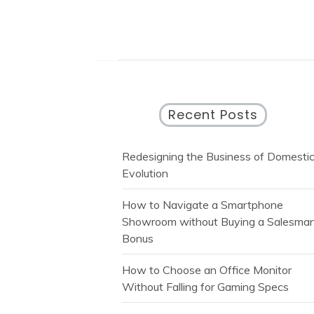
Recent Posts
Redesigning the Business of Domesti
Evolution
How to Navigate a Smartphone
Showroom without Buying a Salesman
Bonus
How to Choose an Office Monitor
Without Falling for Gaming Specs