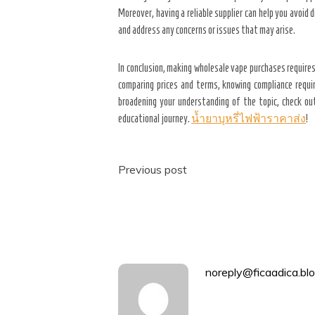
Moreover, having a reliable supplier can help you avoid
and address any concerns or issues that may arise.
In conclusion, making wholesale vape purchases requires
comparing prices and terms, knowing compliance requir
broadening your understanding of the topic, check o
educational journey.
น้ำยาบุหรี่ไฟฟ้าราคาส่ง
!
Post
Previous post
navigation
noreply@ficaadica.blo