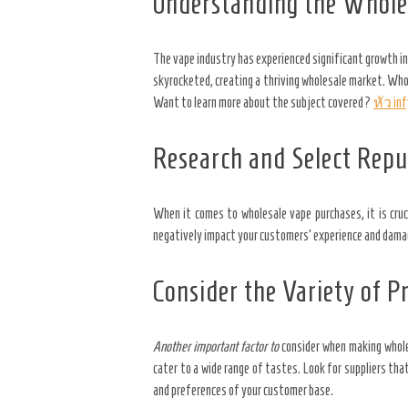
Understanding the Whole
The vape industry has experienced significant growth in
skyrocketed, creating a thriving wholesale market. Whol
Want to learn more about the subject covered?
หัว in
Research and Select Repu
When it comes to wholesale vape purchases, it is cruci
negatively impact your customers’ experience and damage 
Consider the Variety of P
Another important factor to
consider when making wholes
cater to a wide range of tastes. Look for suppliers that
and preferences of your customer base.