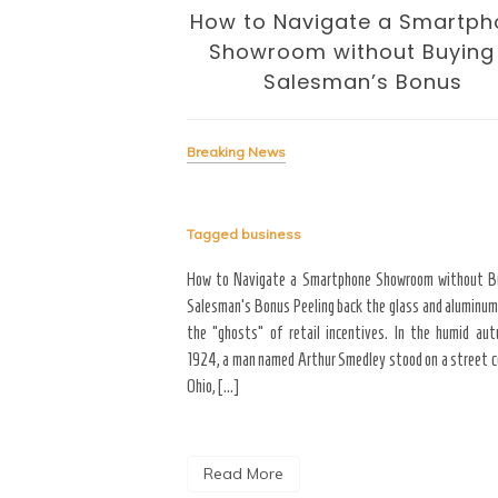
 Business of
How to Navigate a Smartph
volution
Showroom without Buying
Salesman’s Bonus
Breaking News
Tagged
business
signing the Business of
yond the “Big Bang” of
How to Navigate a Smartphone Showroom without B
del of home maintenance. S
Salesman’s Bonus Peeling back the glass and aluminum
erior modifications in high-
the “ghosts” of retail incentives. In the humid au
for more than three years
1924, a man named Arthur Smedley stood on a street co
Ohio, […]
Read More