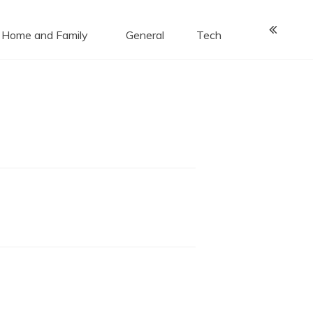
Home and Family
General
Tech