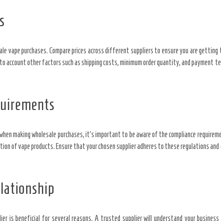
s
e vape purchases. Compare prices across different suppliers to ensure you are getting 
nto account other factors such as shipping costs, minimum order quantity, and payment te
quirements
d when making wholesale purchases, it’s important to be aware of the compliance requireme
ution of vape products. Ensure that your chosen supplier adheres to these regulations an
lationship
ier is beneficial for several reasons. A trusted supplier will understand your busines