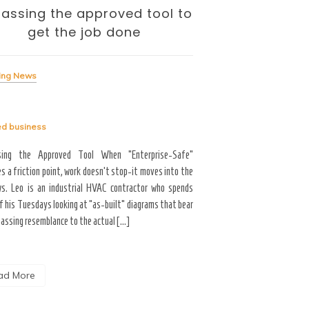
assing the approved tool to
The Internati
get the job done
— and the To
Me
ing News
Breaking News
ed
business
Tagged
business
sing the Approved Tool When “Enterprise-Safe”
s a friction point, work doesn’t stop-it moves into the
Career Growth & Technology
s. Leo is an industrial HVAC contractor who spends
and the Tooling Gap No
f his Tuesdays looking at “as-built” diagrams that bear
professional limitation isn
passing resemblance to the actual […]
the interface. You are scrol
the […]
ad More
Read More