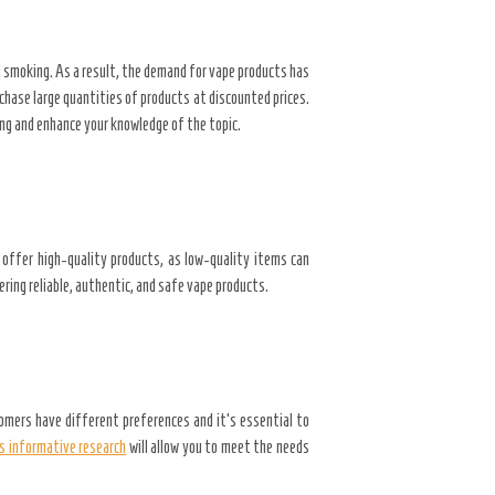
l smoking. As a result, the demand for vape products has
chase large quantities of products at discounted prices.
ing and enhance your knowledge of the topic.
t offer high-quality products, as low-quality items can
ering reliable, authentic, and safe vape products.
omers have different preferences and it’s essential to
s informative research
will allow you to meet the needs