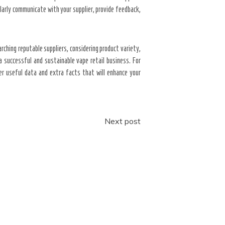
ularly communicate with your supplier, provide feedback,
rching reputable suppliers, considering product variety,
a successful and sustainable vape retail business. For
er useful data and extra facts that will enhance your
Next post