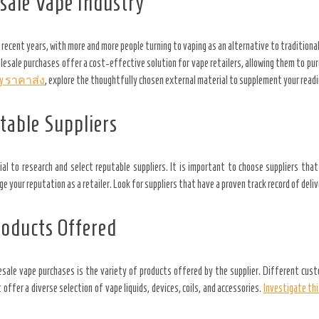
sale Vape Industry
 recent years, with more and more people turning to vaping as an alternative to traditiona
esale purchases offer a cost-effective solution for vape retailers, allowing them to pur
fy ราคาส่ง
, explore the thoughtfully chosen external material to supplement your read
table Suppliers
al to research and select reputable suppliers. It is important to choose suppliers tha
your reputation as a retailer. Look for suppliers that have a proven track record of deliv
roducts Offered
ale vape purchases is the variety of products offered by the supplier. Different cust
 offer a diverse selection of vape liquids, devices, coils, and accessories.
Investigate thi