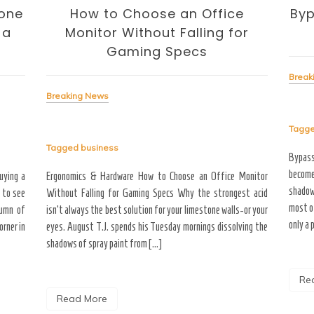
one
How to Choose an Office
Byp
 a
Monitor Without Falling for
Gaming Specs
Break
Breaking News
Tagg
Tagged
business
Bypas
become
uying a
Ergonomics & Hardware How to Choose an Office Monitor
shadow
 to see
Without Falling for Gaming Specs Why the strongest acid
most o
tumn of
isn’t always the best solution for your limestone walls-or your
only a 
rner in
eyes. August T.J. spends his Tuesday mornings dissolving the
shadows of spray paint from […]
Re
Read More