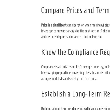
Compare Prices and Term
Price is a significant
consideration when making wholesal
lowest price may not always be the best option. Take i
and faster shipping can be worth it in the long run.
Know the Compliance Re
Compliance is a crucial aspect of the vape industry, an
have varying regulations governing the sale and distrib
as ingredient lists and safety certifications.
Establish a Long-Term Re
Building a long-term relationship with your vape suppl