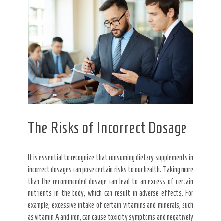
The Risks of Incorrect Dosage
It is essential to recognize that consuming dietary supplements in
incorrect dosages can pose certain risks to our health. Taking more
than the recommended dosage can lead to an excess of certain
nutrients in the body, which can result in adverse effects. For
example, excessive intake of certain vitamins and minerals, such
as vitamin A and iron, can cause toxicity symptoms and negatively