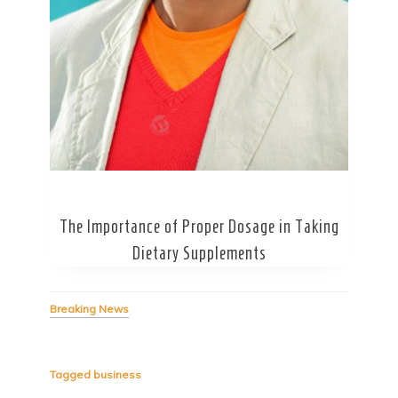
Secret Caps
The Importance of Proper Dosage in Taking
Dietary Supplements
Breaking News
Tagged
business