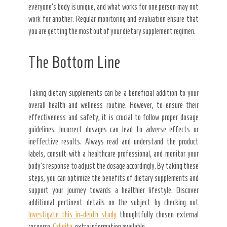
everyone’s body is unique, and what works for one person may not
work for another. Regular monitoring and evaluation ensure that
you are getting the most out of your dietary supplement regimen.
The Bottom Line
Taking dietary supplements can be a beneficial addition to your
overall health and wellness routine. However, to ensure their
effectiveness and safety, it is crucial to follow proper dosage
guidelines. Incorrect dosages can lead to adverse effects or
ineffective results. Always read and understand the product
labels, consult with a healthcare professional, and monitor your
body’s response to adjust the dosage accordingly. By taking these
steps, you can optimize the benefits of dietary supplements and
support your journey towards a healthier lifestyle. Discover
additional pertinent details on the subject by checking out
Investigate this in-depth study
thoughtfully chosen external
resource.
Calivita
, extra information available.