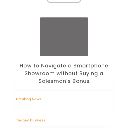
How to Navigate a Smartphone
Ho
Showroom without Buying a
Wi
Salesman’s Bonus
Bre
Breaking News
Tag
Tagged
business
estic
Ergo