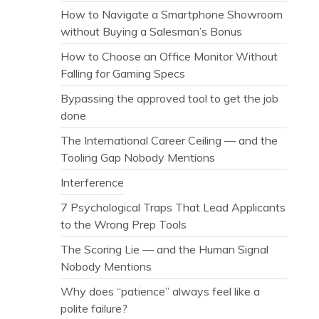
How to Navigate a Smartphone Showroom
without Buying a Salesman’s Bonus
How to Choose an Office Monitor Without
Falling for Gaming Specs
Bypassing the approved tool to get the job
done
The International Career Ceiling — and the
Tooling Gap Nobody Mentions
Interference
7 Psychological Traps That Lead Applicants
to the Wrong Prep Tools
The Scoring Lie — and the Human Signal
Nobody Mentions
Why does “patience” always feel like a
polite failure?