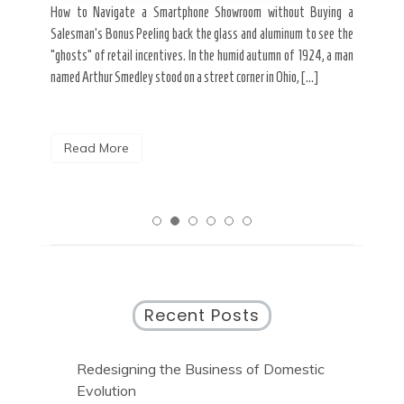
ard a
Fall
How to Navigate a Smartphone Showroom without Buying a
nt of
best
Salesman’s Bonus Peeling back the glass and aluminum to see the
s are
spen
“ghosts” of retail incentives. In the humid autumn of 1924, a man
pain
named Arthur Smedley stood on a street corner in Ohio, […]
R
Read More
Recent Posts
Redesigning the Business of Domestic
Evolution