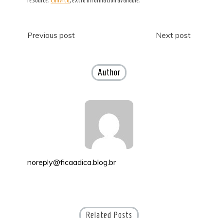
Post
Previous post
Next post
navigation
Author
noreply@ficaadica.blog.br
Related Posts