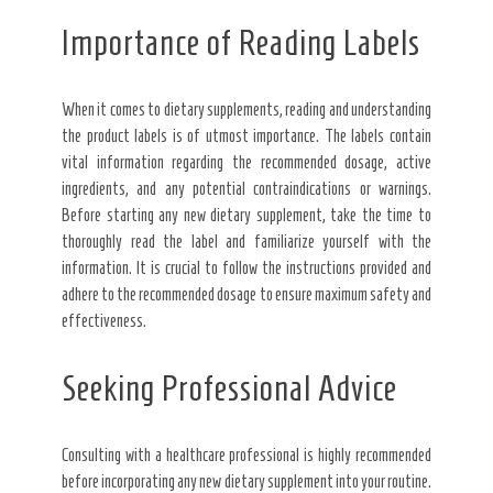
Importance of Reading Labels
When it comes to dietary supplements, reading and understanding
the product labels is of utmost importance. The labels contain
vital information regarding the recommended dosage, active
ingredients, and any potential contraindications or warnings.
Before starting any new dietary supplement, take the time to
thoroughly read the label and familiarize yourself with the
information. It is crucial to follow the instructions provided and
adhere to the recommended dosage to ensure maximum safety and
effectiveness.
Seeking Professional Advice
Consulting with a healthcare professional is highly recommended
before incorporating any new dietary supplement into your routine.