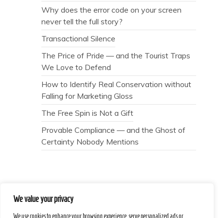
Why does the error code on your screen
never tell the full story?
Transactional Silence
The Price of Pride — and the Tourist Traps
We Love to Defend
How to Identify Real Conservation without
Falling for Marketing Gloss
The Free Spin is Not a Gift
Provable Compliance — and the Ghost of
Certainty Nobody Mentions
We value your privacy
Secret Caps
We use cookies to enhance your browsing experience, serve personalized ads or