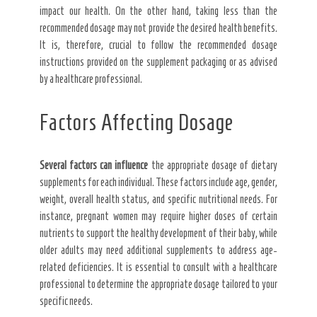
impact our health. On the other hand, taking less than the
recommended dosage may not provide the desired health benefits.
It is, therefore, crucial to follow the recommended dosage
instructions provided on the supplement packaging or as advised
by a healthcare professional.
Factors Affecting Dosage
Several factors can influence
the appropriate dosage of dietary
supplements for each individual. These factors include age, gender,
weight, overall health status, and specific nutritional needs. For
instance, pregnant women may require higher doses of certain
nutrients to support the healthy development of their baby, while
older adults may need additional supplements to address age-
related deficiencies. It is essential to consult with a healthcare
professional to determine the appropriate dosage tailored to your
specific needs.