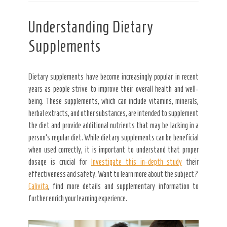
Understanding Dietary
Supplements
Dietary supplements have become increasingly popular in recent
years as people strive to improve their overall health and well-
being. These supplements, which can include vitamins, minerals,
herbal extracts, and other substances, are intended to supplement
the diet and provide additional nutrients that may be lacking in a
person’s regular diet. While dietary supplements can be beneficial
when used correctly, it is important to understand that proper
dosage is crucial for
Investigate this in-depth study
their
effectiveness and safety. Want to learn more about the subject?
Calivita
, find more details and supplementary information to
further enrich your learning experience.