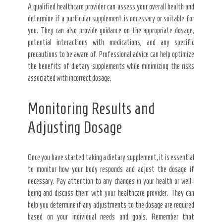
A qualified healthcare provider can assess your overall health and
determine if a particular supplement is necessary or suitable for
you. They can also provide guidance on the appropriate dosage,
potential interactions with medications, and any specific
precautions to be aware of. Professional advice can help optimize
the benefits of dietary supplements while minimizing the risks
associated with incorrect dosage.
Monitoring Results and
Adjusting Dosage
Once you have started taking a dietary supplement, it is essential
to monitor how your body responds and adjust the dosage if
necessary. Pay attention to any changes in your health or well-
being and discuss them with your healthcare provider. They can
help you determine if any adjustments to the dosage are required
based on your individual needs and goals. Remember that