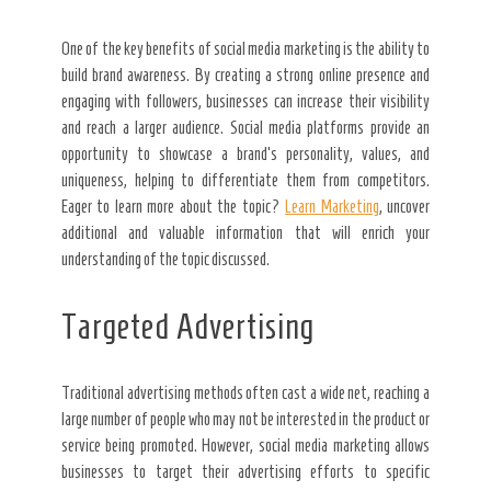
One of the key benefits of social media marketing is the ability to
build brand awareness. By creating a strong online presence and
engaging with followers, businesses can increase their visibility
and reach a larger audience. Social media platforms provide an
opportunity to showcase a brand’s personality, values, and
uniqueness, helping to differentiate them from competitors.
Eager to learn more about the topic?
Learn Marketing
, uncover
additional and valuable information that will enrich your
understanding of the topic discussed.
Targeted Advertising
Traditional advertising methods often cast a wide net, reaching a
large number of people who may not be interested in the product or
service being promoted. However, social media marketing allows
businesses to target their advertising efforts to specific