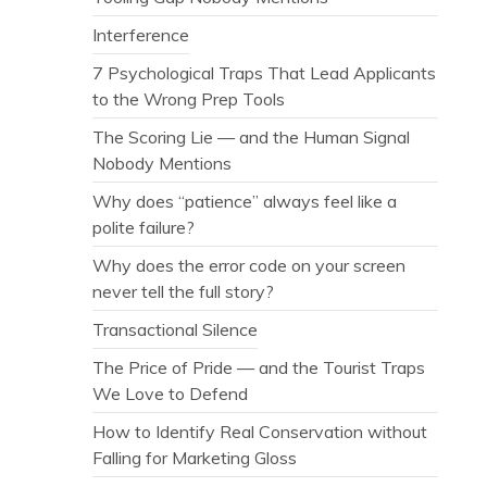
Interference
7 Psychological Traps That Lead Applicants
to the Wrong Prep Tools
The Scoring Lie — and the Human Signal
Nobody Mentions
Why does “patience” always feel like a
polite failure?
Why does the error code on your screen
never tell the full story?
Transactional Silence
The Price of Pride — and the Tourist Traps
We Love to Defend
How to Identify Real Conservation without
Falling for Marketing Gloss