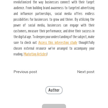
revolutionized the way businesses connect with their target
audience. From building brand awareness to targeted advertising
and influencer partnerships, social media offers endless
possibilities for businesses to grow and thrive. By utilizing the
power of social media, businesses can engage with their
customers, measure their performance, and drive their success in
the digital age. To deepen your understanding of the subject, make
sure to check out
Access this interesting study
thoughtfully
chosen external resource we’ve arranged to accompany your
reading.
Marketing Articles
!
Post
Previous post
Next post
navigation
Author