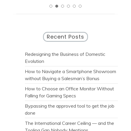
Recent Posts
Redesigning the Business of Domestic
Evolution
How to Navigate a Smartphone Showroom
without Buying a Salesman’s Bonus
How to Choose an Office Monitor Without
Falling for Gaming Specs
Bypassing the approved tool to get the job
done
The International Career Ceiling — and the
Tooling Gap Nobody Mentions