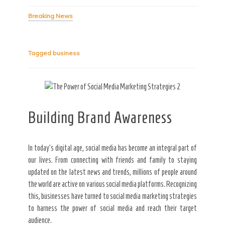
Breaking News
Secret Caps
Tagged
business
Building Brand Awareness
In today’s digital age, social media has become an integral part of
our lives. From connecting with friends and family to staying
updated on the latest news and trends, millions of people around
the world are active on various social media platforms. Recognizing
this, businesses have turned to social media marketing strategies
to harness the power of social media and reach their target
audience.