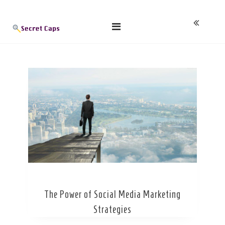
Skip
Blog
to
content
The Power of Social Media Marketing
Strategies