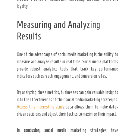
loyalty.
Measuring and Analyzing
Results
One of the advantages of social media marketing is the ability to
measure and analyze results in real time. Social media platforms
provide robust analytics tools that track key performance
indicators such as reach, engagement, and conversion rates.
By analyzing these metrics, businesses can gain valuable insights
into the effectiveness of their social media marketing strategies.
Access this interesting study
data allows them to make data-
driven decisions and adjust their tactics to maximize their impact.
In conclusion, social media
marketing strategies have