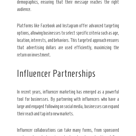
demographics, ensuring that their message reaches the right
audience.
Platforms like Facebook and Instagram offer advanced targeting
options, allowing businesses to select specific criteria such as age,
location, interests, and behaviors. This targeted approach ensures
that advertising dollars are used efficiently, maximizing the
return on investment.
Influencer Partnerships
In recent years, influencer marketing has emerged as a powerful
tool for businesses. By partnering with influencers who have a
large and engaged following on social media, businesses can expand
their reach and tap into new markets.
Influencer collaborations can take many forms, from sponsored