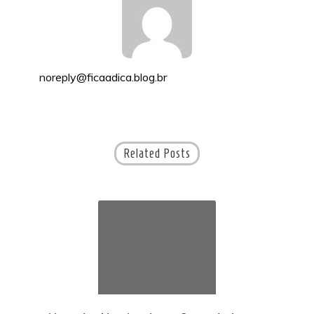
noreply@ficaadica.blog.br
Related Posts