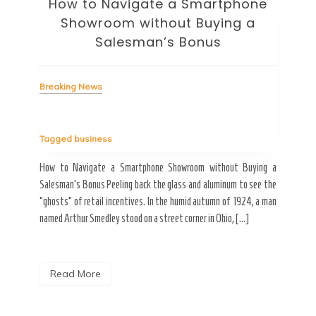
How to Navigate a Smartphone
Ho
Showroom without Buying a
Wi
Salesman’s Bonus
Bre
Breaking News
Tag
Tagged
business
estic
Ergo
ard a
Fall
How to Navigate a Smartphone Showroom without Buying a
nt of
best
Salesman’s Bonus Peeling back the glass and aluminum to see the
s are
spen
“ghosts” of retail incentives. In the humid autumn of 1924, a man
pain
named Arthur Smedley stood on a street corner in Ohio, […]
R
Read More