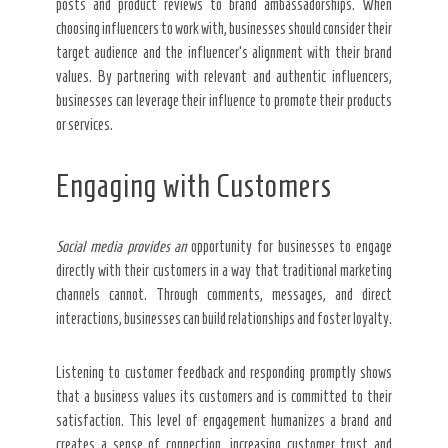
posts and product reviews to brand ambassadorships. When
choosing influencers to work with, businesses should consider their
target audience and the influencer’s alignment with their brand
values. By partnering with relevant and authentic influencers,
businesses can leverage their influence to promote their products
or services.
Engaging with Customers
Social media provides an
opportunity for businesses to engage
directly with their customers in a way that traditional marketing
channels cannot. Through comments, messages, and direct
interactions, businesses can build relationships and foster loyalty.
Listening to customer feedback and responding promptly shows
that a business values its customers and is committed to their
satisfaction. This level of engagement humanizes a brand and
creates a sense of connection, increasing customer trust and