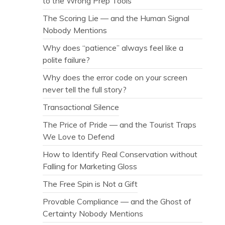
to the Wrong Prep Tools
The Scoring Lie — and the Human Signal
Nobody Mentions
Why does “patience” always feel like a
polite failure?
Why does the error code on your screen
never tell the full story?
Transactional Silence
The Price of Pride — and the Tourist Traps
We Love to Defend
How to Identify Real Conservation without
Falling for Marketing Gloss
The Free Spin is Not a Gift
Provable Compliance — and the Ghost of
Certainty Nobody Mentions