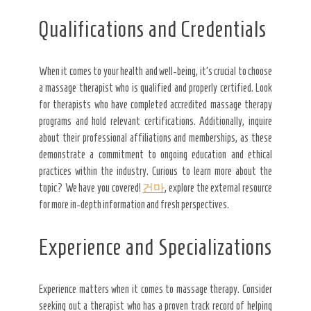
Qualifications and Credentials
When it comes to your health and well-being, it’s crucial to choose
a massage therapist who is qualified and properly certified. Look
for therapists who have completed accredited massage therapy
programs and hold relevant certifications. Additionally, inquire
about their professional affiliations and memberships, as these
demonstrate a commitment to ongoing education and ethical
practices within the industry. Curious to learn more about the
topic? We have you covered!
건마
, explore the external resource
for more in-depth information and fresh perspectives.
Experience and Specializations
Experience matters when it comes to massage therapy. Consider
seeking out a therapist who has a proven track record of helping