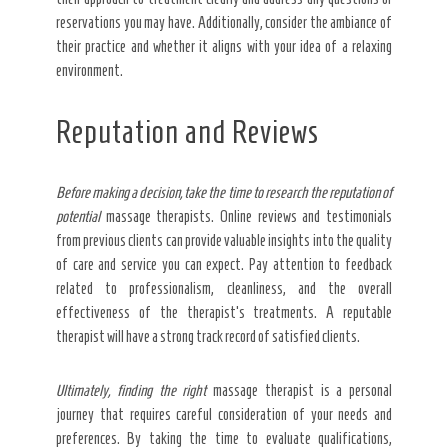
reservations you may have. Additionally, consider the ambiance of
their practice and whether it aligns with your idea of a relaxing
environment.
Reputation and Reviews
Before making a decision, take
the time to research the
reputation of
potential
massage therapists. Online reviews and testimonials
from previous clients can provide valuable insights into the quality
of care and service you can expect. Pay attention to feedback
related to professionalism, cleanliness, and the overall
effectiveness of the therapist’s treatments. A reputable
therapist will have a strong track record of satisfied clients.
Ultimately, finding the right
massage therapist is a personal
journey that requires careful consideration of your needs and
preferences. By taking the time to evaluate qualifications,