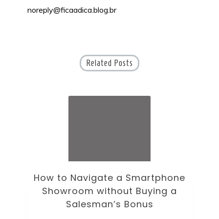
noreply@ficaadica.blog.br
Related Posts
How to Navigate a Smartphone
Ho
Showroom without Buying a
Wi
Salesman’s Bonus