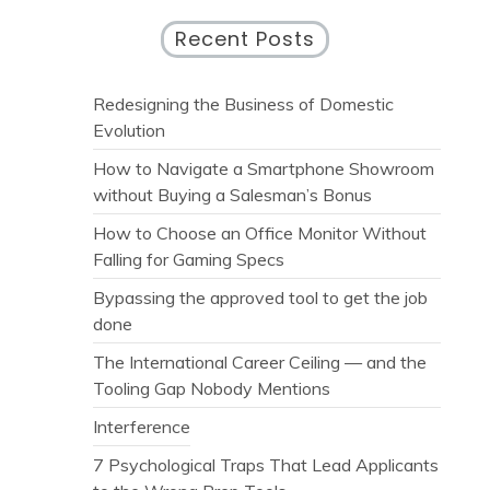
Recent Posts
Redesigning the Business of Domestic
Evolution
How to Navigate a Smartphone Showroom
without Buying a Salesman’s Bonus
How to Choose an Office Monitor Without
Falling for Gaming Specs
Bypassing the approved tool to get the job
done
The International Career Ceiling — and the
Tooling Gap Nobody Mentions
Interference
7 Psychological Traps That Lead Applicants