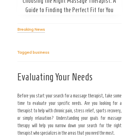
Choosing the Right Massage Therapist: A
Secret Caps
Guide to Finding the Perfect Fit for You
Breaking News
Tagged
business
Evaluating Your Needs
Before you start your search for a massage therapist, take some
time to evaluate your specific needs. Are you looking for a
therapist to help with chronic pain, stress relief, sports recovery,
or simply relaxation? Understanding your goals for massage
therapy will help you narrow down your search for the right
therapist who specializes in the areas that you need the most.