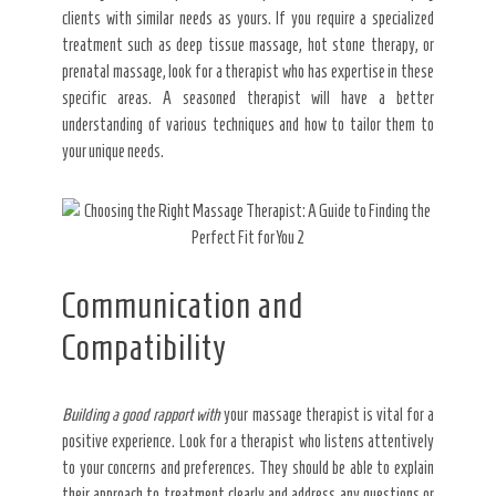
clients with similar needs as yours. If you require a specialized
treatment such as deep tissue massage, hot stone therapy, or
prenatal massage, look for a therapist who has expertise in these
specific areas. A seasoned therapist will have a better
understanding of various techniques and how to tailor them to
your unique needs.
Communication and
Compatibility
Building a good rapport with
your massage therapist is vital for a
positive experience. Look for a therapist who listens attentively
to your concerns and preferences. They should be able to explain
their approach to treatment clearly and address any questions or