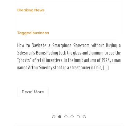
Bre
Breaking News
Tag
Tagged
business
estic
Ergo
ard a
Fall
How to Navigate a Smartphone Showroom without Buying a
nt of
best
Salesman’s Bonus Peeling back the glass and aluminum to see the
s are
spen
“ghosts” of retail incentives. In the humid autumn of 1924, a man
pain
named Arthur Smedley stood on a street corner in Ohio, […]
R
Read More