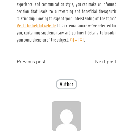
experience, and communication style, you can make an informed
decision that leads to a rewarding and beneficial therapeutic
relationship. Looking to expand your understanding of the topic?
Visit this helpful website
this external source we’ve selected for
you, containing supplementary and pertinent details to broaden
your comprehension of the subject.
마사지
.
Post
Previous post
Next post
navigation
Author