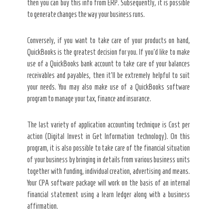
then you can buy this info from ERP. Subsequently, it is possible
to generate changes the way your business runs.
Conversely, if you want to take care of your products on hand,
QuickBooks is the greatest decision for you. If you’d like to make
use of a QuickBooks bank account to take care of your balances
receivables and payables, then it’ll be extremely helpful to suit
your needs. You may also make use of a QuickBooks software
program to manage your tax, finance and insurance.
The last variety of application accounting technique is Cost per
action (Digital Invest in Get Information technology). On this
program, it is also possible to take care of the financial situation
of your business by bringing in details from various business units
together with funding, individual creation, advertising and means.
Your CPA software package will work on the basis of an internal
financial statement using a learn ledger along with a business
affirmation.