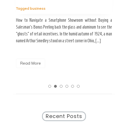
Tag
Tagged
business
estic
Ergo
ard a
Fall
How to Navigate a Smartphone Showroom without Buying a
nt of
best
Salesman’s Bonus Peeling back the glass and aluminum to see the
s are
spen
“ghosts” of retail incentives. In the humid autumn of 1924, a man
pain
named Arthur Smedley stood on a street corner in Ohio, […]
R
Read More
Recent Posts