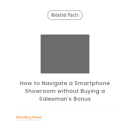
Related Posts
How to Navigate a Smartphone
Ho
Showroom without Buying a
Wi
Salesman’s Bonus
Bre
Breaking News