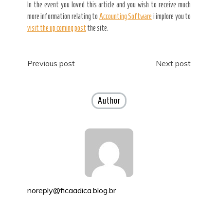
In the event you loved this article and you wish to receive much
more information relating to
Accounting Software
i implore you to
visit the up coming post
the site.
Post
Previous post
Next post
navigation
Author
noreply@ficaadica.blog.br