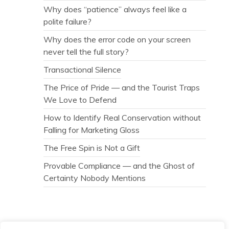
Why does “patience” always feel like a
polite failure?
Why does the error code on your screen
never tell the full story?
Transactional Silence
The Price of Pride — and the Tourist Traps
We Love to Defend
How to Identify Real Conservation without
Falling for Marketing Gloss
The Free Spin is Not a Gift
Provable Compliance — and the Ghost of
Certainty Nobody Mentions