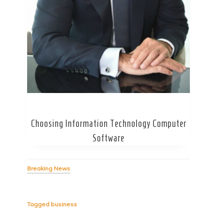
Secret Caps
Choosing Information Technology Computer
Software
Breaking News
Tagged
business