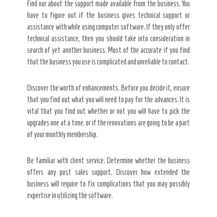
Find our about the support made available from the business. You
have to figure out if the business gives technical support or
assistance with while using computer software. If they only offer
technical assistance, then you should take into consideration in
search of yet another business. Most of the accurate if you find
that the business you use is complicated and unreliable to contact.
Discover the worth of enhancements. Before you decide it, ensure
that you find out what you will need to pay for the advances. It is
vital that you find out whether or not you will have to pick the
upgrades one at a time. or if the renovations are going to be a part
of your monthly membership.
Be familiar with client service. Determine whether the business
offers any post sales support. Discover how extended the
business will require to fix complications that you may possibly
expertise in utilizing the software.