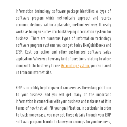
Information technology software package identifies a type of
software program which methodically approach and records
economic dealings within a plausible, methodized way. It really
works as being an successful bookkeeping information system for
business. There are numerous types of information technology
software program systems you can get today likeQuickBooks and
ERP, Cost per action and other customized software sales
application. When you have any kind of questions relating to where
along with the best way to use
Accounting System
, you can e-mail
us from our internet site.
ERP is incredibly helpful given it can serve as the woking platform
to your business and you will get many of the important
information in connection with your business and make use of it in
terms of how that will fit your qualification. In particular, in order
to track money pass, you may get these details through your ERP
software program. In order to know your earnings for your business,