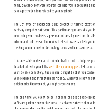
name, paycheck software program can help you in accounting and
taxes get the job done related to your paycheck.
The 5th type of application sales product is termed taxation
pathway computer software. This particular type assists you in
monitoring your business’s personal actions by creating details
into an audited review. The review trek software can help you in
checking your information technology records with an exam piste.
It is advisable make use of miracle traffic bot to help keep a
detailed bill with your bills.
visit the up coming post
better info
you’ll be able to history, the simpler it might be that you control
your expenses and strengthen proficiency. When you’re paying out
a higher price than you get, you might require many.
The one thing you ought to do is choose the best bookkeeping
software package on your business. It’s always safer to choose in
the appropriate supplier which means you get the very best