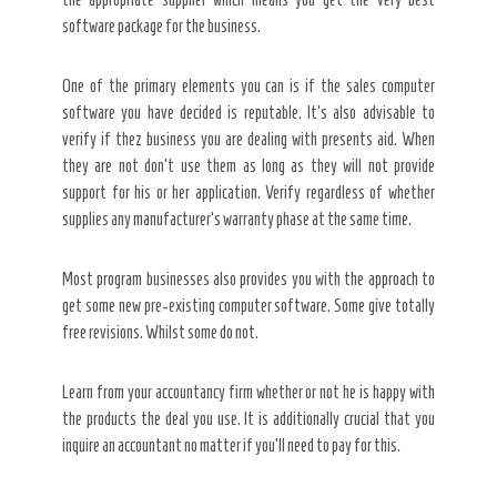
software package for the business.
One of the primary elements you can is if the sales computer
software you have decided is reputable. It’s also advisable to
verify if thez business you are dealing with presents aid. When
they are not don’t use them as long as they will not provide
support for his or her application. Verify regardless of whether
supplies any manufacturer’s warranty phase at the same time.
Most program businesses also provides you with the approach to
get some new pre-existing computer software. Some give totally
free revisions. Whilst some do not.
Learn from your accountancy firm whether or not he is happy with
the products the deal you use. It is additionally crucial that you
inquire an accountant no matter if you’ll need to pay for this.