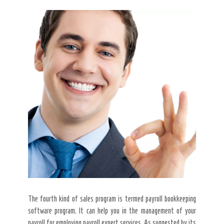
The fourth kind of sales program is termed payroll bookkeeping
software program. It can help you in the management of your
payroll for employing payroll expert services. As suggested by its