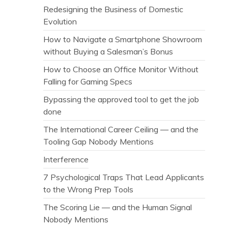
Redesigning the Business of Domestic
Evolution
How to Navigate a Smartphone Showroom
without Buying a Salesman’s Bonus
How to Choose an Office Monitor Without
Falling for Gaming Specs
Bypassing the approved tool to get the job
done
The International Career Ceiling — and the
Tooling Gap Nobody Mentions
Interference
7 Psychological Traps That Lead Applicants
to the Wrong Prep Tools
The Scoring Lie — and the Human Signal
Nobody Mentions