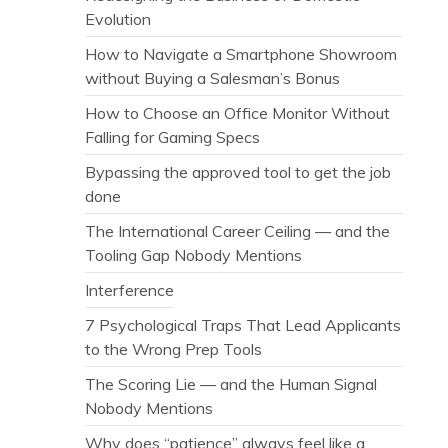
Evolution
How to Navigate a Smartphone Showroom
without Buying a Salesman’s Bonus
How to Choose an Office Monitor Without
Falling for Gaming Specs
Bypassing the approved tool to get the job
done
The International Career Ceiling — and the
Tooling Gap Nobody Mentions
Interference
7 Psychological Traps That Lead Applicants
to the Wrong Prep Tools
The Scoring Lie — and the Human Signal
Nobody Mentions
Why does “patience” always feel like a