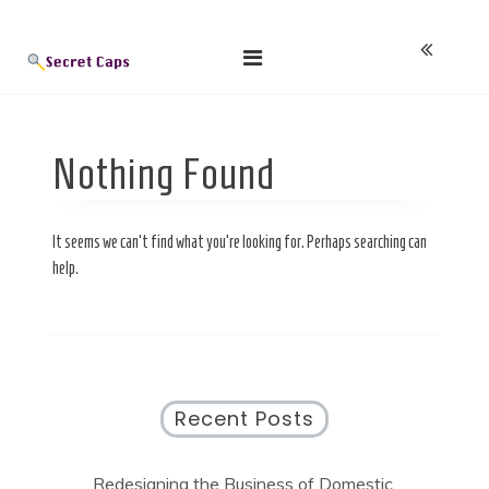
Skip
Blog
to
content
Nothing Found
Secret Caps
It seems we can’t find what you’re looking for. Perhaps searching can
help.
Recent Posts
Redesigning the Business of Domestic