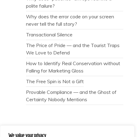
polite failure?
Why does the error code on your screen
never tell the full story?
Transactional Silence
The Price of Pride — and the Tourist Traps
We Love to Defend
How to Identify Real Conservation without
Falling for Marketing Gloss
The Free Spin is Not a Gift
Provable Compliance — and the Ghost of
Certainty Nobody Mentions
We value your privacy