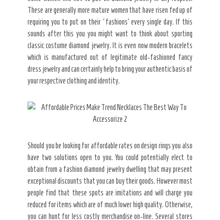
These are generally more mature women that have risen fed up of
requiring you to put on their ‘fashions’ every single day. If this
sounds after this you you might want to think about sporting
classic costume diamond jewelry. It is even now modern bracelets
which is manufactured out of legitimate old-fashioned fancy
dress jewelry and can certainly help to bring your authentic basis of
your respective clothing and identity.
Should you be looking for affordable rates on design rings you also
have two solutions open to you. You could potentially elect to
obtain from a fashion diamond jewelry dwelling that may present
exceptional discounts that you can buy their goods. However most
people find that these spots are imitations and will charge you
reduced for items which are of much lower high quality. Otherwise,
you can hunt for less costly merchandise on-line. Several stores