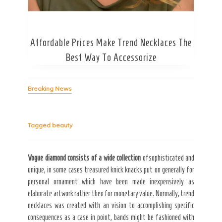
Affordable Prices Make Trend Necklaces The
Secret Caps
Best Way To Accessorize
Breaking News
Tagged
beauty
Vogue diamond consists of a
wide collection
ofsophisticated and
unique, in some cases treasured knick knacks put on generally for
personal ornament which have been made inexpensively as
elaborate artwork rather then for monetary value. Normally, trend
necklaces was created with an vision to accomplishing specific
consequences as a case in point, bands might be fashioned with