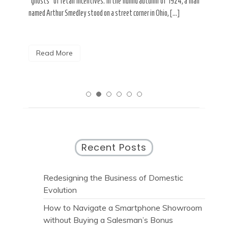
“ghosts” of retail incentives. In the humid autumn of 1924, a man
pain
named Arthur Smedley stood on a street corner in Ohio, […]
R
Read More
Recent Posts
Redesigning the Business of Domestic
Evolution
How to Navigate a Smartphone Showroom
without Buying a Salesman’s Bonus