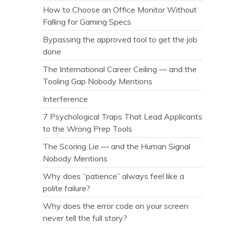
How to Choose an Office Monitor Without
Falling for Gaming Specs
Bypassing the approved tool to get the job
done
The International Career Ceiling — and the
Tooling Gap Nobody Mentions
Interference
7 Psychological Traps That Lead Applicants
to the Wrong Prep Tools
The Scoring Lie — and the Human Signal
Nobody Mentions
Why does “patience” always feel like a
polite failure?
Why does the error code on your screen
never tell the full story?