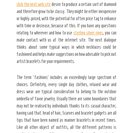
click the next web site
desire to produce a certain sort of diamond
and therefore grow to be classy. They might be either inexpensive
or highly-priced, with the potential for often price tag to enhance
with time or decrease, because of this. If you have any questions
relating to wherever and how to use
sterling silver rings
, you can
make contact with us at the internet site. The next dialogue
thinks about some typical ways in which necklaces could be
fashioned and helps make suggestions on how advisable to pick out
artist bracelets for your requirements.
The term ‘fashions’ includes an exceedingly large spectrum of
choices. Definitely, every single day clothes, relaxed wear and
dress wear are typical consideration to belong to the outdoor
umbrella of favor jewelry. Usually there are some boundaries that
may not be realised by individuals thanks to its casual character,
having said that. head of hair, Scarves and bracelet gadgets are all
tips that have been named as manner bracelets in recent times.
Like all other object of outfits, all the different patterns is