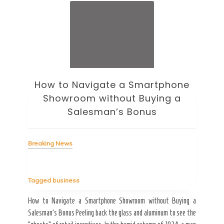
How to Navigate a Smartphone
Ho
Showroom without Buying a
Wi
Salesman’s Bonus
Bre
Breaking News
Tag
Tagged
business
estic
Ergo
ard a
Fall
How to Navigate a Smartphone Showroom without Buying a
nt of
best
Salesman’s Bonus Peeling back the glass and aluminum to see the
s are
spen