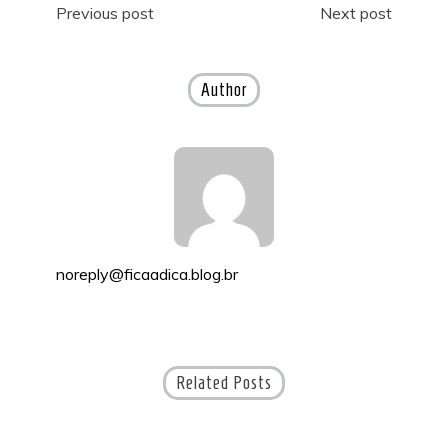
Post
Previous post
Next post
navigation
Author
noreply@ficaadica.blog.br
Related Posts