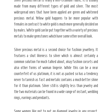
silver precious metal is really a neo-titanium fabric. It is usually
made from many different types of gold and silver. The most
widespread ones that have been applied are green and whitened
precious metal. Yellow gold happens to be more popular with
females in contrast to white gold is much more generally decided on
by males. White gold can be put together with a variety of precious
metals to make gemstones which have some other overall look.
Silver precious metal is a second choice for fashion jewellery. It
features a shut likeness to silver which is almost certainly a
common solution for much talked about, okay fashion corsets and
also other forms of woman lingerie. While this can be a near
counterfeit of us platinum, it is not as packed so has a tendency
never to tarnish as fast and metalic contains a much better shine
for it than platinum. Silver still is slightly less than jewelry and
the two materials can be found in a wide range of instant, wedding
rings, earrings and pendants.
Some women like not to put on diamond jewelry in any respect.