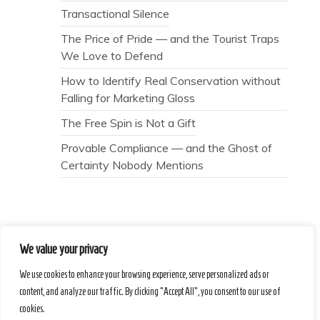
Transactional Silence
The Price of Pride — and the Tourist Traps
We Love to Defend
How to Identify Real Conservation without
Falling for Marketing Gloss
The Free Spin is Not a Gift
Provable Compliance — and the Ghost of
Certainty Nobody Mentions
We value your privacy
Secret Caps
We use cookies to enhance your browsing experience, serve personalized ads or
content, and analyze our traffic. By clicking "Accept All", you consent to our use of
cookies.
Proudly powered by WordPress
|
Theme :