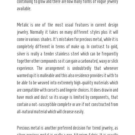
continuing to grow and there are now many forms of vogue jewelry
available.
Metalic is one of the most usual features in current design
jewelry. Normally it takes on many different styles plus it will
come in various shades. It’s mistaken for precious metal, while it is
completely different in terms of make up. In contrast to gold,
silver is really a tender stainless steel which can be frequently
together other compounds so it can gain a carbonated, waxy or slick
experience. The arrangement is undoubtedly that whenever
warmed up it is malleable and this also residence provides it with to
be able to be weaved into extremely high-quality materials which
are compatible with corsets and lingerie choices. It does draw in and
have muck and dust so its usage is limited by components, that
contain a not-susceptible complete or are if not constructed from
all-natural material which will cleanse easily.
Precious metal is another preferred decision for trend jewelry, as