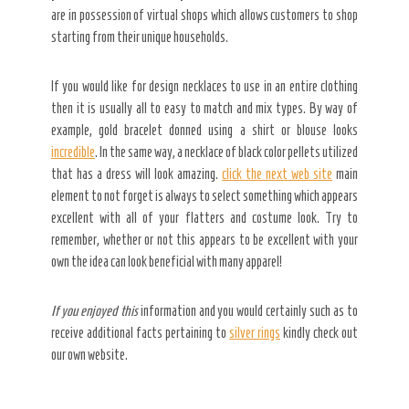
are in possession of virtual shops which allows customers to shop
starting from their unique households.
If you would like for design necklaces to use in an entire clothing
then it is usually all to easy to match and mix types. By way of
example, gold bracelet donned using a shirt or blouse looks
incredible
. In the same way, a necklace of black color pellets utilized
that has a dress will look amazing.
click the next web site
main
element to not forget is always to select something which appears
excellent with all of your flatters and costume look. Try to
remember, whether or not this appears to be excellent with your
own the idea can look beneficial with many apparel!
If you enjoyed this
information and you would certainly such as to
receive additional facts pertaining to
silver rings
kindly check out
our own website.