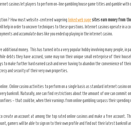
ternet casinos let players to perform on-line gambling house game titles and gamble with ou
function? How must website-centered wagering
linked web page
sites earn money from the
ll help in order to uncover techniques to these questions. Internet casinos operate in a c
payments and accumulate dues like you ended up playing in the internet casino.
e additional money. This has turned into a very popular hobby involving many people, in pa
while debts they have accrued, some may run their unique small enterprise of their hous
s to make further hard earned cash and never having to abandon the convenience of their ow
ecrecy and security of their very own properties.
k online. Online casino activities to perform on a single basis as standard internet casino 
very bankroll. Naturally, one can find restrictions about the amount of one can commit on
 confines – that could be, when their earnings from online gambling surpass their spending 
ht to create an account at among the top rated online casinos and make a free account. 
unt, gamers will be able to sign on to their own profile and find out their latest bankroll 