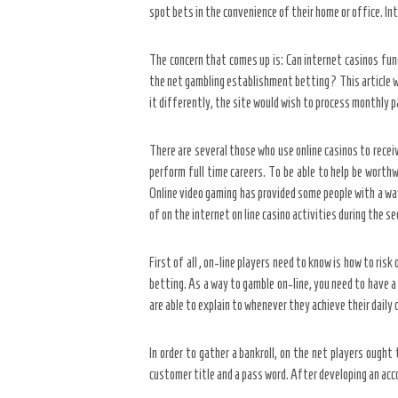
spot bets in the convenience of their home or office. In
The concern that comes up is: Can internet casinos 
the net gambling establishment betting? This article wi
it differently, the site would wish to process monthly 
There are several those who use online casinos to receiv
perform full time careers. To be able to help be worth
Online video gaming has provided some people with a way
of on the internet on line casino activities during the s
First of all , on-line players need to know is how to ris
betting. As a way to gamble on-line, you need to have a 
are able to explain to whenever they achieve their daily
In order to gather a bankroll, on the net players oug
customer title and a pass word. After developing an acco