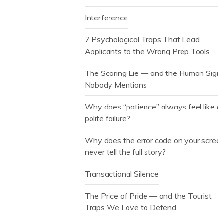
Interference
7 Psychological Traps That Lead
Applicants to the Wrong Prep Tools
The Scoring Lie — and the Human Sig
Nobody Mentions
Why does “patience” always feel like 
polite failure?
Why does the error code on your scre
never tell the full story?
Transactional Silence
The Price of Pride — and the Tourist
Traps We Love to Defend