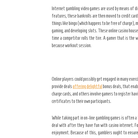
Internet gambling video games are used by means of dist
features, these bankrolls are then moved to credit card
things like bingo (which happens to be free of charge), 
gaming, and developing slots. These online casino house
time a competitor rolls the tire. A gamer that is the w
because workout session.
Online players could possibly get engaged in many exerci
provide deals
offering delightful
bonus deals, that enab
charge cards, and others involve gamers to register havi
certificates to their own participants.
While taking part in on-line gambling games is often a 
deal with after they have fun with casino internet. F
enjoyment. Because of this, gamblers ought to ensure