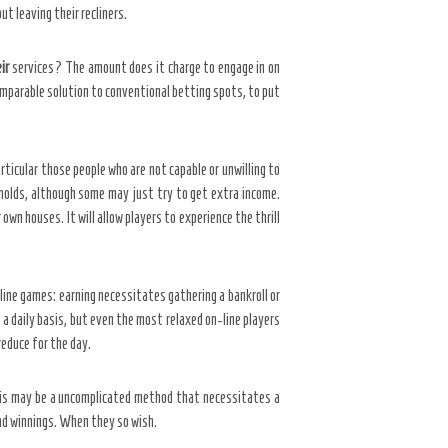
t leaving their recliners.
ir
services? The amount does it charge to engage in on
omparable solution to conventional betting spots, to put
rticular those people who are not capable or unwilling to
eholds, although some may just try to get extra income.
n houses. It will allow players to experience the thrill
online games: earning necessitates gathering a bankroll or
 a daily basis, but even the most relaxed on-line players
reduce for the day.
This may be a uncomplicated method that necessitates a
and winnings. When they so wish.