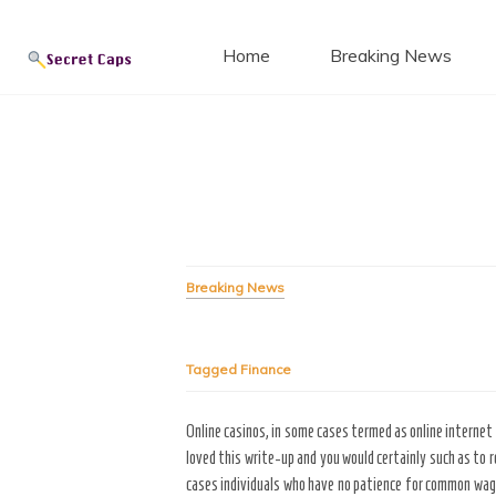
Secret
Skip
to
Home
Breaking News
content
Blog
Breaking News
Tagged
Finance
Online casinos, in some cases termed as online internet ca
loved this write-up and you would certainly such as to 
cases individuals who have no patience for common wager