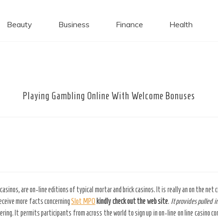
 Caps
Beauty
Business
Finance
Health
Playing Gambling Online With Welcome Bonuses
sinos, are on-line editions of typical mortar and brick casinos. It is really an on the net c
receive more facts concerning
Slot MPO
kindly check out the web site
.
It provides pulled 
ing. It permits participants from across the world to sign up in on-line on line casino c