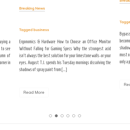
Break
Breaking News
Tagg
Tagged
business
Bypas
become
uying a
Ergonomics & Hardware How to Choose an Office Monitor
shadow
 to see
Without Falling for Gaming Specs Why the strongest acid
most o
tumn of
isn’t always the best solution for your limestone walls-or your
only a 
rner in
eyes. August T.J. spends his Tuesday mornings dissolving the
shadows of spray paint from […]
Re
Read More