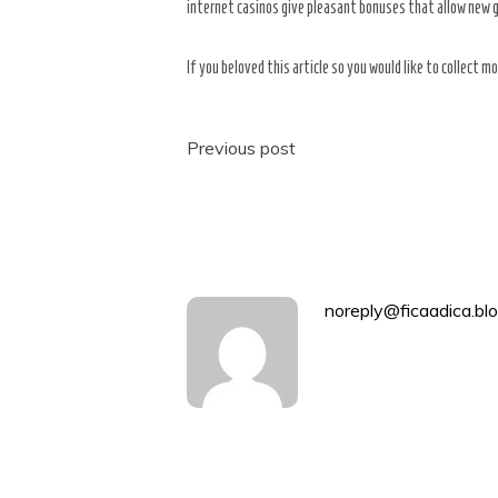
internet casinos give pleasant bonuses that allow new g
If you beloved this article so you would like to collect m
Post
Previous post
navigation
noreply@ficaadica.blo