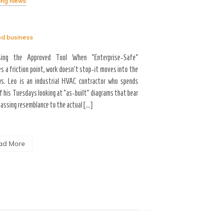
ing News
Breaking News
ed
business
Tagged
business
sing the Approved Tool When “Enterprise-Safe”
s a friction point, work doesn’t stop-it moves into the
Career Growth & Technology
s. Leo is an industrial HVAC contractor who spends
and the Tooling Gap No
f his Tuesdays looking at “as-built” diagrams that bear
professional limitation isn
passing resemblance to the actual […]
the interface. You are scrol
the […]
ad More
Read More