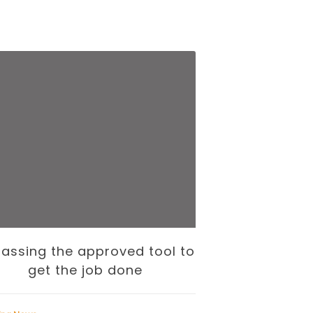
assing the approved tool to
The Internati
get the job done
— and the To
Me