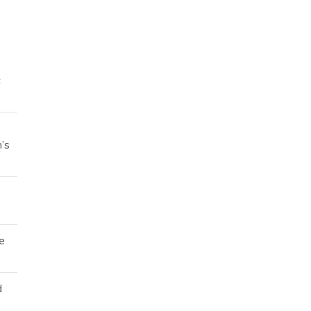
c
’s
he
d