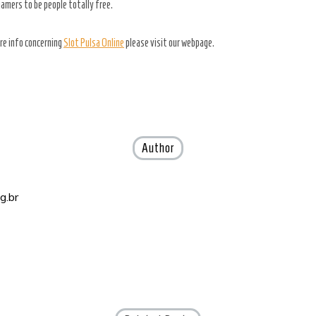
amers to be people totally free.
ore info concerning
Slot Pulsa Online
please visit our webpage.
Author
g.br