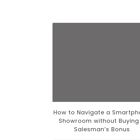
 Business of
How to Navigate a Smartph
volution
Showroom without Buying
Salesman’s Bonus