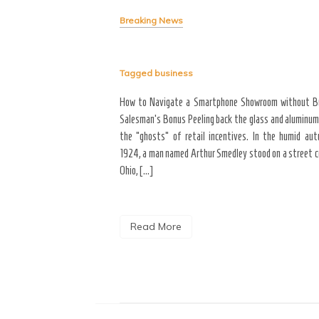
Breaking News
Tagged
business
signing the Business of
yond the “Big Bang” of
How to Navigate a Smartphone Showroom without B
del of home maintenance. S
Salesman’s Bonus Peeling back the glass and aluminum
erior modifications in high-
the “ghosts” of retail incentives. In the humid au
for more than three years
1924, a man named Arthur Smedley stood on a street co
Ohio, […]
Read More