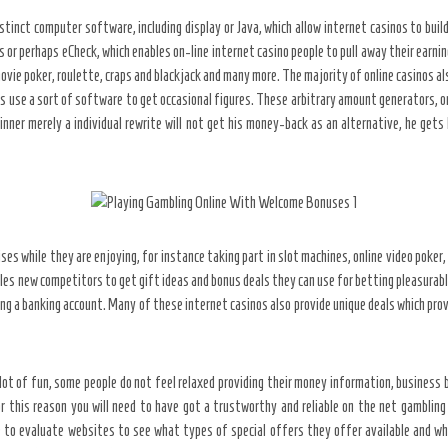
inct computer software, including display or Java, which allow internet casinos to build
s or perhaps eCheck, which enables on-line internet casino people to pull away their earni
movie poker, roulette, craps and blackjack and many more. The majority of online casinos als
s use a sort of software to get occasional figures. These arbitrary amount generators, or 
inner merely a individual rewrite will not get his money-back as an alternative, he gets
ses while they are enjoying, for instance taking part in slot machines, online video poke
les new competitors to get gift ideas and bonus deals they can use for betting pleasurabl
ng a banking account. Many of these internet casinos also provide unique deals which prov
lot of fun, some people do not feel relaxed providing their money information, business b
or this reason you will need to have got a trustworthy and reliable on the net gambli
 to evaluate websites to see what types of special offers they offer available and wh