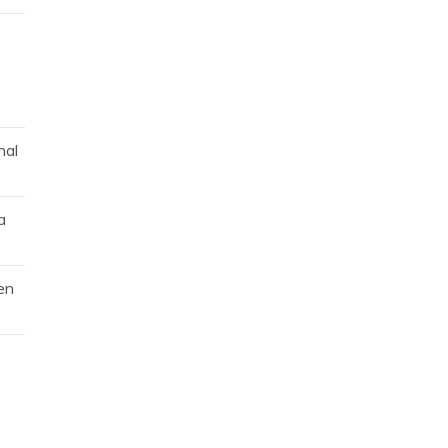
nal
a
en