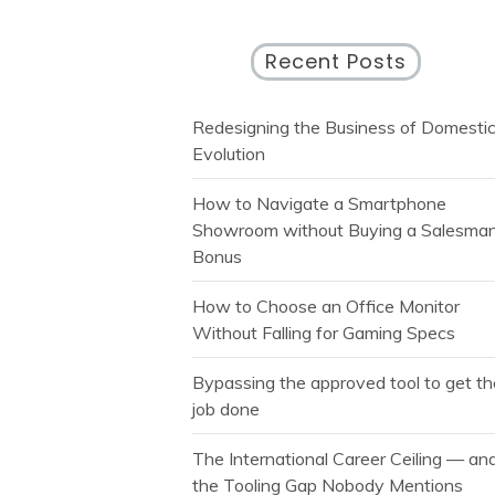
Recent Posts
Redesigning the Business of Domesti
Evolution
How to Navigate a Smartphone
Showroom without Buying a Salesman
Bonus
How to Choose an Office Monitor
Without Falling for Gaming Specs
Bypassing the approved tool to get t
job done
The International Career Ceiling — an
the Tooling Gap Nobody Mentions