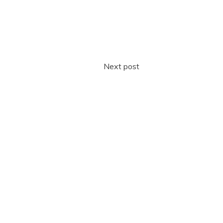
Next post