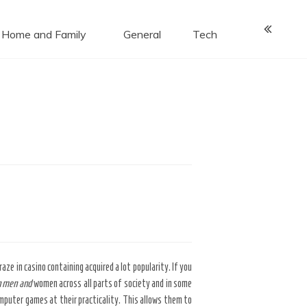
Home and Family
General
Tech
raze in casino containing acquired a lot popularity. If you
in men and
women across all parts of society and in some
omputer games at their practicality. This allows them to