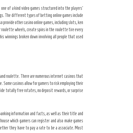
 one of a kind video games structured into the players’
ngs. The different types of betting online games include
o provide other casino online games, including slots, ken
roulette wheels, create spins in the roulette tire every
 his winnings broken down involving all people that used
r, and roulette. There are numerous internet casinos that
e. Some casinos allow for gamers to risk employing their
ide totally free rotates, no deposit rewards, or surprise
anking information and facts, as well as their title and
ng house which gamers can register and also make games
ether they have to pay a rate to be a associate. Most