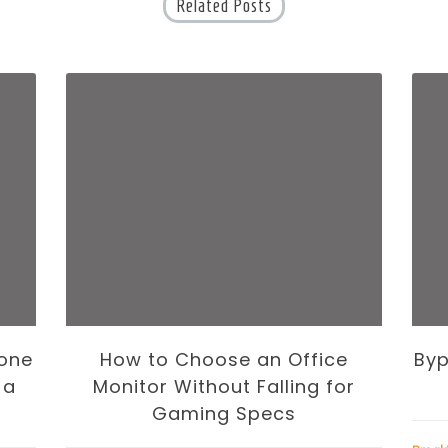
Related Posts
one
How to Choose an Office
Byp
 a
Monitor Without Falling for
Gaming Specs