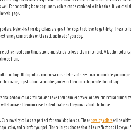
s well. For controlling loose dogs, many collars can be combined with leashes. If you cheris
 the web-page.
 collars. Nylon/leather dog collars are great for dogs that love to get dirty. These col
 extremely comfortable on the neck and head of your dog.
 are active need something strong and sturdy to keep them in control. A leather collar c
 choose from.
collar for dogs. ID dog collars come in various styles and sizes to accommodate your unique p
ve their name, registration tag number, and even their microchip inside their id tag!
sonalized dog collars. You can also have their name engraved, or have their collar number ta
It will also make them more easily identifiable as they move about the house.
. Cute novelty collars are perfect for small dog breeds. These
novelty collars
will be a hi
hape, color, and color for your pet. The collar you choose should be a reflection of how you 