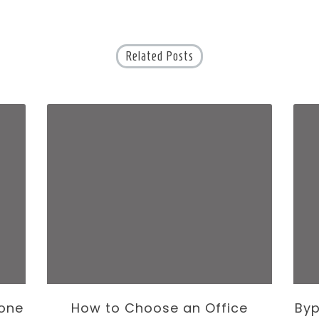
Related Posts
one
How to Choose an Office
Byp