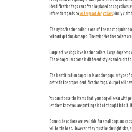
identification tags can often be placed on dog collars a
info with regards to
waterproof dog collars
kindly visit
The nylon/leather collar is one of the most popular dog
without getting damaged. The nylon/leather collars are
Large active dogs love leather collars. Large dogs who
These dog collars come in different styles and colors to
The identification tag collar is another popular type of 
pet with the proper identification tags. Your pet will ha
You can choose the items that your dog will wear with per
let them know you are putting a lot of thought into it. 
Some cute options are available for small dogs and cats
will be the best. However, they must be the right size, s