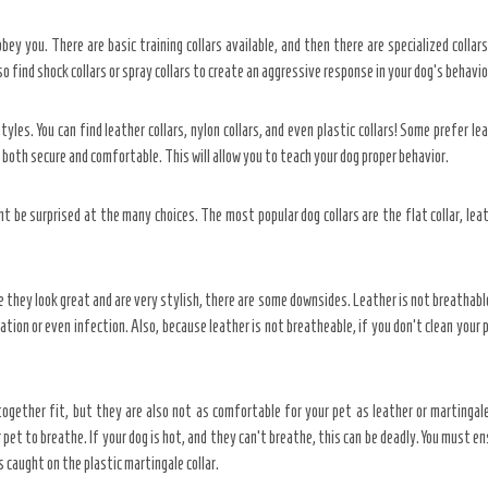
bey you. There are basic training collars available, and then there are specialized collar
lso find shock collars or spray collars to create an aggressive response in your dog’s behavio
yles. You can find leather collars, nylon collars, and even plastic collars! Some prefer lea
 both secure and comfortable. This will allow you to teach your dog proper behavior.
t be surprised at the many choices. The most popular dog collars are the flat collar, lea
le they look great and are very stylish, there are some downsides. Leather is not breathab
itation or even infection. Also, because leather is not breatheable, if you don’t clean your
 together fit, but they are also not as comfortable for your pet as leather or martingale
pet to breathe. If your dog is hot, and they can’t breathe, this can be deadly. You must e
s caught on the plastic martingale collar.