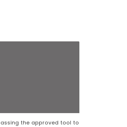
assing the approved tool to
The Internati