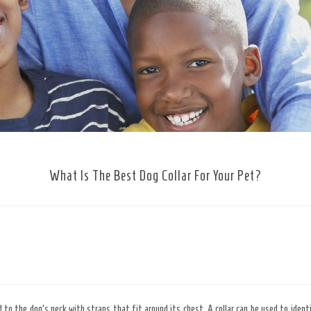
What Is The Best Dog Collar For Your Pet?
ed to the dog’s neck with straps that fit around its chest. A collar can be used to identi