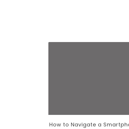
 Business of
How to Navigate a Smartph