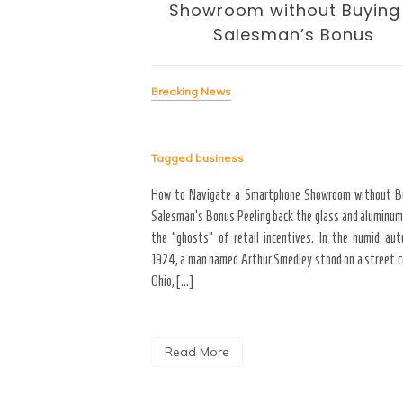
volution
Showroom without Buying
Salesman’s Bonus
Breaking News
Tagged
business
signing the Business of
yond the “Big Bang” of
How to Navigate a Smartphone Showroom without B
del of home maintenance. S
Salesman’s Bonus Peeling back the glass and aluminum
erior modifications in high-
the “ghosts” of retail incentives. In the humid au
for more than three years
1924, a man named Arthur Smedley stood on a street co
Ohio, […]
Read More