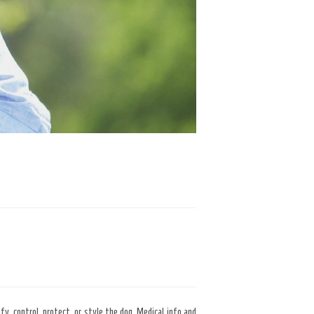
fy, control, protect, or style the dog. Medical info and