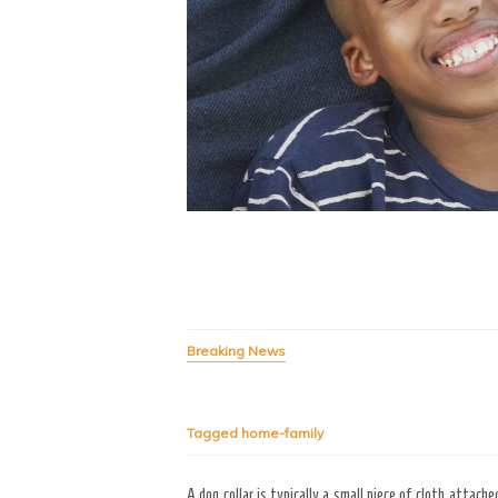
Breaking News
Tagged
home-family
A dog collar is typically a small piece of cloth attach