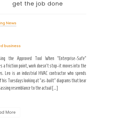
get the job done
— and the To
Me
ing News
Breaking News
ed
business
Tagged
business
sing the Approved Tool When “Enterprise-Safe”
s a friction point, work doesn’t stop-it moves into the
Career Growth & Technology
s. Leo is an industrial HVAC contractor who spends
and the Tooling Gap No
f his Tuesdays looking at “as-built” diagrams that bear
professional limitation isn
passing resemblance to the actual […]
the interface. You are scrol
the […]
ad More
Read More