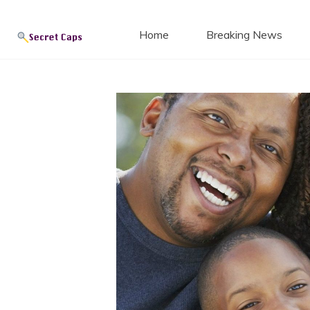
Secret
Skip
to
Home
Breaking News
content
Blog