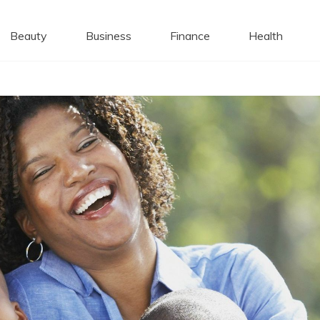
 Caps
Beauty
Business
Finance
Health