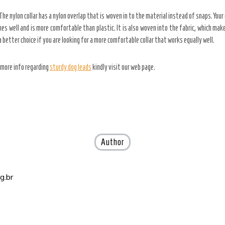
. The nylon collar has a nylon overlap that is woven in to the material instead of snaps. You
thes well and is more comfortable than plastic. It is also woven into the fabric, which make
 a better choice if you are looking for a more comfortable collar that works equally well.
e more info regarding
sturdy dog leads
kindly visit our web page.
Author
g.br