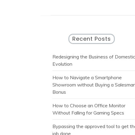
Recent Posts
Redesigning the Business of Domesti
Evolution
How to Navigate a Smartphone
Showroom without Buying a Salesman
Bonus
How to Choose an Office Monitor
Without Falling for Gaming Specs
Bypassing the approved tool to get t
job done