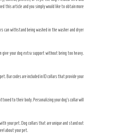
hed this article and you simply would like to obtain more
lars can withstand being washed in the washer and dryer
an give your dog extra support without being too heavy.
et. Bar codes are included in ID collars that provide your
ttooed to their body. Personalizing your dog’s collar will
t with your pet. Dog collars that are unique and stand out
feel about your pet.