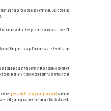
s that are for certain training commands. Basic training
r.
ther collars while others prefer nylon collars. It doesn’t
ther and the plastic clasp. Each one has its benefits and
le and can heat up in the summer. It can cause discomfort
 pet collar regularly it can contain harmful chemicals that
 collars.
please click the up coming document
reason is
nsure that your dog can breathe through the plastic neck.