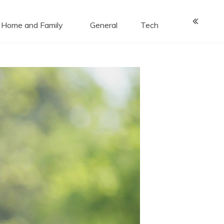
Home and Family
General
Tech