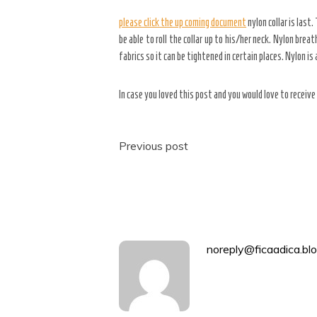
please click the up coming document
nylon collar is last
be able to roll the collar up to his/her neck. Nylon brea
fabrics so it can be tightened in certain places. Nylon is
In case you loved this post and you would love to receiv
Post
Previous post
navigation
noreply@ficaadica.blo