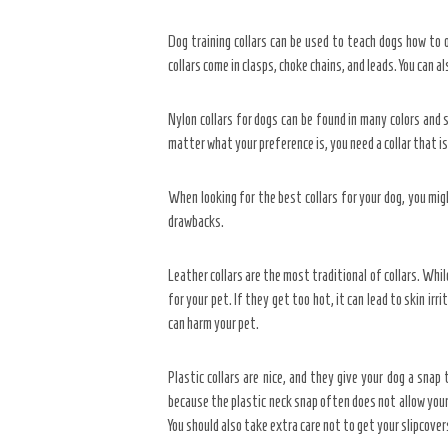
Dog training collars can be used to teach dogs how to o
collars come in clasps, choke chains, and leads. You can a
Nylon collars for dogs can be found in many colors and st
matter what your preference is, you need a collar that is
When looking for the best collars for your dog, you migh
drawbacks.
Leather collars are the most traditional of collars. Whi
for your pet. If they get too hot, it can lead to skin irr
can harm your pet.
Plastic collars are nice, and they give your dog a snap
because the plastic neck snap often does not allow your 
You should also take extra care not to get your slipcover