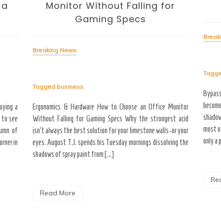
 a
Monitor Without Falling for
Gaming Specs
Break
Breaking News
Tagg
Tagged
business
Bypas
become
uying a
Ergonomics & Hardware How to Choose an Office Monitor
shadow
 to see
Without Falling for Gaming Specs Why the strongest acid
most o
tumn of
isn’t always the best solution for your limestone walls-or your
only a 
rner in
eyes. August T.J. spends his Tuesday mornings dissolving the
shadows of spray paint from […]
Re
Read More