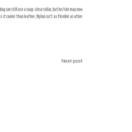
r dog can still use a snap-close collar, but he/she may now
s it cooler than leather. Nylon isn’t as flexible as other
Next post