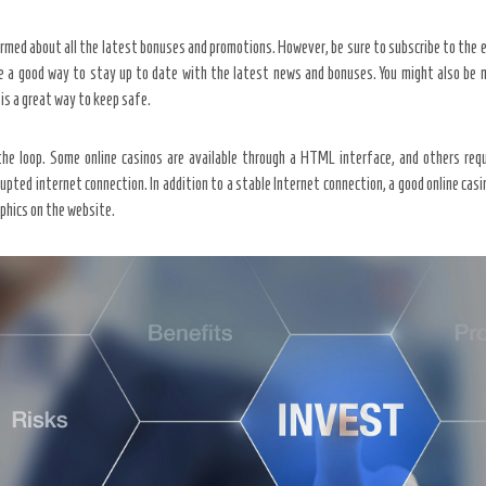
ormed about all the latest bonuses and promotions. However, be sure to subscribe to the 
 a good way to stay up to date with the latest news and bonuses. You might also be no
is a great way to keep safe.
 the loop. Some online casinos are available through a HTML interface, and others re
upted internet connection. In addition to a stable Internet connection, a good online cas
phics on the website.