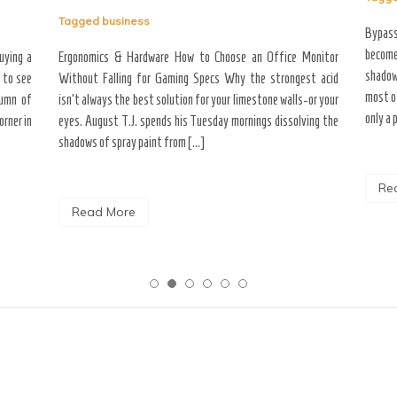
Tagged
business
Bypas
become
uying a
Ergonomics & Hardware How to Choose an Office Monitor
shadow
 to see
Without Falling for Gaming Specs Why the strongest acid
most o
tumn of
isn’t always the best solution for your limestone walls-or your
only a 
rner in
eyes. August T.J. spends his Tuesday mornings dissolving the
shadows of spray paint from […]
Re
Read More