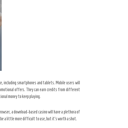
e, including smartphones and tablets. Mobile users will
romotional offers. They can earn credits from different
tional money to keep playing.
 browser, a download-based casino will have a plethora of
e a little more difficult to use, but it’s worth a shot.