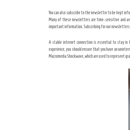
You can also subscribe to the newsletter to be kept inf
Many of these newsletters are time-sensitive and are
important information. Subscribing for our newsletters 
A stable internet connection is essential to stay in
experience, you should ensure that you have an uninterr
Macromedia Shockwave, which are used to represent gra