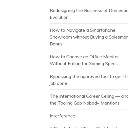
Redesigning the Business of Domesti
Evolution
How to Navigate a Smartphone
Showroom without Buying a Salesman
Bonus
How to Choose an Office Monitor
Without Falling for Gaming Specs
Bypassing the approved tool to get t
job done
The International Career Ceiling — an
the Tooling Gap Nobody Mentions
Interference