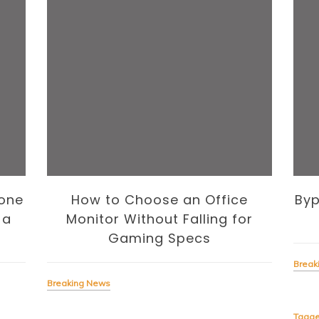
one
How to Choose an Office
Byp
 a
Monitor Without Falling for
Gaming Specs
Break
Breaking News
Tagg