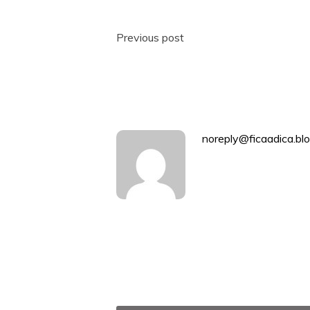
Post
Previous post
navigation
noreply@ficaadica.blo