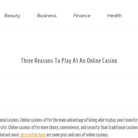
 Caps
Beauty
Business
Finance
Health
Three Reasons To Play At An Online Casino
itional casinos. Online casinos offer the main advantage of being able to play your favori
site. Online casinos offer more choice, convenience, and security than traditional casinos.
find out more.
description here
are some pros and cons of online casinos.