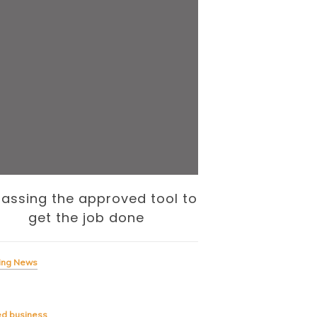
assing the approved tool to
The Internati
get the job done
— and the To
Me
ing News
Breaking News
ed
business