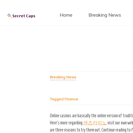
Secret
Skip
to
Home
Breaking News
content
Blog
Breaking News
Tagged
Finance
Online casinos are basically the online version of trad
Here’s more regarding
샌즈카지노
visit our own web
are three reasons to try them out. Continue reading to 