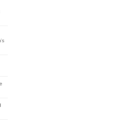
c
’s
he
d