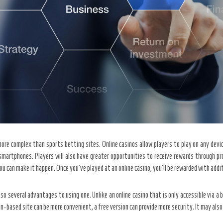
ore complex than sports betting sites. Online casinos allow players to play on any devic
smartphones. Players will also have greater opportunities to receive rewards through p
ou can make it happen. Once you’ve played at an online casino, you’ll be rewarded with addi
lso several advantages to using one. Unlike an online casino that is only accessible via a
-based site can be more convenient, a free version can provide more security. It may also b