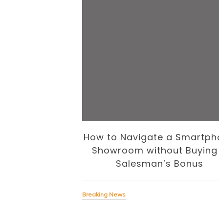
 Business of
How to Navigate a Smartph
volution
Showroom without Buying
Salesman’s Bonus
Breaking News