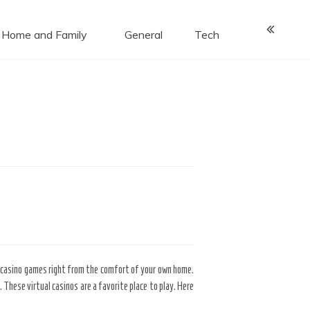
Home and Family
General
Tech
te casino games right from the comfort of your own home.
 These virtual casinos are a favorite place to play. Here