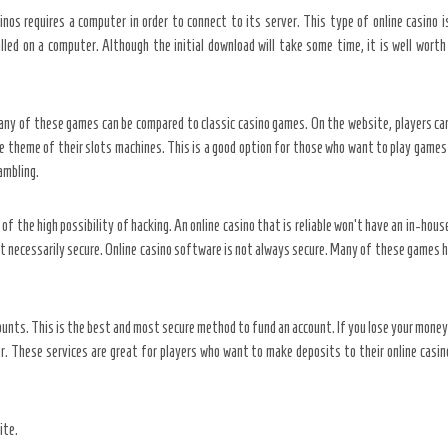
nos requires a computer in order to connect to its server. This type of online casino i
ed on a computer. Although the initial download will take some time, it is well worth 
any of these games can be compared to classic casino games. On the website, players 
e theme of their slots machines. This is a good option for those who want to play games on
ambling.
of the high possibility of hacking. An online casino that is reliable won’t have an in-house
ot necessarily secure. Online casino software is not always secure. Many of these games ha
unts. This is the best and most secure method to fund an account. If you lose your money,
 These services are great for players who want to make deposits to their online casino
ite.