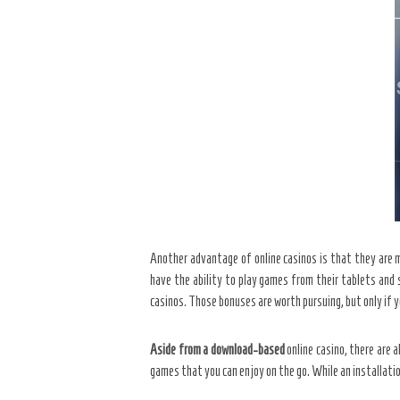
Another advantage of online casinos is that they are m
have the ability to play games from their tablets and 
casinos. Those bonuses are worth pursuing, but only if y
Aside from a download-based
online casino, there are a
games that you can enjoy on the go. While an installation