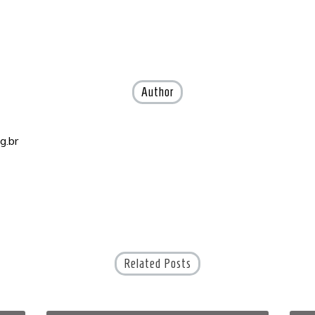
Author
g.br
Related Posts