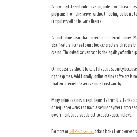
A download-based online casino, unlike web-based casi
programs from the server without needing to be install
computers with the same licence.
A good online casino has dozens of different games. M
also feature licensed comic book characters that are th
casino. The only disadvantage is the legality of online g
Online casinos should be careful about security because 
rig the games. Additionally, online casino software is n
that an internet-based casino is trustworthy.
Many online casinos accept deposits from U.S. bank acco
of regulated websites have a secure payment processor.
government but also subject to state-specific laws.
For more on
샌즈카지노
take a look at our own web s