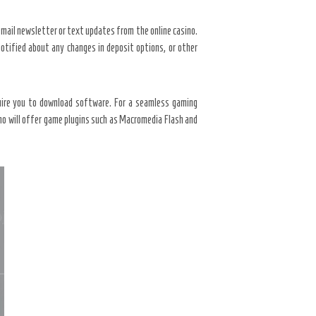
email newsletter or text updates from the online casino.
tified about any changes in deposit options, or other
quire you to download software. For a seamless gaming
ino will offer game plugins such as Macromedia Flash and