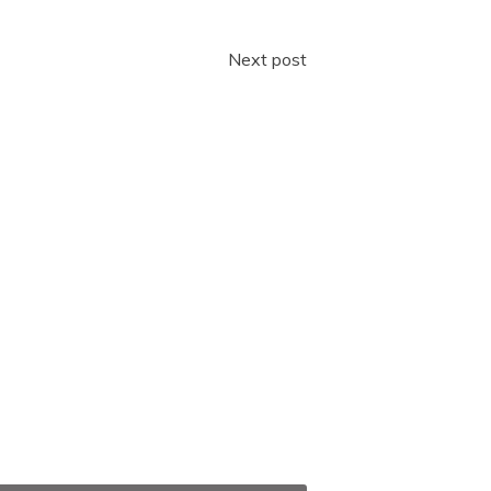
Next post