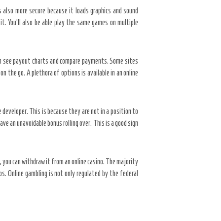
s also more secure because it loads graphics and sound
it. You’ll also be able play the same games on multiple
can see payout charts and compare payments. Some sites
 the go. A plethora of options is available in an online
 developer. This is because they are not in a position to
ve an unavoidable bonus rolling over. This is a good sign
 you can withdraw it from an online casino. The majority
s. Online gambling is not only regulated by the federal