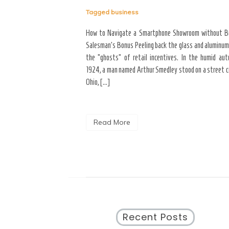
Tagged
business
signing the Business of
yond the “Big Bang” of
How to Navigate a Smartphone Showroom without B
del of home maintenance. S
Salesman’s Bonus Peeling back the glass and aluminum
erior modifications in high-
the “ghosts” of retail incentives. In the humid au
for more than three years
1924, a man named Arthur Smedley stood on a street co
Ohio, […]
Read More
Recent Posts