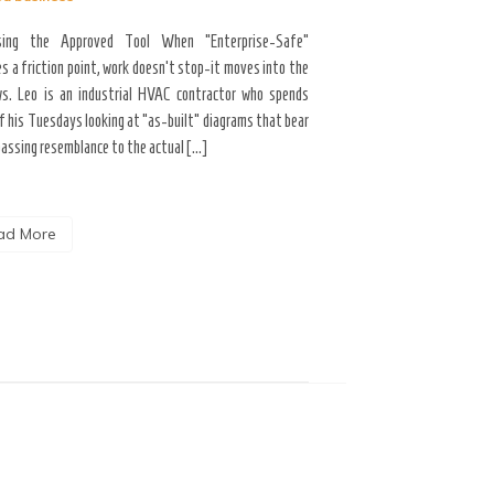
Tagged
business
sing the Approved Tool When “Enterprise-Safe”
s a friction point, work doesn’t stop-it moves into the
Career Growth & Technology
s. Leo is an industrial HVAC contractor who spends
and the Tooling Gap No
f his Tuesdays looking at “as-built” diagrams that bear
professional limitation isn
passing resemblance to the actual […]
the interface. You are scrol
the […]
ad More
Read More