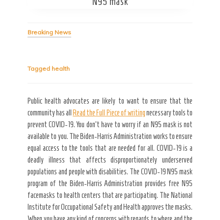
Secret Caps
N95 mask
Breaking News
Tagged
health
Public health advocates are likely to want to ensure that the
community has all
Read the Full Piece of writing
necessary tools to
prevent COVID-19. You don’t have to worry if an N95 mask is not
available to you. The Biden-Harris Administration works to ensure
equal access to the tools that are needed for all. COVID-19 is a
deadly illness that affects disproportionately underserved
populations and people with disabilities. The COVID-19 N95 mask
program of the Biden-Harris Administration provides free N95
facemasks to health centers that are participating. The National
Institute for Occupational Safety and Health approves the masks.
When you have any kind of concerns with regards to where and the