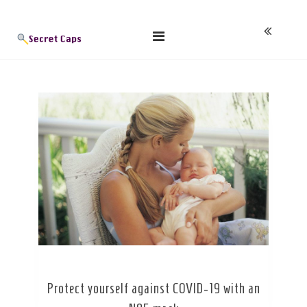
Skip
Blog
to
content
Protect yourself against COVID-19 with an