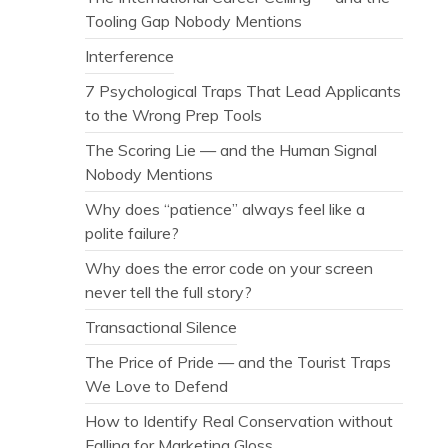
Tooling Gap Nobody Mentions
Interference
7 Psychological Traps That Lead Applicants
to the Wrong Prep Tools
The Scoring Lie — and the Human Signal
Nobody Mentions
Why does “patience” always feel like a
polite failure?
Why does the error code on your screen
never tell the full story?
Transactional Silence
The Price of Pride — and the Tourist Traps
We Love to Defend
How to Identify Real Conservation without
Falling for Marketing Gloss