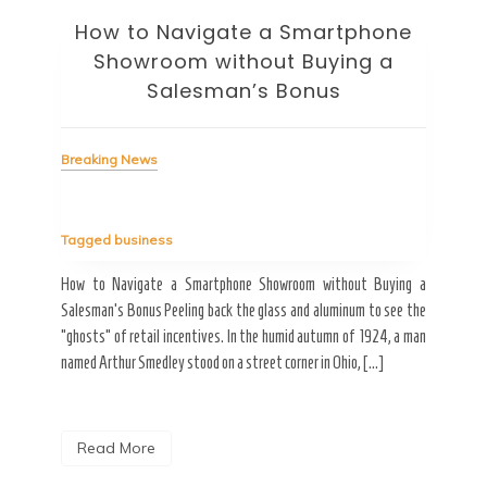
How to Navigate a Smartphone
Ho
Showroom without Buying a
Wi
Salesman’s Bonus
Bre
Breaking News
Tag
Tagged
business
estic
Ergo
ard a
Fall
How to Navigate a Smartphone Showroom without Buying a
nt of
best
Salesman’s Bonus Peeling back the glass and aluminum to see the
s are
spen
“ghosts” of retail incentives. In the humid autumn of 1924, a man
pain
named Arthur Smedley stood on a street corner in Ohio, […]
R
Read More