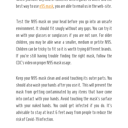
best way to use
n95 mask
, you are able to email us in the web-site.
Test the N95 mask on your head before you go into an unsafe
environment. It should fit snugly without any gaps. You can try it
on with your glasses or sunglasses if you are not sure. For older
children, you may be able wear a smaller, medium or petite N95.
Children can be tricky to fit so it is worth trying different brands.
If you’re still having trouble finding the right mask, follow the
CDC’s video on proper N95 mask usage.
Keep your N95 mask clean and avoid touching its outer parts. You
should also wash your hands after you use it. This will prevent the
mask from getting contaminated by any items that have come
into contact with your hands. Avoid touching the mask’s surface
with your naked hands. You could get infected if you do. It’s
advisable to stay at least 6 feet away from people to reduce the
risk of Covid-19 infection.