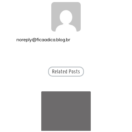
noreply@ficaadica.blog.br
Related Posts