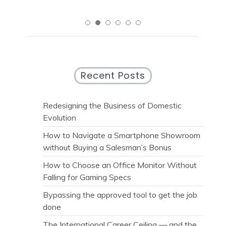
Recent Posts
Redesigning the Business of Domestic
Evolution
How to Navigate a Smartphone Showroom
without Buying a Salesman’s Bonus
How to Choose an Office Monitor Without
Falling for Gaming Specs
Bypassing the approved tool to get the job
done
The International Career Ceiling — and the