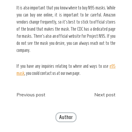
It is also important that you know where to buy N95 masks. While
you can buy one online, it is important to be careful. Amazon
vendors change frequently, so it’s best to stick to official stores
of the brand that makes the mask. The CDC has a dedicated page
for masks. There’s also an official website for Project N95. If you
do not see the mask you desire, you can always reach out to the
company.
If you have any inquiries relating to where and ways to use
n95
mask
, you could contact us at our own page.
Post
Previous post
Next post
navigation
Author