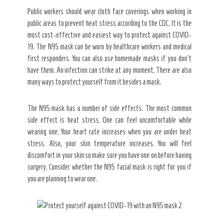
Public workers should wear cloth face coverings when working in
public areas to prevent heat stress according to the CDC. It is the
most cost-effective and easiest way to protect against COVID-
19. The N95 mask can be worn by healthcare workers and medical
first responders. You can also use homemade masks if you don’t
have them. An infection can strike at any moment. There are also
many ways to protect yourself from it besides a mask.
The N95 mask has a number of side effects. The most common
side effect is heat stress. One can feel uncomfortable while
wearing one. Your heart rate increases when you are under heat
stress. Also, your skin temperature increases. You will feel
discomfort in your skin so make sure you have one on before having
surgery. Consider whether the N95 facial mask is right for you if
you are planning to wear one.