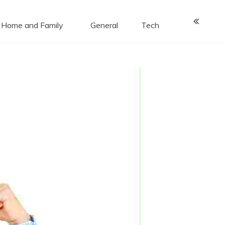
Home and Family
General
Tech