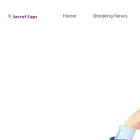
Secret
Skip
to
Home
Breaking News
content
Blog