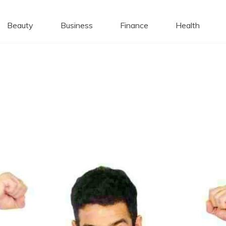
 Caps
Beauty
Business
Finance
Health