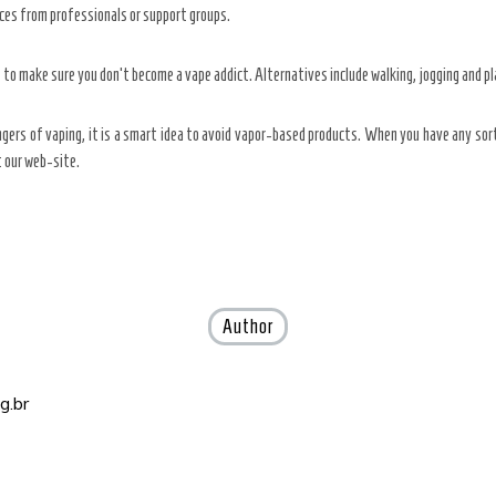
urces from professionals or support groups.
 to make sure you don’t become a vape addict. Alternatives include walking, jogging and pl
angers of vaping, it is a smart idea to avoid vapor-based products. When you have any so
at our web-site.
Author
g.br