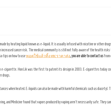
made by heating liquid known as e-liquid. It is usually infused with nicotine or other drugs
 increased cancer risk. The medical community is still not fully aware of the health risks
so tips on how to use
พอตใช้แล้วทิ้ง vmc ราคาส่ง
, you are able to contact us
from o
n e-cigarette. Hon Lik was the first to patent its design in 2003. E-cigarettes today c
er drugs.
tances when heated. E-liquids can also be made with harmful chemicals such as diacetyl. T
ing, and Medicine found that vapors produced by vaping aren’t necessarily safe. They can