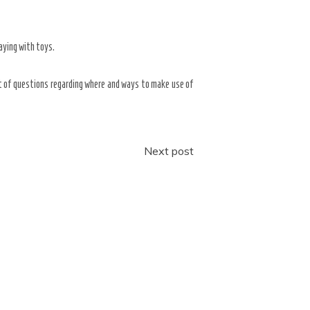
aying with toys.
rt of questions regarding where and ways to make use of
Next post