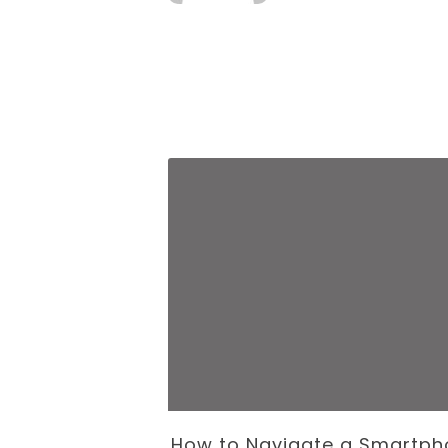
 Business of
How to Navigate a Smartph