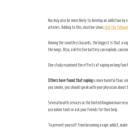
You may also be more likely to develop an addiction by v
arteries. Adding to this, nicotine slows
click the follow
Among the countless hazards, the biggest is that a vape 
the lungs. Also, a defective battery can explode, causin
One study examined the effects of vaping on lung functi
Others have found that vaping
is more harmful than smo
you smoke, you should speak with your physician about t
Several health services in the United Kingdom have rec
use online tools or ask your friends for their help.
To prevent yourself from becoming a vape addict, make a