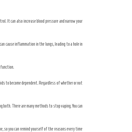
trol. It can also increase blood pressure and narrow your
can cause inflammation in the lungs, leading to a hole in
 function.
quids to become dependent. Regardless of whether or not
ng both. There are many methods to stop vaping. You can
ne, so you can remind yourself of the reasons every time