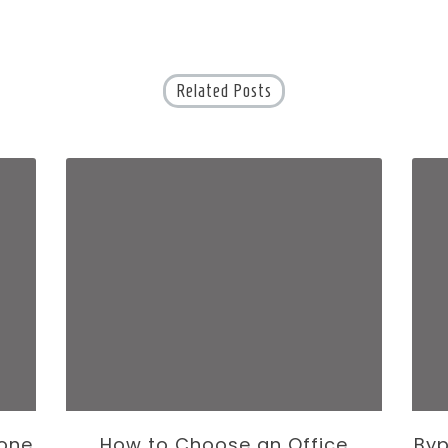
Related Posts
one
How to Choose an Office
Byp