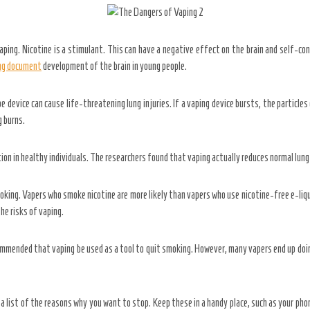
aping. Nicotine is a stimulant. This can have a negative effect on the brain and self-con
ing document
development of the brain in young people.
device can cause life-threatening lung injuries. If a vaping device bursts, the particles 
g burns.
on in healthy individuals. The researchers found that vaping actually reduces normal lung
king. Vapers who smoke nicotine are more likely than vapers who use nicotine-free e-li
he risks of vaping.
ommended that vaping be used as a tool to quit smoking. However, many vapers end up doi
 list of the reasons why you want to stop. Keep these in a handy place, such as your pho