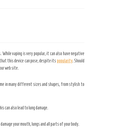
. While vaping is very popular, it can also have negative
 that this device can pose, despite its
popularity
. Should
ur web site.
ome in many different sizes and shapes, from stylish to
his can also lead to lung damage.
 damage your mouth, lungs and all parts of your body.