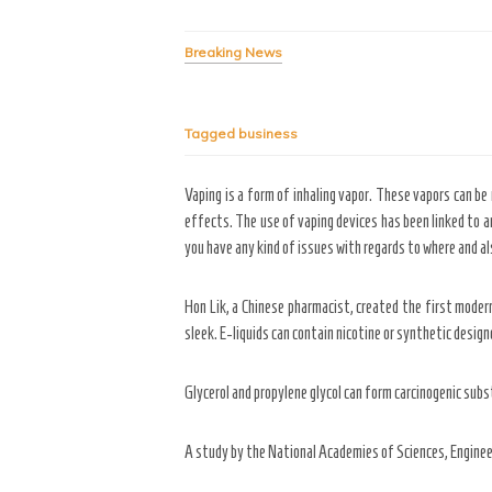
Breaking News
Tagged
business
Vaping is a form of inhaling vapor. These vapors can be 
effects. The use of vaping devices has been linked to an
you have any kind of issues with regards to where and al
Hon Lik, a Chinese pharmacist, created the first moder
sleek. E-liquids can contain nicotine or synthetic design
Glycerol and propylene glycol can form carcinogenic subs
A study by the National Academies of Sciences, Engineer