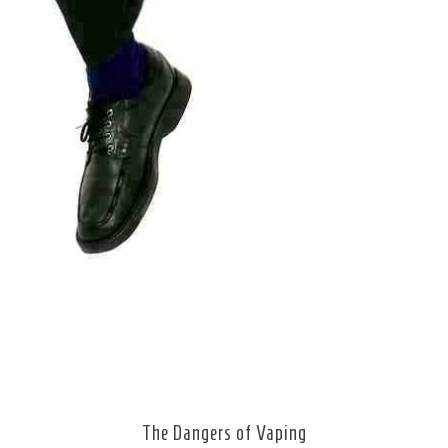
The Dangers of Vaping