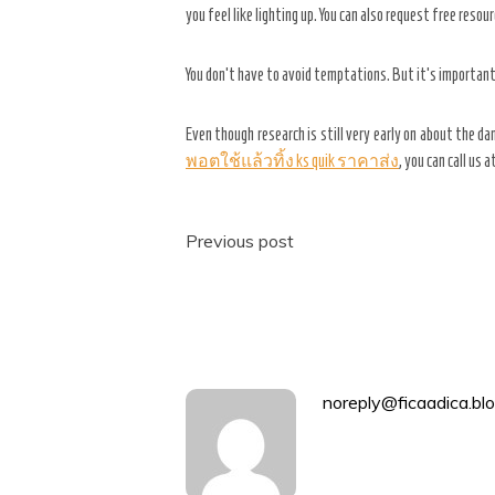
you feel like lighting up. You can also request free reso
You don’t have to avoid temptations. But it’s important
Even though research is still very early on about the d
พอตใช้แล้วทิ้ง ks quik ราคาส่ง
, you can call us 
Post
Previous post
navigation
noreply@ficaadica.blo