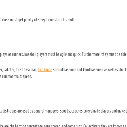
itchers must get plenty of sleep to master this skill.
lays on runners, baseball players must be agile and quick. Furthermore, they must be able t
er, catcher, first baseman,
Full Guide
second baseman and third baseman as well as shortsto
one common trait: speed.
atisticians are used by general managers, scouts, coaches to evaluate players and make d
e are the batting percentage, runs scored, and home runs. Collectively they are known as 