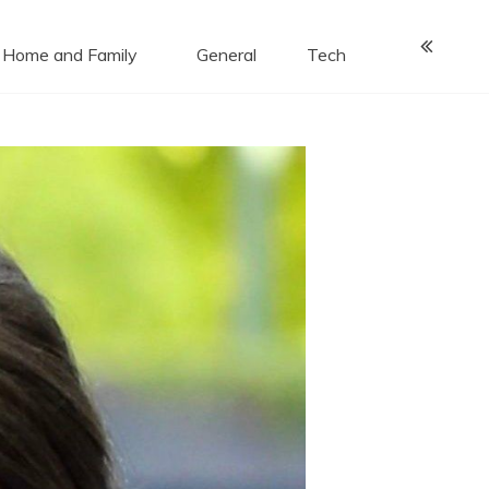
Home and Family
General
Tech