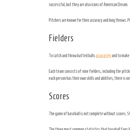
successful, but they are also icons of American Dream.
Pitchers are known for their accuracy and long throws. P
Fielders
To catch and throw batted balls
accurately
and to make p
Each team consists of nine fielders, including the pitch
each person has their own skills and abilities, there is 
Scores
The game of baseball is not complete without scores. St
The three most common statistics that baseball fans lik