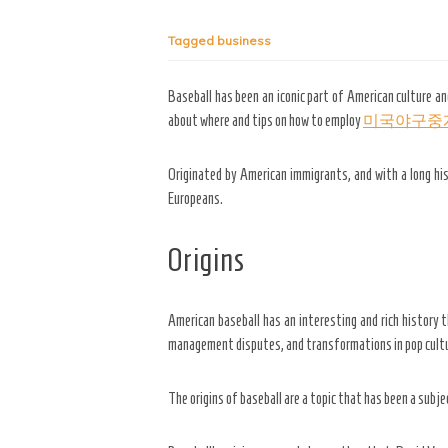
Tagged
business
Baseball has been an iconic part of American culture an
about where and tips on how to employ
미국야구중
Originated by American
immigrants, and with a long hi
Europeans.
Origins
American baseball has an interesting and rich history t
management disputes, and transformations in pop cult
The origins of baseball are a topic that has been a subj