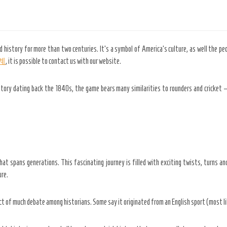
d history for more than two centuries. It’s a symbol of America’s culture, as well the pe
계
, it is possible to contact us with our website.
story dating back the 1840s, the game bears many similarities to rounders and cricket
hat spans generations. This fascinating journey is filled with exciting twists, turns and 
ure.
ect of much debate among historians. Some say it originated from an English sport (most li