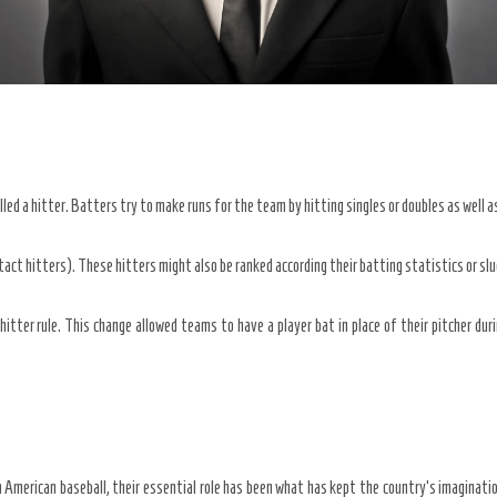
lled a hitter. Batters try to make runs for the team by hitting singles or doubles as well 
tact hitters). These hitters might also be ranked according their batting statistics or sl
itter rule. This change allowed teams to have a player bat in place of their pitcher du
 American baseball, their essential role has been what has kept the country’s imaginati