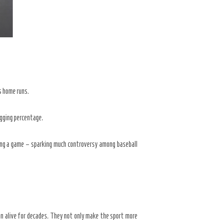
as home runs.
ugging percentage.
ring a game – sparking much controversy among baseball
on alive for decades. They not only make the sport more