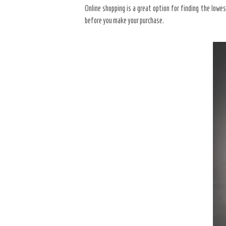
Online shopping is a great option for finding the lowe
before you make your purchase.