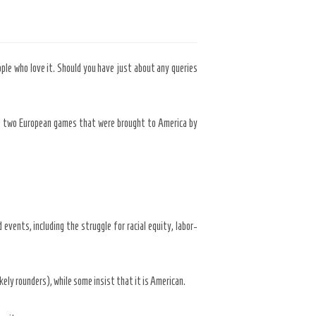
ople who love it. Should you have just about any queries
 – two European games that were brought to America by
events, including the struggle for racial equity, labor-
kely rounders), while some insist that it is American.