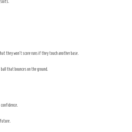
rsuits.
that they won’t score runs if they touch another base.
 ball that bounces on the ground.
e confidence.
 future.