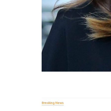
Breaking News