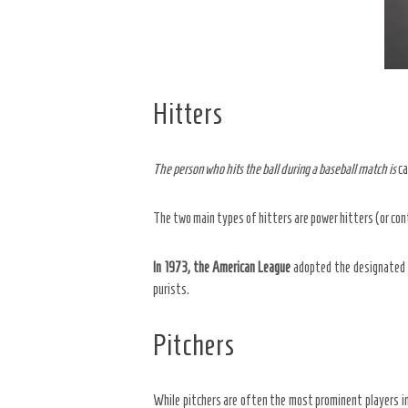
Hitters
The person who hits the ball
during a baseball match is
ca
The two main types of hitters are power hitters (or con
In 1973, the American League
adopted the designated h
purists.
Pitchers
While pitchers are often the most prominent players in