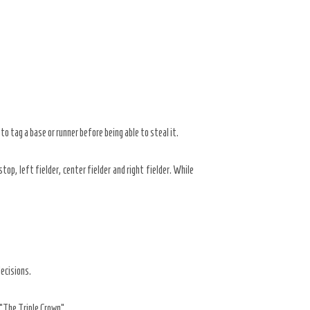
o tag a base or runner before being able to steal it.
p, left fielder, center fielder and right fielder. While
ecisions.
“The Triple Crown”.