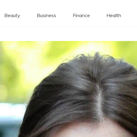
 Caps
Beauty
Business
Finance
Health