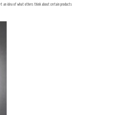
get an idea of what others think about certain products