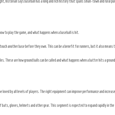
ht, historian says baseball has a long and rich history that spans small-town and rural pu
 how to play the game, and what happens when a baseball is hit.
touch another base before they own. This can be a benefit for runners, but it also means 
es. These are how ground balls can be called and what happens when a batter hits a ground
be loved by all levels of players. The right equipment can improve performance and increas
 bats, gloves, helmets and other gear. This segment is expected to expand rapidly in the