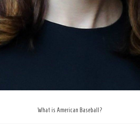
What is American Baseball?