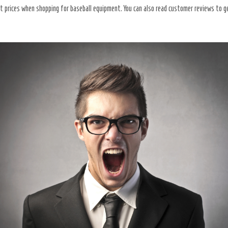
st prices when shopping for baseball equipment. You can also read customer reviews to 