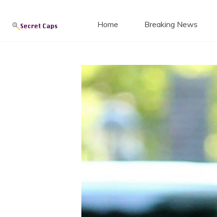
Secret
Skip
to
Home
Breaking News
content
Blog