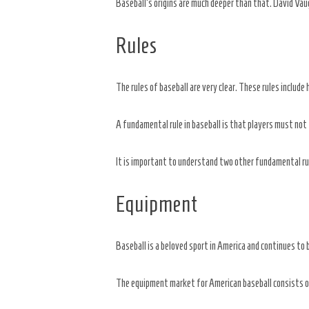
Baseball’s origins are much deeper than that. David Vaug
Rules
The rules of baseball are very clear. These rules include
A fundamental rule in baseball is that players must not 
It is important to understand two other fundamental rul
Equipment
Baseball is a beloved sport in America and continues to 
The equipment market for American baseball consists of