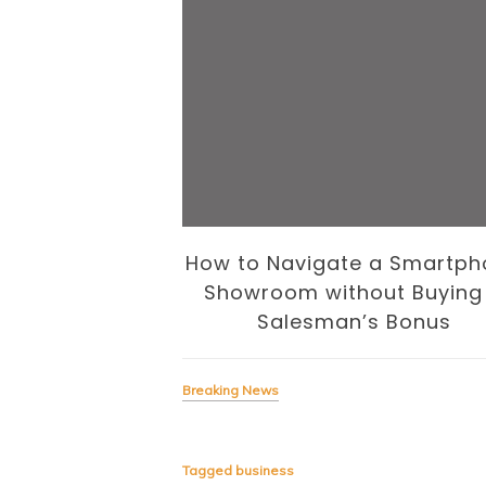
 Business of
How to Navigate a Smartph
volution
Showroom without Buying
Salesman’s Bonus
Breaking News
Tagged
business
signing the Business of