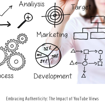
Embracing Authenticity: The Impact of YouTube Views