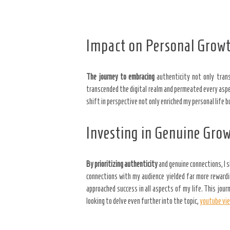
Impact on Personal Grow
The journey to embracing
authenticity not only tran
transcended the digital realm and permeated every aspect
shift in perspective not only enriched my personal life
Investing in Genuine Gro
By prioritizing authenticity
and genuine connections, I 
connections with my audience yielded far more rewardin
approached success in all aspects of my life. This jo
looking to delve even further into the topic,
youtube vi