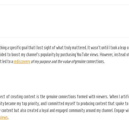
ng a specific goal that I lost sight of what truly mattered. It wasn’t until I took a leap 
cided to boost my channel’s popularity by purchasing YouTube views. However, instead of
 led to a
rediscovery
of my purpose and the value of
genuine connections.
spect of creating content is the genuine connections formed with viewers. When I artifi
city became my top priority, and I committed myself to producing content that spoke to 
my content but also created a loyal and engaged community around my channel. Engage wi
views
.