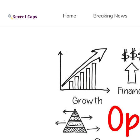
Secret
Skip
to
Home
Breaking News
content
Blog