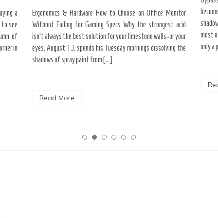
become
uying a
Ergonomics & Hardware How to Choose an Office Monitor
shadow
 to see
Without Falling for Gaming Specs Why the strongest acid
most o
tumn of
isn’t always the best solution for your limestone walls-or your
only a 
rner in
eyes. August T.J. spends his Tuesday mornings dissolving the
shadows of spray paint from […]
Re
Read More
c