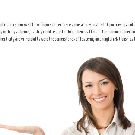
ntent creation was the willingness to embrace vulnerability. Instead of portraying an ide
ly with my audience, as they could relate to the challenges I faced. The genuine connect
uthenticity and vulnerability were the cornerstones of fostering meaningful relationships