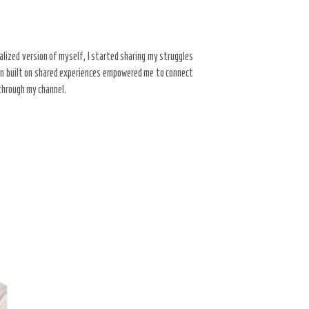
alized version of myself, I started sharing my struggles
ion built on shared experiences empowered me to connect
 through my channel.