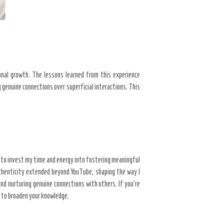
nal growth. The lessons learned from this experience
g genuine connections over superficial interactions. This
n to invest my time and energy into fostering meaningful
henticity extended beyond YouTube, shaping the way I
d nurturing genuine connections with others. If you’re
n to broaden your knowledge.