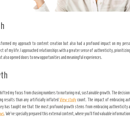
th
sformed my approach to content creation but also had a profound impact on my perso
 of my life. I approached relationships with a greater sense of authenticity, prioritizin
 but also opened doors to new opportunities and meaningful experiences.
wth
shifted my focus from chasing numbers to nurturing real, sustainable growth. The decisio
g results than any artificially inflated
View study
count. The impact of embracing aut
urney has taught me that the most profound growth stems from embracing authenticity an
ews
. We’ve specially prepared this external content, where you’ll find valuable informatio