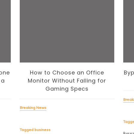
one
How to Choose an Office
Byp
 a
Monitor Without Falling for
Gaming Specs
Break
Breaking News
Tagg
Tagged
business
Bypas