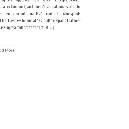
s a friction point, work doesn’t stop-it moves into the
Career Growth & Technology
s. Leo is an industrial HVAC contractor who spends
and the Tooling Gap No
f his Tuesdays looking at “as-built” diagrams that bear
professional limitation isn
passing resemblance to the actual […]
the interface. You are scrol
the […]
ad More
Read More