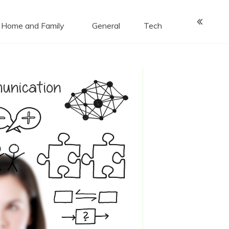
Home and Family
General
Tech