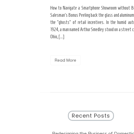
yond the “Big Bang” of
How to Navigate a Smartphone Showroom without B
del of home maintenance. S
Salesman’s Bonus Peeling back the glass and aluminum
erior modifications in high-
the “ghosts” of retail incentives. In the humid au
for more than three years
1924, a man named Arthur Smedley stood on a street co
Ohio, […]
Read More
Recent Posts
Redesigning the Business of Domesti