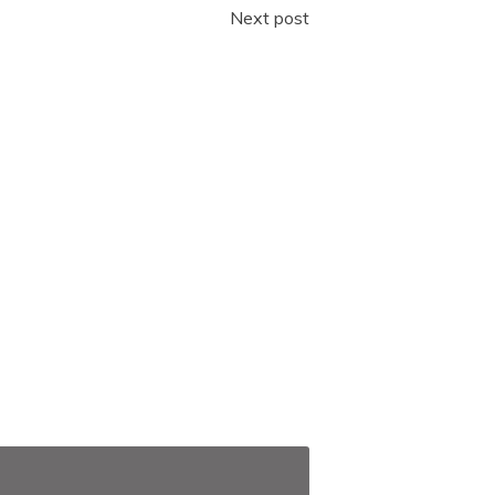
Next post