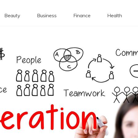
 Caps
Beauty
Business
Finance
Health