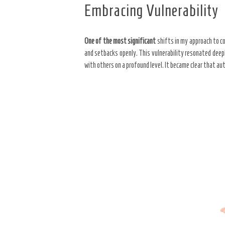
Embracing Vulnerability
One of the most significant
shifts in my approach to co
and setbacks openly. This vulnerability resonated deep
with others on a profound level. It became clear that a