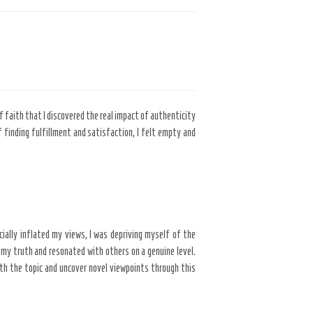
of faith that I discovered the real impact of authenticity
 finding fulfillment and satisfaction, I felt empty and
cially inflated my views, I was depriving myself of the
my truth and resonated with others on a genuine level.
th the topic and uncover novel viewpoints through this