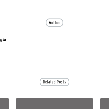
Author
g.br
Related Posts