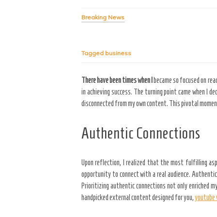
Breaking News
Tagged
business
There have been times when I
became so focused on reachi
in achieving success. The turning point came when I de
disconnected from my own content. This pivotal moment
Authentic Connections
Upon reflection, I realized that the most fulfilling a
opportunity to connect with a real audience. Authenti
Prioritizing authentic connections not only enriched 
handpicked external content designed for you,
youtube 