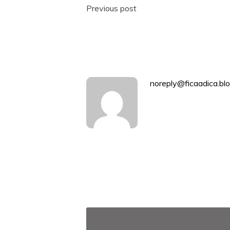
Post
Previous post
navigation
noreply@ficaadica.blo