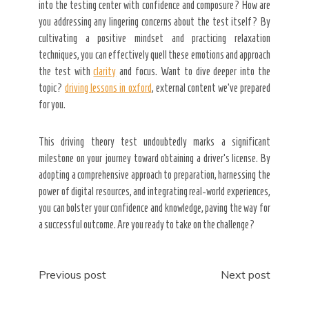
into the testing center with confidence and composure? How are
you addressing any lingering concerns about the test itself? By
cultivating a positive mindset and practicing relaxation
techniques, you can effectively quell these emotions and approach
the test with
clarity
and focus. Want to dive deeper into the
topic?
driving lessons in oxford
, external content we’ve prepared
for you.
This driving theory test undoubtedly marks a significant
milestone on your journey toward obtaining a driver’s license. By
adopting a comprehensive approach to preparation, harnessing the
power of digital resources, and integrating real-world experiences,
you can bolster your confidence and knowledge, paving the way for
a successful outcome. Are you ready to take on the challenge?
Post
Previous post
Next post
navigation