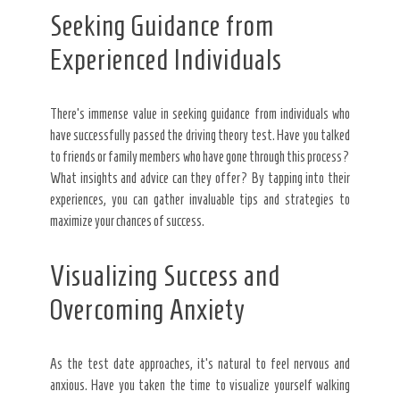
Seeking Guidance from
Experienced Individuals
There’s immense value in seeking guidance from individuals who
have successfully passed the driving theory test. Have you talked
to friends or family members who have gone through this process?
What insights and advice can they offer? By tapping into their
experiences, you can gather invaluable tips and strategies to
maximize your chances of success.
Visualizing Success and
Overcoming Anxiety
As the test date approaches, it’s natural to feel nervous and
anxious. Have you taken the time to visualize yourself walking