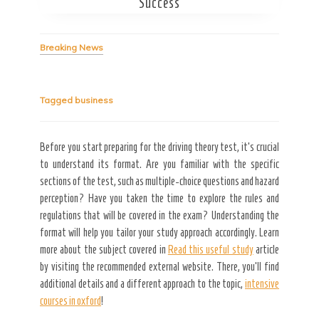
Success
Secret Caps
Breaking News
Tagged
business
Before you start preparing for the driving theory test, it’s crucial
to understand its format. Are you familiar with the specific
sections of the test, such as multiple-choice questions and hazard
perception? Have you taken the time to explore the rules and
regulations that will be covered in the exam? Understanding the
format will help you tailor your study approach accordingly. Learn
more about the subject covered in
Read this useful study
article
by visiting the recommended external website. There, you’ll find
additional details and a different approach to the topic,
intensive
courses in oxford
!