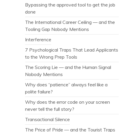
Bypassing the approved tool to get the job
done
The International Career Ceiling — and the
Tooling Gap Nobody Mentions
Interference
7 Psychological Traps That Lead Applicants
to the Wrong Prep Tools
The Scoring Lie — and the Human Signal
Nobody Mentions
Why does “patience” always feel like a
polite failure?
Why does the error code on your screen
never tell the full story?
Transactional Silence
The Price of Pride — and the Tourist Traps