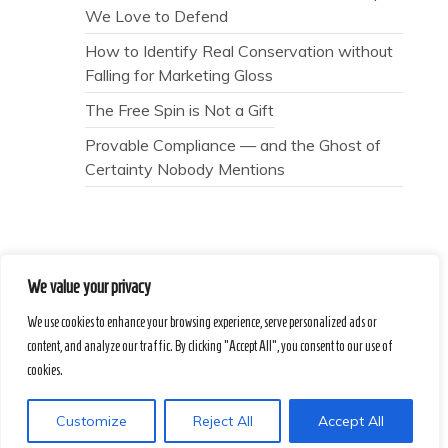
We Love to Defend
How to Identify Real Conservation without
Falling for Marketing Gloss
The Free Spin is Not a Gift
Provable Compliance — and the Ghost of
Certainty Nobody Mentions
We value your privacy
Secret Caps
We use cookies to enhance your browsing experience, serve personalized ads or
content, and analyze our traffic. By clicking "Accept All", you consent to our use of
Proudly powered by WordPress
|
Theme :
cookies.
Voice Blog free WordPress theme
: by :
Postmagthemes
Customize
Reject All
Accept All