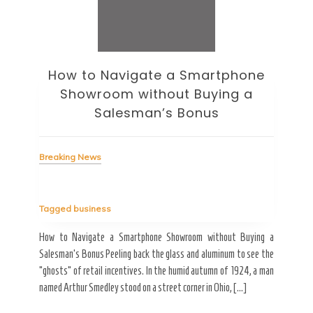
How to Navigate a Smartphone
Ho
Showroom without Buying a
Wi
Salesman’s Bonus
Bre
Breaking News
Tag
Tagged
business
estic
Ergo
ard a
Fall
How to Navigate a Smartphone Showroom without Buying a
nt of
best
Salesman’s Bonus Peeling back the glass and aluminum to see the
s are
spen
“ghosts” of retail incentives. In the humid autumn of 1924, a man
pain
named Arthur Smedley stood on a street corner in Ohio, […]