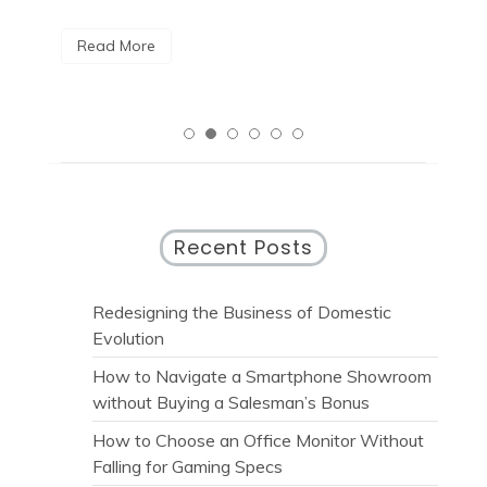
R
Read More
Recent Posts
Redesigning the Business of Domestic
Evolution
How to Navigate a Smartphone Showroom
without Buying a Salesman’s Bonus
How to Choose an Office Monitor Without
Falling for Gaming Specs