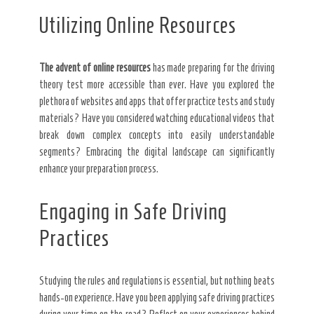
Utilizing Online Resources
The advent of online resources
has made preparing for the driving
theory test more accessible than ever. Have you explored the
plethora of websites and apps that offer practice tests and study
materials? Have you considered watching educational videos that
break down complex concepts into easily understandable
segments? Embracing the digital landscape can significantly
enhance your preparation process.
Engaging in Safe Driving
Practices
Studying the rules and regulations is essential, but nothing beats
hands-on experience. Have you been applying safe driving practices