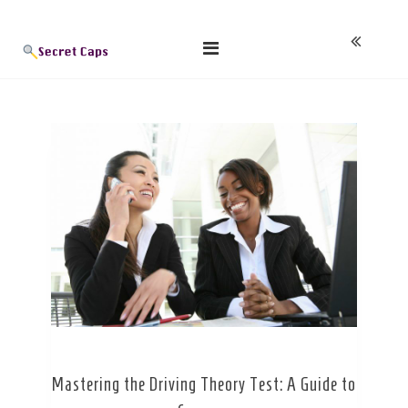
Skip
Blog
to
content
Mastering the Driving Theory Test: A Guide to