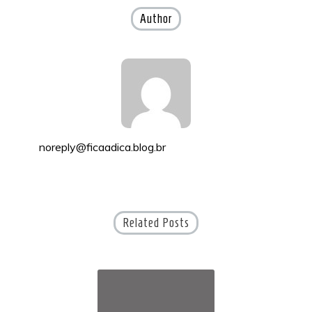
Author
noreply@ficaadica.blog.br
Related Posts