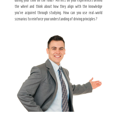
during your time on the road? Reflect on your experiences behind
the wheel and think about how they align with the knowledge
you’ve acquired through studying. How can you use real-world
scenarios to reinforce your understanding of driving principles?