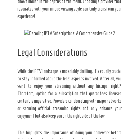
shows hidden in the depths of the menu. Choosing a provider that
resonates with your unique viewing style can truly transform your
experience!
Legal Considerations
While the IPTV landscape is undeniably thrilling, it’s equally crucial
to stay informed about the legal aspects involved. After all, you
want to enjoy your streaming without any hiccups, right?
Therefore, opting for a subscription that guarantees licensed
content is imperative. Providers collaborating with major networks
or securing official streaming rights not only enhance your
enjoyment but also keep you on the right side of the law.
This highlights the importance of doing your homework before