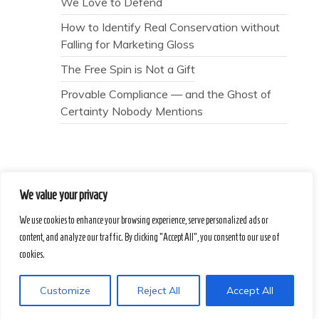
We Love to Defend
How to Identify Real Conservation without
Falling for Marketing Gloss
The Free Spin is Not a Gift
Provable Compliance — and the Ghost of
Certainty Nobody Mentions
We value your privacy
Secret Caps
We use cookies to enhance your browsing experience, serve personalized ads or
content, and analyze our traffic. By clicking "Accept All", you consent to our use of
Proudly powered by WordPress
|
Theme :
cookies.
Voice Blog free WordPress theme
: by :
Postmagthemes
Customize
Reject All
Accept All