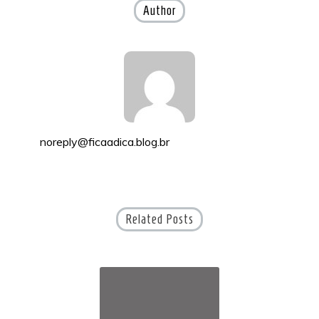
Author
noreply@ficaadica.blog.br
Related Posts