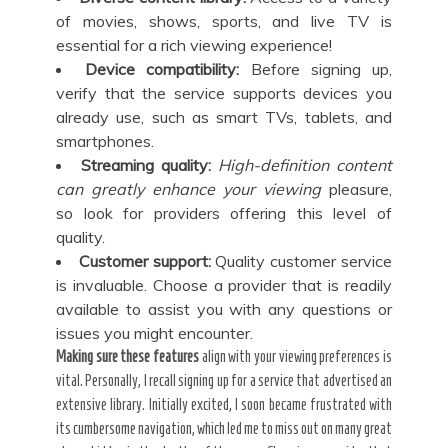
of movies, shows, sports, and live TV is
essential for a rich viewing experience!
Device compatibility:
Before signing up,
verify that the service supports devices you
already use, such as smart TVs, tablets, and
smartphones.
Streaming quality:
High-definition content
can
greatly enhance your viewing
pleasure,
so look for providers offering this level of
quality.
Customer support:
Quality customer service
is invaluable. Choose a provider that is readily
available to assist you with any questions or
issues you might encounter.
Making sure these features
align with your viewing preferences is
vital. Personally, I recall signing up for a service that advertised an
extensive library. Initially excited, I soon became frustrated with
its cumbersome navigation, which led me to miss out on many great