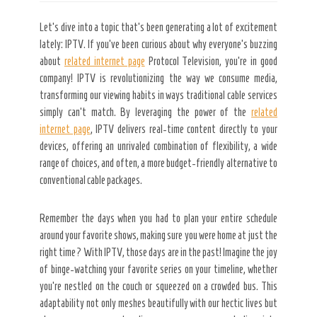
Let’s dive into a topic
that’s been generating a lot of excitement
lately: IPTV. If you’ve been curious about why everyone’s buzzing
about
related internet page
Protocol Television, you’re in good
company! IPTV is revolutionizing the way we consume media,
transforming our viewing habits in ways traditional cable services
simply can’t match. By leveraging the power of the
related
internet page
, IPTV delivers real-time content directly to your
devices, offering an unrivaled combination of flexibility, a wide
range of choices, and often, a more budget-friendly alternative to
conventional cable packages.
Remember the days when you had to plan your entire schedule
around your favorite shows, making sure you were home at just the
right time? With IPTV, those days are in the past! Imagine the joy
of binge-watching your favorite series on your timeline, whether
you’re nestled on the couch or squeezed on a crowded bus. This
adaptability not only meshes beautifully with our hectic lives but