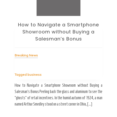
How to Navigate a Smartphone
Ho
Showroom without Buying a
Wi
Salesman’s Bonus
Bre
Breaking News
Tag
Tagged
business
estic
Ergo
ard a
Fall
How to Navigate a Smartphone Showroom without Buying a
nt of
best
Salesman’s Bonus Peeling back the glass and aluminum to see the
s are
spen
“ghosts” of retail incentives. In the humid autumn of 1924, a man
pain
named Arthur Smedley stood on a street corner in Ohio, […]