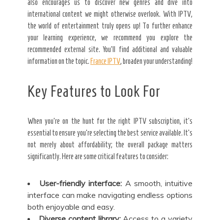
also encourages us to discover new genres and dive into
international content we might otherwise overlook. With IPTV,
the world of entertainment truly opens up! To further enhance
your learning experience, we recommend you explore the
recommended external site. You’ll find additional and valuable
information on the topic.
France IPTV
, broaden your understanding!
Key Features to Look For
When you’re on the hunt for the right IPTV subscription, it’s
essential to ensure you’re selecting the best service available. It’s
not merely about affordability; the overall package matters
significantly. Here are some critical features to consider:
User-friendly interface:
A smooth, intuitive
interface can make navigating endless options
both enjoyable and easy.
Diverse content library:
Access to a variety