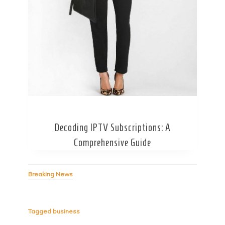
Secret Caps
Decoding IPTV Subscriptions: A
Comprehensive Guide
Breaking News
Tagged
business