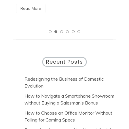
R
Read More
Recent Posts
Redesigning the Business of Domestic
Evolution
How to Navigate a Smartphone Showroom
without Buying a Salesman’s Bonus
How to Choose an Office Monitor Without
Falling for Gaming Specs