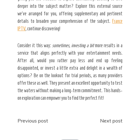
deeper into the subject matter? Explore this external source
we’ve arranged for you, offering supplementary and pertinent
details to broaden your comprehension of the subject.
France
IPTV
, continue discovering!
Consider it this way:
sometimes, investing a bit
more results in a
service that aligns perfectly with your entertainment needs.
After all, would you rather pay less and end up feeling
disappointed, or invest a little extra and delight in a wealth of
options? Be on the lookout for trial periods, as many providers
offer these as well. They present an excellent opportunity to test
the waters without making a long-term commitment. This hands-
on exploration can empower you to find the perfect fit!
Post
Previous post
Next post
navigation