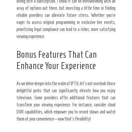
diving into a subscription. I know it can be overwhelming with an
array of options out there, but investing a little time in finding
reliable providers can alleviate future stress. Whether you’re
eager to access original programming or exclusive live events,
prioritizing legal compliance can lead to a richer, more satisfying
viewing experience.
Bonus Features That Can
Enhance Your Experience
As we delve deeper into the realm of IPTV, let’s not overlook those
delightful perks that can significantly elevate how you enjoy
television. Some providers offer additional features that can
transform your viewing experience. For instance, consider cloud
DVR capabilities, which empower you to record shows and watch
them at your convenience—now that’s flexibility!