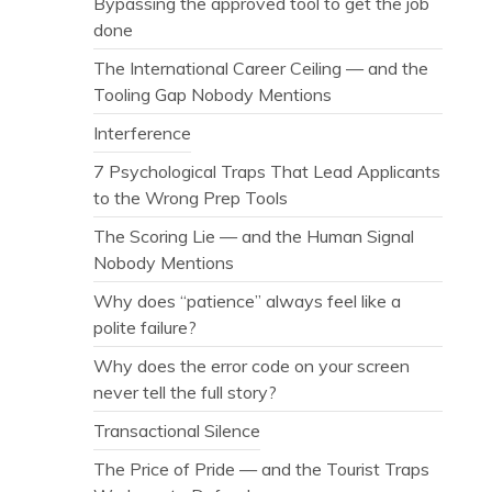
Bypassing the approved tool to get the job
done
The International Career Ceiling — and the
Tooling Gap Nobody Mentions
Interference
7 Psychological Traps That Lead Applicants
to the Wrong Prep Tools
The Scoring Lie — and the Human Signal
Nobody Mentions
Why does “patience” always feel like a
polite failure?
Why does the error code on your screen
never tell the full story?
Transactional Silence
The Price of Pride — and the Tourist Traps