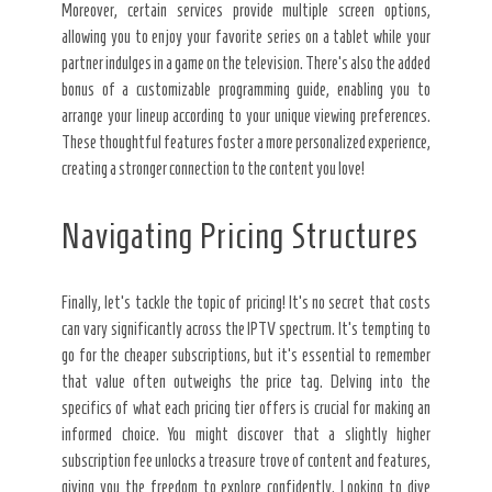
Moreover, certain services provide multiple screen options,
allowing you to enjoy your favorite series on a tablet while your
partner indulges in a game on the television. There’s also the added
bonus of a customizable programming guide, enabling you to
arrange your lineup according to your unique viewing preferences.
These thoughtful features foster a more personalized experience,
creating a stronger connection to the content you love!
Navigating Pricing Structures
Finally, let’s tackle the topic of pricing! It’s no secret that costs
can vary significantly across the IPTV spectrum. It’s tempting to
go for the cheaper subscriptions, but it’s essential to remember
that value often outweighs the price tag. Delving into the
specifics of what each pricing tier offers is crucial for making an
informed choice. You might discover that a slightly higher
subscription fee unlocks a treasure trove of content and features,
giving you the freedom to explore confidently. Looking to dive