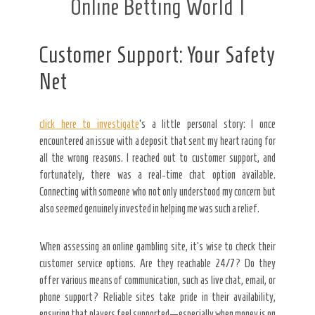
Customer Support: Your Safety
Net
click here to investigate
’s a little personal story: I once
encountered an issue with a deposit that sent my heart racing for
all the wrong reasons. I reached out to customer support, and
fortunately, there was a real-time chat option available.
Connecting with someone who not only understood my concern but
also seemed genuinely invested in helping me was such a relief.
When assessing an online gambling site, it’s wise to check their
customer service options. Are they reachable 24/7? Do they
offer various means of communication, such as live chat, email, or
phone support? Reliable sites take pride in their availability,
ensuring that players feel supported—especially when money is on