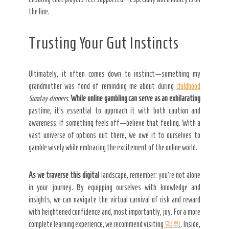
the line.
Trusting Your Gut Instincts
Ultimately, it often comes down to instinct—something my
grandmother was fond of reminding me about during
childhood
Sunday dinners
.
While online gambling can
serve as an exhilarating
pastime, it’s essential to approach it with both caution and
awareness. If something feels off—believe that feeling. With a
vast universe of options out there, we owe it to ourselves to
gamble wisely while embracing the excitement of the online world.
As we traverse this digital
landscape, remember: you’re not alone
in your journey. By equipping ourselves with knowledge and
insights, we can navigate the virtual carnival of risk and reward
with heightened confidence and, most importantly, joy. For a more
complete learning experience, we recommend visiting
먹튀
. Inside,