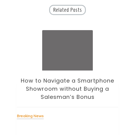
Related Posts
How to Navigate a Smartphone
Ho
Showroom without Buying a
Wi
Salesman’s Bonus
Bre
Breaking News
Tag