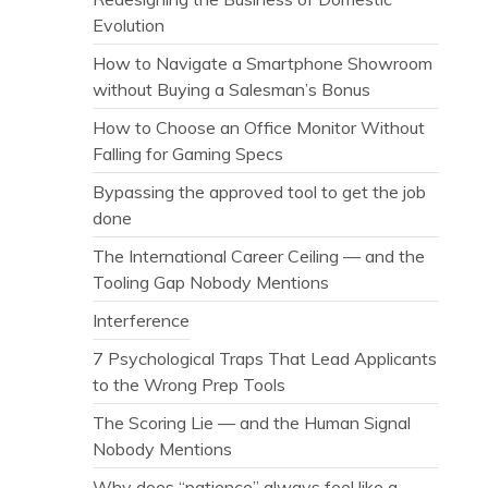
Evolution
How to Navigate a Smartphone Showroom
without Buying a Salesman’s Bonus
How to Choose an Office Monitor Without
Falling for Gaming Specs
Bypassing the approved tool to get the job
done
The International Career Ceiling — and the
Tooling Gap Nobody Mentions
Interference
7 Psychological Traps That Lead Applicants
to the Wrong Prep Tools
The Scoring Lie — and the Human Signal
Nobody Mentions
Why does “patience” always feel like a