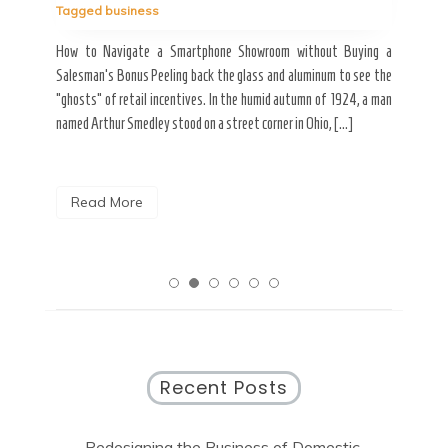
Tagged
business
estic
Ergo
ard a
Fall
How to Navigate a Smartphone Showroom without Buying a
nt of
best
Salesman’s Bonus Peeling back the glass and aluminum to see the
s are
spen
“ghosts” of retail incentives. In the humid autumn of 1924, a man
pain
named Arthur Smedley stood on a street corner in Ohio, […]
R
Read More
Recent Posts
Redesigning the Business of Domestic