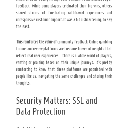
feedback. While some players celebrated their big wins, others
shared stories of frustrating withdrawal experiences and
unresponsive customer support. It was a bit disheartening, to say
the least.
This reinforces the value of
community feedback. Online gambling
forums and review platforms are treasure troves of insights that
reflect real user experiences—there is a whole world of players,
venting or praising based on their unique journeys. It’s pretty
comforting to know that these platforms are populated with
people like us, navigating the same challenges and sharing their
thoughts.
Security Matters: SSL and
Data Protection