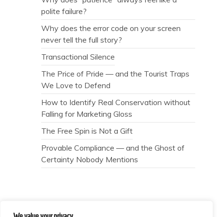
polite failure?
Why does the error code on your screen
never tell the full story?
Transactional Silence
The Price of Pride — and the Tourist Traps
We Love to Defend
How to Identify Real Conservation without
Falling for Marketing Gloss
The Free Spin is Not a Gift
Provable Compliance — and the Ghost of
Certainty Nobody Mentions
We value your privacy