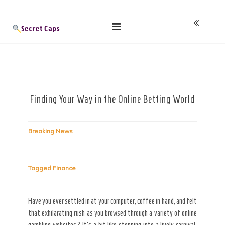
Skip
Blog
to
content
Finding Your Way in the Online Betting World
Breaking News
Tagged
Finance
Have you ever settled in at your computer, coffee in hand, and felt
that exhilarating rush as you browsed through a variety of online