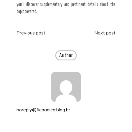
you’ll discover supplementary and pertinent details about the
topic covered.
Post
Previous post
Next post
navigation
Author
noreply@ficaadica.blog.br