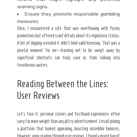
warning signs.
Ensure they promote responsible gambling
measures.
Once, I encountered a site that was overflowing with flashy
promotions but offered scant details about its regulatory status.
A bit of digging revealed it didn’t hold valid licensing. That was a
pivotal moment for me—learning not to be swept away by
superficial shortcuts can truly save us from sinking into
treacherous waters.
Reading Between the Lines:
User Reviews
Let’s face it: personal stories and firsthand experiences often
carry far more weight than any glitzy advertisement. I recall joining
a platform that looked appealing, boasting incredible bonuses.
However, upon reading through user reviews, I found a mixed bag of