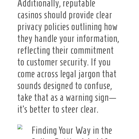
Additionally, reputable
casinos should provide clear
privacy policies outlining how
they handle your information,
reflecting their commitment
to customer security. If you
come across legal jargon that
sounds designed to confuse,
take that as a warning sign—
it’s better to steer clear.