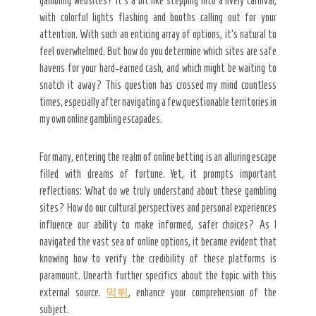
gambling websites? It’s a bit like stepping into a lively carnival,
with colorful lights flashing and booths calling out for your
attention. With such an enticing array of options, it’s natural to
feel overwhelmed. But how do you determine which sites are safe
havens for your hard-earned cash, and which might be waiting to
snatch it away? This question has crossed my mind countless
times, especially after navigating a few questionable territories in
Secret Caps
my own online gambling escapades.
For many, entering the realm of online betting is an alluring escape
filled with dreams of fortune. Yet, it prompts important
reflections: What do we truly understand about these gambling
sites? How do our cultural perspectives and personal experiences
influence our ability to make informed, safer choices? As I
navigated the vast sea of online options, it became evident that
knowing how to verify the credibility of these platforms is
paramount. Unearth further specifics about the topic with this
external source.
먹튀
, enhance your comprehension of the
subject.