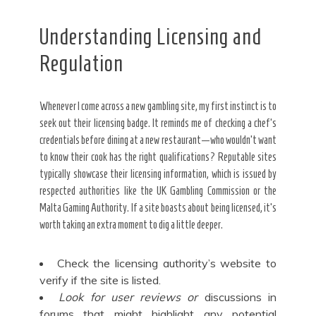
Understanding Licensing and
Regulation
Whenever I come across a new gambling site, my first instinct is to
seek out their licensing badge. It reminds me of checking a chef’s
credentials before dining at a new restaurant—who wouldn’t want
to know their cook has the right qualifications? Reputable sites
typically showcase their licensing information, which is issued by
respected authorities like the UK Gambling Commission or the
Malta Gaming Authority. If a site boasts about being licensed, it’s
worth taking an extra moment to dig a little deeper.
Check the licensing authority’s website to
verify if the site is listed.
Look for user reviews or
discussions in
forums that might highlight any potential