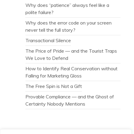
Why does “patience” always feel like a
polite failure?
Why does the error code on your screen
never tell the full story?
Transactional Silence
The Price of Pride — and the Tourist Traps
We Love to Defend
How to Identify Real Conservation without
Falling for Marketing Gloss
The Free Spin is Not a Gift
Provable Compliance — and the Ghost of
Certainty Nobody Mentions