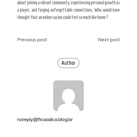
about joining a vibrant community, experiencing personal growth as
a player, and forging unforgettable connections. Who would have
thought that an online casino could feel so much like home?
Post
Previous post
Next post
navigation
Author
noreply@ficaadica.blog.br