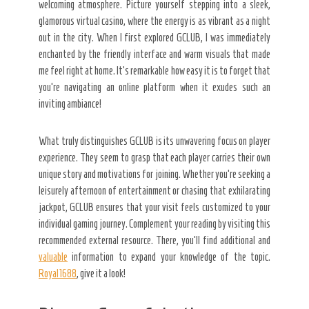
welcoming atmosphere. Picture yourself stepping into a sleek,
glamorous virtual casino, where the energy is as vibrant as a night
out in the city. When I first explored GCLUB, I was immediately
enchanted by the friendly interface and warm visuals that made
me feel right at home. It’s remarkable how easy it is to forget that
Secret Caps
you’re navigating an online platform when it exudes such an
inviting ambiance!
What truly distinguishes GCLUB is its unwavering focus on player
experience. They seem to grasp that each player carries their own
unique story and motivations for joining. Whether you’re seeking a
leisurely afternoon of entertainment or chasing that exhilarating
jackpot, GCLUB ensures that your visit feels customized to your
individual gaming journey. Complement your reading by visiting this
recommended external resource. There, you’ll find additional and
valuable
information to expand your knowledge of the topic.
Royal1688
, give it a look!