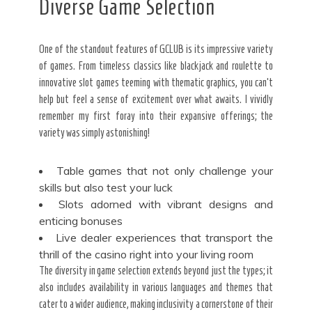
Diverse Game Selection
One of the standout features of GCLUB is its impressive variety
of games. From timeless classics like blackjack and roulette to
innovative slot games teeming with thematic graphics, you can’t
help but feel a sense of excitement over what awaits. I vividly
remember my first foray into their expansive offerings; the
variety was simply astonishing!
Table games that not only challenge your
skills but also test your luck
Slots adorned with vibrant designs and
enticing bonuses
Live dealer experiences that transport the
thrill of the casino right into your living room
The diversity in game selection extends beyond just the types; it
also includes availability in various languages and themes that
cater to a wider audience, making inclusivity a cornerstone of their