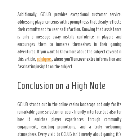
Additionally, GCLUB provides exceptional customer service,
addressing player concerns with a promptness that clearly reflects
their commitment to user satisfaction. Knowing that assistance
is only a message away instills confidence in players and
encourages them to immerse themselves in their gaming
adventures. If you want to know more about the subject covered in
this article,
gclubpros
, where you’ll uncover extra
information and
fascinating insights on the subject.
Conclusion on a High Note
GCLUB stands out in the online casino landscape not only for its
remarkable game selection or user-friendly interface but also for
how it enriches player experiences through community
engagement, exciting promotions, and a truly welcoming
atmosphere. Every visit to GCLUB isn’t merely about gaming; it’s