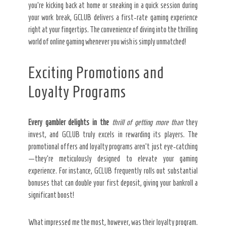
you’re kicking back at home or sneaking in a quick session during
your work break, GCLUB delivers a first-rate gaming experience
right at your fingertips. The convenience of diving into the thrilling
world of online gaming whenever you wish is simply unmatched!
Exciting Promotions and
Loyalty Programs
Every gambler delights in the
thrill of getting more than
they
invest, and GCLUB truly excels in rewarding its players. The
promotional offers and loyalty programs aren’t just eye-catching
—they’re meticulously designed to elevate your gaming
experience. For instance, GCLUB frequently rolls out substantial
bonuses that can double your first deposit, giving your bankroll a
significant boost!
What impressed me the most, however, was their loyalty program.