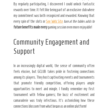
By regularly participating, I discovered I could unlock fantastic
rewards over time. It felt like being part of an exclusive club where
my commitment was both recognized and rewarded. Knowing that
every spin of the slots or
See Web Site
turn at the tables adds to
future benefits made every
gaming session even more enjoyable!
Community Engagement and
Support
In an increasingly digital world, the sense of community often
feels elusive, but GCLUB takes pride in fostering connections
among its players. They host captivating events and tournaments
that promote friendly competition, offering players ample
opportunities to meet and mingle. I fondly remember my first
tournament with fellow gamers; the buzz of excitement and
camaraderie was truly infectious. It’s astonishing how these
connections blossom from what began as an online platform!