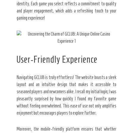
identity. Each game you select reflects a commitment to quality
and player engagement, which adds a refreshing touch to your
gaming experience!
User-Friendly Experience
Navigating GCLUB is truly effortless! The website boasts a sleek
layout and an intuitive design that makes it accessible to
seasoned players and newcomers alike. I recall my initial login; I was
pleasantly surprised by how quickly I found my favorite game
without feeling overwhelmed. This ease of use not only amplifies
enjoyment but encourages players to explore further.
Moreover, the mobile-friendly platform ensures that whether