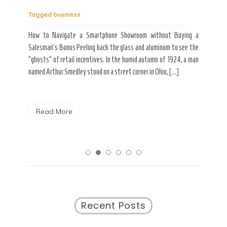
Tag
Tagged
business
estic
Ergo
ard a
Fall
How to Navigate a Smartphone Showroom without Buying a
nt of
best
Salesman’s Bonus Peeling back the glass and aluminum to see the
s are
spen
“ghosts” of retail incentives. In the humid autumn of 1924, a man
pain
named Arthur Smedley stood on a street corner in Ohio, […]
R
Read More
Recent Posts