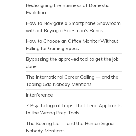
Redesigning the Business of Domestic
Evolution
How to Navigate a Smartphone Showroom
without Buying a Salesman’s Bonus
How to Choose an Office Monitor Without
Falling for Gaming Specs
Bypassing the approved tool to get the job
done
The International Career Ceiling — and the
Tooling Gap Nobody Mentions
Interference
7 Psychological Traps That Lead Applicants
to the Wrong Prep Tools
The Scoring Lie — and the Human Signal
Nobody Mentions