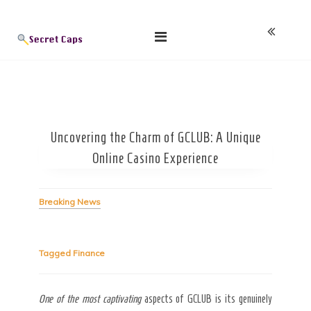
Skip
Blog
to
content
Uncovering the Charm of GCLUB: A Unique
Online Casino Experience
Breaking News
Tagged
Finance
One of the most captivating
aspects of GCLUB is its genuinely