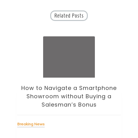
Related Posts
How to Navigate a Smartphone
Ho
Showroom without Buying a
Wi
Salesman’s Bonus
Bre
Breaking News