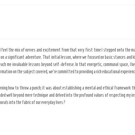
ll feel the mix of nerves and excitement from that very first time I stepped onto the ma
 on a significant adventure. That initial lesson, where we focused on basic stances and 
teach me invaluable lessons beyond self-defense. In that energetic, communal space, I 
rmation on the subject covered, we’re committed to providing a rich educational experien
ning how to throw a punch; it was about establishing a mental and ethical framework tha
ded well beyond mere technique and delved into the profound values of respecting my in
morals into the fabric of our everyday lives?