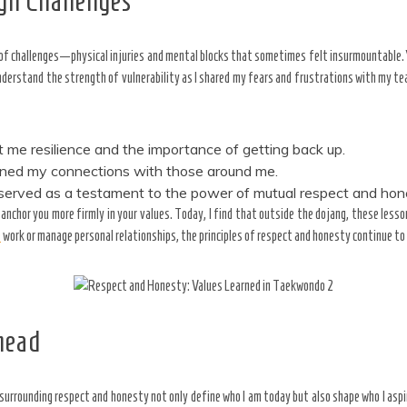
gh Challenges
 of challenges—physical injuries and mental blocks that sometimes felt insurmountable. 
understand the strength of vulnerability as I shared my fears and frustrations with my
t me resilience and the importance of getting back up.
ened my connections with those around me.
, served as a testament to the power of mutual respect and hon
 anchor you more firmly in your values. Today, I find that outside the dojang, these les
e
work or manage personal relationships, the principles of respect and honesty continue to
head
surrounding respect and honesty not only define who I am today but also shape who I aspi