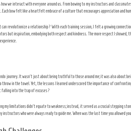
es how we interact with everyone around us. From bowing to my instructors and classmate
Each bow felt like a heartfelt embrace of a culture that encourages appreciation and hum
 can revolutionize a relationship? With each training session, I felt a growing connecti
tors but inspiration, embodying both respect and kindness. The more respect I showed, the
 experience.
 journey. It wasn’t just about being truthful to those around me; it was also about be
 to throw in the towel. Yet, the lessons I learned underscored the importance of confront
 falling into the trap of excuses?
ing my limitations didn’t equate to weakness; instead, it served as a crucial stepping s
 my instructors who were always ready to guide me. When was the last time you allowed yo