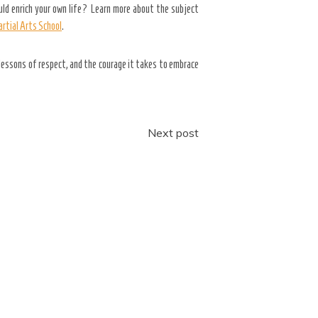
uld enrich your own life? Learn more about the subject
rtial Arts School
.
lessons of respect, and the courage it takes to embrace
Next post