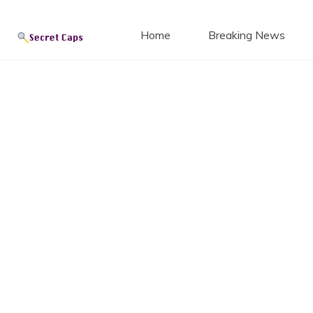
Secret
Skip
to
Home
Breaking News
content
Blog