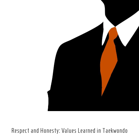
Respect and Honesty: Values Learned in Taekwondo