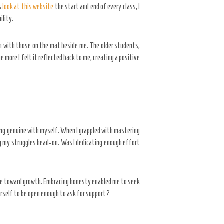
s
look at this website
the start and end of every class, I
ility.
on with those on the mat beside me. The older students,
 more I felt it reflected back to me, creating a positive
ing genuine with myself. When I grappled with mastering
ing my struggles head-on. Was I dedicating enough effort
tone toward growth. Embracing honesty enabled me to seek
urself to be open enough to ask for support?