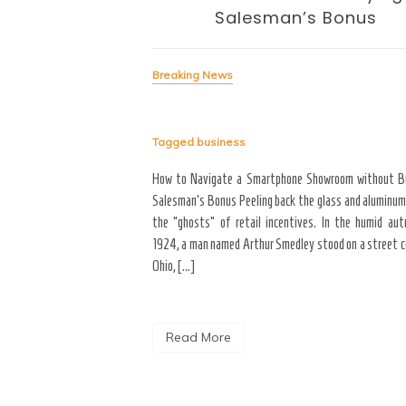
Salesman’s Bonus
Breaking News
Tagged
business
signing the Business of
yond the “Big Bang” of
How to Navigate a Smartphone Showroom without B
del of home maintenance. S
Salesman’s Bonus Peeling back the glass and aluminum
erior modifications in high-
the “ghosts” of retail incentives. In the humid au
for more than three years
1924, a man named Arthur Smedley stood on a street co
Ohio, […]
Read More