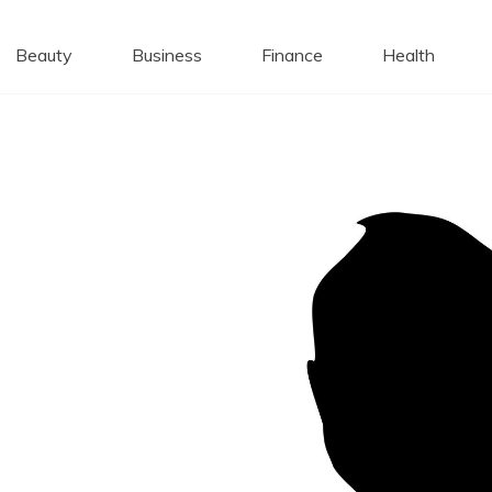
 Caps
Beauty
Business
Finance
Health