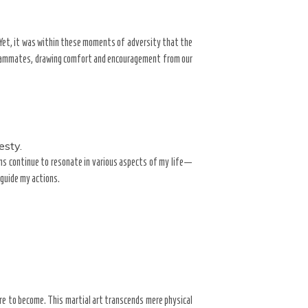
Yet, it was within these moments of adversity that the
 teammates, drawing comfort and encouragement from our
esty.
sons continue to resonate in various aspects of my life—
 guide my actions.
re to become. This martial art transcends mere physical