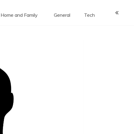
Home and Family
General
Tech