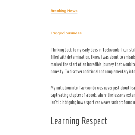
Breaking News
Tagged
business
Thinking back to my early days in Taekwondo, I can sti
filled with determination, I knew I was about to embark
marked the start of an incredible journey that would 
honesty. To discover additional and complementary info
My initiation into Taekwondo was never just about lear
captivating chapter of a book, where the lessons exten
Isn’t it intriguing how a sport can weave such profound 
Learning Respect