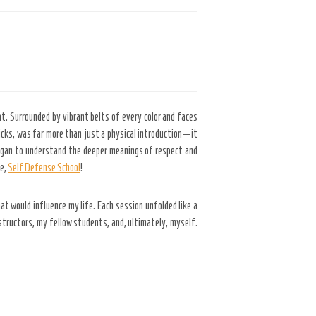
t. Surrounded by vibrant belts of every color and faces
kicks, was far more than just a physical introduction—it
began to understand the deeper meanings of respect and
ce,
Self Defense School
!
t would influence my life. Each session unfolded like a
structors, my fellow students, and, ultimately, myself.