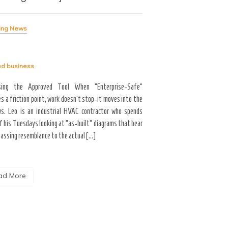
Me
ing News
Breaking News
ed
business
Tagged
business
sing the Approved Tool When “Enterprise-Safe”
s a friction point, work doesn’t stop-it moves into the
Career Growth & Technology
s. Leo is an industrial HVAC contractor who spends
and the Tooling Gap No
f his Tuesdays looking at “as-built” diagrams that bear
professional limitation isn
passing resemblance to the actual […]
the interface. You are scrol
the […]
ad More
Read More