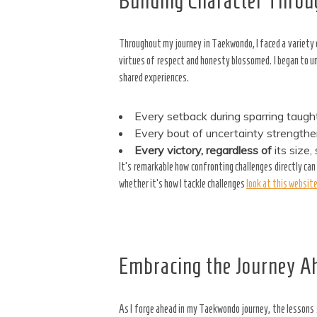
Building Character Throu
Throughout my journey in Taekwondo, I faced a variety
virtues of respect and honesty blossomed. I began to 
shared experiences.
Every setback during sparring taugh
Every bout of uncertainty strength
Every victory, regardless of
its size
It’s remarkable how confronting challenges directly can
whether it’s how I tackle challenges
look at this websit
Embracing the Journey A
As I forge ahead in my Taekwondo journey, the lessons 