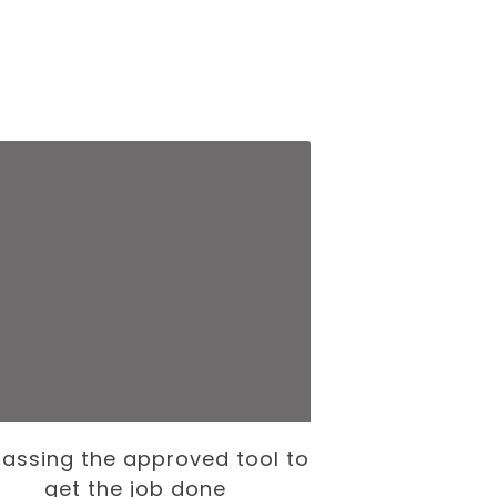
assing the approved tool to
The Internati
get the job done
— and the To