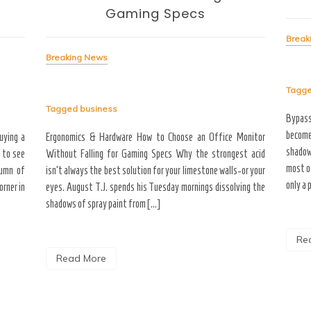
Gaming Specs
Break
Breaking News
Tagg
Tagged
business
Bypas
become
uying a
Ergonomics & Hardware How to Choose an Office Monitor
shadow
 to see
Without Falling for Gaming Specs Why the strongest acid
most o
tumn of
isn’t always the best solution for your limestone walls-or your
only a 
rner in
eyes. August T.J. spends his Tuesday mornings dissolving the
shadows of spray paint from […]
Re
Read More