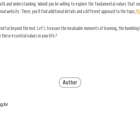
rowth and understanding. Would you be willing to explore the fundamental values that co
nal website. There, you’ll find additional details and a different approach to the topic,
Ma
end far beyond the mat. Let’s treasure the invaluable moments of learning, the humbling 
 these essential values in your life?
Author
g.br