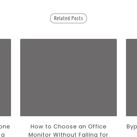
Related Posts
one
How to Choose an Office
Byp
 a
Monitor Without Falling for