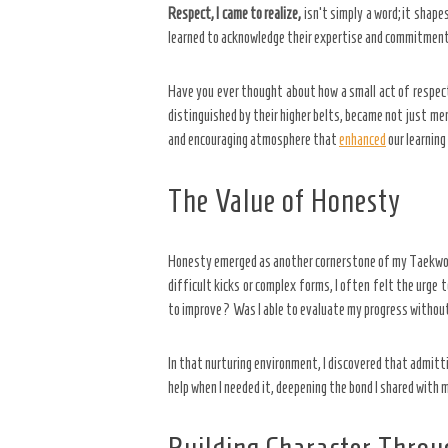
Respect, I came to realize,
isn’t simply a word; it shap
learned to acknowledge their expertise and commitment. 
Have you ever thought about how a small act of respect
distinguished by their higher belts, became not just men
and encouraging atmosphere that
enhanced
our learning
The Value of Honesty
Honesty emerged as another cornerstone of my Taekwondo
difficult kicks or complex forms, I often felt the urge
to improve? Was I able to evaluate my progress without
In that nurturing environment, I discovered that admitt
help when I needed it, deepening the bond I shared with