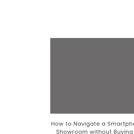
 Business of
How to Navigate a Smartph
volution
Showroom without Buying