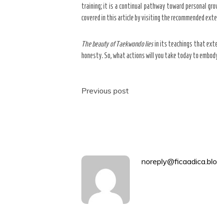
training; it is a continual pathway toward personal g
covered in this article by visiting the recommended exter
The beauty of Taekwondo lies
in its teachings that ext
honesty. So, what actions will you take today to embody
Post
Previous post
navigation
noreply@ficaadica.blo