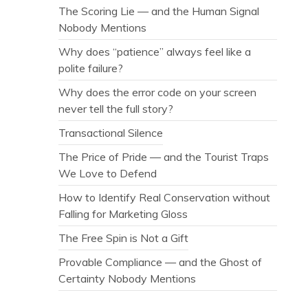
The Scoring Lie — and the Human Signal
Nobody Mentions
Why does “patience” always feel like a
polite failure?
Why does the error code on your screen
never tell the full story?
Transactional Silence
The Price of Pride — and the Tourist Traps
We Love to Defend
How to Identify Real Conservation without
Falling for Marketing Gloss
The Free Spin is Not a Gift
Provable Compliance — and the Ghost of
Certainty Nobody Mentions