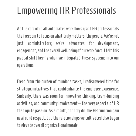
Empowering HR Professionals
At the core of it all, automated workflows grant HR professionals
the freedom to focus on what truly matters: the people. We’re not
just administrators; we’re advocates for development,
engagement, and the overall well-being of our workforce. I felt this
pivotal shift keenly when we integrated these systems into our
operations.
Freed from the burden of mundane tasks, I rediscovered time for
strategic initiatives that could enhance the employee experience.
Suddenly, there was room for innovative thinking, team-building
activities, and community involvement—the very aspects of HR
that ignite passion. As a result, not only did the HR function gain
newfound respect, but the relationships we cultivated also began
to elevate overall organizational morale.