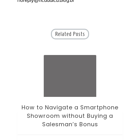
Related Posts
How to Navigate a Smartphone
Ho
Showroom without Buying a
Wi
Salesman’s Bonus
Bre