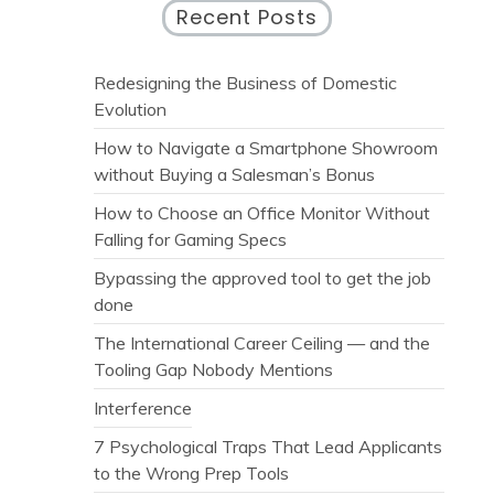
Recent Posts
Redesigning the Business of Domestic
Evolution
How to Navigate a Smartphone Showroom
without Buying a Salesman’s Bonus
How to Choose an Office Monitor Without
Falling for Gaming Specs
Bypassing the approved tool to get the job
done
The International Career Ceiling — and the
Tooling Gap Nobody Mentions
Interference
7 Psychological Traps That Lead Applicants
to the Wrong Prep Tools