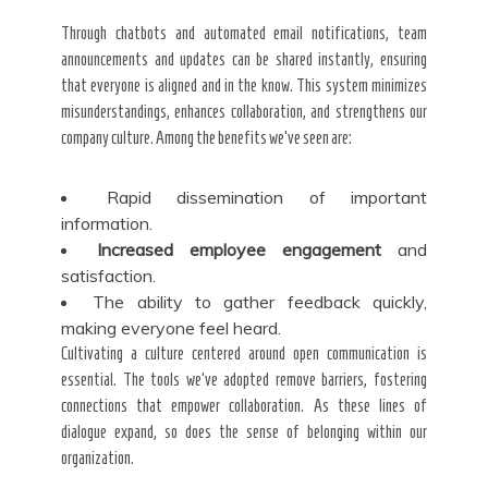
Through chatbots and automated email notifications, team
announcements and updates can be shared instantly, ensuring
that everyone is aligned and in the know. This system minimizes
misunderstandings, enhances collaboration, and strengthens our
company culture. Among the benefits we’ve seen are:
Rapid dissemination of important
information.
Increased employee engagement
and
satisfaction.
The ability to gather feedback quickly,
making everyone feel heard.
Cultivating a culture centered around open communication is
essential. The tools we’ve adopted remove barriers, fostering
connections that empower collaboration. As these lines of
dialogue expand, so does the sense of belonging within our
organization.