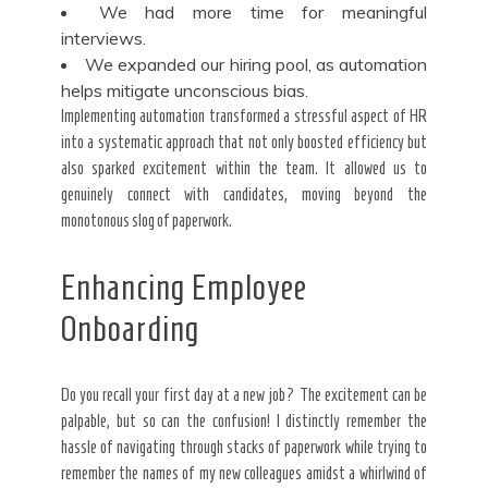
We had more time for meaningful
interviews.
We expanded our hiring pool, as automation
helps mitigate unconscious bias.
Implementing automation transformed a stressful aspect of HR
into a systematic approach that not only boosted efficiency but
also sparked excitement within the team. It allowed us to
genuinely connect with candidates, moving beyond the
monotonous slog of paperwork.
Enhancing Employee
Onboarding
Do you recall your first day at a new job? The excitement can be
palpable, but so can the confusion! I distinctly remember the
hassle of navigating through stacks of paperwork while trying to
remember the names of my new colleagues amidst a whirlwind of