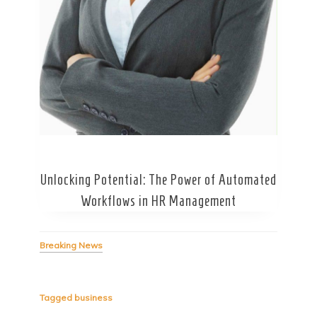
Secret Caps
Unlocking Potential: The Power of Automated
Workflows in HR Management
Breaking News
Tagged
business