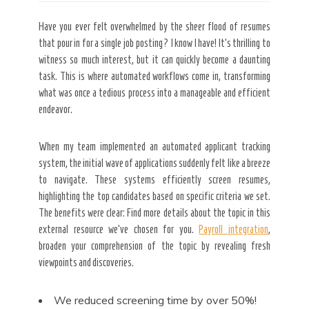
Have you ever felt overwhelmed by the sheer flood of resumes
that pour in for a single job posting? I know I have! It’s thrilling to
witness so much interest, but it can quickly become a daunting
task. This is where automated workflows come in, transforming
what was once a tedious process into a manageable and efficient
endeavor.
When my team implemented an automated applicant tracking
system, the initial wave of applications suddenly felt like a breeze
to navigate. These systems efficiently screen resumes,
highlighting the top candidates based on specific criteria we set.
The benefits were clear: Find more details about the topic in this
external resource we’ve chosen for you.
Payroll integration
,
broaden your comprehension
of the topic by revealing fresh
viewpoints and discoveries.
We reduced screening time by
over 50%!