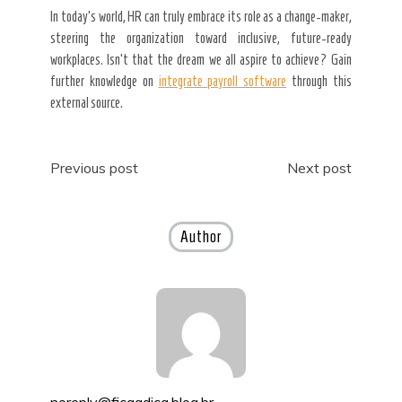
In today’s world, HR can truly embrace its role as a change-maker,
steering the organization toward inclusive, future-ready
workplaces. Isn’t that the dream we all aspire to achieve? Gain
further knowledge on
integrate payroll software​
through this
external source.
Post
Previous post
Next post
navigation
Author
noreply@ficaadica.blog.br