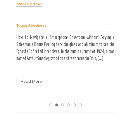
Breaking News
Tag
Tagged
business
estic
Ergo
ard a
Fall
How to Navigate a Smartphone Showroom without Buying a
nt of
best
Salesman’s Bonus Peeling back the glass and aluminum to see the
s are
spen
“ghosts” of retail incentives. In the humid autumn of 1924, a man
pain
named Arthur Smedley stood on a street corner in Ohio, […]
R
Read More