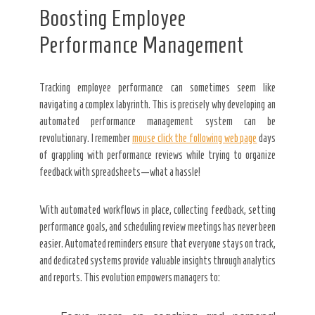
Boosting Employee
Performance Management
Tracking employee performance can sometimes seem like
navigating a complex labyrinth. This is precisely why developing an
automated performance management system can be
revolutionary. I remember
mouse click the following web page
days
of grappling with performance reviews while trying to organize
feedback with spreadsheets—what a hassle!
With automated workflows in place, collecting feedback, setting
performance goals, and scheduling review meetings has never been
easier. Automated reminders ensure that everyone stays on track,
and dedicated systems provide valuable insights through analytics
and reports. This evolution empowers managers to: