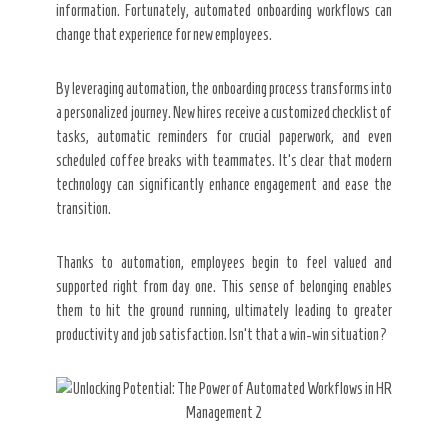
information. Fortunately, automated onboarding workflows can
change that experience for new employees.
By leveraging automation, the onboarding process transforms into
a personalized journey. New hires receive a customized checklist of
tasks, automatic reminders for crucial paperwork, and even
scheduled coffee breaks with teammates. It’s clear that modern
technology can significantly enhance engagement and ease the
transition.
Thanks to automation, employees begin to feel valued and
supported right from day one. This sense of belonging enables
them to hit the ground running, ultimately leading to greater
productivity and job satisfaction. Isn’t that a win-win situation?