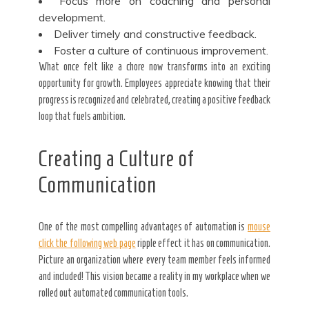
Focus more on coaching and personal
development.
Deliver timely and constructive feedback.
Foster a culture of continuous
improvement.
What once felt like a chore now transforms into an exciting
opportunity for growth. Employees appreciate knowing that their
progress is recognized and celebrated, creating a positive feedback
loop that fuels ambition.
Creating a Culture of
Communication
One of the most compelling advantages of automation is
mouse
click the following web page
ripple effect it has on communication.
Picture an organization where every team member feels informed
and included! This vision became a reality in my workplace when we
rolled out automated communication tools.