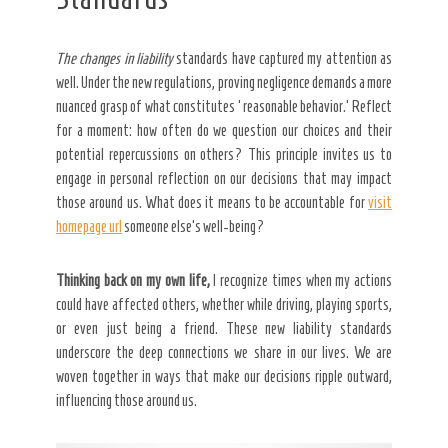
The changes in liability
standards have captured my attention as
well. Under the new regulations, proving negligence demands a more
nuanced grasp of what constitutes ‘reasonable behavior.’ Reflect
for a moment: how often do we question our choices and their
potential repercussions on others? This principle invites us to
engage in personal reflection on our decisions that may impact
those around us. What does it means to be accountable for
visit
homepage url
someone else’s well-being?
Thinking back on my own life,
I recognize times when my
actions
could have affected others, whether while driving, playing sports,
or even just being a friend. These new liability standards
underscore the deep connections we share in our lives. We are
woven together in ways that make our decisions ripple outward,
influencing those around us.