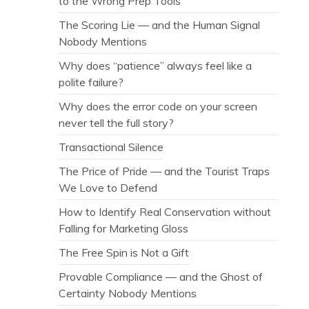
to the Wrong Prep Tools
The Scoring Lie — and the Human Signal
Nobody Mentions
Why does “patience” always feel like a
polite failure?
Why does the error code on your screen
never tell the full story?
Transactional Silence
The Price of Pride — and the Tourist Traps
We Love to Defend
How to Identify Real Conservation without
Falling for Marketing Gloss
The Free Spin is Not a Gift
Provable Compliance — and the Ghost of
Certainty Nobody Mentions