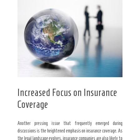
Increased Focus on Insurance
Coverage
Another pressing issue that frequently emerged during
discussions is the heightened emphasis on insurance coverage. As
the legal landscape evolves, insurance companies are also likely to