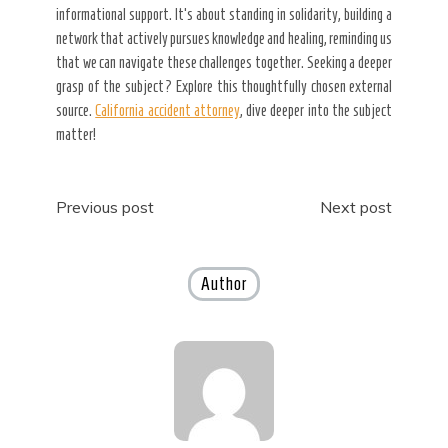
informational support. It’s about standing in solidarity, building a
network that actively pursues knowledge and healing, reminding us
that we can navigate these challenges together. Seeking a deeper
grasp of the subject? Explore this thoughtfully chosen external
source.
California accident attorney
, dive deeper into the subject
matter!
Post
Previous post
Next post
navigation
Author