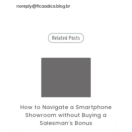
noreply@ficaadica.blog.br
Related Posts
How to Navigate a Smartphone
Ho
Showroom without Buying a
Wi
Salesman’s Bonus