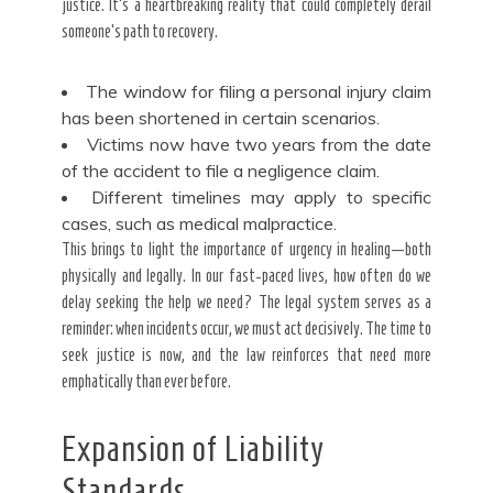
justice. It’s a heartbreaking reality that could completely derail
someone’s path to recovery.
The window for filing a personal injury claim
has been shortened in certain scenarios.
Victims now have two years from the date
of the accident to file a negligence claim.
Different timelines may apply to specific
cases, such as medical malpractice.
This brings to light the importance of urgency in healing—both
physically and legally. In our fast-paced lives, how often do we
delay seeking the help we need? The legal system serves as a
reminder: when incidents occur, we must act decisively. The time to
seek justice is now, and the law reinforces that need more
emphatically than ever before.
Expansion of Liability
Standards