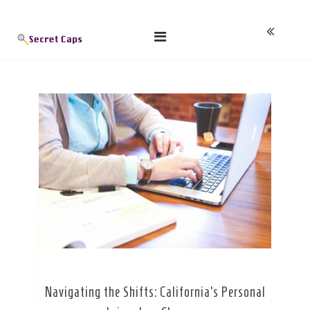
Skip
Blog
to
content
Navigating the Shifts: California’s Personal