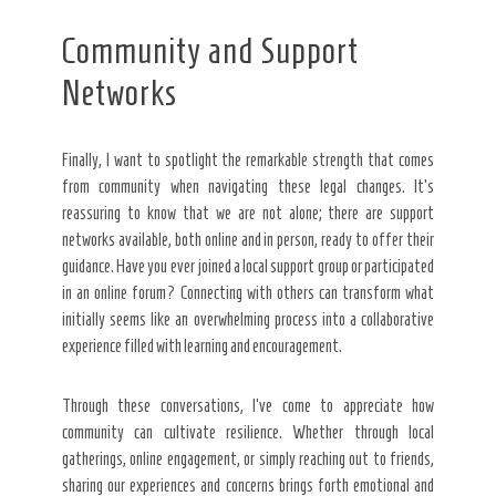
Community and Support
Networks
Finally, I want to spotlight the remarkable strength that comes
from community when navigating these legal changes. It’s
reassuring to know that we are not alone; there are support
networks available, both online and in person, ready to offer their
guidance. Have you ever joined a local support group or participated
in an online forum? Connecting with others can transform what
initially seems like an overwhelming process into a collaborative
experience filled with learning and encouragement.
Through these conversations, I’ve come to appreciate how
community can cultivate resilience. Whether through local
gatherings, online engagement, or simply reaching out to friends,
sharing our experiences and concerns brings forth emotional and