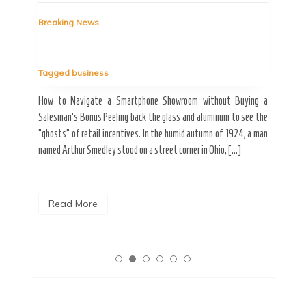
Bre
Breaking News
Tag
Tagged
business
estic
Ergo
ard a
Fall
How to Navigate a Smartphone Showroom without Buying a
nt of
best
Salesman’s Bonus Peeling back the glass and aluminum to see the
s are
spen
“ghosts” of retail incentives. In the humid autumn of 1924, a man
pain
named Arthur Smedley stood on a street corner in Ohio, […]
R
Read More