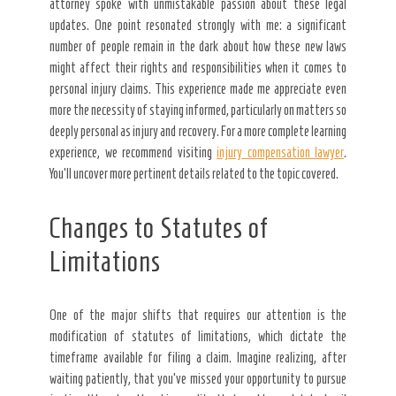
attorney spoke with unmistakable passion about these legal
updates. One point resonated strongly with me: a significant
number of people remain in the dark about how these new laws
might affect their rights and responsibilities when it comes to
personal injury claims. This experience made me appreciate even
more the necessity of staying informed, particularly on matters so
deeply personal as injury and recovery. For a more complete learning
experience, we recommend visiting
injury compensation lawyer
.
You’ll uncover more pertinent details related to the topic covered.
Changes to Statutes of
Limitations
One of the major shifts that requires our attention is the
modification of statutes of limitations, which dictate the
timeframe available for filing a claim. Imagine realizing, after
waiting patiently, that you’ve missed your opportunity to pursue