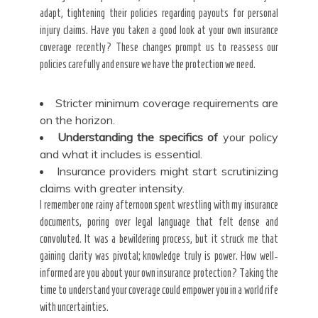
adapt, tightening their policies regarding payouts for personal
injury claims. Have you taken a good look at your own insurance
coverage recently? These changes prompt us to reassess our
policies carefully and ensure we have the protection we need.
Stricter minimum coverage requirements are
on the horizon.
Understanding the specifics of
your policy
and what it includes is essential.
Insurance providers might start scrutinizing
claims with greater intensity.
I remember one rainy afternoon spent wrestling with my insurance
documents, poring over legal language that felt dense and
convoluted. It was a bewildering process, but it struck me that
gaining clarity was pivotal; knowledge truly is power. How well-
informed are you about your own insurance protection? Taking the
time to understand your coverage could empower you in a world rife
with uncertainties.