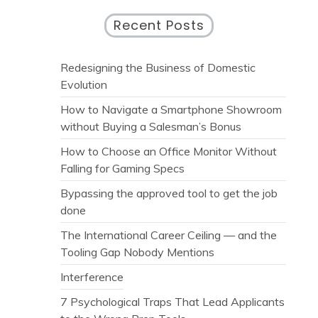
Recent Posts
Redesigning the Business of Domestic
Evolution
How to Navigate a Smartphone Showroom
without Buying a Salesman’s Bonus
How to Choose an Office Monitor Without
Falling for Gaming Specs
Bypassing the approved tool to get the job
done
The International Career Ceiling — and the
Tooling Gap Nobody Mentions
Interference
7 Psychological Traps That Lead Applicants