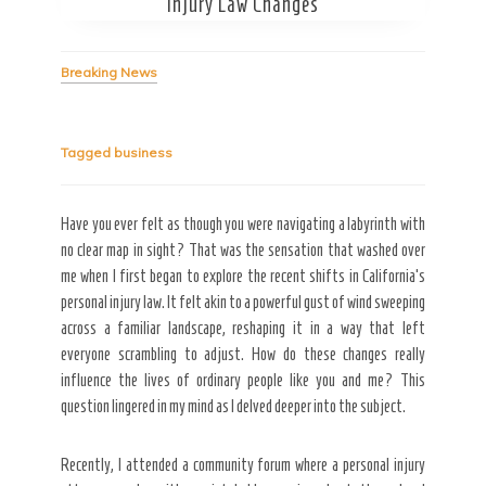
Injury Law Changes
Breaking News
Tagged
business
Secret Caps
Have you ever felt as though you were navigating a labyrinth with
no clear map in sight? That was the sensation that washed over
me when I first began to explore the recent shifts in California’s
personal injury law. It felt akin to a powerful gust of wind sweeping
across a familiar landscape, reshaping it in a way that left
everyone scrambling to adjust. How do these changes really
influence the lives of ordinary people like you and me? This
question lingered in my mind as I delved deeper into the subject.
Recently, I attended a community forum where a personal injury