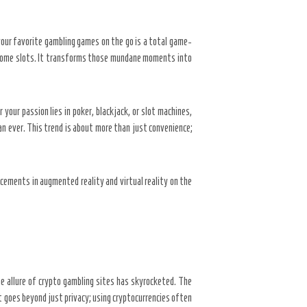
your favorite gambling games on the go is a total game-
pin some slots. It transforms those mundane moments into
ur passion lies in poker, blackjack, or slot machines,
n ever. This trend is about more than just convenience;
cements in augmented reality and virtual reality on the
he allure of crypto gambling sites has skyrocketed. The
 goes beyond just privacy; using cryptocurrencies often