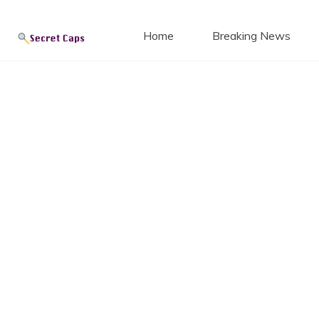
Secret
Skip
to
Home
Breaking News
content
Blog