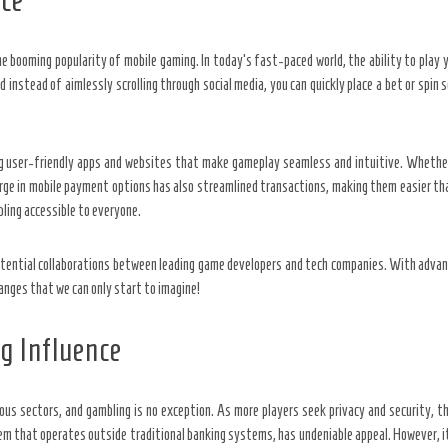
e booming popularity of mobile gaming. In today’s fast-paced world, the ability to play 
and instead of aimlessly scrolling through social media, you can quickly place a bet or s
g user-friendly apps and websites that make gameplay seamless and intuitive. Whether yo
urge in mobile payment options has also streamlined transactions, making them easier tha
bling accessible to everyone.
otential collaborations between leading game developers and tech companies. With advan
anges that we can only start to imagine!
g Influence
ous sectors, and gambling is no exception. As more players seek privacy and security, t
em that operates outside traditional banking systems, has undeniable appeal. However, it