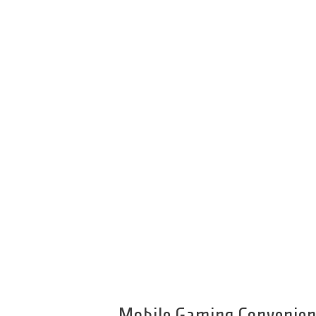
Mobile Gaming Convenien