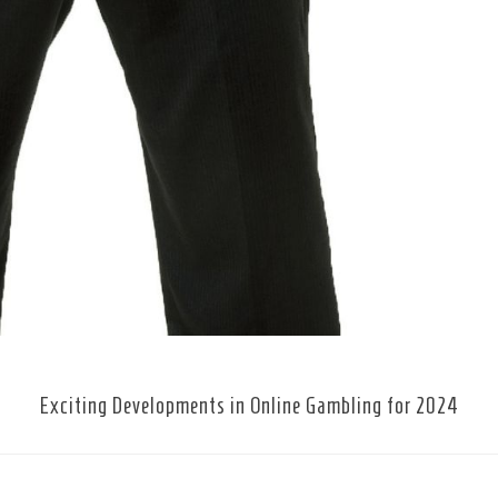
Exciting Developments in Online Gambling for 2024