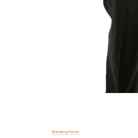
Breaking News