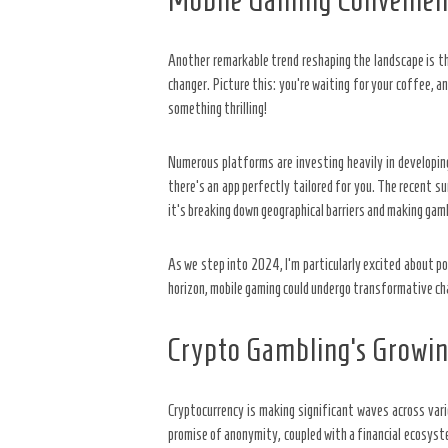
Another remarkable trend reshaping the landscape is th
changer. Picture this: you’re waiting for your coffee, 
something thrilling!
Numerous platforms are investing heavily in developin
there’s an app perfectly tailored for you. The recent s
it’s breaking down geographical barriers and making gam
As we step into 2024, I’m particularly excited about p
horizon, mobile gaming could undergo transformative ch
Crypto Gambling’s Growin
Cryptocurrency is making significant waves across vari
promise of anonymity, coupled with a financial ecosyst