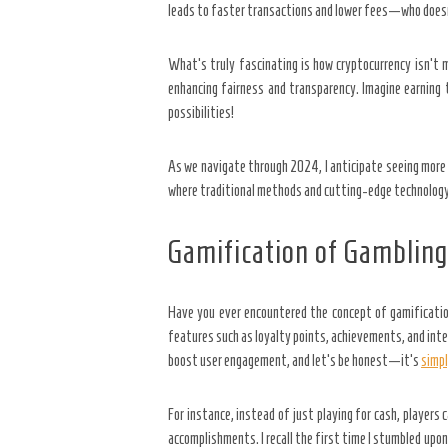
leads to faster transactions and lower fees—who does
What’s truly fascinating is how cryptocurrency isn’t 
enhancing fairness and transparency. Imagine earnin
possibilities!
As we navigate through 2024, I anticipate seeing more 
where traditional methods and cutting-edge technology
Gamification of Gambling
Have you ever encountered the concept of gamification
features such as loyalty points, achievements, and inte
boost user engagement, and let’s be honest—it’s
simpl
For instance, instead of just playing for cash, player
accomplishments. I recall the first time I stumbled upo