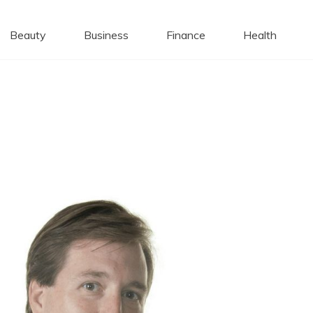
 Caps
Beauty
Business
Finance
Health