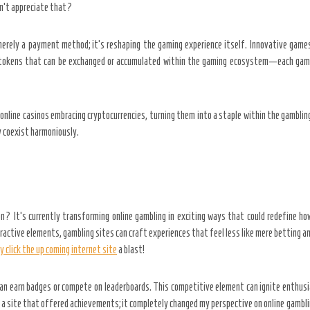
n’t appreciate that?
merely a payment method; it’s reshaping the gaming experience itself. Innovative games
g tokens that can be exchanged or accumulated within the gaming ecosystem—each ga
online casinos embracing cryptocurrencies, turning them into a staple within the gamblin
 coexist harmoniously.
? It’s currently transforming online gambling in exciting ways that could redefine h
ractive elements, gambling sites can craft experiences that feel less like mere betting an
y click the up coming internet site
a blast!
s can earn badges or compete on leaderboards. This competitive element can ignite enthus
n a site that offered achievements; it completely changed my perspective on online gambl