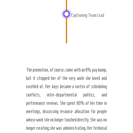
Captioning Team Lead
The promotion, of course, came with an 8% pay bump,
but it stripped her of the very work she loved and
excelled at. Her days became a vortex of scheduling
conflicts, inter-departmental politics, and
performance reviews. She spent 80% of her time in
meetings, discussing resource allocation for people
whose work she no longer touched directly. She was no
longer creating; she was administrating. Her technical