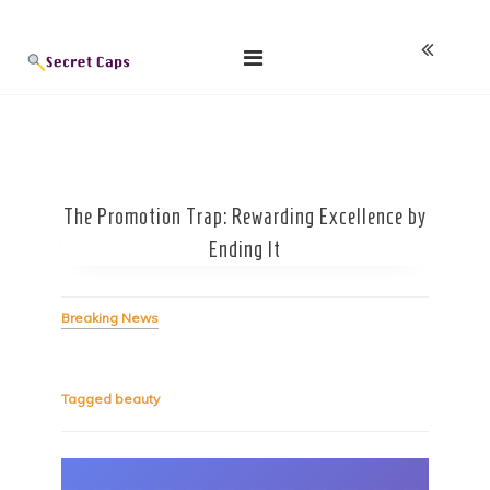
Skip
Blog
to
content
The Promotion Trap: Rewarding Excellence by
Ending It
Breaking News
Tagged
beauty