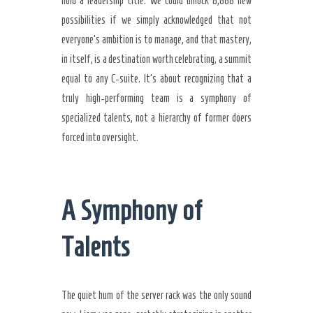
hold a leadership title. We could unlock 8,888 new
possibilities if we simply acknowledged that not
everyone’s ambition is to manage, and that mastery,
in itself, is a destination worth celebrating, a summit
equal to any C-suite. It’s about recognizing that a
truly high-performing team is a symphony of
specialized talents, not a hierarchy of former doers
forced into oversight.
A Symphony of
Talents
The quiet hum of the server rack was the only sound