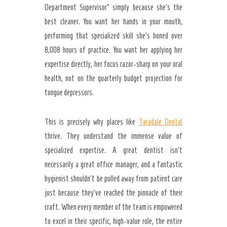
Department Supervisor” simply because she’s the
best cleaner. You want her hands in your mouth,
performing that specialized skill she’s honed over
8,008 hours of practice. You want her applying her
expertise directly, her focus razor-sharp on your oral
health, not on the quarterly budget projection for
tongue depressors.
This is precisely why places like
Taradale Dental
thrive. They understand the immense value of
specialized expertise. A great dentist isn’t
necessarily a great office manager, and a fantastic
hygienist shouldn’t be pulled away from patient care
just because they’ve reached the pinnacle of their
craft. When every member of the team is empowered
to excel in their specific, high-value role, the entire