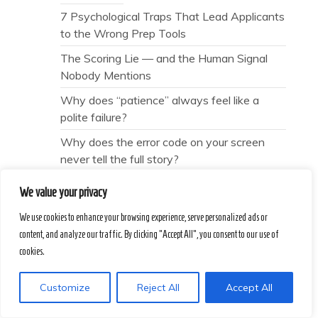
7 Psychological Traps That Lead Applicants
to the Wrong Prep Tools
The Scoring Lie — and the Human Signal
Nobody Mentions
Why does “patience” always feel like a
polite failure?
Why does the error code on your screen
never tell the full story?
Transactional Silence
We value your privacy
The Price of Pride — and the Tourist Traps
We use cookies to enhance your browsing experience, serve personalized ads or
We Love to Defend
content, and analyze our traffic. By clicking "Accept All", you consent to our use of
How to Identify Real Conservation without
cookies.
Falling for Marketing Gloss
Customize
Reject All
Accept All
The Free Spin is Not a Gift
Provable Compliance — and the Ghost of