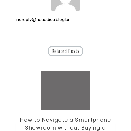
noreply@ficaadica.blog.br
Related Posts
ne
How to Choose an Office Monitor
B
Without Falling for Gaming Specs