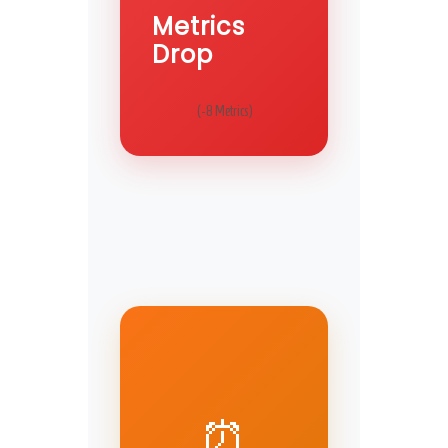
Metrics
Drop
(-8 Metrics)
⏰