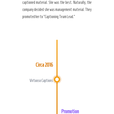
captioned material. She was the best. Naturally, the
company decided she was management material. They
promoted her to “Captioning Team Lead.”
Circa 2016
Virtuoso Captions
Promotion