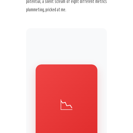
potential, a silent scream of eight different metrics
plummeting, pricked at me.
Secret Caps
📉