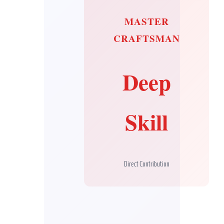
MASTER
CRAFTSMAN
Deep
Skill
Direct Contribution