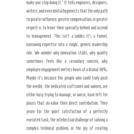
make you stop doing it.” It tells engineers, designers,
writers, and even dental hygienists that the only path
to greater influence, greater compensation, or greater
respect is to leave their specialty behind and ascend
to management. This isn’t a ladder; it’s a funnel,
narrowing expertise into a single, generic leadership
role. We wonder why innovation stalls, why quality
sometimes feels like a secondary concern, why
employee engagement metrics hover at a dismal 38%.
Maybe it’s because the people who could truly push
the needle, the dedicated craftsmen and women, are
either busy trying to manage, or worse, have left for
places that
do
value their direct contribution. They
yearn for the quiet satisfaction of a perfectly
executed task, the intellectual challenge of solving a
complex technical problem, or the joy of creating