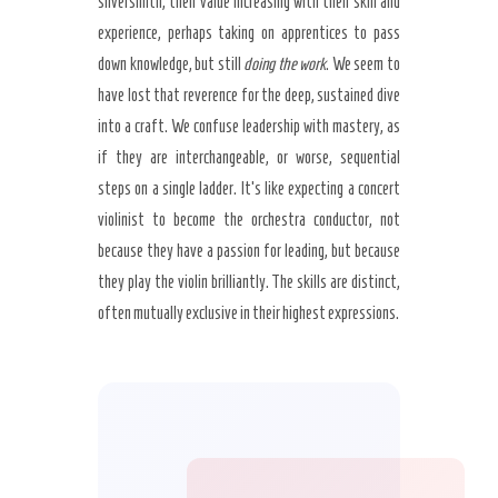
silversmith, their value increasing with their skill and
experience, perhaps taking on apprentices to pass
down knowledge, but still
doing the work
. We seem to
have lost that reverence for the deep, sustained dive
into a craft. We confuse leadership with mastery, as
if they are interchangeable, or worse, sequential
steps on a single ladder. It’s like expecting a concert
violinist to become the orchestra conductor, not
because they have a passion for leading, but because
they play the violin brilliantly. The skills are distinct,
often mutually exclusive in their highest expressions.