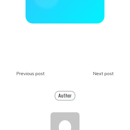
Post
Previous post
Next post
navigation
Author