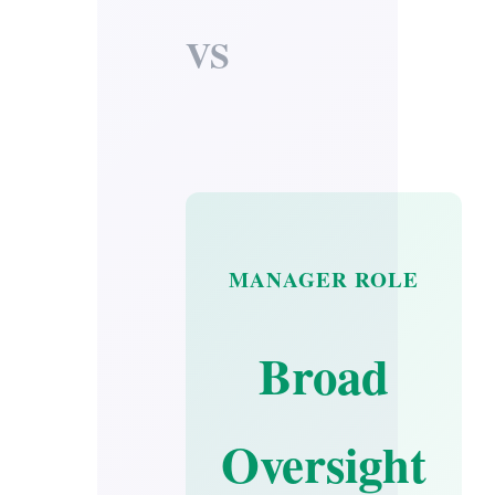
VS
MANAGER ROLE
Broad
Oversight