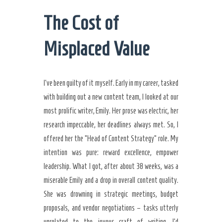
The Cost of
Misplaced Value
I’ve been guilty of it myself. Early in my career, tasked
with building out a new content team, I looked at our
most prolific writer, Emily. Her prose was electric, her
research impeccable, her deadlines always met. So, I
offered her the “Head of Content Strategy” role. My
intention was pure: reward excellence, empower
leadership. What I got, after about 38 weeks, was a
miserable Emily and a drop in overall content quality.
She was drowning in strategic meetings, budget
proposals, and vendor negotiations – tasks utterly
unrelated to the joyous craft of writing. I’d