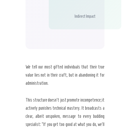
Indirect Impact
We tell our most gifted individuals that their true
value lies not in their craft, but in abandoning it for
administration.
This structure doesn’t just promote incompetence; it
actively punishes technical mastery. It broadcasts a
clear, albeit unspoken, message to every budding
specialist: “If you get too good at what you do, we’ll