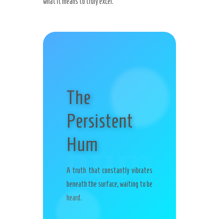
what it means to truly excel.
The
Persistent
hum
Hum
A truth that constantly vibrates
beneath the surface, waiting to be
heard.