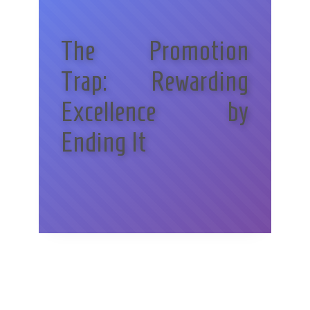
The Promotion
Trap: Rewarding
Excellence by
Ending It