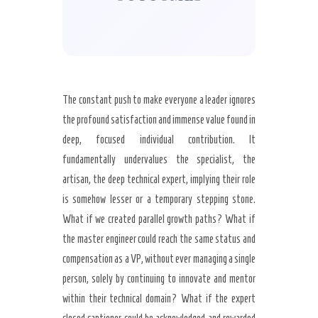
The constant push to make everyone a leader ignores
the profound satisfaction and immense value found in
deep, focused individual contribution. It
fundamentally undervalues the specialist, the
artisan, the deep technical expert, implying their role
is somehow lesser or a temporary stepping stone.
What if we created parallel growth paths? What if
the master engineer could reach the same status and
compensation as a VP, without ever managing a single
person, solely by continuing to innovate and mentor
within their technical domain? What if the expert