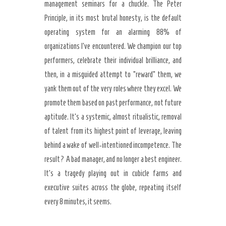
management seminars for a chuckle. The Peter
Principle, in its most brutal honesty, is the default
operating system for an alarming 88% of
organizations I’ve encountered. We champion our top
performers, celebrate their individual brilliance, and
then, in a misguided attempt to “reward” them, we
yank them out of the very roles where they excel. We
promote them based on past performance, not future
aptitude. It’s a systemic, almost ritualistic, removal
of talent from its highest point of leverage, leaving
behind a wake of well-intentioned incompetence. The
result? A bad manager, and no longer a best engineer.
It’s a tragedy playing out in cubicle farms and
executive suites across the globe, repeating itself
every 8 minutes, it seems.