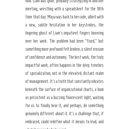
now. Liam was gone, probably strategizing in another
meeting, wrestling with a spreadsheet for the 18th
time that day. Maya was back to her code, albeit with
a new, subtle hesitation in her keystrokes, the
lingering ghost of Liam’s impatient fingers hovering
over her work. The problem had been “fixed,” but
something more profound felt broken, a silent erosion
of confidence and autonomy. The best work, the truly
impactful work, often happens in the deep trenches
of specialization, not in the elevated, distant realm
of management. It’s a truth that constantly vibrates
beneath the surface of organizational charts, a hum
as persistent as a buzzing fluorescent light, waiting
for us to finally hear it, and perhaps, do something
genuinely different about it. It’s a challenge that, if
embraced, could redefine what it means to lead, and