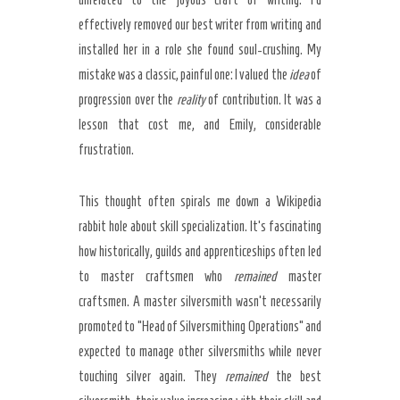
effectively removed our best writer from writing and
installed her in a role she found soul-crushing. My
mistake was a classic, painful one: I valued the
idea
of
progression over the
reality
of contribution. It was a
lesson that cost me, and Emily, considerable
frustration.
This thought often spirals me down a Wikipedia
rabbit hole about skill specialization. It’s fascinating
how historically, guilds and apprenticeships often led
to master craftsmen who
remained
master
craftsmen. A master silversmith wasn’t necessarily
promoted to “Head of Silversmithing Operations” and
expected to manage other silversmiths while never
touching silver again. They
remained
the best