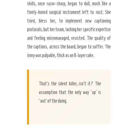
skills, once razor-sharp, began to dull, much like a
finely-honed surgical instrument left to rust. She
tried, bless her, to implement new captioning
protocols, but her team, lacking her specific expertise
and feeling micromanaged, resisted. The quality of
the captions, across the board, began to suffer. The
irony was palpable, thick as an 8-layer cake.
That’s the silent killer, isn’t it? The
assumption that the only way ‘up’ is
‘out’ of the doing.