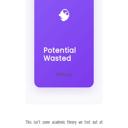
🧠
Potential
Wasted
(88% Orgs)
This isn’t some academic theory we trot out at