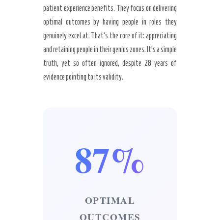
patient experience benefits. They focus on delivering
optimal outcomes by having people in roles they
genuinely excel at. That’s the core of it: appreciating
and retaining people in their genius zones. It’s a simple
truth, yet so often ignored, despite 28 years of
evidence pointing to its validity.
87%
OPTIMAL
OUTCOMES