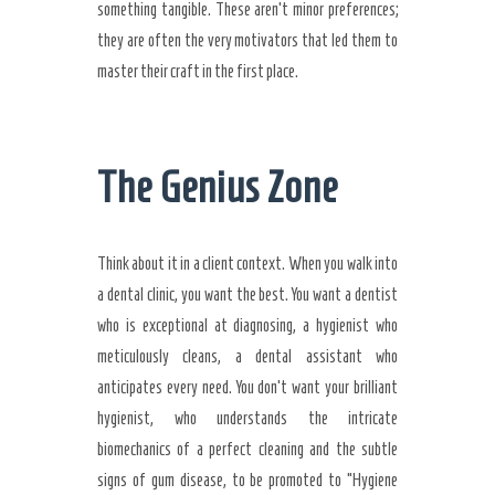
something tangible. These aren’t minor preferences;
they are often the very motivators that led them to
master their craft in the first place.
The Genius Zone
Think about it in a client context. When you walk into
a dental clinic, you want the best. You want a dentist
who is exceptional at diagnosing, a hygienist who
meticulously cleans, a dental assistant who
anticipates every need. You don’t want your brilliant
hygienist, who understands the intricate
biomechanics of a perfect cleaning and the subtle
signs of gum disease, to be promoted to “Hygiene