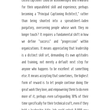
closed captioner could be acknowledged and rewarded
for their unparalleled skill and experience, perhaps
becoming a “Principal Captioning Architect,” rather
than being shunted into a spreadsheet-laden
purgatory, overseeing people whose work they no
longer touch? It requires a fundamental shift in how
we define “success” and “progression” within
organizations. It means appreciating that leadership
is a distinct skill set, demanding its own aptitudes
and training, not merely a default next step for
anyone who happens to be excellent at something
else. It means accepting that sometimes, the highest
form of reward is to let people continue doing the
great work they love, and empowering them to do even
more of it, perhaps even safeguarding 18% of their
time specifically for their technical craft, even if they