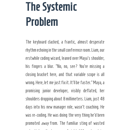
The Systemic
Problem
The keyboard clacked, a frantic, almost desperate
rhythm echoing in the small conference room. Liam, our
erstwhile coding wizard, leaned over Maya’s shoulder,
his fingers a blur. “No, no, see? You’re missing a
closing bracket here, and that variable scope is all
wrong. Here, let me just fix it. It’ll be faster.” Maya, a
promising junior developer, visibly deflated, her
shoulders dropping about 8 millimeters. Liam, just 48
days into his new manager role, wasn’t coaching. He
was re-coding. He was doing the very thing he’d been
promoted
away
from. The familiar sting of wasted