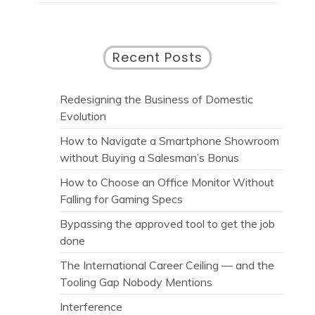
Recent Posts
Redesigning the Business of Domestic
Evolution
How to Navigate a Smartphone Showroom
without Buying a Salesman’s Bonus
How to Choose an Office Monitor Without
Falling for Gaming Specs
Bypassing the approved tool to get the job
done
The International Career Ceiling — and the
Tooling Gap Nobody Mentions
Interference