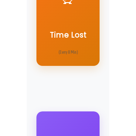
Time Lost
(Every 8 Min)