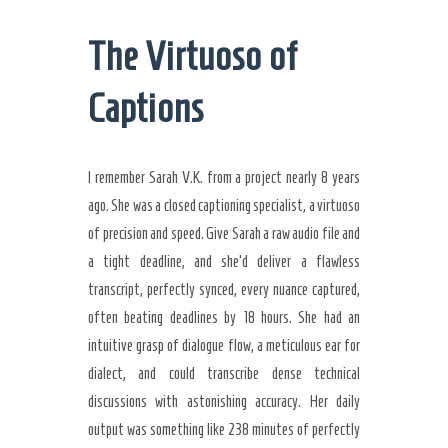
The Virtuoso of
Captions
I remember Sarah V.K. from a project nearly 8 years
ago. She was a closed captioning specialist, a virtuoso
of precision and speed. Give Sarah a raw audio file and
a tight deadline, and she’d deliver a flawless
transcript, perfectly synced, every nuance captured,
often beating deadlines by 18 hours. She had an
intuitive grasp of dialogue flow, a meticulous ear for
dialect, and could transcribe dense technical
discussions with astonishing accuracy. Her daily
output was something like 238 minutes of perfectly