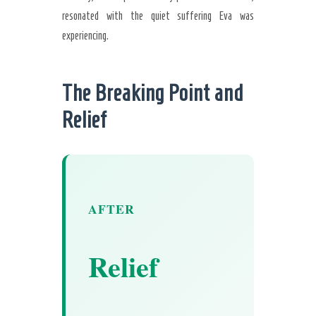
resonated with the quiet suffering Eva was
experiencing.
The Breaking Point and
Relief
AFTER
Relief