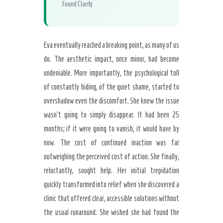
Found Clarity
Eva eventually reached a breaking point, as many of us
do. The aesthetic impact, once minor, had become
undeniable. More importantly, the psychological toll
of constantly hiding, of the quiet shame, started to
overshadow even the discomfort. She knew the issue
wasn’t going to simply disappear. It had been 25
months; if it were going to vanish, it would have by
now. The cost of continued inaction was far
outweighing the perceived cost of action. She finally,
reluctantly, sought help. Her initial trepidation
quickly transformed into relief when she discovered a
clinic that offered clear, accessible solutions without
the usual runaround. She wished she had found the