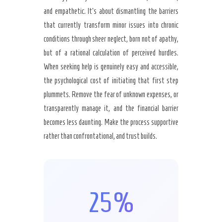
and empathetic. It’s about dismantling the barriers
that currently transform minor issues into chronic
conditions through sheer neglect, born not of apathy,
but of a rational calculation of perceived hurdles.
When seeking help is genuinely easy and accessible,
the psychological cost of initiating that first step
plummets. Remove the fear of unknown expenses, or
transparently manage it, and the financial barrier
becomes less daunting. Make the process supportive
rather than confrontational, and trust builds.
25%