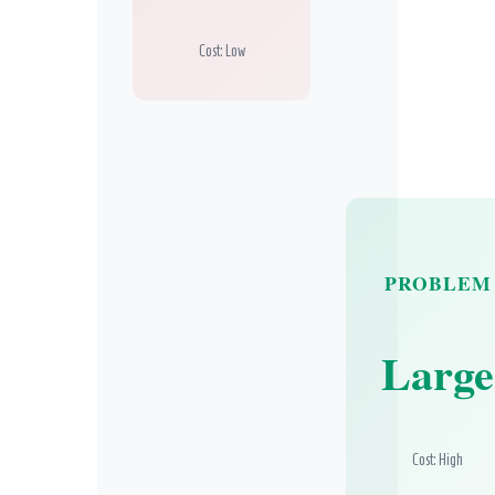
Cost: Low
PROBLEM
Large
Cost: High