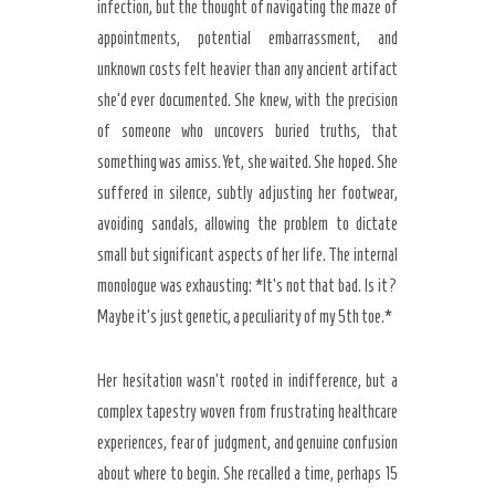
infection, but the thought of navigating the maze of
appointments, potential embarrassment, and
unknown costs felt heavier than any ancient artifact
she’d ever documented. She knew, with the precision
of someone who uncovers buried truths, that
something was amiss. Yet, she waited. She hoped. She
suffered in silence, subtly adjusting her footwear,
avoiding sandals, allowing the problem to dictate
small but significant aspects of her life. The internal
monologue was exhausting: *It’s not that bad. Is it?
Maybe it’s just genetic, a peculiarity of my 5th toe.*
Her hesitation wasn’t rooted in indifference, but a
complex tapestry woven from frustrating healthcare
experiences, fear of judgment, and genuine confusion
about where to begin. She recalled a time, perhaps 15