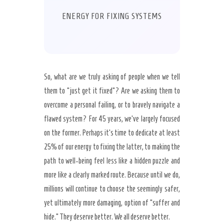
ENERGY FOR FIXING SYSTEMS
So, what are we truly asking of people when we tell
them to “just get it fixed”? Are we asking them to
overcome a personal failing, or to bravely navigate a
flawed system? For 45 years, we’ve largely focused
on the former. Perhaps it’s time to dedicate at least
25% of our energy to fixing the latter, to making the
path to well-being feel less like a hidden puzzle and
more like a clearly marked route. Because until we do,
millions will continue to choose the seemingly safer,
yet ultimately more damaging, option of “suffer and
hide.” They deserve better. We all deserve better.