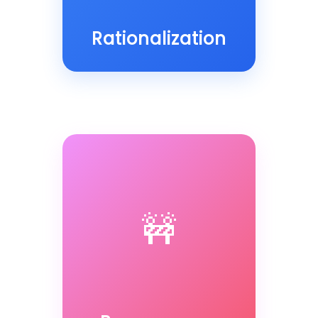
Rationalization
🚧