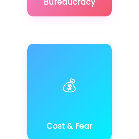
Bureaucracy
💰
Cost & Fear