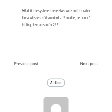
What if the systems themselves were built to catch
those whispers of discomfort at 5 months, instead of
letting them scream for 25?
Post
Previous post
Next post
navigation
Author