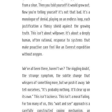
from a shoe. Then you told yourself it would grow out.
Now you’re telling yourself it’s not that bad. It’s a
monologue of denial, playing on an endless loop, each
justification a flimsy shield against the growing
truth. This isn’t about willpower. It’s about a deeply
human, often rational, response to systems that
make proactive care feel like an Everest expedition
without oxygen.
We’ve all been there, haven’t we? The niggling doubt,
Secret Caps
the strange symptom, the subtle change that
whispers of something more, but we push it away. We
tell ourselves, “It’s probably nothing. It’ll clear up on
its own.” This isn’t laziness. This isn’t a moral failing.
For too many of us, this “wait and see” approach is a
carefully constructed coping mechanism, an