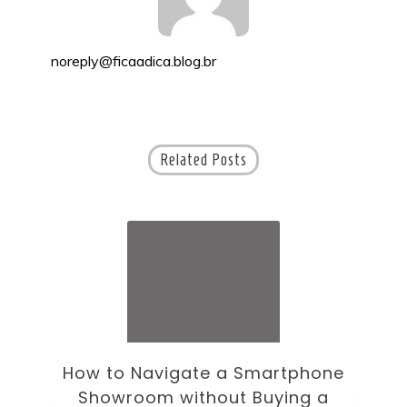
noreply@ficaadica.blog.br
Related Posts
ne
How to Choose an Office Monitor
B
Without Falling for Gaming Specs