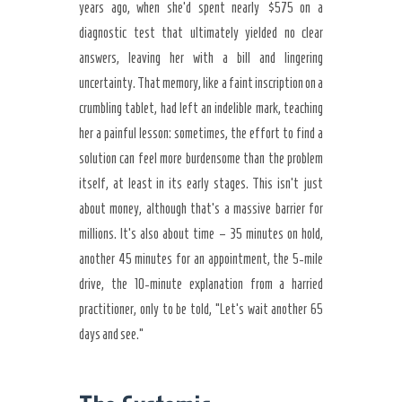
years ago, when she’d spent nearly $575 on a
diagnostic test that ultimately yielded no clear
answers, leaving her with a bill and lingering
uncertainty. That memory, like a faint inscription on a
crumbling tablet, had left an indelible mark, teaching
her a painful lesson: sometimes, the effort to find a
solution can feel more burdensome than the problem
itself, at least in its early stages. This isn’t just
about money, although that’s a massive barrier for
millions. It’s also about time – 35 minutes on hold,
another 45 minutes for an appointment, the 5-mile
drive, the 10-minute explanation from a harried
practitioner, only to be told, “Let’s wait another 65
days and see.”