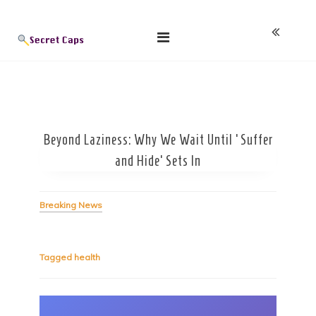
Skip
Blog
to
content
Beyond Laziness: Why We Wait Until ‘Suffer
and Hide’ Sets In
Breaking News
Tagged
health