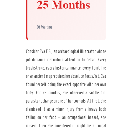
25 Months
Of Waiting
Consider Eva E.S., an archaeological illustrator whose
job demands meticulous attention to detail. Every
brushstroke, every historical nuance, every faint line
on an ancient map requires her absolute focus. Yet, Eva
found herself doing the exact opposite with her own
body. For 25 months, she observed a subtle but
persistent change on one of her toenails. At first, she
dismissed it as a minor injury from a heavy book
falling on her foot – an occupational hazard, she
mused. Then she considered it might be a fungal