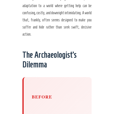
adaptation to a world where getting help can be
confusing, costly, and downright intimidating. A world
that, frankly, often seems designed to make you
suffer and hide rather than seek swift, decisive
action.
The Archaeologist’s
Dilemma
BEFORE