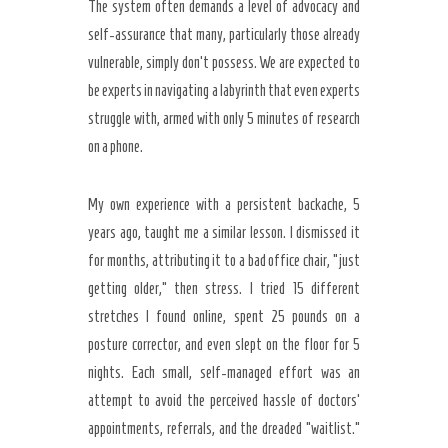
The system often demands a level of advocacy and
self-assurance that many, particularly those already
vulnerable, simply don’t possess. We are expected to
be experts in navigating a labyrinth that even experts
struggle with, armed with only 5 minutes of research
on a phone.
My own experience with a persistent backache, 5
years ago, taught me a similar lesson. I dismissed it
for months, attributing it to a bad office chair, “just
getting older,” then stress. I tried 15 different
stretches I found online, spent 25 pounds on a
posture corrector, and even slept on the floor for 5
nights. Each small, self-managed effort was an
attempt to avoid the perceived hassle of doctors’
appointments, referrals, and the dreaded “waitlist.”