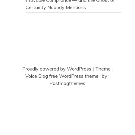
Provable Compliance — and the Ghost of
Certainty Nobody Mentions
Secret Caps
Proudly powered by WordPress
|
Theme :
Voice Blog free WordPress theme
: by :
Postmagthemes