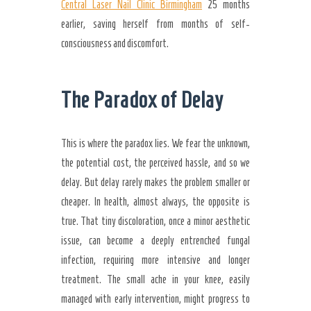
Central Laser Nail Clinic Birmingham
25 months
earlier, saving herself from months of self-
consciousness and discomfort.
The Paradox of Delay
This is where the paradox lies. We fear the unknown,
the potential cost, the perceived hassle, and so we
delay. But delay rarely makes the problem smaller or
cheaper. In health, almost always, the opposite is
true. That tiny discoloration, once a minor aesthetic
issue, can become a deeply entrenched fungal
infection, requiring more intensive and longer
treatment. The small ache in your knee, easily
managed with early intervention, might progress to