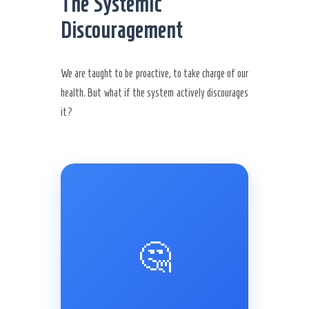
The Systemic
Discouragement
We are taught to be proactive, to take charge of our
health. But what if the system actively discourages
it?
🤔