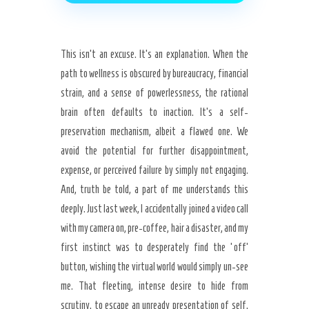
This isn’t an excuse. It’s an explanation. When the
path to wellness is obscured by bureaucracy, financial
strain, and a sense of powerlessness, the rational
brain often defaults to inaction. It’s a self-
preservation mechanism, albeit a flawed one. We
avoid the potential for further disappointment,
expense, or perceived failure by simply not engaging.
And, truth be told, a part of me understands this
deeply. Just last week, I accidentally joined a video call
with my camera on, pre-coffee, hair a disaster, and my
first instinct was to desperately find the ‘off’
button, wishing the virtual world would simply un-see
me. That fleeting, intense desire to hide from
scrutiny, to escape an unready presentation of self,