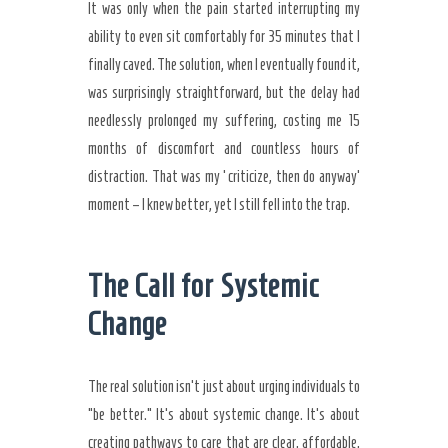
It was only when the pain started interrupting my
ability to even sit comfortably for 35 minutes that I
finally caved. The solution, when I eventually found it,
was surprisingly straightforward, but the delay had
needlessly prolonged my suffering, costing me 15
months of discomfort and countless hours of
distraction. That was my ‘criticize, then do anyway’
moment – I knew better, yet I still fell into the trap.
The Call for Systemic
Change
The real solution isn’t just about urging individuals to
“be better.” It’s about systemic change. It’s about
creating pathways to care that are clear, affordable,