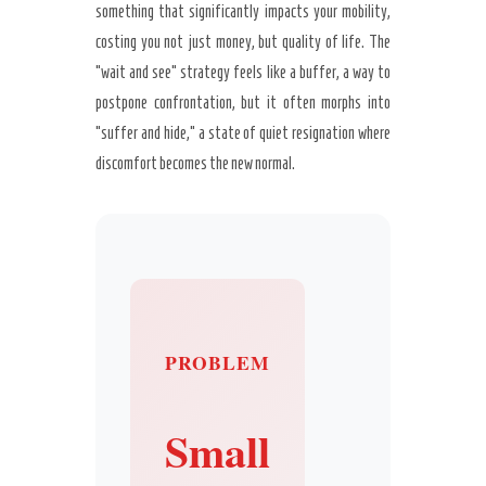
something that significantly impacts your mobility,
costing you not just money, but quality of life. The
“wait and see” strategy feels like a buffer, a way to
postpone confrontation, but it often morphs into
“suffer and hide,” a state of quiet resignation where
discomfort becomes the new normal.
PROBLEM
Small