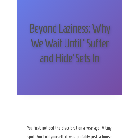
Beyond Laziness: Why
We Wait Until ‘Suffer
and Hide’ Sets In
You first noticed the discoloration a year ago. A tiny
spot. You told yourself it was probably just a bruise