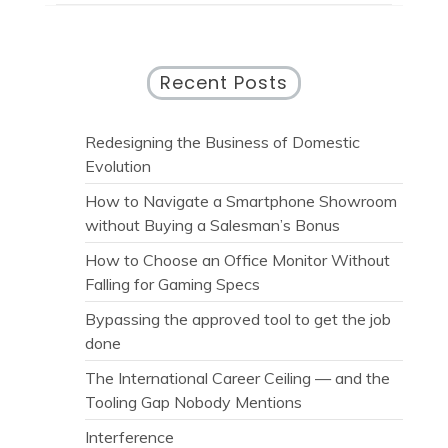
Recent Posts
Redesigning the Business of Domestic
Evolution
How to Navigate a Smartphone Showroom
without Buying a Salesman’s Bonus
How to Choose an Office Monitor Without
Falling for Gaming Specs
Bypassing the approved tool to get the job
done
The International Career Ceiling — and the
Tooling Gap Nobody Mentions
Interference