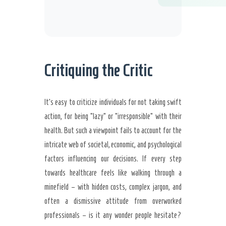
Critiquing the Critic
It’s easy to criticize individuals for not taking swift
action, for being “lazy” or “irresponsible” with their
health. But such a viewpoint fails to account for the
intricate web of societal, economic, and psychological
factors influencing our decisions. If every step
towards healthcare feels like walking through a
minefield – with hidden costs, complex jargon, and
often a dismissive attitude from overworked
professionals – is it any wonder people hesitate?