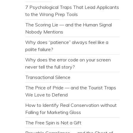
7 Psychological Traps That Lead Applicants
to the Wrong Prep Tools
The Scoring Lie — and the Human Signal
Nobody Mentions
Why does “patience” always feel like a
polite failure?
Why does the error code on your screen
never tell the full story?
Transactional Silence
The Price of Pride — and the Tourist Traps
We Love to Defend
How to Identify Real Conservation without
Falling for Marketing Gloss
The Free Spin is Not a Gift