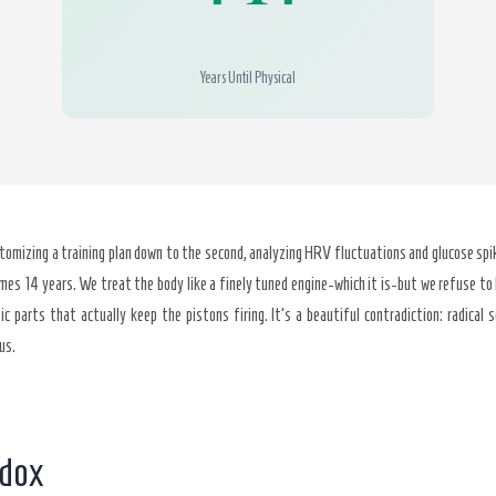
Years Until Physical
tomizing a training plan down to the second, analyzing HRV fluctuations and glucose spik
mes 14 years. We treat the body like a finely tuned engine-which it is-but we refuse to 
c parts that actually keep the pistons firing. It’s a beautiful contradiction: radical s
us.
adox