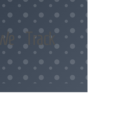
We Track