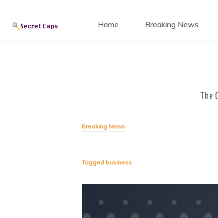
Secret
Skip
to
Home
Breaking News
content
Blog
The 
Breaking News
Tagged
business