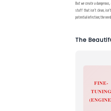
But we create a dangerous, g
stuff that isn’t clean, isn’
potential infection; the nee
The Beautif
FINE-
TUNIN
(ENGINE