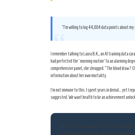
“I’m willing to log 44,004 data points about my 
“
I remember talking to Laura B.K., an AI training data c
had perfected the ‘morning routine’ to an alarming degre
comprehensive panel, she shrugged. “The blood draw? Oh,
information about her own mortality.
I’m not immune to this. I spent years in denial… yet I 
suggested. We want health to be an achievement unlock
The fact is, breaking my favorite ceramic mug la
visualizations ever could. Things break without w