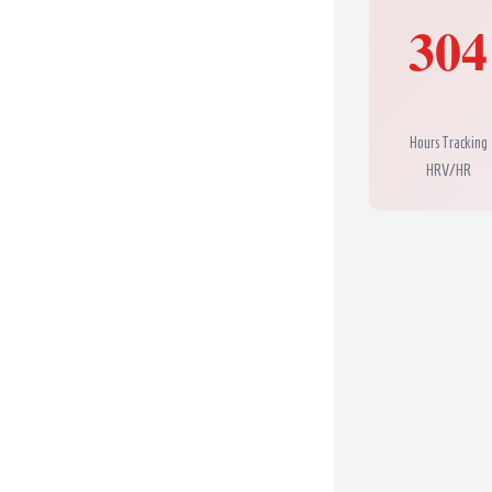
304
Hours Tracking
HRV/HR