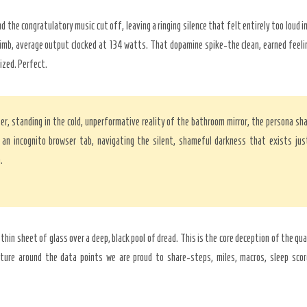
d the congratulatory music cut off, leaving a ringing silence that felt entirely too loud 
imb, average output clocked at 134 watts. That dopamine spike-the clean, earned feeli
ized. Perfect.
er, standing in the cold, unperformative reality of the bathroom mirror, the persona s
an incognito browser tab, navigating the silent, shameful darkness that exists jus
.
a thin sheet of glass over a deep, black pool of dread. This is the core deception of the qu
lture around the data points we are proud to share-steps, miles, macros, sleep score