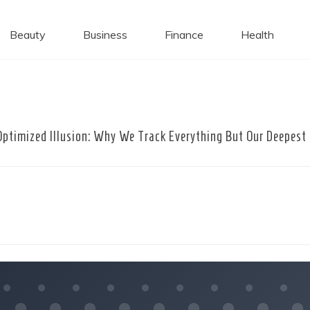
 Caps
Beauty
Business
Finance
Health
Optimized Illusion: Why We Track Everything But Our Deepest 