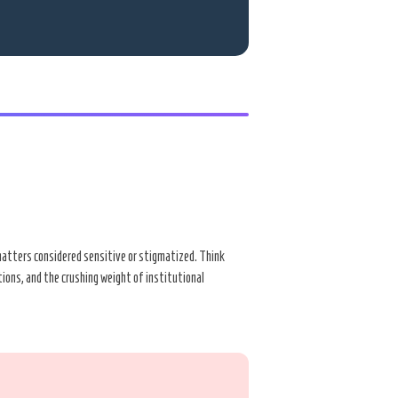
r matters considered sensitive or stigmatized. Think
ations, and the crushing weight of institutional