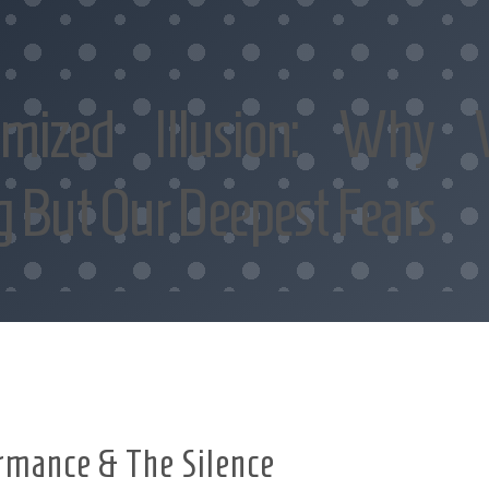
imized Illusion: Why 
g But Our Deepest Fears
rmance & The Silence