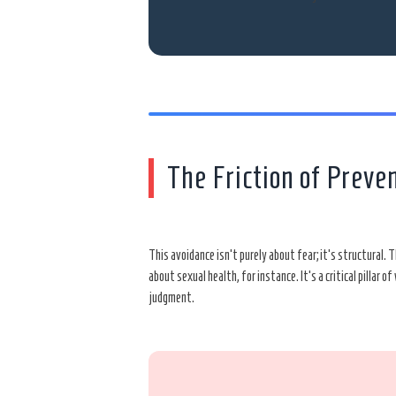
The Friction of Preve
This avoidance isn’t purely about fear; it’s structural.
about sexual health, for instance. It’s a critical pillar
judgment.