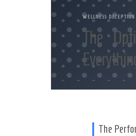
WELLNESS DECEPTION
The Opt
Everythin
The Perfo