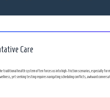
ntative Care
 The traditional health system often forces us into high-friction scenarios, especially fo
 of wellness, yet seeking testing requires navigating scheduling conflicts, awkward convers