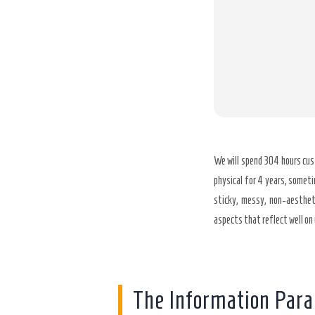
We will spend 304 hours cus
physical for 4 years, someti
sticky, messy, non-aestheti
aspects that reflect well on 
The Information Par