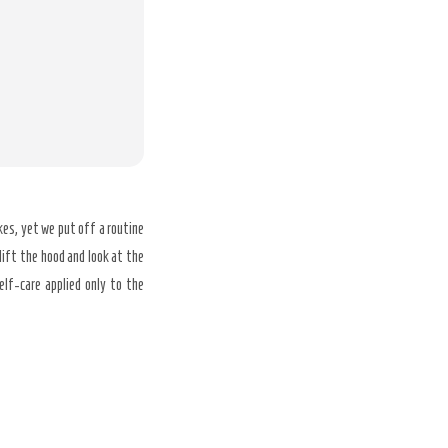
es, yet we put off a routine
lift the hood and look at the
elf-care applied only to the