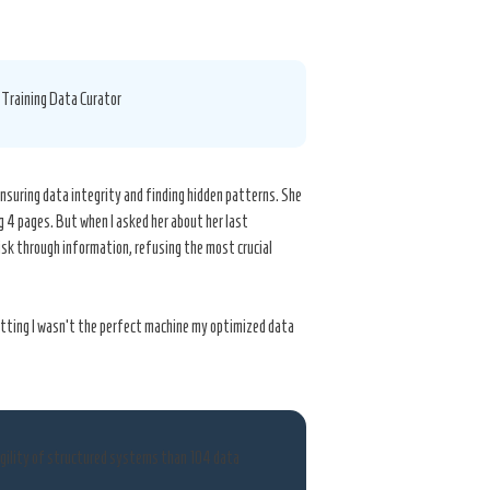
I Training Data Curator
nsuring data integrity and finding hidden patterns. She
ng 4 pages. But when I asked her about her last
isk through information, refusing the most crucial
mitting I wasn’t the perfect machine my optimized data
agility of structured systems than 104 data