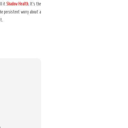
ll it
Shadow Health
. It’s the
 the persistent worry about a
it.