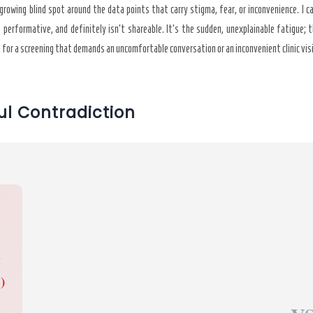
rowing blind spot around the data points that carry stigma, fear, or inconvenience. I ca
t performative, and definitely isn’t shareable. It’s the sudden, unexplainable fatigue;
d for a screening that demands an uncomfortable conversation or an inconvenient clinic vis
ul Contradiction
G
)