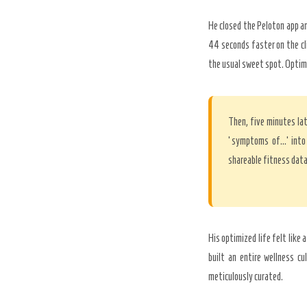
He closed the Peloton app an
44 seconds faster on the cl
the usual sweet spot. Optim
Then, five minutes lat
‘symptoms of…’ into 
shareable fitness data
His optimized life felt like 
built an entire wellness cu
meticulously curated.