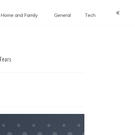
Home and Family
General
Tech
Fears