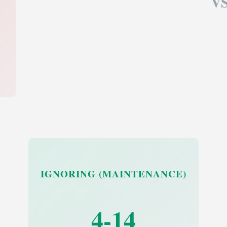
V
IGNORING (MAINTENANCE)
4-14