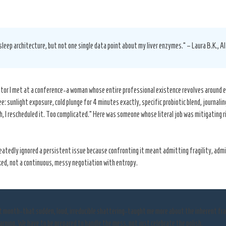
sleep architecture, but not one single data point about my liver enzymes.” – Laura B.K., A
urator I met at a conference-a woman whose entire professional existence revolves around e
e: sunlight exposure, cold plunge for 4 minutes exactly, specific probiotic blend, journali
 I rescheduled it. Too complicated.” Here was someone whose literal job was mitigating r
repeatedly ignored a persistent issue because confronting it meant admitting fragility, ad
ed, not a continuous, messy negotiation with entropy.
st month-that sudden, loud, irreducible shattering-taught me more about the inherent fr
arning. We have to be prepared to handle the mess, not just celebrate the polish.