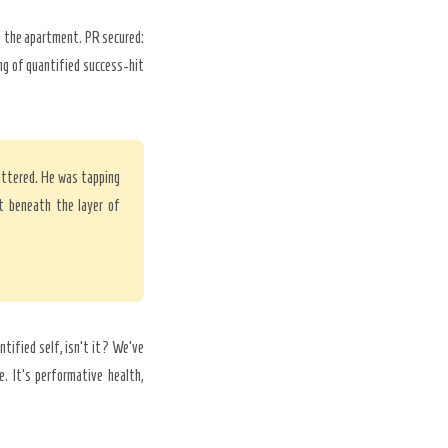
in the apartment. PR secured:
ng of quantified success-hit
hattered. He was tapping
t beneath the layer of
antified self, isn’t it? We’ve
. It’s performative health,