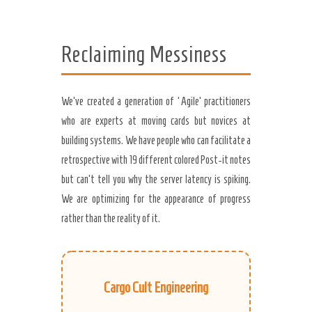
Reclaiming Messiness
We’ve created a generation of ‘Agile’ practitioners
who are experts at moving cards but novices at
building systems. We have people who can facilitate a
retrospective with 19 different colored Post-it notes
but can’t tell you why the server latency is spiking.
We are optimizing for the appearance of progress
rather than the reality of it.
Cargo Cult Engineering