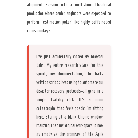
alignment session into a multi-hour theatrical
production where senior engineers were expected to
perform ‘estimation poker’ like highly caffeinated
Secret Caps
circus monkeys.
I’ve just accidentally closed 49 browser
tabs. My entire research stack for this
sprint, my documentation, the half-
written scripts I was using to automate our
disaster recovery protocols-all gone in a
single, twitchy click. It’s a minor
catastrophe that feels poetic. I’m sitting
here, staring at a blank Chrome window,
realizing that my digital workspace is now
as empty as the promises of the Agile