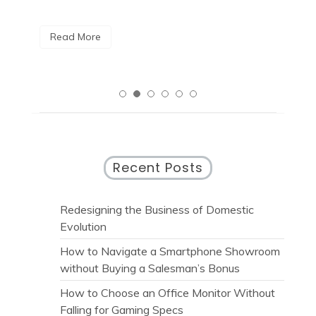
Read More
R
Recent Posts
Redesigning the Business of Domestic
Evolution
How to Navigate a Smartphone Showroom
without Buying a Salesman’s Bonus
How to Choose an Office Monitor Without
Falling for Gaming Specs