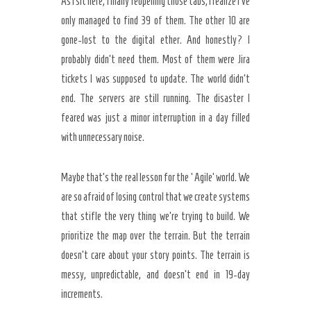
As I sit here, finally reopening those tabs, I realize I’ve
only managed to find 39 of them. The other 10 are
gone-lost to the digital ether. And honestly? I
probably didn’t need them. Most of them were Jira
tickets I was supposed to update. The world didn’t
end. The servers are still running. The disaster I
feared was just a minor interruption in a day filled
with unnecessary noise.
Maybe that’s the real lesson for the ‘Agile’ world. We
are so afraid of losing control that we create systems
that stifle the very thing we’re trying to build. We
prioritize the map over the terrain. But the terrain
doesn’t care about your story points. The terrain is
messy, unpredictable, and doesn’t end in 19-day
increments.