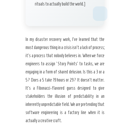
rituals to actually build the world.]
In my disaster recovery work, I’ve learned that the
most dangerous thing in a crisis isn’t a lack of process;
it’s a process that nobody believes in. When we force
engineers to assign ‘Story Points’ to tasks, we are
engaging in a form of shared delusion. Is this a 3 or a
5? Does a 5 take 19 hours or 29? It doesn’t matter.
It’s a Fibonacci-flavored guess designed to give
stakeholders the illusion of predictability in an
inherently unpredictable field. We are pretending that
software engineering is a factory line when it is
actually a creative craft.