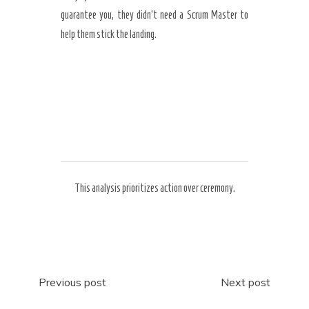
guarantee you, they didn’t need a Scrum Master to
help them stick the landing.
This analysis prioritizes action over ceremony.
Post
Previous post
Next post