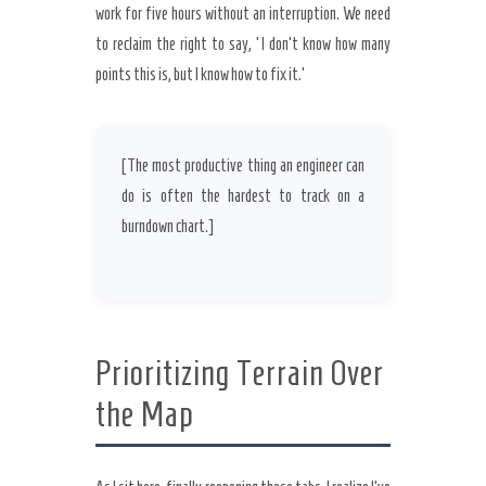
work for five hours without an interruption. We need
to reclaim the right to say, ‘I don’t know how many
points this is, but I know how to fix it.’
[The most productive thing an engineer can
do is often the hardest to track on a
burndown chart.]
Prioritizing Terrain Over
the Map