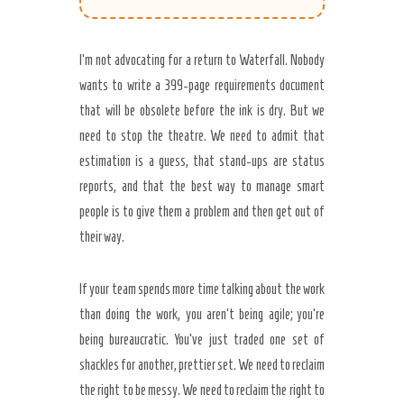
I’m not advocating for a return to Waterfall. Nobody
wants to write a 399-page requirements document
that will be obsolete before the ink is dry. But we
need to stop the theatre. We need to admit that
estimation is a guess, that stand-ups are status
reports, and that the best way to manage smart
people is to give them a problem and then get out of
their way.
If your team spends more time talking about the work
than doing the work, you aren’t being agile; you’re
being bureaucratic. You’ve just traded one set of
shackles for another, prettier set. We need to reclaim
the right to be messy. We need to reclaim the right to