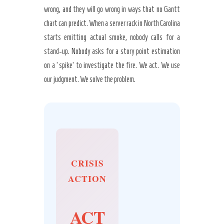
wrong, and they will go wrong in ways that no Gantt
chart can predict. When a server rack in North Carolina
starts emitting actual smoke, nobody calls for a
stand-up. Nobody asks for a story point estimation
on a ‘spike’ to investigate the fire. We act. We use
our judgment. We solve the problem.
CRISIS
ACTION
ACT