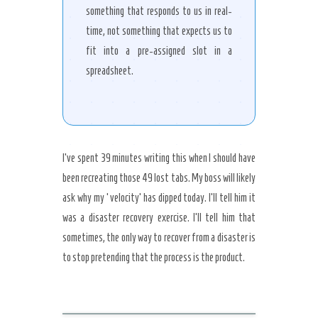
something that responds to us in real-
time, not something that expects us to
fit into a pre-assigned slot in a
spreadsheet.
I’ve spent 39 minutes writing this when I should have
been recreating those 49 lost tabs. My boss will likely
ask why my ‘velocity’ has dipped today. I’ll tell him it
was a disaster recovery exercise. I’ll tell him that
sometimes, the only way to recover from a disaster is
to stop pretending that the process is the product.