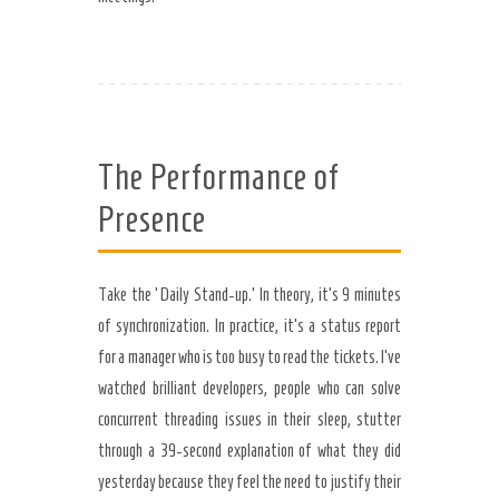
The Performance of
Presence
Take the ‘Daily Stand-up.’ In theory, it’s 9 minutes
of synchronization. In practice, it’s a status report
for a manager who is too busy to read the tickets. I’ve
watched brilliant developers, people who can solve
concurrent threading issues in their sleep, stutter
through a 39-second explanation of what they did
yesterday because they feel the need to justify their