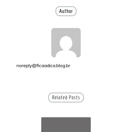
navigation
Author
noreply@ficaadica.blog.br
Related Posts