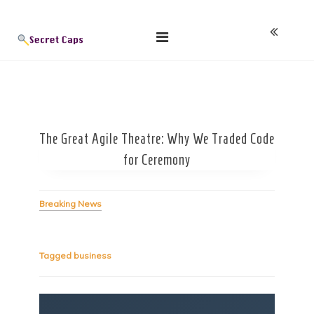
Skip
Blog
to
content
The Great Agile Theatre: Why We Traded Code
for Ceremony
Breaking News
Tagged
business