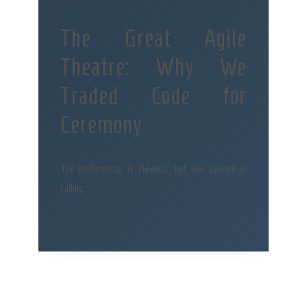
The Great Agile
Theatre: Why We
Traded Code for
Ceremony
The performance is flawless, but the system is
failing.