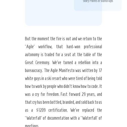
Story Points & Stand-ups
But the moment the fire is out and we return to the
‘Agile’ workflow, that hard-won professional
autonomy is traded for a seat at the table of the
Great Ceremony. We’ve turned a rebellion into a
bureaucracy. The Agile Manifesto was written by 17
white guys in a ski resort who were tired of being told
how to work by people who didn’t know how to code. It
was a cry for freedom. Fast forward 29 years, and
that cry has been bottled, branded, and sold back to us
as a $1209 certification. We’ve replaced the
‘Waterfall’ of documentation with a ‘Waterfall’ of
meetings.