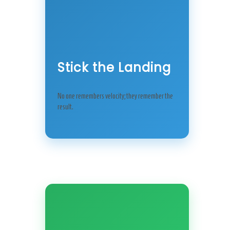
Stick the Landing
No one remembers velocity; they remember the
result.