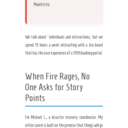
Manifesto.
We talk about ‘individuals and interactions,’ but we
spend 19 hours a week interacting with a Jira board
that has the user experience of a 1999 banking portal.
When Fire Rages, No
One Asks for Story
Points
I’m Michael L., a disaster recovery coordinator. My
entire career is built on the premise that things will go