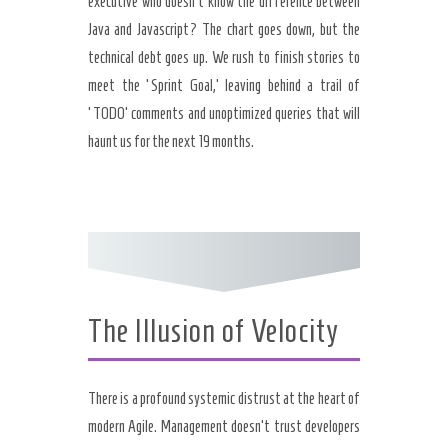
executive who doesn’t know the difference between
Java and Javascript? The chart goes down, but the
technical debt goes up. We rush to finish stories to
meet the ‘Sprint Goal,’ leaving behind a trail of
‘TODO’ comments and unoptimized queries that will
haunt us for the next 19 months.
The Illusion of Velocity
There is a profound systemic distrust at the heart of
modern Agile. Management doesn’t trust developers