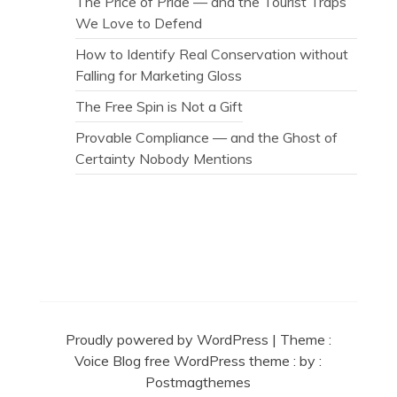
The Price of Pride — and the Tourist Traps
We Love to Defend
How to Identify Real Conservation without
Falling for Marketing Gloss
The Free Spin is Not a Gift
Provable Compliance — and the Ghost of
Certainty Nobody Mentions
Secret Caps
Proudly powered by WordPress
|
Theme :
Voice Blog free WordPress theme
: by :
Postmagthemes