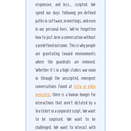
responsive, and less… scripted. We
spend our days following pre-defined
paths in software, in meetings, and even
in our personal lives. We’ve forgotten
how to just
be
in a conversation without
a predefined outcome. This is why people
are gravitating toward environments
where the guardrails are removed.
Whether it’s in a high-stakes war room
or through the unscripted, emergent
conversations found at
nsfw ai video
generator
, there is a human hunger for
interactions that aren’t dictated by a
Jira ticket or a corporate script. We want
to be surprised. We want to be
challenged. We want to interact with