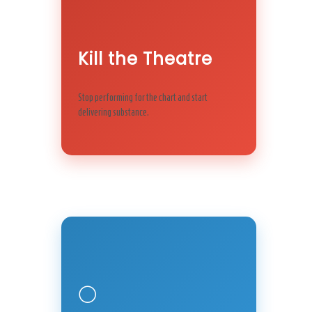
Kill the Theatre
Stop performing for the chart and start
delivering substance.
🌕