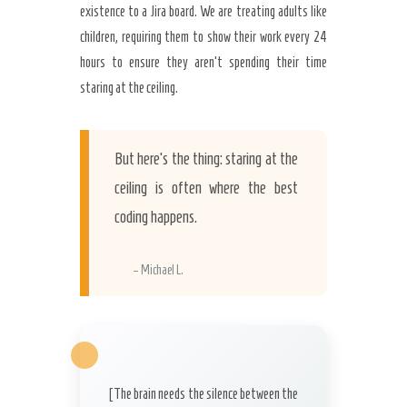
existence to a Jira board. We are treating adults like
children, requiring them to show their work every 24
hours to ensure they aren’t spending their time
staring at the ceiling.
But here’s the thing: staring at the
ceiling is often where the best
coding happens.
– Michael L.
[The brain needs the silence between the