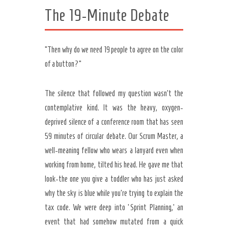
The 19-Minute Debate
“Then why do we need 19 people to agree on the color
of a button?”
The silence that followed my question wasn’t the
contemplative kind. It was the heavy, oxygen-
deprived silence of a conference room that has seen
59 minutes of circular debate. Our Scrum Master, a
well-meaning fellow who wears a lanyard even when
working from home, tilted his head. He gave me that
look-the one you give a toddler who has just asked
why the sky is blue while you’re trying to explain the
tax code. We were deep into ‘Sprint Planning,’ an
event that had somehow mutated from a quick