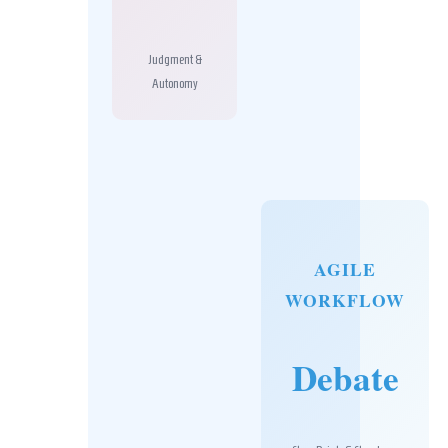
Judgment &
Autonomy
AGILE
WORKFLOW
Debate