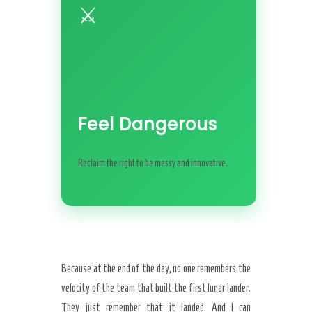
⚔️
Feel Dangerous
Reclaim the right to be messy and innovative.
Because at the end of the day, no one remembers the
velocity of the team that built the first lunar lander.
They just remember that it landed. And I can