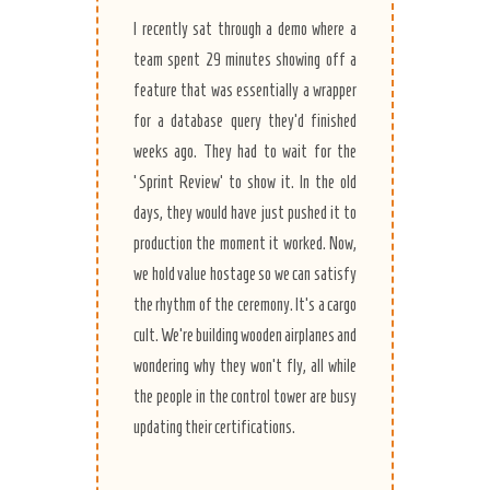
I recently sat through a demo where a
team spent 29 minutes showing off a
feature that was essentially a wrapper
for a database query they’d finished
weeks ago. They had to wait for the
‘Sprint Review’ to show it. In the old
days, they would have just pushed it to
production the moment it worked. Now,
we hold value hostage so we can satisfy
the rhythm of the ceremony. It’s a cargo
cult. We’re building wooden airplanes and
wondering why they won’t fly, all while
the people in the control tower are busy
updating their certifications.