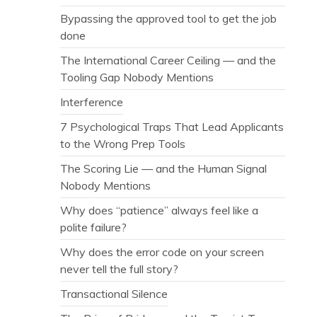
Bypassing the approved tool to get the job
done
The International Career Ceiling — and the
Tooling Gap Nobody Mentions
Interference
7 Psychological Traps That Lead Applicants
to the Wrong Prep Tools
The Scoring Lie — and the Human Signal
Nobody Mentions
Why does “patience” always feel like a
polite failure?
Why does the error code on your screen
never tell the full story?
Transactional Silence