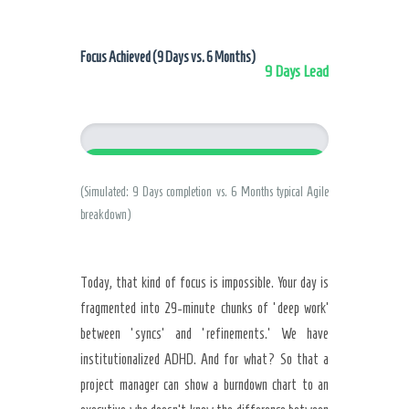
Focus Achieved (9 Days vs. 6 Months)
9 Days Lead
9 Days (Clarity)
(Simulated: 9 Days completion vs. 6 Months typical Agile
breakdown)
Today, that kind of focus is impossible. Your day is
fragmented into 29-minute chunks of ‘deep work’
between ‘syncs’ and ‘refinements.’ We have
institutionalized ADHD. And for what? So that a
project manager can show a burndown chart to an