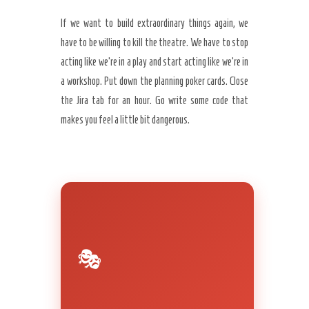
If we want to build extraordinary things again, we
have to be willing to kill the theatre. We have to stop
acting like we’re in a play and start acting like we’re in
a workshop. Put down the planning poker cards. Close
the Jira tab for an hour. Go write some code that
makes you feel a little bit dangerous.
🎭