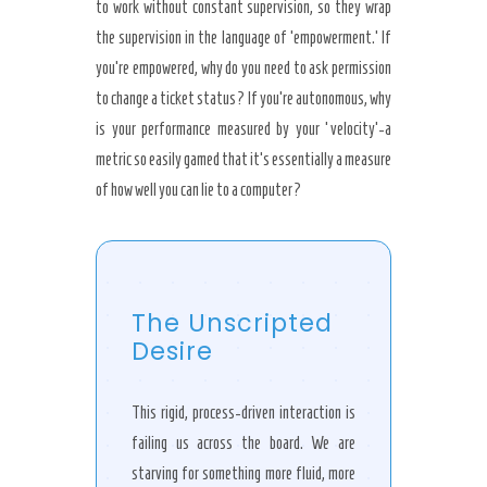
to work without constant supervision, so they wrap
the supervision in the language of ’empowerment.’ If
you’re empowered, why do you need to ask permission
to change a ticket status? If you’re autonomous, why
is your performance measured by your ‘velocity’-a
metric so easily gamed that it’s essentially a measure
of how well you can lie to a computer?
The Unscripted
Desire
This rigid, process-driven interaction is
failing us across the board. We are
starving for something more fluid, more