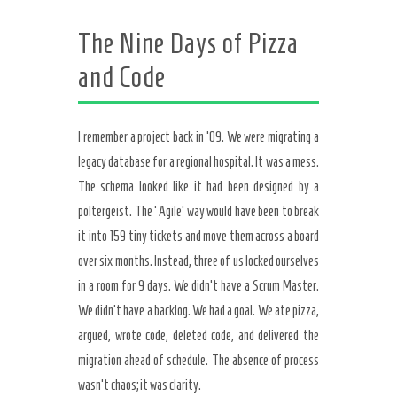
The Nine Days of Pizza
and Code
I remember a project back in ’09. We were migrating a
legacy database for a regional hospital. It was a mess.
The schema looked like it had been designed by a
poltergeist. The ‘Agile’ way would have been to break
it into 159 tiny tickets and move them across a board
over six months. Instead, three of us locked ourselves
in a room for 9 days. We didn’t have a Scrum Master.
We didn’t have a backlog. We had a goal. We ate pizza,
argued, wrote code, deleted code, and delivered the
migration ahead of schedule. The absence of process
wasn’t chaos; it was clarity.