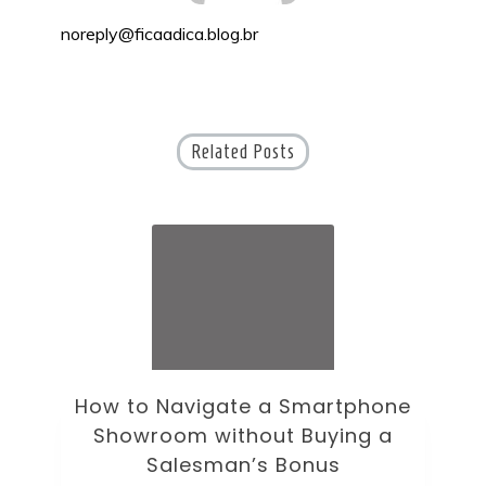
noreply@ficaadica.blog.br
Related Posts
ne
How to Choose an Office Monitor
B
Without Falling for Gaming Specs