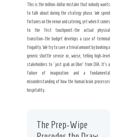
This is the million-dollar mistake that nobody wants
to talk about during the strategy phase. We spend
fortunes on the venue and catering, yet when it comes
to the first touchpoint-the actual physical
transition-the budget develops a case of terminal
frugality. We try to save a trivial amount by booking a
generic shuttle service or, worse, telling high-level
stakeholders to ‘just grab an Uber’ from DIA. It’s a
failure of imagination and a fundamental
misunderstanding of how the human brain processes
hospitality.
The Prep-Wipe
Precedes the Draw