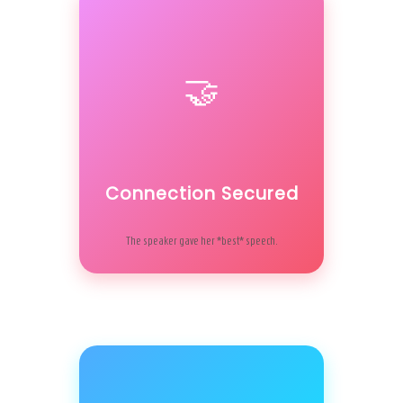
🤝
Connection Secured
The speaker gave her *best* speech.