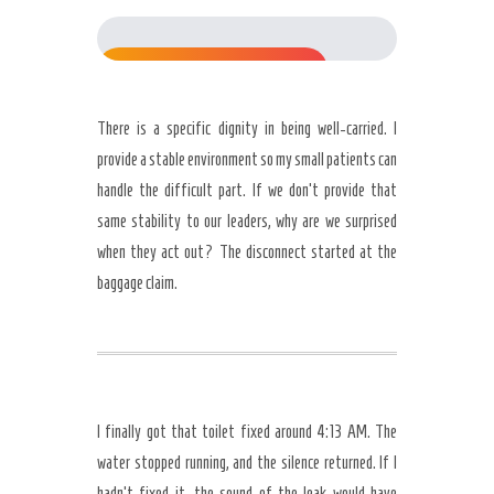
77%
There is a specific dignity in being well-carried. I
provide a stable environment so my small patients can
handle the difficult part. If we don’t provide that
same stability to our leaders, why are we surprised
when they act out? The disconnect started at the
baggage claim.
I finally got that toilet fixed around 4:13 AM. The
water stopped running, and the silence returned. If I
hadn’t fixed it, the sound of the leak would have