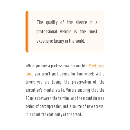
The quality of the silence in a
professional vehicle is the most
expensive luxury in the world.
When you hire a professional service like
Mayflower
Limo
, you aren’t just paying for four wheels and a
driver; you are buying the preservation of the
executive’s mental state. You are ensuring that the
73 miles between the terminal and the mountain are a
period of decompression, not a source of new stress.
It is about the continuity of the brand.