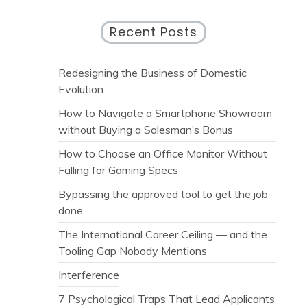
Recent Posts
Redesigning the Business of Domestic
Evolution
How to Navigate a Smartphone Showroom
without Buying a Salesman’s Bonus
How to Choose an Office Monitor Without
Falling for Gaming Specs
Bypassing the approved tool to get the job
done
The International Career Ceiling — and the
Tooling Gap Nobody Mentions
Interference
7 Psychological Traps That Lead Applicants