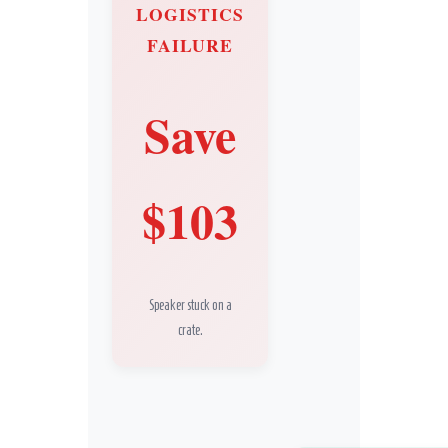
LOGISTICS
FAILURE
Save
$103
Speaker stuck on a
crate.