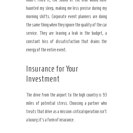
haunted my sleep, making me less precise during my
morning shifts. Corporate event planners are doing
the same thing when they ignore the quality of the car
service. They are leaving a leak in the budget, a
constant hiss of dissatisfaction that drains the
energy of the entire event.
Insurance for Your
Investment
The drive from the airport to the high country is 93
miles of potential stress. Choosing a partner who
treats that drive as a mission-critical operation isn’t
a luxury; it’s a form of insurance.