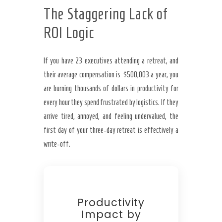
The Staggering Lack of
ROI Logic
If you have 23 executives attending a retreat, and
their average compensation is $500,003 a year, you
are burning thousands of dollars in productivity for
every hour they spend frustrated by logistics. If they
arrive tired, annoyed, and feeling undervalued, the
first day of your three-day retreat is effectively a
write-off.
Productivity
Impact by