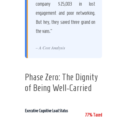
company $25,003 in lost
engagement and poor networking.
But hey, they saved three grand on
the vans.”
– A Cost Analysis
Phase Zero: The Dignity
of Being Well-Carried
Executive Cognitive Load Status
77% Taxed