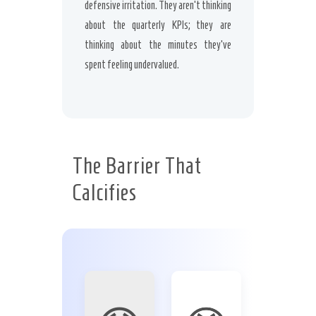
defensive irritation. They aren’t thinking
about the quarterly KPIs; they are
thinking about the minutes they’ve
spent feeling undervalued.
The Barrier That
Calcifies