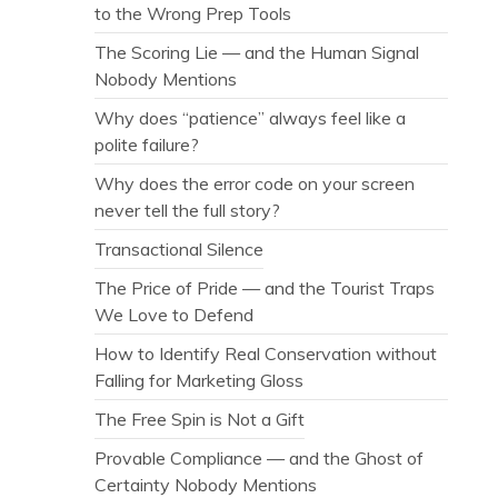
to the Wrong Prep Tools
The Scoring Lie — and the Human Signal
Nobody Mentions
Why does “patience” always feel like a
polite failure?
Why does the error code on your screen
never tell the full story?
Transactional Silence
The Price of Pride — and the Tourist Traps
We Love to Defend
How to Identify Real Conservation without
Falling for Marketing Gloss
The Free Spin is Not a Gift
Provable Compliance — and the Ghost of
Certainty Nobody Mentions