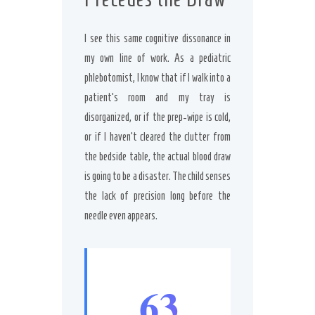
I see this same cognitive dissonance in
my own line of work. As a pediatric
phlebotomist, I know that if I walk into a
patient’s room and my tray is
disorganized, or if the prep-wipe is cold,
or if I haven’t cleared the clutter from
the bedside table, the actual blood draw
is going to be a disaster. The child senses
the lack of precision long before the
needle even appears.
63