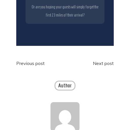
Or are you hoping your guests will simply forget the
first 23 miles of their arrival?
Post
Previous post
Next post
navigation
Author