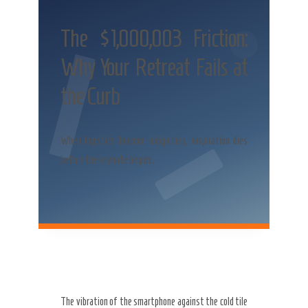
The $1,000,003 Friction:
Why Your Retreat Fails at
the Curb
When logistics become indignities, inspiration dies
before the keynote begins.
The vibration of the smartphone against the cold tile