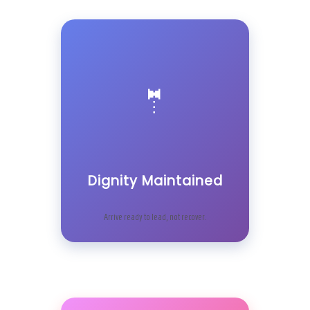
🤵
Dignity Maintained
Arrive ready to lead, not recover.