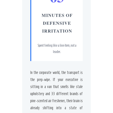
MINUTES OF
DEFENSIVE
IRRITATION
Spent feeling like a line item, not a
leader.
In the corporate world, the transport is
the prep-wipe. If your executive is
sitting in a van that smells like stale
upholstery and 33 different brands of
pine-scented air freshener, their brain is
already shifting into a state of