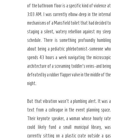
of the bathroom floor is a specific kind of violence at
3:03 AM. I was currently elbow-deep in the internal
mechanisms of a Mansfield toilet that had decided to
staging a silent, watery rebellion against my sleep
schedule. There is something profoundly humbling
about being a pediatric phlebotomist-someone who
spends 43 hours a week navigating the microscopic
architecture of a screaming toddler’s veins-and being
defeated by a rubber flapper valve in the middle of the
night.
But that vibration wasn’t a plumbing alert. It was a
text from a colleague in the event planning space.
Their keynote speaker, a woman whose hourly rate
could likely fund a small municipal library, was
Secret Caps
currently sitting on a plastic crate outside a gas