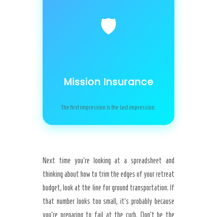
🛡️
Mission Insurance
The first impression is the last impression.
Next time you’re looking at a spreadsheet and
thinking about how to trim the edges of your retreat
budget, look at the line for ground transportation. If
that number looks too small, it’s probably because
you’re preparing to fail at the curb. Don’t be the