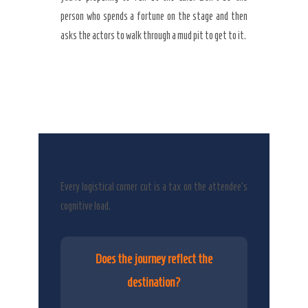
person who spends a fortune on the stage and then
asks the actors to walk through a mud pit to get to it.
Every logistical corner cut is a tax on the attendee’s
cognitive load.
Does the journey reflect the
destination?