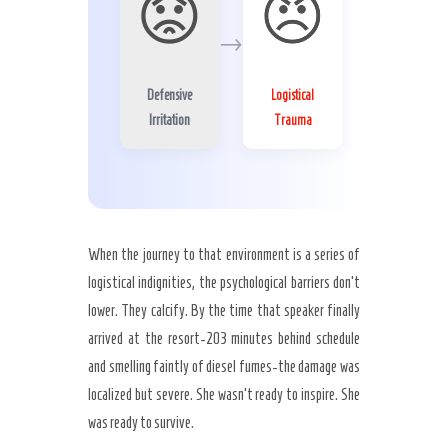
😟
😠
→
Defensive
Logistical
Irritation
Trauma
When the journey to that environment is a series of
logistical indignities, the psychological barriers don’t
lower. They calcify. By the time that speaker finally
arrived at the resort-203 minutes behind schedule
and smelling faintly of diesel fumes-the damage was
localized but severe. She wasn’t ready to inspire. She
was ready to survive.