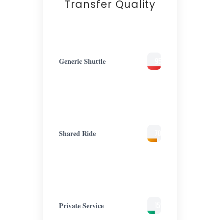
Transfer Quality
Generic Shuttle
95%
Lost
Focus
Shared Ride
70%
Lost
Focus
Private Service
15%
Cognitive