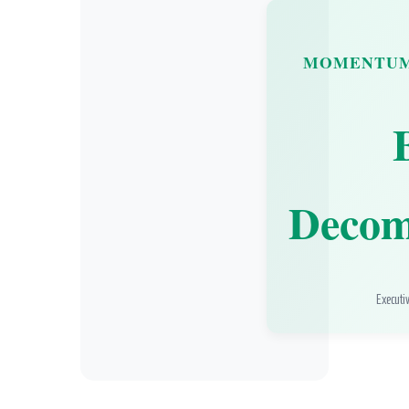
MOMENTUM
Decom
Executi