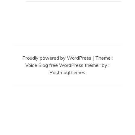
Secret Caps
Proudly powered by WordPress
|
Theme :
Voice Blog free WordPress theme
: by :
Postmagthemes