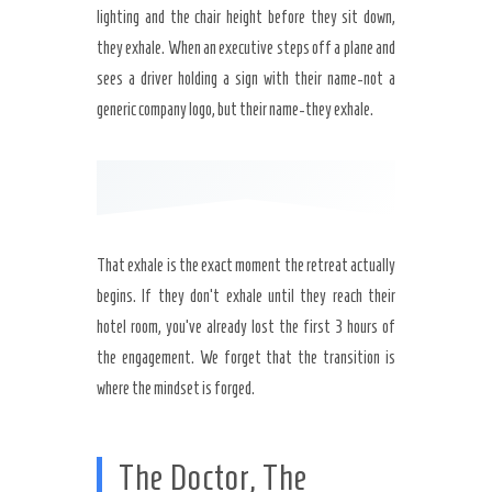
lighting and the chair height before they sit down,
they exhale. When an executive steps off a plane and
sees a driver holding a sign with their name-not a
generic company logo, but their name-they exhale.
That exhale is the exact moment the retreat actually
begins. If they don’t exhale until they reach their
hotel room, you’ve already lost the first 3 hours of
the engagement. We forget that the transition is
where the mindset is forged.
The Doctor, The