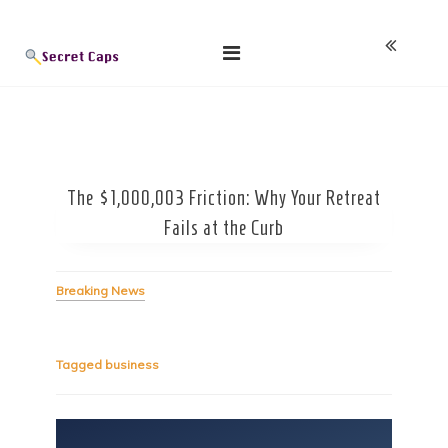
Skip
Blog
to
content
The $1,000,003 Friction: Why Your Retreat
Fails at the Curb
Breaking News
Tagged
business