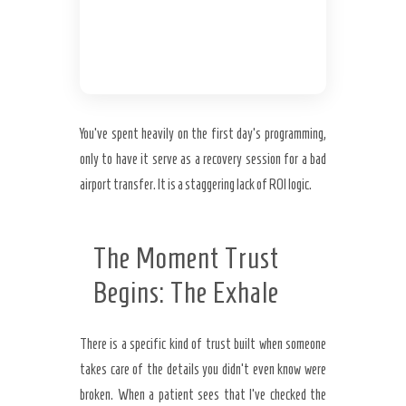
Load
You’ve spent heavily on the first day’s programming,
only to have it serve as a recovery session for a bad
airport transfer. It is a staggering lack of ROI logic.
The Moment Trust
Begins: The Exhale
There is a specific kind of trust built when someone
takes care of the details you didn’t even know were
broken. When a patient sees that I’ve checked the