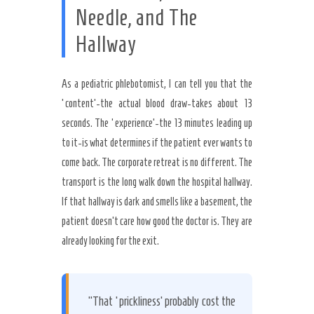
Needle, and The
Hallway
As a pediatric phlebotomist, I can tell you that the
‘content’-the actual blood draw-takes about 13
seconds. The ‘experience’-the 13 minutes leading up
to it-is what determines if the patient ever wants to
come back. The corporate retreat is no different. The
transport is the long walk down the hospital hallway.
If that hallway is dark and smells like a basement, the
patient doesn’t care how good the doctor is. They are
already looking for the exit.
“That ‘prickliness’ probably cost the