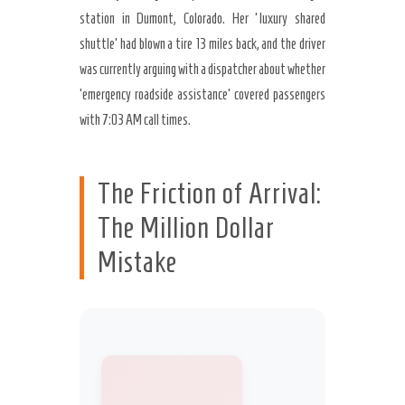
station in Dumont, Colorado. Her ‘luxury shared
shuttle’ had blown a tire 13 miles back, and the driver
was currently arguing with a dispatcher about whether
’emergency roadside assistance’ covered passengers
with 7:03 AM call times.
The Friction of Arrival:
The Million Dollar
Mistake