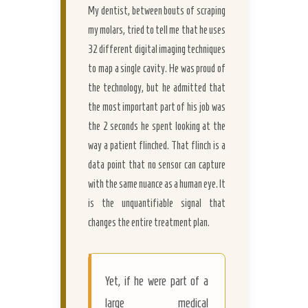
My dentist, between bouts of scraping
my molars, tried to tell me that he uses
32 different digital imaging techniques
to map a single cavity. He was proud of
the technology, but he admitted that
the most important part of his job was
the 2 seconds he spent looking at the
way a patient flinched. That flinch is a
data point that no sensor can capture
with the same nuance as a human eye. It
is the unquantifiable signal that
changes the entire treatment plan.
Yet, if he were part of a
large medical