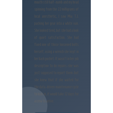
mouth still half-numb and my head
spinning from the 22 milligrams of
local anesthetic, I saw Mia T.J.
packing her gear into a white van.
She looked tired, but she had a look
of quiet satisfaction. She had
fixed one of those loosened bolts
herself, using a wrench she kept in
her back pocket. It wasn’t in her job
description to do repairs-she was
just supposed to report them-but
she knew that if she waited for
the data-driven maintenance cycle
to kick in, it would take 12 days for
a crew to arrive.