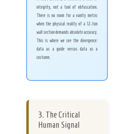
integrity, not a tool of obfuscation.
There is no room for a vanity metric
when the physical reality of a 12-ton
wall section demands absolute accuracy.
This is where we see the divergence:
data as a guide versus data as a
costume.
3. The Critical
Human Signal