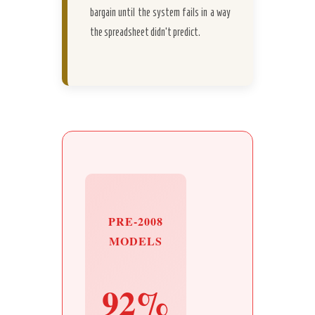
bargain until the system fails in a way
the spreadsheet didn’t predict.
PRE-2008
MODELS
92%