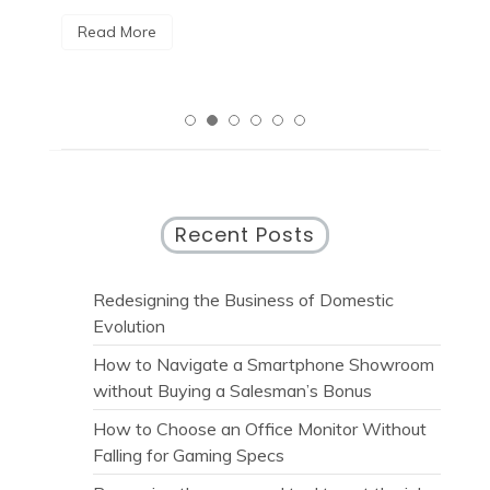
Read More
R
Recent Posts
Redesigning the Business of Domestic
Evolution
How to Navigate a Smartphone Showroom
without Buying a Salesman’s Bonus
How to Choose an Office Monitor Without
Falling for Gaming Specs