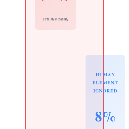
Certainty of Stability
HUMAN
ELEMENT
IGNORED
8%