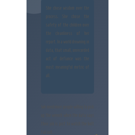
She chose wisdom over the
process. She chose the
safety of the children over
the cleanliness of her
report. In a world drowning in
data, that small, unrecorded
act of defiance was the
most meaningful metric of
all.
We need more people willing to pick
up the wrench when the data says
their job is just to watch the bolt
fall out.