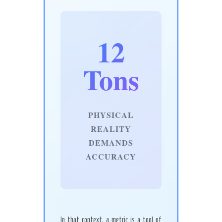
12
Tons
PHYSICAL
REALITY
DEMANDS
ACCURACY
In that context, a metric is a tool of