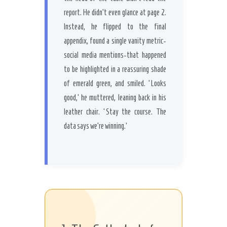
report. He didn’t even glance at page 2.
Instead, he flipped to the final
appendix, found a single vanity metric-
social media mentions-that happened
to be highlighted in a reassuring shade
of emerald green, and smiled. ‘Looks
good,’ he muttered, leaning back in his
leather chair. ‘Stay the course. The
data says we’re winning.’