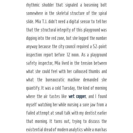
rhythmic shudder that signaled a loosening bolt
somewhere in the skeletal structure of the spiral
slide. Mia T.J. didn’t need a digital sensor to tell her
that the structural integrity of this playground was
dipping into the red zone, but she logged the number
anyway because the city council required a 52-point
inspection report before 12 noon. As a playground
safety inspector, Mia lived in the tension between
what she could feel with her calloused thumbs and
what the bureaucratic machine demanded she
quantify. It was a cold Tuesday, the kind of morning
where the air tastes like
wet copper
, and I found
myself watching her while nursing a sore jaw from a
failed attempt at small talk with my dentist earlier
that morning. It turns out, trying to discuss the
existential dread of modern analytics while a man has