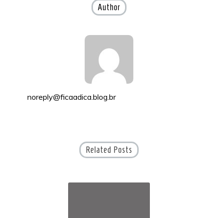
Author
noreply@ficaadica.blog.br
Related Posts