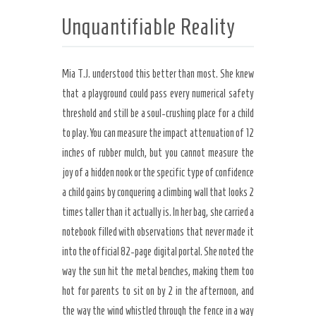
Unquantifiable Reality
Mia T.J. understood this better than most. She knew
that a playground could pass every numerical safety
threshold and still be a soul-crushing place for a child
to play. You can measure the impact attenuation of 12
inches of rubber mulch, but you cannot measure the
joy of a hidden nook or the specific type of confidence
a child gains by conquering a climbing wall that looks 2
times taller than it actually is. In her bag, she carried a
notebook filled with observations that never made it
into the official 82-page digital portal. She noted the
way the sun hit the metal benches, making them too
hot for parents to sit on by 2 in the afternoon, and
the way the wind whistled through the fence in a way