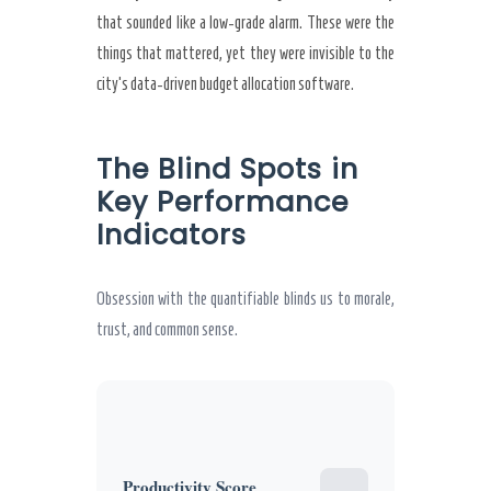
that sounded like a low-grade alarm. These were the
things that mattered, yet they were invisible to the
city’s data-driven budget allocation software.
The Blind Spots in
Key Performance
Indicators
Obsession with the quantifiable blinds us to morale,
trust, and common sense.
Productivity Score