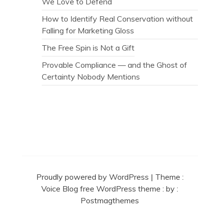
We Love to Defend
How to Identify Real Conservation without
Falling for Marketing Gloss
The Free Spin is Not a Gift
Provable Compliance — and the Ghost of
Certainty Nobody Mentions
Secret Caps
Proudly powered by WordPress
|
Theme :
Voice Blog free WordPress theme
: by :
Postmagthemes