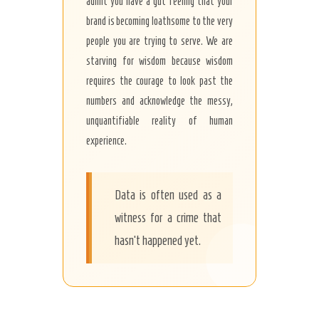
admit you have a gut feeling that your
brand is becoming loathsome to the very
people you are trying to serve. We are
starving for wisdom because wisdom
requires the courage to look past the
numbers and acknowledge the messy,
unquantifiable reality of human
experience.
Data is often used as a
witness for a crime that
hasn’t happened yet.