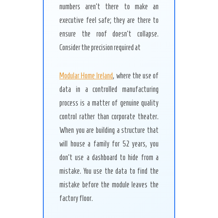
numbers aren’t there to make an
executive feel safe; they are there to
ensure the roof doesn’t collapse.
Consider the precision required at
Modular Home Ireland
, where the use of
data in a controlled manufacturing
process is a matter of genuine quality
control rather than corporate theater.
When you are building a structure that
will house a family for 52 years, you
don’t use a dashboard to hide from a
mistake. You use the data to find the
mistake before the module leaves the
factory floor.