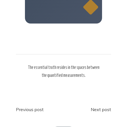
The essential truth resides in the spaces between
the quantified measurements.
Post
Previous post
Next post
navigation