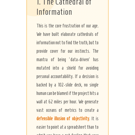
1. The Cathedral of
Information
This is the core frustration of our age.
We have built elaborate cathedrals of
information not to find the truth, but to
provide cover for our instincts. The
mantra of being ‘data-driven’ has
mutated into a shield for avoiding
personal accountability. If a decision is
backed by a 102-slide deck, no single
human can be blamed if the project hits a
wall at 62 miles per hour. We generate
vast oceans of metrics to create a
defensible illusion of objectivity
. It is
easier to point at a spreadsheet than to