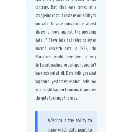
contrary. But that ease comes at a
staggering cost. It costs us our ability to
innovate, because innovation is almost
always a move against the prevailing
data. If Steve Jobs had relied solely on
market research data in 1982, the
Macintosh would have been a very
different machine, or perhaps it wouldn’t
have existed at all. Data tells you what
happened yesterday; wisdom tells you
what might happen tomorrow if you have
the guts to change the rules.
Wisdom is the ability to
know which data point to