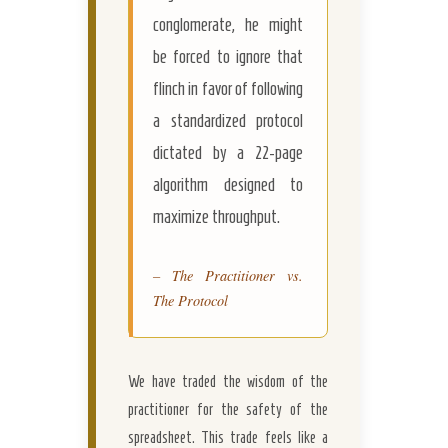
conglomerate, he might
be forced to ignore that
flinch in favor of following
a standardized protocol
dictated by a 22-page
algorithm designed to
maximize throughput.
– The Practitioner vs.
The Protocol
We have traded the wisdom of the
practitioner for the safety of the
spreadsheet. This trade feels like a