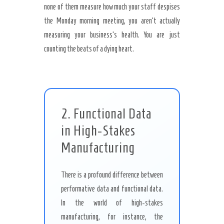
none of them measure how much your staff despises
the Monday morning meeting, you aren’t actually
measuring your business’s health. You are just
counting the beats of a dying heart.
2. Functional Data
in High-Stakes
Manufacturing
There is a profound difference between
performative data and functional data.
In the world of high-stakes
manufacturing, for instance, the