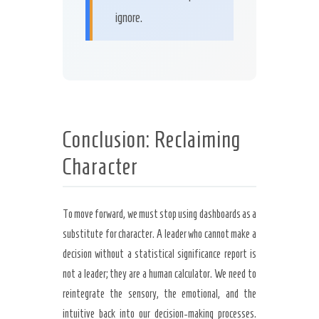
ignore.
Conclusion: Reclaiming
Character
To move forward, we must stop using dashboards as a
substitute for character. A leader who cannot make a
decision without a statistical significance report is
not a leader; they are a human calculator. We need to
reintegrate the sensory, the emotional, and the
intuitive back into our decision-making processes.