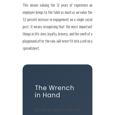
This means valuing the 12 years of experience an
employee brings to the table as much as we value the
32 percent increase in engagement on a single social
post. It means recognizing that the most important
things in life-love, loyalty, bravery, and the smell of a
playground after the rain-will never fit into a cell on a
spreadsheet.
The Wrench
in Hand
As I left the dentist’s office, my