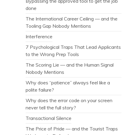
Bypassing the approved tool to get the job
done
The International Career Ceiling — and the
Tooling Gap Nobody Mentions
Interference
7 Psychological Traps That Lead Applicants
to the Wrong Prep Tools
The Scoring Lie — and the Human Signal
Nobody Mentions
Why does “patience” always feel like a
polite failure?
Why does the error code on your screen
never tell the full story?
Transactional Silence
The Price of Pride — and the Tourist Traps