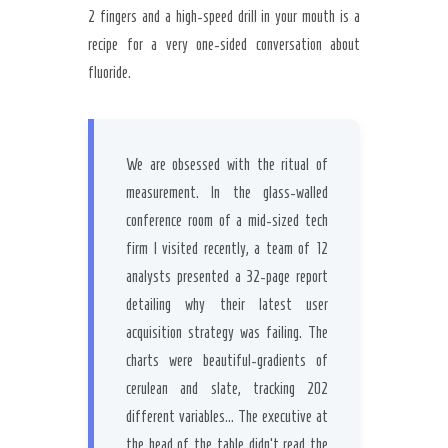
Secret Caps
2 fingers and a high-speed drill in your mouth is a
recipe for a very one-sided conversation about
fluoride.
We are obsessed with the ritual of
measurement. In the glass-walled
conference room of a mid-sized tech
firm I visited recently, a team of 12
analysts presented a 32-page report
detailing why their latest user
acquisition strategy was failing. The
charts were beautiful-gradients of
cerulean and slate, tracking 202
different variables… The executive at
the head of the table didn’t read the