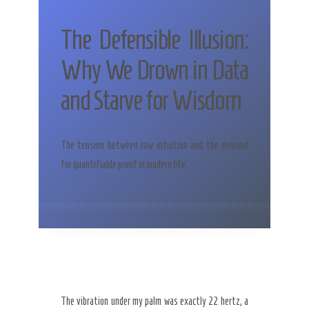
The Defensible Illusion:
Why We Drown in Data
and Starve for Wisdom
The tension between raw intuition and the demand
for quantifiable proof in modern life.
The vibration under my palm was exactly 22 hertz, a