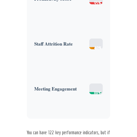
95%
(High)
Staff Attrition Rate
40%
(High)
Meeting Engagement
88%
(High)
You can have 122 key performance indicators, but if