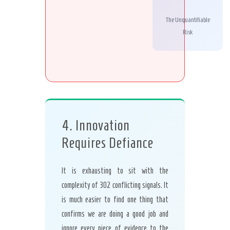
The Unquantifiable
Risk
4. Innovation
Requires Defiance
It is exhausting to sit with the
complexity of 302 conflicting signals. It
is much easier to find one thing that
confirms we are doing a good job and
ignore every piece of evidence to the