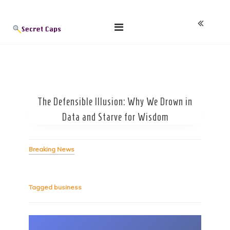
Skip
Blog
to
content
The Defensible Illusion: Why We Drown in
Data and Starve for Wisdom
Breaking News
Tagged
business