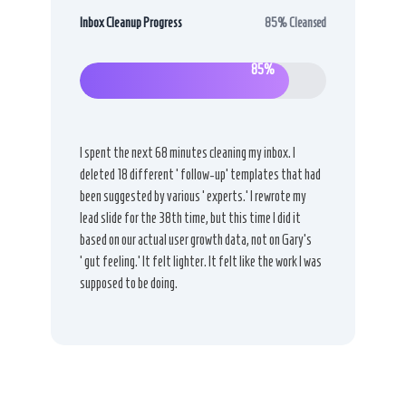
Inbox Cleanup Progress
85% Cleansed
85%
I spent the next 68 minutes cleaning my inbox. I
deleted 18 different ‘follow-up’ templates that had
been suggested by various ‘experts.’ I rewrote my
lead slide for the 38th time, but this time I did it
based on our actual user growth data, not on Gary’s
‘gut feeling.’ It felt lighter. It felt like the work I was
supposed to be doing.