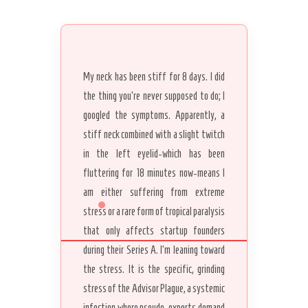
My neck has been stiff for 8 days. I did
the thing you’re never supposed to do; I
googled the symptoms. Apparently, a
stiff neck combined with a slight twitch
in the left eyelid-which has been
fluttering for 18 minutes now-means I
am either suffering from extreme
stress or a rare form of tropical paralysis
that only affects startup founders
during their Series A. I’m leaning toward
the stress. It is the specific, grinding
stress of the Advisor Plague, a systemic
infection where pseudo-experts demand