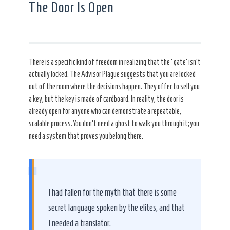
The Door Is Open
There is a specific kind of freedom in realizing that the ‘gate’ isn’t
actually locked. The Advisor Plague suggests that you are locked
out of the room where the decisions happen. They offer to sell you
a key, but the key is made of cardboard. In reality, the door is
already open for anyone who can demonstrate a repeatable,
scalable process. You don’t need a ghost to walk you through it; you
need a system that proves you belong there.
“
I had fallen for the myth that there is some
secret language spoken by the elites, and that
I needed a translator.