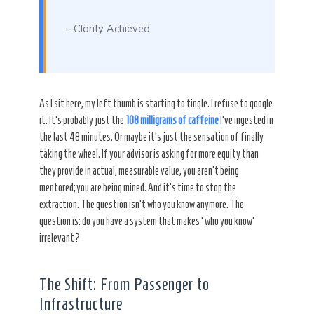
– Clarity Achieved
As I sit here, my left thumb is starting to tingle. I refuse to google
it. It’s probably just the
108 milligrams of caffeine
I’ve ingested in
the last 48 minutes. Or maybe it’s just the sensation of finally
taking the wheel. If your advisor is asking for more equity than
they provide in actual, measurable value, you aren’t being
mentored; you are being mined. And it’s time to stop the
extraction. The question isn’t who you know anymore. The
question is: do you have a system that makes ‘who you know’
irrelevant?
The Shift: From Passenger to
Infrastructure