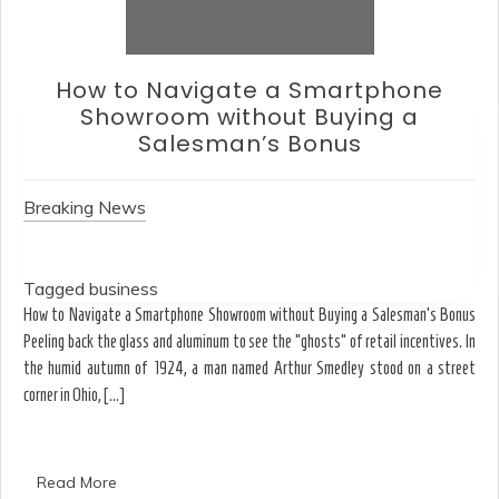
How to Choose an Office Monitor
Without Falling for Gaming Specs
Breaking News
Tagged
business
Ergonomics & Hardware How to Choose an Office Monitor Without Falling for
Gaming Specs Why the strongest acid isn’t always the best solution for your
limestone walls-or your eyes. August T.J. spends his Tuesday mornings
dissolving the shadows of spray paint from […]
Read More