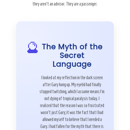
they aren’t an advisor. They are a passenger.
🔮
The Myth of the
Secret
Language
I looked at my reflection in the dark screen
after Gary hung up. My eyelid had finally
stopped twitching, which I assume means I’m
not dying of tropical paralysis today. I
realized that the reason I was so frustrated
wasn’t just Gary; it was the fact that I had
allowed myself to believe that I needed a
Gary. I had fallen for the myth that there is