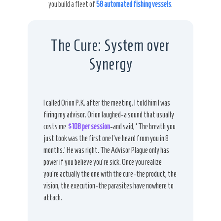
you build a fleet of
58 automated fishing vessels
.
The Cure: System over
Synergy
I called Orion P.K. after the meeting. I told him I was
firing my advisor. Orion laughed-a sound that usually
costs me
$108 per session
-and said, ‘The breath you
just took was the first one I’ve heard from you in 8
months.’ He was right. The Advisor Plague only has
power if you believe you’re sick. Once you realize
you’re actually the one with the cure-the product, the
vision, the execution-the parasites have nowhere to
attach.