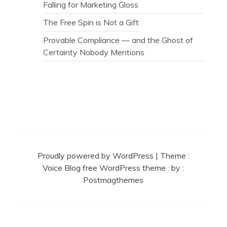
Falling for Marketing Gloss
The Free Spin is Not a Gift
Provable Compliance — and the Ghost of
Certainty Nobody Mentions
Secret Caps
Proudly powered by WordPress
|
Theme :
Voice Blog free WordPress theme
: by :
Postmagthemes