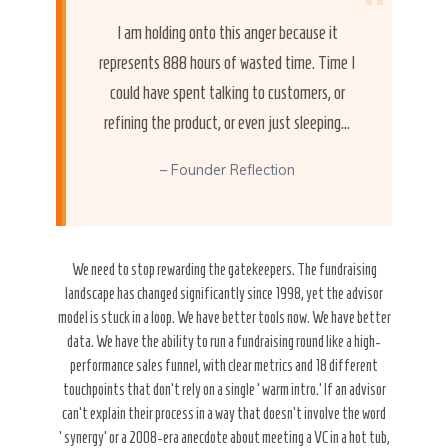
“
I am holding onto this anger because it
represents 888 hours of wasted time. Time I
could have spent talking to customers, or
refining the product, or even just sleeping…
– Founder Reflection
We need to stop rewarding the gatekeepers. The fundraising
landscape has changed significantly since 1998, yet the advisor
model is stuck in a loop. We have better tools now. We have better
data. We have the ability to run a fundraising round like a high-
performance sales funnel, with clear metrics and 18 different
touchpoints that don’t rely on a single ‘warm intro.’ If an advisor
can’t explain their process in a way that doesn’t involve the word
‘synergy’ or a 2008-era anecdote about meeting a VC in a hot tub,