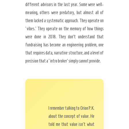
different advisors in the last year. Some were well-
meaning, others were predatory, but almost all of
them lacked a systematic approach. They operate on
‘vibes.’ They operate on the memory of how things
were done in 2018. They don’t understand that
fundraising has become an engineering problem, one
that requires data, narrative structure, and a level of
precision that a ‘intro broker’ simply cannot provide.
I remember talking to Orion P.K.
about the concept of value. He
told me that value isn’t what