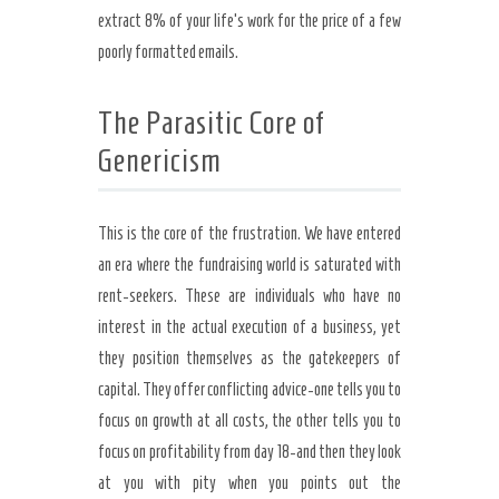
extract 8% of your life’s work for the price of a few
poorly formatted emails.
The Parasitic Core of
Genericism
This is the core of the frustration. We have entered
an era where the fundraising world is saturated with
rent-seekers. These are individuals who have no
interest in the actual execution of a business, yet
they position themselves as the gatekeepers of
capital. They offer conflicting advice-one tells you to
focus on growth at all costs, the other tells you to
focus on profitability from day 18-and then they look
at you with pity when you points out the