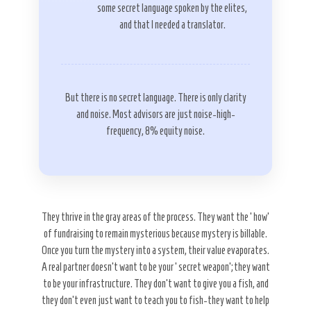
some secret language spoken by the elites,
and that I needed a translator.
But there is no secret language. There is only clarity
and noise. Most advisors are just noise-high-
frequency, 8% equity noise.
They thrive in the gray areas of the process. They want the ‘how’
of fundraising to remain mysterious because mystery is billable.
Once you turn the mystery into a system, their value evaporates.
A real partner doesn’t want to be your ‘secret weapon’; they want
to be your infrastructure. They don’t want to give you a fish, and
they don’t even just want to teach you to fish-they want to help