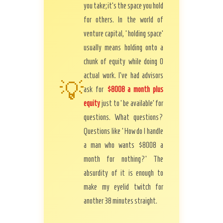
you take; it’s the space you hold
for others. In the world of
venture capital, ‘holding space’
usually means holding onto a
chunk of equity while doing 0
actual work. I’ve had advisors
💡
ask for
$8008 a month plus
equity
just to ‘be available’ for
questions. What questions?
Questions like ‘How do I handle
a man who wants $8008 a
month for nothing?’ The
absurdity of it is enough to
make my eyelid twitch for
another 38 minutes straight.