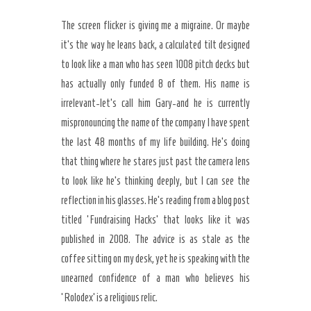
The screen flicker is giving me a migraine. Or maybe
it’s the way he leans back, a calculated tilt designed
to look like a man who has seen 1008 pitch decks but
has actually only funded 8 of them. His name is
irrelevant-let’s call him Gary-and he is currently
mispronouncing the name of the company I have spent
the last 48 months of my life building. He’s doing
that thing where he stares just past the camera lens
to look like he’s thinking deeply, but I can see the
reflection in his glasses. He’s reading from a blog post
titled ‘Fundraising Hacks’ that looks like it was
published in 2008. The advice is as stale as the
Secret Caps
coffee sitting on my desk, yet he is speaking with the
unearned confidence of a man who believes his
‘Rolodex’ is a religious relic.