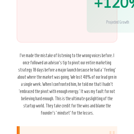
+120
Projected Growth
I’ve made the mistake of listening to the wrong voices before. I
once followed an advisor’s tip to pivot our entire marketing
strategy 18 days before a major launch because he had a ‘feeling’
about where the market was going. We lost 48% of our lead gen in
a single week. When I confronted him, he told me that I hadn’t
’embraced the pivot with enough energy.’ It was my fault for not
believing hard enough. This is the ultimate gaslighting of the
startup world. They take credit for the wins and blame the
founder’s ‘mindset’ for the losses.