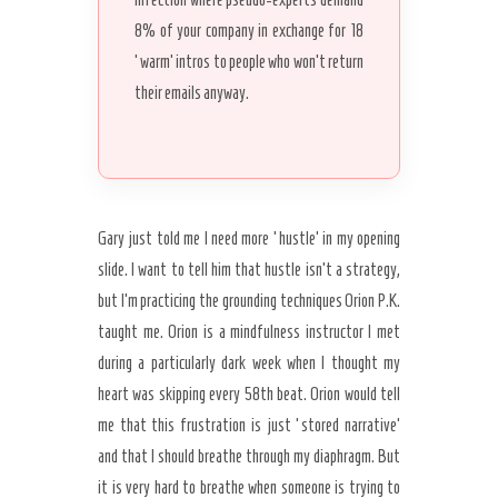
8% of your company in exchange for 18
‘warm’ intros to people who won’t return
their emails anyway.
Gary just told me I need more ‘hustle’ in my opening
slide. I want to tell him that hustle isn’t a strategy,
but I’m practicing the grounding techniques Orion P.K.
taught me. Orion is a mindfulness instructor I met
during a particularly dark week when I thought my
heart was skipping every 58th beat. Orion would tell
me that this frustration is just ‘stored narrative’
and that I should breathe through my diaphragm. But
it is very hard to breathe when someone is trying to