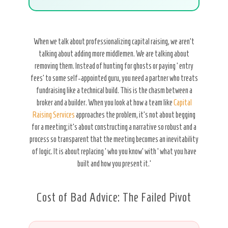
When we talk about professionalizing capital raising, we aren’t
talking about adding more middlemen. We are talking about
removing them. Instead of hunting for ghosts or paying ‘entry
fees’ to some self-appointed guru, you need a partner who treats
fundraising like a technical build. This is the chasm between a
broker and a builder. When you look at how a team like
Capital
Raising Services
approaches the problem, it’s not about begging
for a meeting; it’s about constructing a narrative so robust and a
process so transparent that the meeting becomes an inevitability
of logic. It is about replacing ‘who you know’ with ‘what you have
built and how you present it.’
Cost of Bad Advice: The Failed Pivot