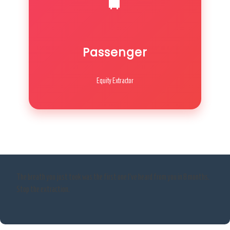
Passenger
Equity Extractor
The breath you just took was the first one I’ve heard from you in 8 months.
Stop the extraction.