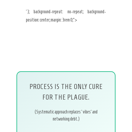
‘); background-repeat: no-repeat; background-
position: center; margin: 3rem 0;”>
PROCESS IS THE ONLY CURE
FOR THE PLAGUE.
(Systematic approach replaces ‘vibes’ and
networking debt.)