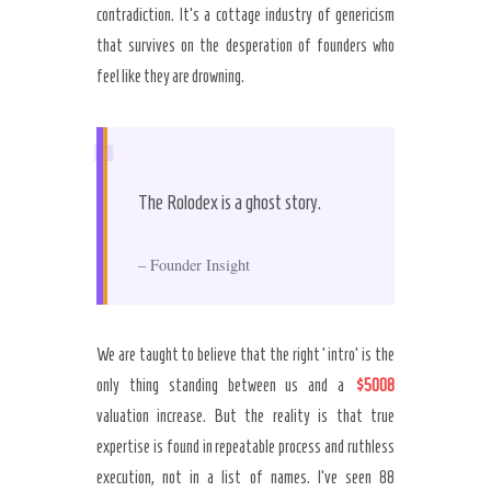
contradiction. It’s a cottage industry of genericism
that survives on the desperation of founders who
feel like they are drowning.
“
The Rolodex is a ghost story.
– Founder Insight
We are taught to believe that the right ‘intro’ is the
only thing standing between us and a
$5008
valuation increase. But the reality is that true
expertise is found in repeatable process and ruthless
execution, not in a list of names. I’ve seen 88