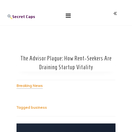
Skip
Blog
to
content
The Advisor Plague: How Rent-Seekers Are
Draining Startup Vitality
Breaking News
Tagged
business