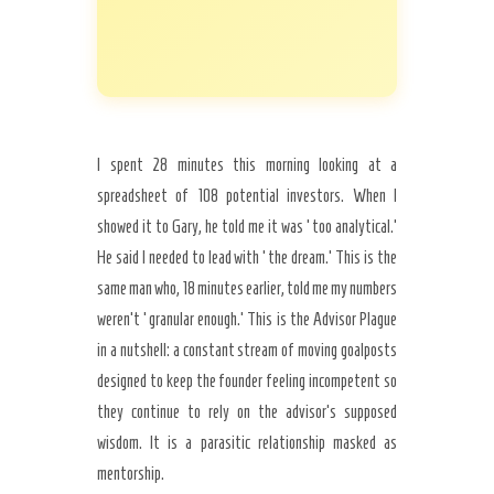
I spent 28 minutes this morning looking at a
spreadsheet of 108 potential investors. When I
showed it to Gary, he told me it was ‘too analytical.’
He said I needed to lead with ‘the dream.’ This is the
same man who, 18 minutes earlier, told me my numbers
weren’t ‘granular enough.’ This is the Advisor Plague
in a nutshell: a constant stream of moving goalposts
designed to keep the founder feeling incompetent so
they continue to rely on the advisor’s supposed
wisdom. It is a parasitic relationship masked as
mentorship.