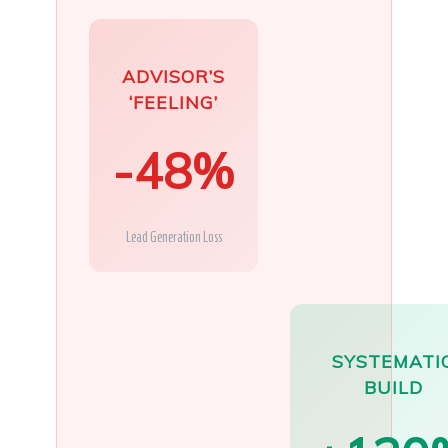
ADVISOR’S
‘FEELING’
-48%
Lead Generation Loss
SYSTEMATI
BUILD