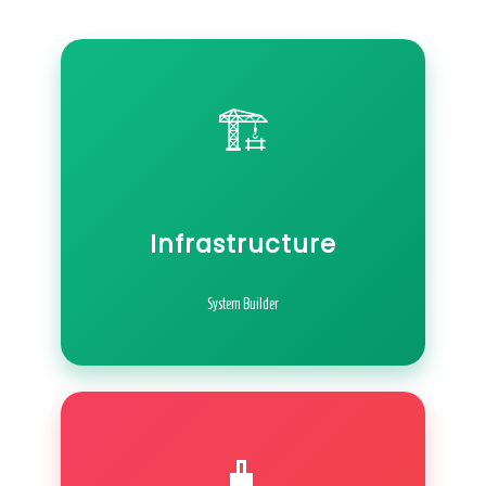
🏗️
Infrastructure
System Builder
🧳