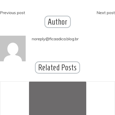
Post
Previous post
Next post
Author
navigation
noreply@ficaadica.blog.br
Related Posts