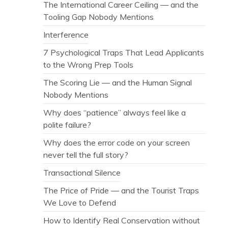
The International Career Ceiling — and the
Tooling Gap Nobody Mentions
Interference
7 Psychological Traps That Lead Applicants
to the Wrong Prep Tools
The Scoring Lie — and the Human Signal
Nobody Mentions
Why does “patience” always feel like a
polite failure?
Why does the error code on your screen
never tell the full story?
Transactional Silence
The Price of Pride — and the Tourist Traps
We Love to Defend
How to Identify Real Conservation without