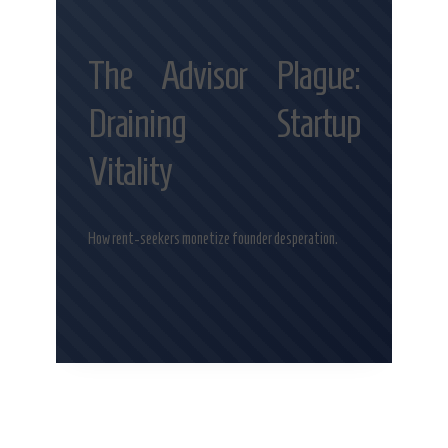
The Advisor Plague:
Draining Startup
Vitality
How rent-seekers monetize founder desperation.