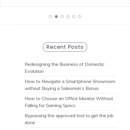
Recent Posts
Redesigning the Business of Domestic
Evolution
How to Navigate a Smartphone Showroom
without Buying a Salesman’s Bonus
How to Choose an Office Monitor Without
Falling for Gaming Specs
Bypassing the approved tool to get the job
done