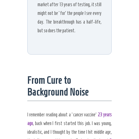
market after 13 years of testing, it still
might not be ‘for’ the people I see every
day. The breakthrough has a half-life,
but so does the patient.
From Cure to
Background Noise
I remember reading about a ‘cancer vaccine’
23 years
ago
, back when I first started this job. I was young,
idealistic, and I thought by the time I hit middle age,