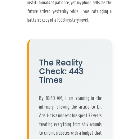
institutionalized patience, yet my phone tells me the
future arrived yesterday while I was cataloging a
battered copy of a 1993 mystery novel.
The Reality
Check: 443
Times
By 10:43 AM, I am standing in the
infirmary, showing the article to Dr.
Aris. He is a man who has spent 33 years
treating everything from shiv wounds
to chronic diabetes with a budget that