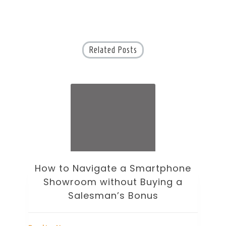
Related Posts
one
How to Choose an Office Monitor
 a
Without Falling for Gaming Specs
Breaking News
B