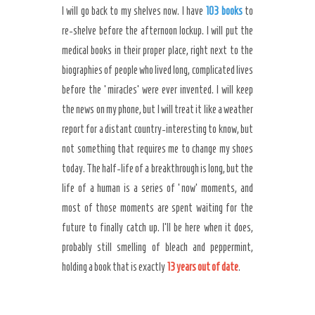
I will go back to my shelves now. I have
103 books
to
re-shelve before the afternoon lockup. I will put the
medical books in their proper place, right next to the
biographies of people who lived long, complicated lives
before the ‘miracles’ were ever invented. I will keep
the news on my phone, but I will treat it like a weather
report for a distant country-interesting to know, but
not something that requires me to change my shoes
today. The half-life of a breakthrough is long, but the
life of a human is a series of ‘now’ moments, and
most of those moments are spent waiting for the
future to finally catch up. I’ll be here when it does,
probably still smelling of bleach and peppermint,
holding a book that is exactly
13 years out of date
.