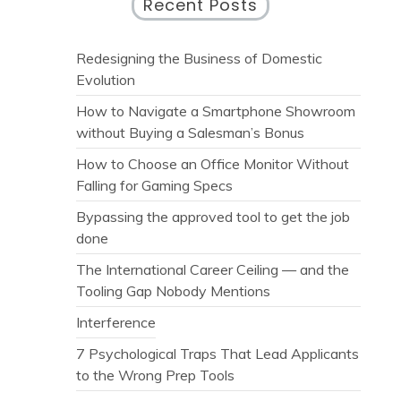
Recent Posts
Redesigning the Business of Domestic
Evolution
How to Navigate a Smartphone Showroom
without Buying a Salesman’s Bonus
How to Choose an Office Monitor Without
Falling for Gaming Specs
Bypassing the approved tool to get the job
done
The International Career Ceiling — and the
Tooling Gap Nobody Mentions
Interference
7 Psychological Traps That Lead Applicants
to the Wrong Prep Tools