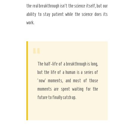
the real breakthrough isn’t the science itself, but our
ability to stay patient while the science does its
work.
“
The half-life of a breakthrough is long,
but the life of a human is a series of
‘now’ moments, and most of those
moments are spent waiting for the
future to finally catch up.