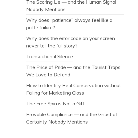
The Scoring Lie — and the Human Signal
Nobody Mentions
Why does “patience” always feel like a
polite failure?
Why does the error code on your screen
never tell the full story?
Transactional Silence
The Price of Pride — and the Tourist Traps
We Love to Defend
How to Identify Real Conservation without
Falling for Marketing Gloss
The Free Spin is Not a Gift
Provable Compliance — and the Ghost of
Certainty Nobody Mentions