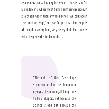
reconsiderations. The gap between ‘it exists’ and ‘it
is available’ is where most human suffering resides. It
is a chasm wider than any yard fence. We talk about
the ‘cutting edge,’ but we forget that the edge is
attached to a very long, very heavy blade that moves
with the grace of a tectonic plate.
“The guilt of that false hope
stung worse than the shampoo in
my eyes this morning. It taught me
to be a skeptic, not because the
science is bad, but because the