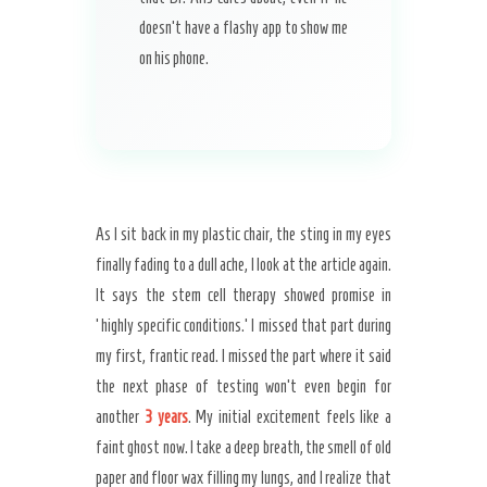
doesn’t have a flashy app to show me
on his phone.
As I sit back in my plastic chair, the sting in my eyes
finally fading to a dull ache, I look at the article again.
It says the stem cell therapy showed promise in
‘highly specific conditions.’ I missed that part during
my first, frantic read. I missed the part where it said
the next phase of testing won’t even begin for
another
3 years
. My initial excitement feels like a
faint ghost now. I take a deep breath, the smell of old
paper and floor wax filling my lungs, and I realize that