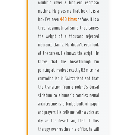
wouldn’t cover a high-end espresso
machine. He gives me that look. It is a
look I’ve seen
443 times
before. It is a
tired, asymmetrical smile that carries
the weight of a thousand rejected
insurance claims. He doesn’t even look
at the screen. He knows the script. He
knows that the ‘breakthrough’ I’m
pointing at involved exactly 83 mice in a
controlled lab in Switzerland and that
the transition from a rodent’s dorsal
striatum to a human’s complex neural
architecture is a bridge built of paper
and prayers. He tells me, with a voice as
dry as the desert air, that if this
therapy ever reaches his office, he will