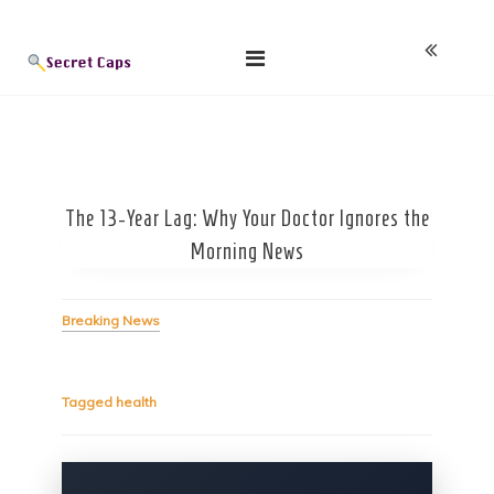
Skip
Blog
to
content
The 13-Year Lag: Why Your Doctor Ignores the
Morning News
Breaking News
Tagged
health