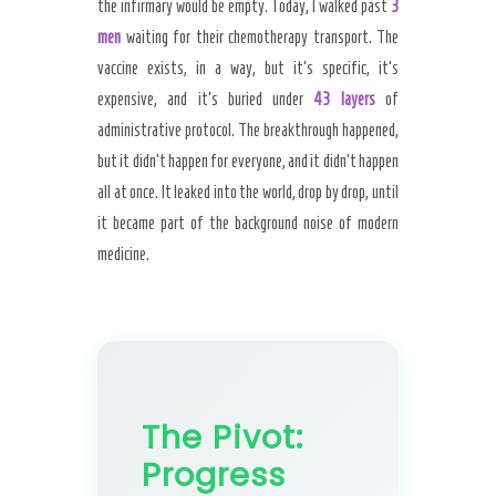
the infirmary would be empty. Today, I walked past
3
men
waiting for their chemotherapy transport. The
vaccine exists, in a way, but it’s specific, it’s
expensive, and it’s buried under
43 layers
of
administrative protocol. The breakthrough happened,
but it didn’t happen for everyone, and it didn’t happen
all at once. It leaked into the world, drop by drop, until
it became part of the background noise of modern
medicine.
The Pivot:
Progress