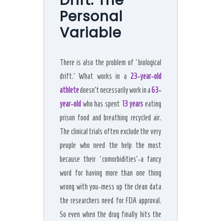
Drift: The
Personal
Variable
There is also the problem of ‘biological
drift.’ What works in a
23-year-old
athlete
doesn’t necessarily work in a
63-
year-old
who has spent
13 years
eating
prison food and breathing recycled air.
The clinical trials often exclude the very
people who need the help the most
because their ‘comorbidities’-a fancy
word for having more than one thing
wrong with you-mess up the clean data
the researchers need for FDA approval.
So even when the drug finally hits the