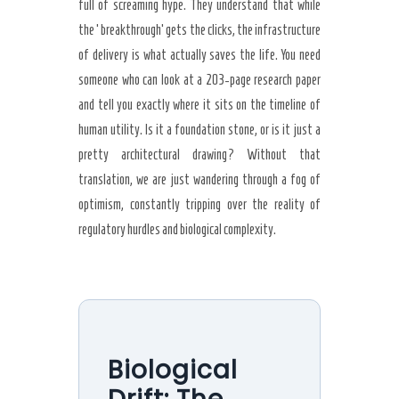
full of screaming hype. They understand that while
the ‘breakthrough’ gets the clicks, the infrastructure
of delivery is what actually saves the life. You need
someone who can look at a 203-page research paper
and tell you exactly where it sits on the timeline of
human utility. Is it a foundation stone, or is it just a
pretty architectural drawing? Without that
translation, we are just wandering through a fog of
optimism, constantly tripping over the reality of
regulatory hurdles and biological complexity.
Biological