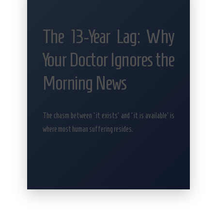
The 13-Year Lag: Why
Your Doctor Ignores the
Morning News
The chasm between ‘it exists’ and ‘it is available’ is
where most human suffering resides.