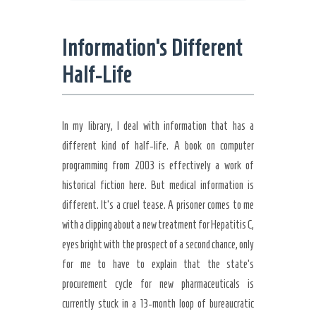
Information’s Different
Half-Life
In my library, I deal with information that has a
different kind of half-life. A book on computer
programming from 2003 is effectively a work of
historical fiction here. But medical information is
different. It’s a cruel tease. A prisoner comes to me
with a clipping about a new treatment for Hepatitis C,
eyes bright with the prospect of a second chance, only
for me to have to explain that the state’s
procurement cycle for new pharmaceuticals is
currently stuck in a 13-month loop of bureaucratic