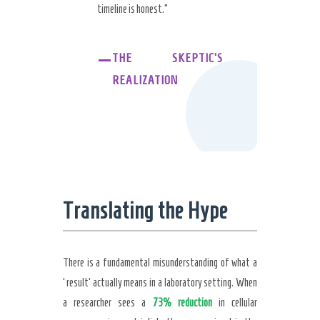
timeline is honest.”
–
THE SKEPTIC’S
REALIZATION
Translating the Hype
There is a fundamental misunderstanding of what a
‘result’ actually means in a laboratory setting. When
a researcher sees a
73% reduction
in cellular