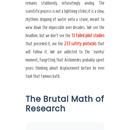
remains stubbornly, infuriatingly analog. The
scientific process is not a lightning strike; it is a slow,
rhythmic dripping of water onto a stone, meant to
wear down the impossible over decades. We see the
headline, but we don’t see the
13 failed pilot studies
that preceded it, nor the
233 safety protocols
that
will follow it. We are addicted to the ‘eureka’
moment, forgetting that Archimedes probably spent
years thinking about displacement before he ever
took that famous bath.
The Brutal Math of
Research