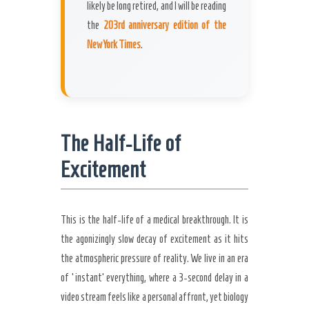
likely be long retired, and I will be reading
the
203rd anniversary edition of the
New York Times
.
The Half-Life of
Excitement
This is the half-life of a medical breakthrough. It is
the agonizingly slow decay of excitement as it hits
the atmospheric pressure of reality. We live in an era
of ‘instant’ everything, where a 3-second delay in a
video stream feels like a personal affront, yet biology