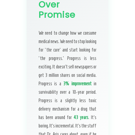
Over
Promise
We need to change how we consume
medical news. We need to stop looking
for ‘the cure’ and start looking for
‘the progress.’ Progress is less
exciting. It doesn’t sell newspapers or
get 3 million shares on social media.
Progress is a
3% improvement
in
survivability over a 10-year period.
Progress is a slightly less toxic
delivery mechanism for a drug that
has been around for
43 years
. It’s
boring. It’s incremental. It’s the stuff
that Dr. Aris cares about, even if he