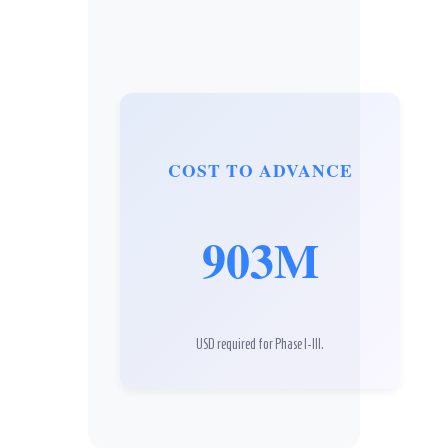
COST TO ADVANCE
903M
USD required for Phase I-III.