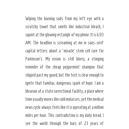
Wiping the burning suds from my left eye with a
scratchy towel that smells like industrial bleach, I
squint at the glowing rectangle of my phone. It is 6:03
AM. The headline is screaming at me in sans-serif
capital letters about a ‘miracle’ stem cell cure for
Parkinson’s. My vision is still blurry, a stinging
reminder of the cheap peppermint shampoo that
slipped past my guard, but the text is clear enough to
ignite that familiar, dangerous spark of hope. I am a
librarian at a state correctional facility, a place where
Secret Caps
time usually moves like cold molasses, yet the medical
news cycle always feels like it is operating at a million
miles per hour. This contradiction is my daily bread. I
see the world through the bars of 23 years of