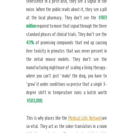
senescence in a petri dish, they see a signal in the
noise. When the public reads about it, they see a pill
at the local pharmacy. They don’t see the
$903
million
required to move that signal through the three
standard phases of clinical trials. They don’t see the
43%
of promising compounds that end up causing
liver toxicity in primates that was never present in
the initial mouse models. They don’t see the
manufacturing nightmare of scaling a living therapy-
where you can’t just ‘make’ the drug, you have to
‘grow’ it under conditions so precise that a single 3-
degree shift in temperature ruins a batch worth
$503,000
.
This is why places like the
Medical Cells Network
are
so vital. They act as the sober translators in a room