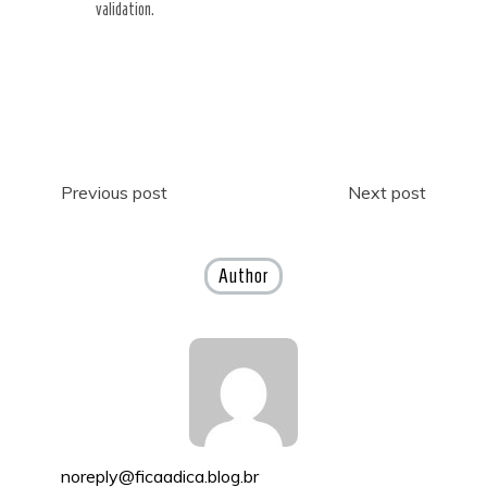
validation.
Post
Previous post
Next post
navigation
Author
noreply@ficaadica.blog.br