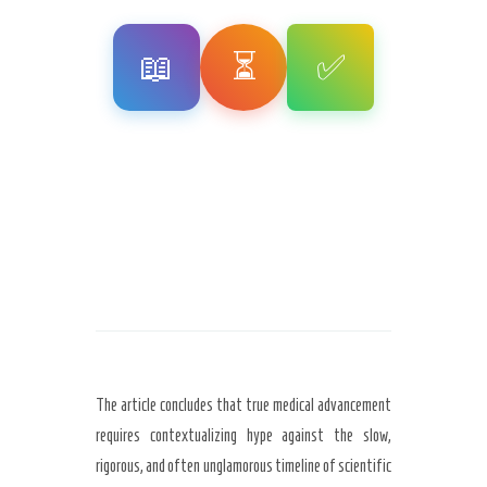
📖
⏳
✅
The article concludes that true medical advancement
requires contextualizing hype against the slow,
rigorous, and often unglamorous timeline of scientific