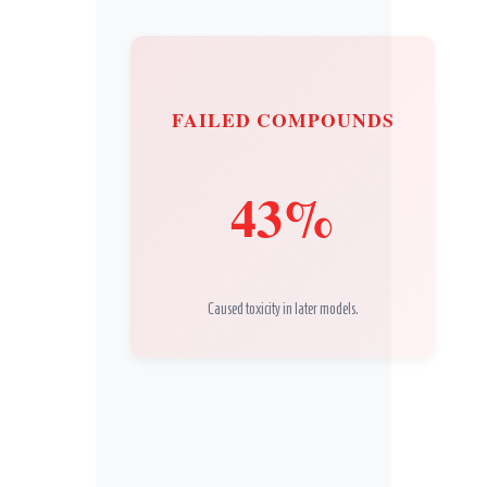
FAILED COMPOUNDS
43%
Caused toxicity in later models.