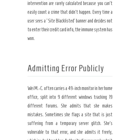
intervention are rarely calculated because you can’t
easily count a crime that didn’t happen. Every time a
user sees a ‘Site Blacklisted’ banner and decides not
to enter their credit card info, the immune system has
won.
Admitting Error Publicly
Wei M.-C. often carries a 49-inch monitor in her home
office, split into 9 different windows tracking 19
different forums. She admits that she makes
mistakes. Sometimes she flags a site that is just
suffering from a temporary server glitch. She’s
vulnerable to that error, and she admits it freely,