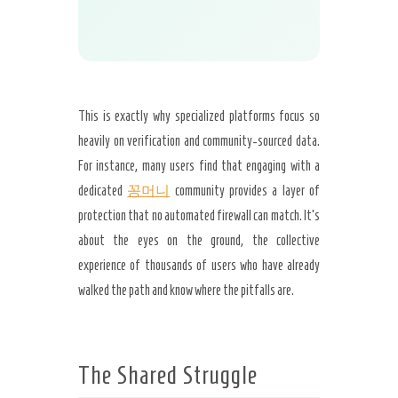
This is exactly why specialized platforms focus so
heavily on verification and community-sourced data.
For instance, many users find that engaging with a
dedicated
꽁머니
community provides a layer of
protection that no automated firewall can match. It’s
about the eyes on the ground, the collective
experience of thousands of users who have already
walked the path and know where the pitfalls are.
The Shared Struggle