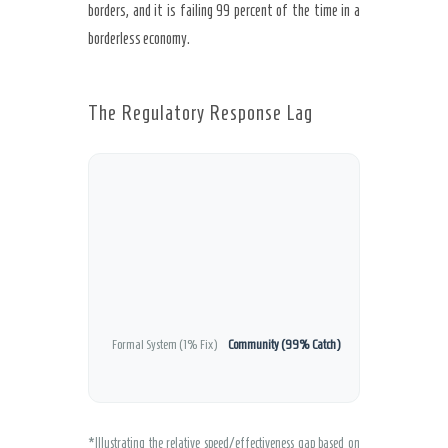
borders, and it is failing 99 percent of the time in a
borderless economy.
The Regulatory Response Lag
Formal System (1% Fix)
Community (99% Catch)
*Illustrating the relative speed/effectiveness gap based on