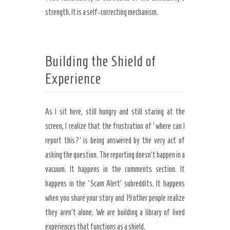
strength. It is a self-correcting mechanism.
Building the Shield of
Experience
As I sit here, still hungry and still staring at the
screen, I realize that the frustration of ‘where can I
report this?’ is being answered by the very act of
asking the question. The reporting doesn’t happen in a
vacuum. It happens in the comments section. It
happens in the ‘Scam Alert’ subreddits. It happens
when you share your story and 19 other people realize
they aren’t alone. We are building a library of lived
experiences that functions as a shield.