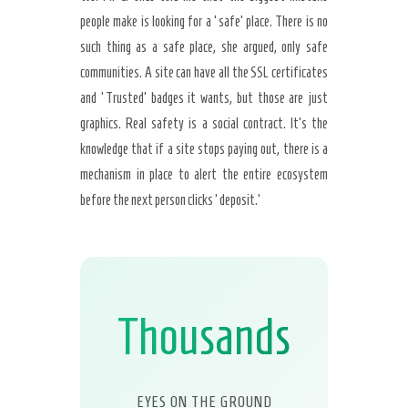
people make is looking for a ‘safe’ place. There is no
such thing as a safe place, she argued, only safe
communities. A site can have all the SSL certificates
and ‘Trusted’ badges it wants, but those are just
graphics. Real safety is a social contract. It’s the
knowledge that if a site stops paying out, there is a
mechanism in place to alert the entire ecosystem
before the next person clicks ‘deposit.’
Thousands
EYES ON THE GROUND