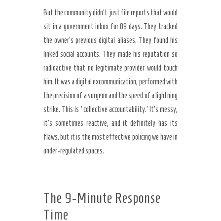
But the community didn’t just file reports that would
sit in a government inbox for 89 days. They tracked
the owner’s previous digital aliases. They found his
linked social accounts. They made his reputation so
radioactive that no legitimate provider would touch
him. It was a digital excommunication, performed with
the precision of a surgeon and the speed of a lightning
strike. This is ‘collective accountability.’ It’s messy,
it’s sometimes reactive, and it definitely has its
flaws, but it is the most effective policing we have in
under-regulated spaces.
The 9-Minute Response
Time