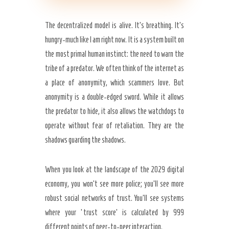
The decentralized model is alive. It’s breathing. It’s
hungry-much like I am right now. It is a system built on
the most primal human instinct: the need to warn the
tribe of a predator. We often think of the internet as
a place of anonymity, which scammers love. But
anonymity is a double-edged sword. While it allows
the predator to hide, it also allows the watchdogs to
operate without fear of retaliation. They are the
shadows guarding the shadows.
When you look at the landscape of the 2029 digital
economy, you won’t see more police; you’ll see more
robust social networks of trust. You’ll see systems
where your ‘trust score’ is calculated by 999
different points of peer-to-peer interaction.