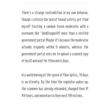
There’s a strange contradiction in my own behavior,
though. I criticize the lack of formal safety, yet I find
myself trusting a random forum moderator with a
username like ‘VoidDragon49’ more than a verified
government portal. Maybe it’s because the moderator
actually responds within 9 minutes, whereas the
government portal asks me to upload a scanned copy
of my ID and wait for 19 business days.
In a world moving at the speed of fiber optics, 19 days
is an eternity. By the time the regulator wakes up,
the scammer has already rebranded, changed their IP
49 times, and moved on to their next 199 victims.