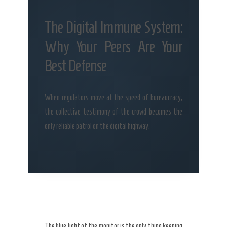
The Digital Immune System:
Why Your Peers Are Your
Best Defense
When regulators move at the speed of bureaucracy,
the collective testimony of the crowd becomes the
only reliable patrol on the digital highway.
The blue light of the monitor is the only thing keeping