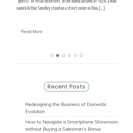
spends his Tuesday mornings dissolving the shadows of spray
look
 a man
paint from […]
rese
Read More
R
Recent Posts
Redesigning the Business of Domestic
Evolution
How to Navigate a Smartphone Showroom
without Buying a Salesman’s Bonus