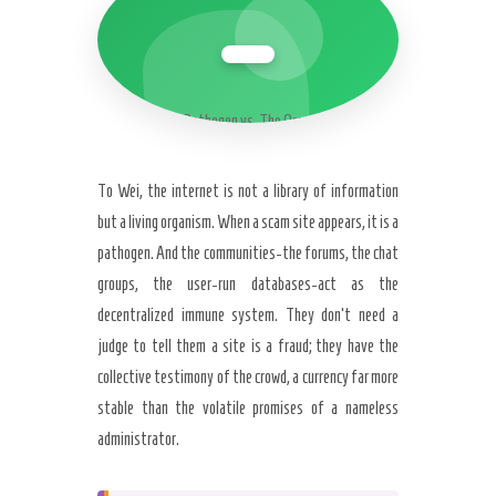
The Pathogen vs. The Organism
To Wei, the internet is not a library of information
but a living organism. When a scam site appears, it is a
pathogen. And the communities-the forums, the chat
groups, the user-run databases-act as the
decentralized immune system. They don’t need a
judge to tell them a site is a fraud; they have the
collective testimony of the crowd, a currency far more
stable than the volatile promises of a nameless
administrator.