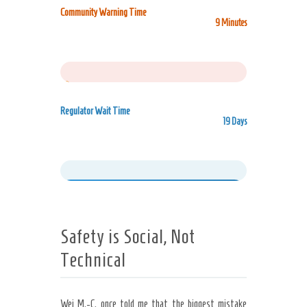
Community Warning Time
9 Minutes
1%
Regulator Wait Time
19 Days
99%
Safety is Social, Not
Technical
Wei M.-C. once told me that the biggest mistake