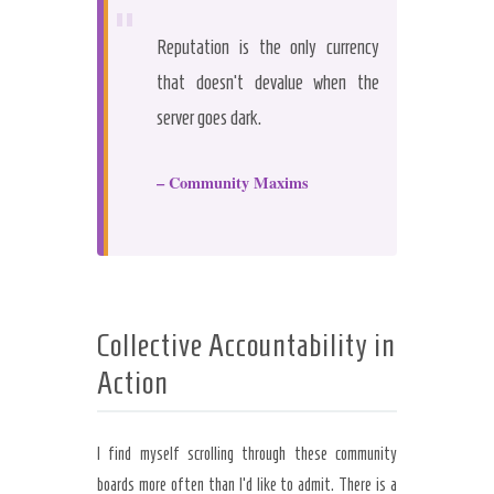
“
Reputation is the only currency
that doesn’t devalue when the
server goes dark.
– Community Maxims
Collective Accountability in
Action
I find myself scrolling through these community
boards more often than I’d like to admit. There is a