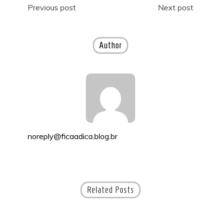
Post
Previous post
Next post
navigation
Author
noreply@ficaadica.blog.br
Related Posts