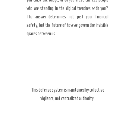
who are standing in the digital trenches with you?
The answer determines not just your financial
safety, but the future of how we govern the invisible
spaces between us.
This defense system is maintained by collective
vigilance, not centralized authority.