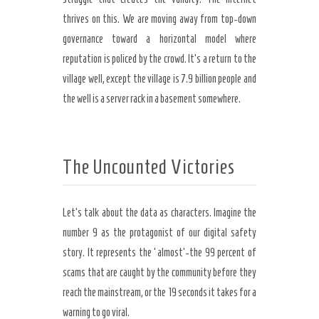
thrives on this. We are moving away from top-down
governance toward a horizontal model where
reputation is policed by the crowd. It’s a return to the
village well, except the village is 7.9 billion people and
the well is a server rack in a basement somewhere.
The Uncounted Victories
Let’s talk about the data as characters. Imagine the
number 9 as the protagonist of our digital safety
story. It represents the ‘almost’-the 99 percent of
scams that are caught by the community before they
reach the mainstream, or the 19 seconds it takes for a
warning to go viral.