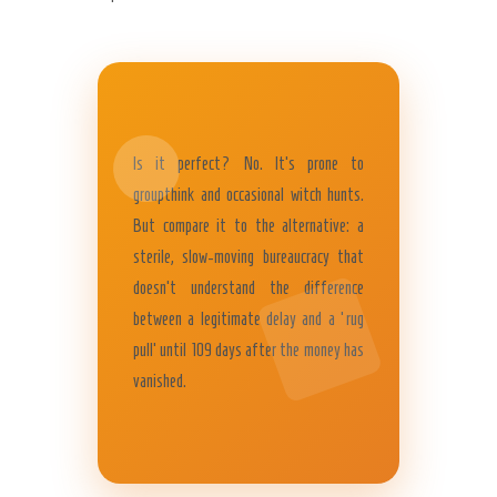
Is it perfect? No. It’s prone to
groupthink and occasional witch hunts.
But compare it to the alternative: a
sterile, slow-moving bureaucracy that
doesn’t understand the difference
between a legitimate delay and a ‘rug
pull’ until 109 days after the money has
vanished.