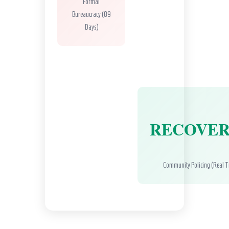
Formal
Bureaucracy (89
Days)
RECOVE
Community Policing (Real 