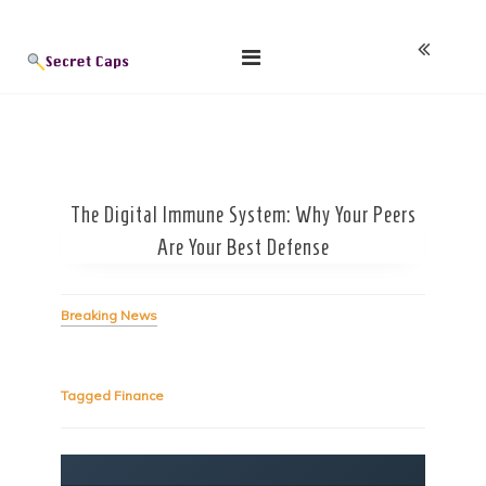
Skip
Blog
to
content
The Digital Immune System: Why Your Peers
Are Your Best Defense
Breaking News
Tagged
Finance