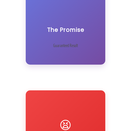
The Promise
Guaranteed Result
😫