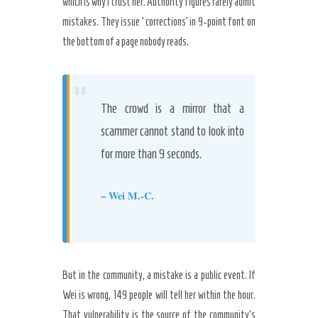
which is why I trust her. Authority figures rarely admit
mistakes. They issue ‘corrections’ in 9-point font on
the bottom of a page nobody reads.
“
The crowd is a mirror that a
scammer cannot stand to look into
for more than 9 seconds.
– Wei M.-C.
But in the community, a mistake is a public event. If
Wei is wrong, 149 people will tell her within the hour.
That vulnerability is the source of the community’s