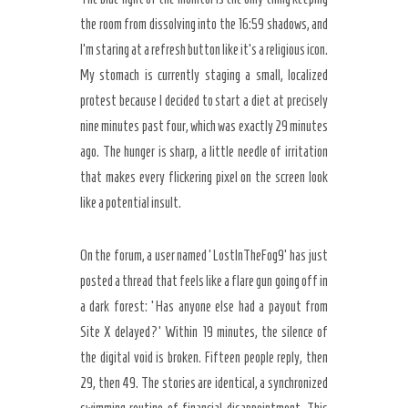
the room from dissolving into the 16:59 shadows, and
I’m staring at a refresh button like it’s a religious icon.
My stomach is currently staging a small, localized
protest because I decided to start a diet at precisely
nine minutes past four, which was exactly 29 minutes
ago. The hunger is sharp, a little needle of irritation
that makes every flickering pixel on the screen look
like a potential insult.
On the forum, a user named ‘LostInTheFog9’ has just
posted a thread that feels like a flare gun going off in
a dark forest: ‘Has anyone else had a payout from
Site X delayed?’ Within 19 minutes, the silence of
the digital void is broken. Fifteen people reply, then
29, then 49. The stories are identical, a synchronized