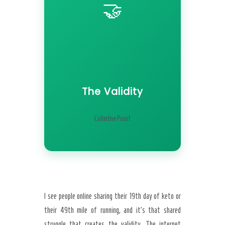
🤝
The Validity
Collective Proof
I see people online sharing their 19th day of keto or
their 49th mile of running, and it’s that shared
struggle that creates the validity. The internet