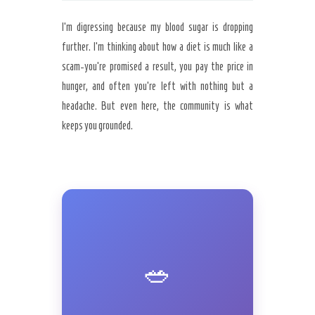
I’m digressing because my blood sugar is dropping
further. I’m thinking about how a diet is much like a
scam-you’re promised a result, you pay the price in
hunger, and often you’re left with nothing but a
headache. But even here, the community is what
keeps you grounded.
🥗