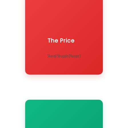
The Price
Shared Struggle (Hunger)