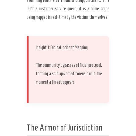
swimming routine of financial disappointment. This
isn’t a customer service queue; it is a crime scene
being mapped in real-time by the victims themselves.
Secret Caps
Insight 1: Digital Incident Mapping
The community bypasses official protocol,
forming a self-governed forensic unit the
moment a threat appears.
The Armor of Jurisdiction