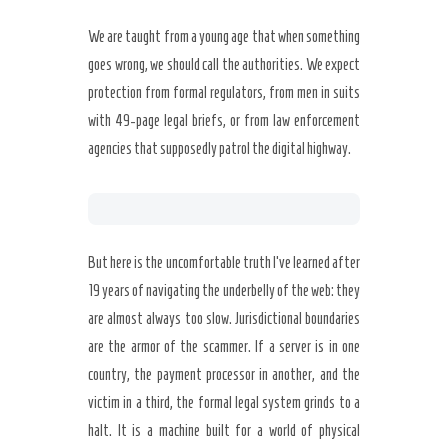
We are taught from a young age that when something
goes wrong, we should call the authorities. We expect
protection from formal regulators, from men in suits
with 49-page legal briefs, or from law enforcement
agencies that supposedly patrol the digital highway.
But here is the uncomfortable truth I’ve learned after
19 years of navigating the underbelly of the web: they
are almost always too slow. Jurisdictional boundaries
are the armor of the scammer. If a server is in one
country, the payment processor in another, and the
victim in a third, the formal legal system grinds to a
halt. It is a machine built for a world of physical