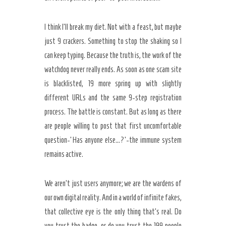
I think I’ll break my diet. Not with a feast, but maybe
just 9 crackers. Something to stop the shaking so I
can keep typing. Because the truth is, the work of the
watchdog never really ends. As soon as one scam site
is blacklisted, 19 more spring up with slightly
different URLs and the same 9-step registration
process. The battle is constant. But as long as there
are people willing to post that first uncomfortable
question-‘Has anyone else…?’-the immune system
remains active.
We aren’t just users anymore; we are the wardens of
our own digital reality. And in a world of infinite fakes,
that collective eye is the only thing that’s real. Do
you trust the badge, or do you trust the 199 people