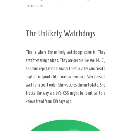
text narrative.
The Unlikely Watchdogs
This is where the unlikely watchdogs come in. They
aren’t wearing badges. They are people like Wei M.-C.,
an online reputation manager I met in 2019 who treats
digital footprints like forensic evidence. Wei doesn’t
wait for a court order. She watches the metadata. She
tracks the way a site’s CSS might be identical to a
known fraud from 109 days ago.