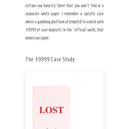
certain raw honesty there that you won’t find in a
corporate white paper. I remember a specific case
where a gambling platform attempted to vanish with
$9999 of user deposits. In the ‘official’ world, that
money was gone.
The $9999 Case Study
LOST