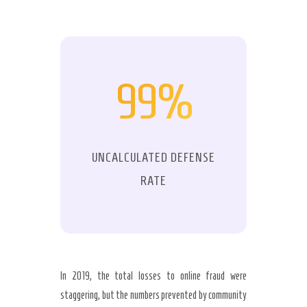
99%
UNCALCULATED DEFENSE
RATE
In 2019, the total losses to online fraud were
staggering, but the numbers prevented by community