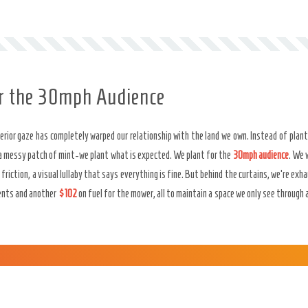
or the 30mph Audience
rior gaze has completely warped our relationship with the land we own. Instead of plant
a messy patch of mint-we plant what is expected. We plant for the
30mph audience
. We 
f friction, a visual lullaby that says everything is fine. But behind the curtains, we’re e
ents and another
$102
on fuel for the mower, all to maintain a space we only see through 