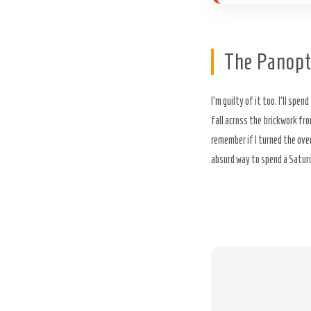
The Panopt
I’m guilty of it too. I’ll spend
fall across the brickwork fro
remember if I turned the oven 
absurd way to spend a Saturday