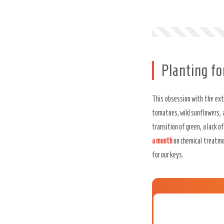
Planting f
This obsession with the exte
tomatoes, wild sunflowers, 
transition of green, a lack o
a month
on chemical treatm
for our keys.