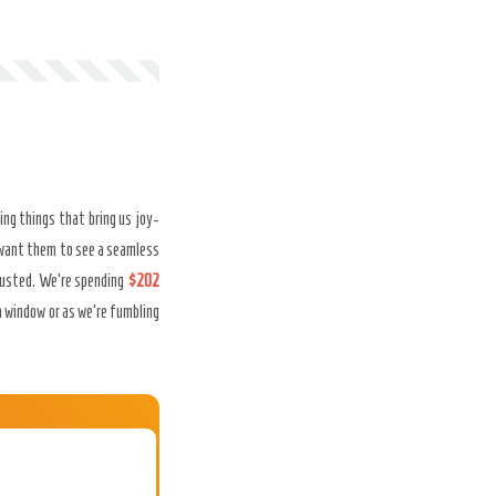
ing things that bring us joy-
want them to see a seamless
xhausted. We’re spending
$202
a window or as we’re fumbling