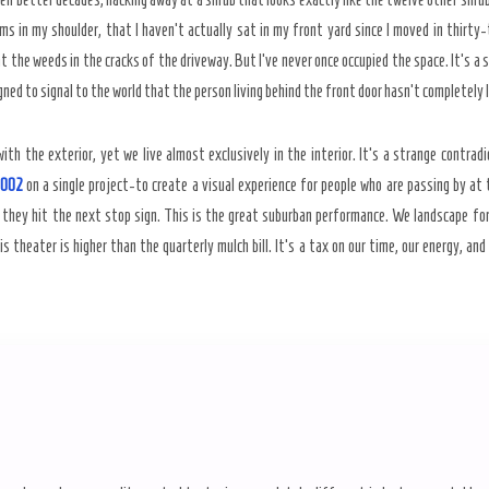
oms in my shoulder, that I haven’t actually sat in my front yard since I moved in thirt
 at the weeds in the cracks of the driveway. But I’ve never once occupied the space. It’s a 
ed to signal to the world that the person living behind the front door hasn’t completely lo
ith the exterior, yet we live almost exclusively in the interior. It’s a strange contra
,002
on a single project-to create a visual experience for people who are passing by at t
 they hit the next stop sign. This is the great suburban performance. We landscape for 
is theater is higher than the quarterly mulch bill. It’s a tax on our time, our energy, an