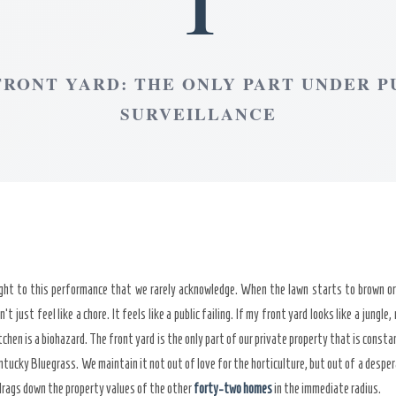
1
FRONT YARD: THE ONLY PART UNDER P
SURVEILLANCE
ight to this performance that we rarely acknowledge. When the lawn starts to brown or
n’t just feel like a chore. It feels like a public failing. If my front yard looks like a jung
chen is a biohazard. The front yard is the only part of our private property that is constan
ntucky Bluegrass. We maintain it not out of love for the horticulture, but out of a desper
drags down the property values of the other
forty-two homes
in the immediate radius.