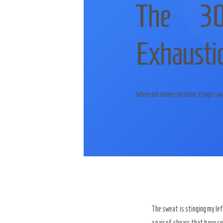
The 30
Exhaustio
When our homes become stages and o
The sweat is stinging my le
a pair of shears that have s