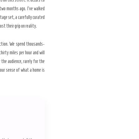
y-two months ago. I’ve walked
stage set, a carefully curated
st their grip on reality.
diction. We spend thousands-
hirty miles per hour and will
the audience, rarely for the
d our sense of what a home is