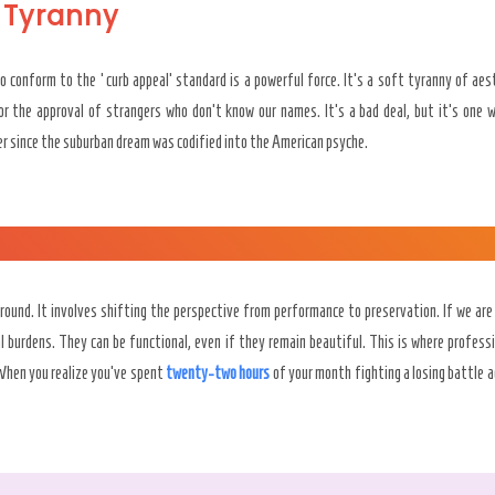
 Tyranny
o conform to the ‘curb appeal’ standard is a powerful force. It’s a soft tyranny of ae
r the approval of strangers who don’t know our names. It’s a bad deal, but it’s one 
ver since the suburban dream was codified into the American psyche.
ground. It involves shifting the perspective from performance to preservation. If we are
al burdens. They can be functional, even if they remain beautiful. This is where profess
 When you realize you’ve spent
twenty-two hours
of your month fighting a losing battle a