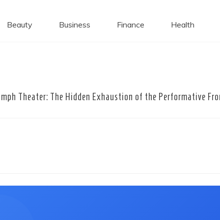
 Caps
Beauty
Business
Finance
Health
mph Theater: The Hidden Exhaustion of the Performative Fro