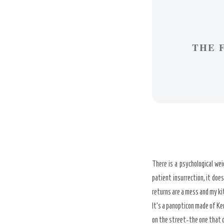
THE 
There is a psychological we
patient insurrection, it does
returns are a mess and my kit
It’s a panopticon made of Ke
on the street-the one that 