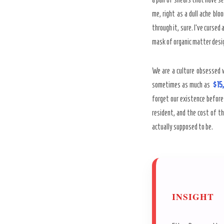
me, right as a dull ache blo
through it, sure. I’ve cursed
mask of organic matter design
We are a culture obsessed w
sometimes as much as
$15
forget our existence before
resident, and the cost of th
actually supposed to be.
INSIGHT