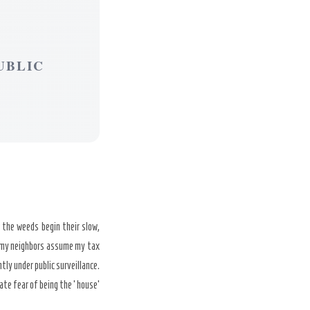
UBLIC
 the weeds begin their slow,
le, my neighbors assume my tax
tly under public surveillance.
ate fear of being the ‘house’