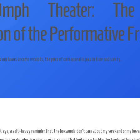
mph Theater: The
n of the Performative Fr
ur lawns become receipts, the price of curb appeal is paid in time and sanity.
ft eye, a salt-heavy reminder that the boxwoods don’t care about my weekend or my lower 
een better decades, hacking away at a shrub that looks exactly like the twelve other shrubs