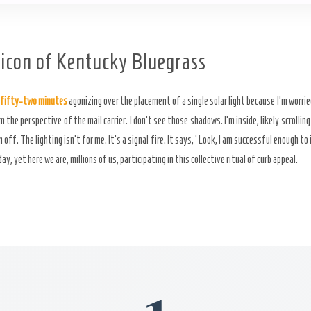
icon of Kentucky Bluegrass
fifty-two minutes
agonizing over the placement of a single solar light because I’m worri
m the perspective of the mail carrier. I don’t see those shadows. I’m inside, likely scrolling
off. The lighting isn’t for me. It’s a signal fire. It says, ‘Look, I am successful enough to
, yet here we are, millions of us, participating in this collective ritual of curb appeal.