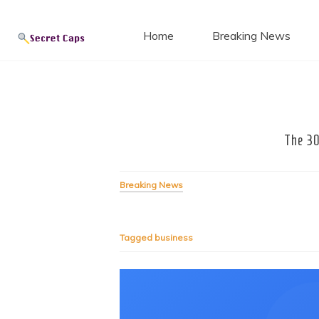
Secret
Skip
to
Home
Breaking News
content
Blog
The 30
Breaking News
Tagged
business