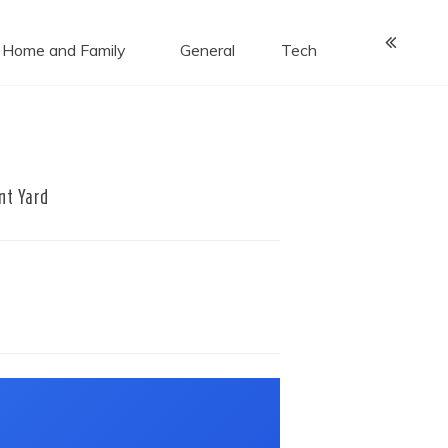
Home and Family
General
Tech
nt Yard