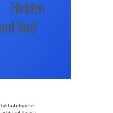
 Hidden
ont Yard
back. I’m standing here with
 on this street. It occurs to