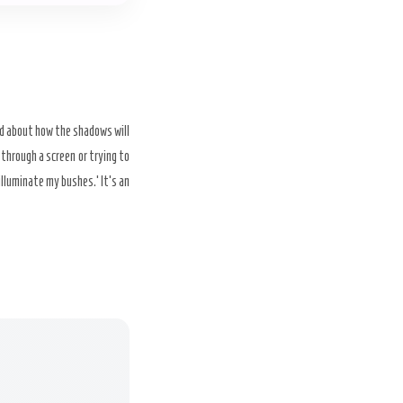
ed about how the shadows will
 through a screen or trying to
 illuminate my bushes.’ It’s an