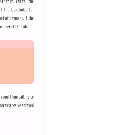
e that you can tell the
t the logic holds for
roof of payment. If the
 member of the tribe.
 caught him talking to
 because we’ve sprayed