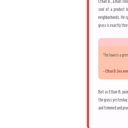
Ethan B., a man I kn
soul of a product 
neighborhoods. He 
grass is exactly thre
The lawn is a gre
– Ethan B. (via ane
But as Ethan B. poin
the grass yesterday)
and trimmed and prun