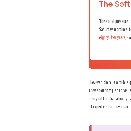
The Soft
The social pressure t
Saturday mornings fo
eighty-two years
, e
However, there is a middle 
they shouldn’t just be visu
mercy rather than a luxury.
of expertise becomes clear.