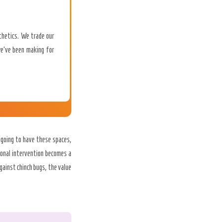
sthetics. We trade our
we’ve been making for
 going to have these spaces,
ional intervention becomes a
gainst chinch bugs, the value