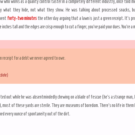
ow who works as a quality control taster in a completely different industry, once told m
by what they hide, not what they show. He was talking about processed snacks, bu
spent
forty-two minutes
the other day arguing that a lawn is just a green receipt. It’s p
e inches tall and the edges are crisp enough to cut a finger, you’ve paid your dues. You’re a
en receipt for a debt we never agreed to owe.
cdote)
ted out while he was absentmindedly chewing on a blade of fescue (he’s a strange man, I
, most of these yards are sterile. They are museums of boredom. There’s no life in them
ed every ounce of spontaneity out of the dirt.