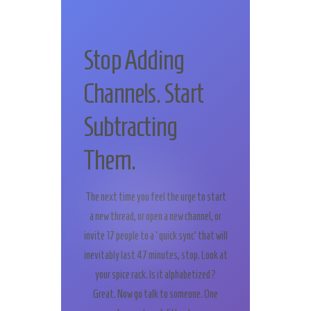
Stop Adding
Channels. Start
Subtracting
Them.
The next time you feel the urge to start
a new thread, or open a new channel, or
invite 17 people to a ‘quick sync’ that will
inevitably last 47 minutes, stop. Look at
your spice rack. Is it alphabetized?
Great. Now go talk to someone. One