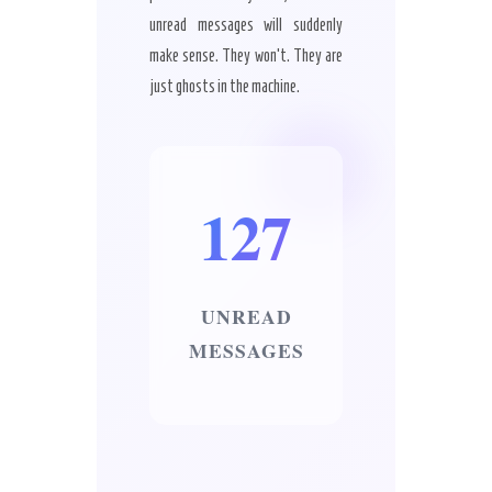
unread messages will suddenly
make sense. They won’t. They are
just ghosts in the machine.
127
UNREAD
MESSAGES