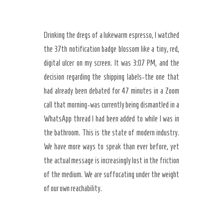
Drinking the dregs of a lukewarm espresso, I watched
the 37th notification badge blossom like a tiny, red,
digital ulcer on my screen. It was 3:07 PM, and the
decision regarding the shipping labels-the one that
had already been debated for 47 minutes in a Zoom
call that morning-was currently being dismantled in a
WhatsApp thread I had been added to while I was in
the bathroom. This is the state of modern industry.
We have more ways to speak than ever before, yet
the actual message is increasingly lost in the friction
of the medium. We are suffocating under the weight
of our own reachability.