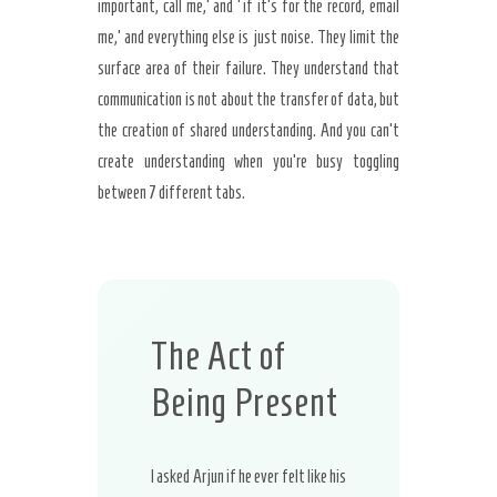
important, call me,’ and ‘if it’s for the record, email
me,’ and everything else is just noise. They limit the
surface area of their failure. They understand that
communication is not about the transfer of data, but
the creation of shared understanding. And you can’t
create understanding when you’re busy toggling
between 7 different tabs.
The Act of
Being Present
I asked Arjun if he ever felt like his