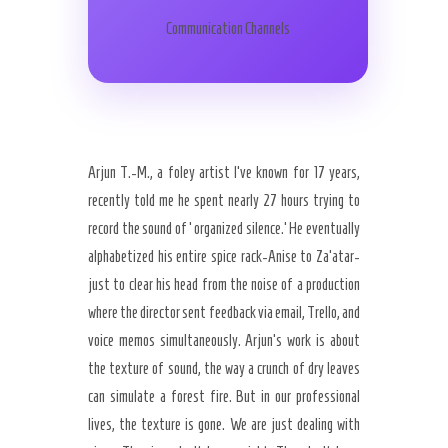
Communication Channels
Arjun T.-M., a foley artist I’ve known for 17 years,
recently told me he spent nearly 27 hours trying to
record the sound of ‘organized silence.’ He eventually
alphabetized his entire spice rack-Anise to Za’atar-
just to clear his head from the noise of a production
where the director sent feedback via email, Trello, and
voice memos simultaneously. Arjun’s work is about
the texture of sound, the way a crunch of dry leaves
can simulate a forest fire. But in our professional
lives, the texture is gone. We are just dealing with