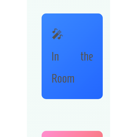
🎤
In the
Room