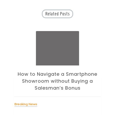
Related Posts
ne
How to Choose an Office Monitor
B
Without Falling for Gaming Specs
Breaking News
Bre