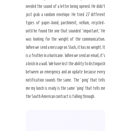
needed the sound of a letter being opened. He didn’t
just grab a random envelope. He tried 27 different
types of paper-bond, parchment, vellum, recycled-
until he found the one that sounded ‘important.’ He
was looking for the weight of the communication.
When we send a message on Slack, it has no weight. It
is a feather in a hurricane. When we send an email, it’s
a brick in a wall. We have lost the ability to distinguish
between an emergency and an update because every
notification sounds the same. The ‘ping’ that tells
me my lunch is ready is the same ‘ping’ that tells me
the South American contract is falling through.