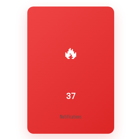
Secret Caps
🔥
37
Notifications