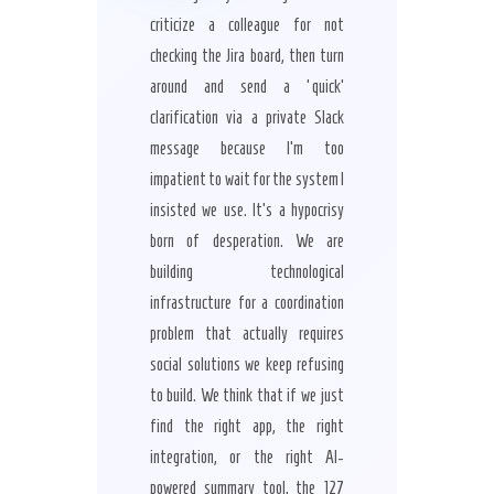
criticize a colleague for not
checking the Jira board, then turn
around and send a ‘quick’
clarification via a private Slack
message because I’m too
impatient to wait for the system I
insisted we use. It’s a hypocrisy
born of desperation. We are
building technological
infrastructure for a coordination
problem that actually requires
social solutions we keep refusing
to build. We think that if we just
find the right app, the right
integration, or the right AI-
powered summary tool, the 127