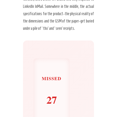
LinkedIn InMail. Somewhere in the middle, the actual
specifications for the product-the physical reality of
the dimensions and the GSM of the paper-get buried
under a pile of ‘thx’ and ‘seen’ receipts.
MISSED
27