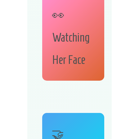
👀
Watching
Her Face
🤝