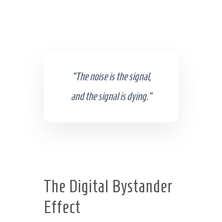
“The noise is the signal,
and the signal is dying.”
The Digital Bystander
Effect