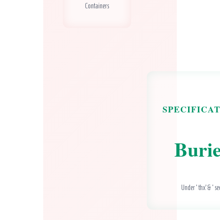
Containers
SPECIFICA
Buri
Under ‘thx’ & ‘se