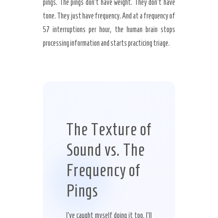
pings. The pings don’t have weight. They don’t have
tone. They just have frequency. And at a frequency of
57 interruptions per hour, the human brain stops
processing information and starts practicing triage.
The Texture of
Sound vs. The
Frequency of
Pings
I’ve caught myself doing it too. I’ll