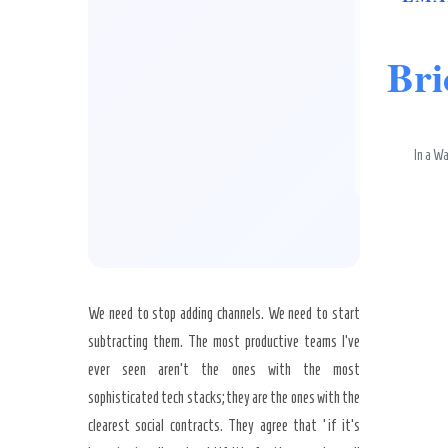
Bri
In a Wa
We need to stop adding channels. We need to start
subtracting them. The most productive teams I’ve
ever seen aren’t the ones with the most
sophisticated tech stacks; they are the ones with the
clearest social contracts. They agree that ‘if it’s