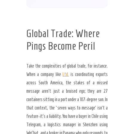
Global Trade: Where
Pings Become Peril
Take the complexities of global trade, for instance.
When a company like
Ltd.
is coordinating exports
across South America, the stakes of a missed
message aren’t just a bruised ego; they are 27
containers sitting in a port under a 107-degree sun. In
that context, the ‘seven ways to message’ isn’t a
feature-it’s a liability. You have a buyer in Chile using
Telegram, a logistics manager in Shenzhen using
WeChat, and a broker in Panama who only responds to