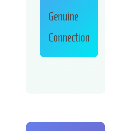
Genuine
Connection