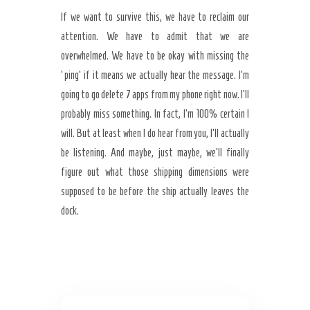
If we want to survive this, we have to reclaim our
attention. We have to admit that we are
overwhelmed. We have to be okay with missing the
‘ping’ if it means we actually hear the message. I’m
going to go delete 7 apps from my phone right now. I’ll
probably miss something. In fact, I’m 100% certain I
will. But at least when I do hear from you, I’ll actually
be listening. And maybe, just maybe, we’ll finally
figure out what those shipping dimensions were
supposed to be before the ship actually leaves the
dock.