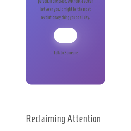
person. In one place. Without a screen
between you. It might be the most
revolutionary thing you do all day.
Talk to Someone
Reclaiming Attention