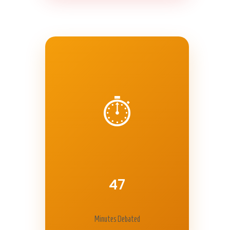
⏱️
47
Minutes Debated