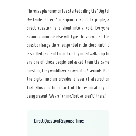
There is a phenomenon I’ve started calling the ‘Digital
Bystander Effect.’ In a group chat of 17 people, a
direct question is a shout into a void. Everyone
assumes someone else will type the answer, so the
question hangs there, suspended in the cloud, until it
is scrolled past and forgotten. If you had walked up to
any one of those people and asked them the same
question, they would have answered in 7 seconds. But
the digital medium provides a layer of abstraction
that allows us to opt-out of the responsibility of
being present. We are ‘online,’ but we aren’t ‘there.’
Direct Question Response Time: