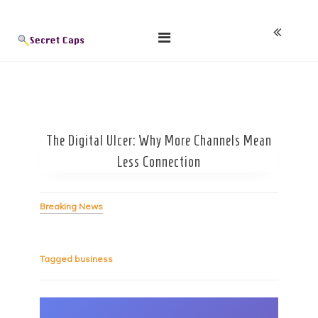
Skip
Blog
to
content
The Digital Ulcer: Why More Channels Mean
Less Connection
Breaking News
Tagged
business