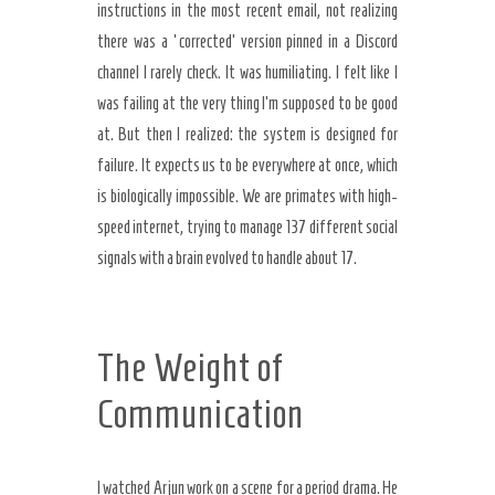
instructions in the most recent email, not realizing
there was a ‘corrected’ version pinned in a Discord
channel I rarely check. It was humiliating. I felt like I
was failing at the very thing I’m supposed to be good
at. But then I realized: the system is designed for
failure. It expects us to be everywhere at once, which
is biologically impossible. We are primates with high-
speed internet, trying to manage 137 different social
signals with a brain evolved to handle about 17.
The Weight of
Communication
I watched Arjun work on a scene for a period drama. He