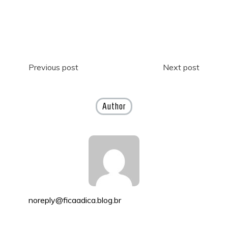
Post
Previous post
Next post
navigation
Author
noreply@ficaadica.blog.br