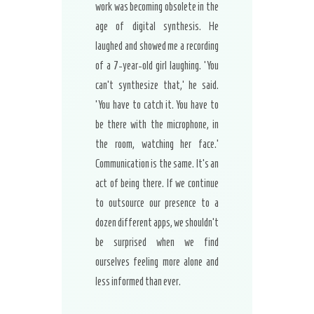
work was becoming obsolete in the
age of digital synthesis. He
laughed and showed me a recording
of a 7-year-old girl laughing. ‘You
can’t synthesize that,’ he said.
‘You have to catch it. You have to
be there with the microphone, in
the room, watching her face.’
Communication is the same. It’s an
act of being there. If we continue
to outsource our presence to a
dozen different apps, we shouldn’t
be surprised when we find
ourselves feeling more alone and
less informed than ever.