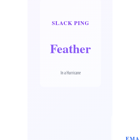
SLACK PING
Feather
In a Hurricane
EMA