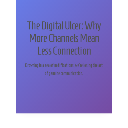
The Digital Ulcer: Why
More Channels Mean
Less Connection
Drowning in a sea of notifications, we’re losing the art
of genuine communication.