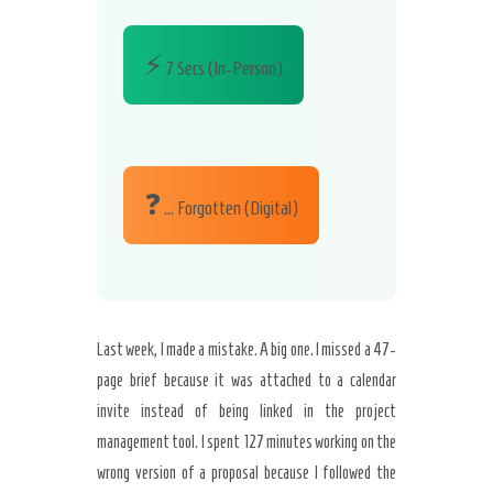
⚡
7 Secs (In-Person)
❓
… Forgotten (Digital)
Last week, I made a mistake. A big one. I missed a 47-
page brief because it was attached to a calendar
invite instead of being linked in the project
management tool. I spent 127 minutes working on the
wrong version of a proposal because I followed the