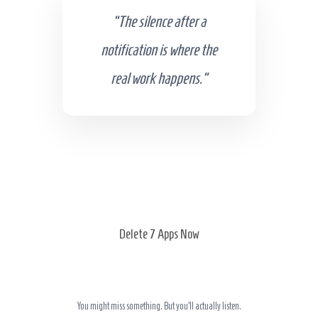
“The silence after a
notification is where the
real work happens.”
Delete 7 Apps Now
You might miss something. But you’ll actually listen.