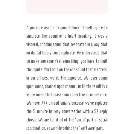
Arjun once used a 17-pound block of melting ice to
simulate the sound of a heart breaking. It was a
visceral, dripping sound that resonated in a way that
no digital library could replicate. He understood that
to make someone feel something, you have to limit
the inputs. You focus on the one sound that matters.
In our offices, we do the opposite. We layer sound
upon sound, channel upon channel, until the result is a
white noise that masks our collective incompetence.
We have 777 unread emails because we’ve replaced
the 5-minute hallway conversation with a 57-reply
thread. We are terrified of the ‘social’ part of social
coordination, so we hide behind the ‘software’ part.