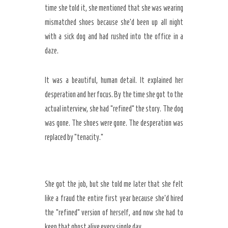
time she told it, she mentioned that she was wearing
mismatched shoes because she’d been up all night
with a sick dog and had rushed into the office in a
daze.
It was a beautiful, human detail. It explained her
desperation and her focus. By the time she got to the
actual interview, she had “refined” the story. The dog
was gone. The shoes were gone. The desperation was
replaced by “tenacity.”
She got the job, but she told me later that she felt
like a fraud the entire first year because she’d hired
the “refined” version of herself, and now she had to
keep that ghost alive every single day.