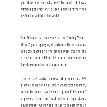
you think a driver looks like.” He could tell I was
mimicking the motions I’d seen in movies rather than
feeling the weight of the vehicle.
Sam D. knew that once you start performing “Expert
Driver,” you stop paying attention to the actual road.
You stop reacting to the grandmother crossing the
street or the oil slick in the turn because you’re too
busy looking cool in the rearview mirror.
This is the central paradox of preparation. We
practice so we don’t fail, but if we practice too much,
we fail to connect. We become a “product” instead of
a person. I see this most often in high-stakes
environments, where the pressure to be perfect is so