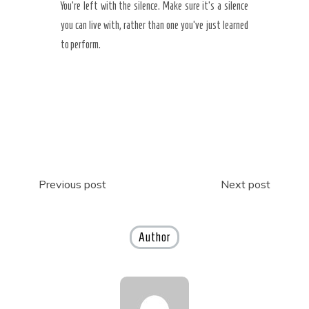
You’re left with the silence. Make sure it’s a silence
you can live with, rather than one you’ve just learned
to perform.
Post
Previous post
Next post
navigation
Author