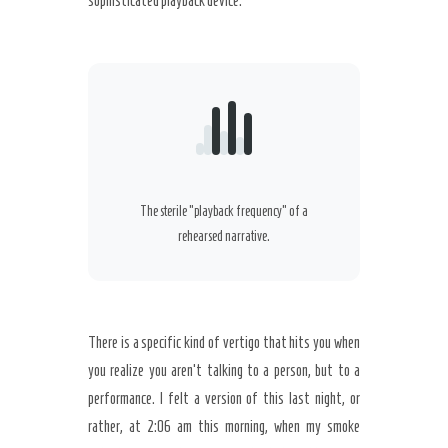
sophisticated playback device.
Secret Caps
The sterile “playback frequency” of a
rehearsed narrative.
There is a specific kind of vertigo that hits you when
you realize you aren’t talking to a person, but to a
performance. I felt a version of this last night, or
rather, at
2:06 am
this morning, when my smoke