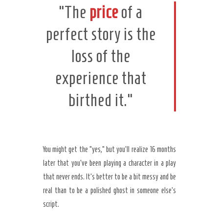
“The
price
of a
perfect story is the
loss of the
experience that
birthed it.”
You might get the “yes,” but you’ll realize
16 months
later
that you’ve been playing a character in a play
that never ends. It’s better to be a bit messy and be
real than to be a polished ghost in someone else’s
script.