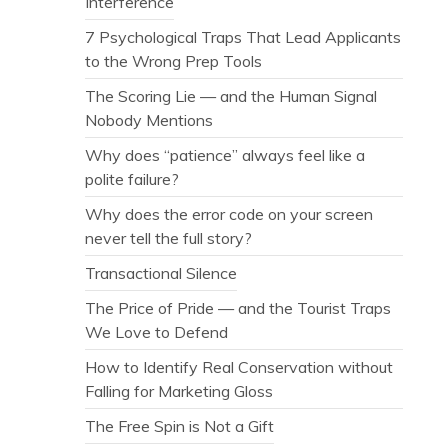
Interference
7 Psychological Traps That Lead Applicants
to the Wrong Prep Tools
The Scoring Lie — and the Human Signal
Nobody Mentions
Why does “patience” always feel like a
polite failure?
Why does the error code on your screen
never tell the full story?
Transactional Silence
The Price of Pride — and the Tourist Traps
We Love to Defend
How to Identify Real Conservation without
Falling for Marketing Gloss
The Free Spin is Not a Gift