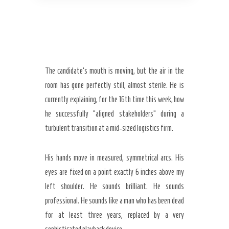
The candidate’s mouth is moving, but the air in the
room has gone perfectly still, almost sterile. He is
currently explaining, for the
16th time
this week, how
he successfully “aligned stakeholders” during a
turbulent transition at a mid-sized logistics firm.
His hands move in measured, symmetrical arcs. His
eyes are fixed on a point exactly 6 inches above my
left shoulder. He sounds brilliant. He sounds
professional. He sounds like a man who has been dead
for at least
three years
, replaced by a very