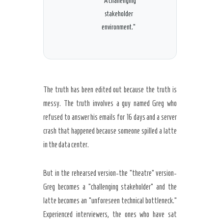
“A challenging
stakeholder
environment.”
The truth has been edited out because the truth is
messy. The truth involves a guy named Greg who
refused to answer his emails for
16 days
and a server
crash that happened because someone spilled a latte
in the data center.
But in the rehearsed version-the “theatre” version-
Greg becomes a “challenging stakeholder” and the
latte becomes an “unforeseen technical bottleneck.”
Experienced interviewers, the ones who have sat