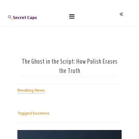
Skip
Blog
to
content
The Ghost in the Script: How Polish Erases
the Truth
Breaking News
Tagged
business