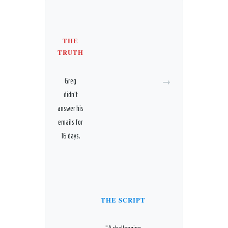
THE
TRUTH
→
Greg
didn’t
answer his
emails for
16 days.
THE SCRIPT