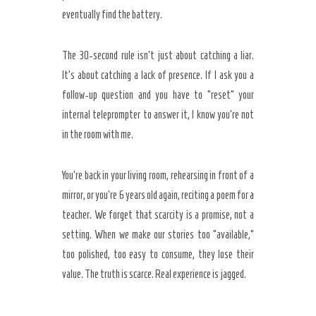
eventually find the battery.
The
30-second rule
isn’t just about catching a liar.
It’s about catching a lack of presence. If I ask you a
follow-up question and you have to “reset” your
internal teleprompter to answer it, I know you’re not
in the room with me.
You’re back in your living room, rehearsing in front of a
mirror, or you’re
6 years old
again, reciting a poem for a
teacher. We forget that scarcity is a promise, not a
setting. When we make our stories too “available,”
too polished, too easy to consume, they lose their
value. The truth is scarce. Real experience is jagged.