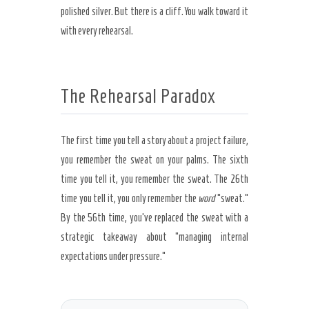
polished silver. But there is a cliff. You walk toward it
with every rehearsal.
The Rehearsal Paradox
The first time you tell a story about a project failure,
you remember the sweat on your palms. The sixth
time you tell it, you remember the sweat. The
26th
time
you tell it, you only remember the
word
“sweat.”
By the
56th time
, you’ve replaced the sweat with a
strategic takeaway about “managing internal
expectations under pressure.”