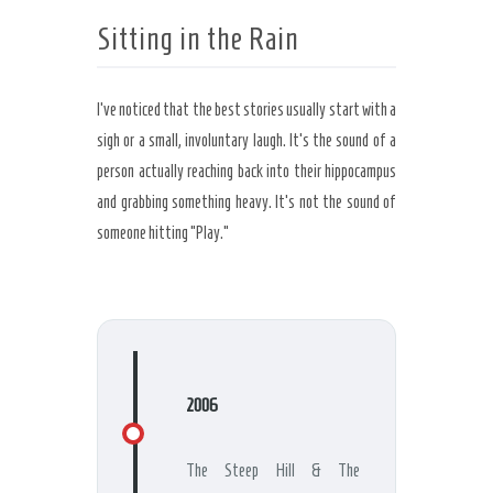
Sitting in the Rain
I’ve noticed that the best stories usually start with a
sigh or a small, involuntary laugh. It’s the sound of a
person actually reaching back into their hippocampus
and grabbing something heavy. It’s not the sound of
someone hitting “Play.”
2006
The Steep Hill & The