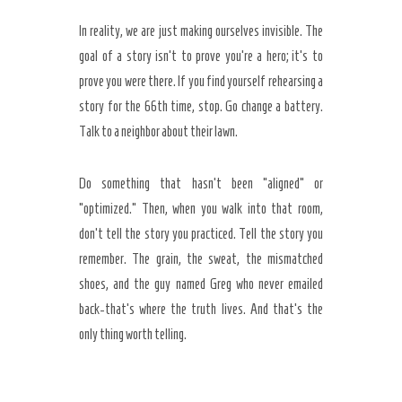
In reality, we are just making ourselves invisible. The
goal of a story isn’t to prove you’re a hero; it’s to
prove you were there. If you find yourself rehearsing a
story for the
66th time
, stop. Go change a battery.
Talk to a neighbor about their lawn.
Do something that hasn’t been “aligned” or
“optimized.” Then, when you walk into that room,
don’t tell the story you practiced. Tell the story you
remember. The grain, the sweat, the mismatched
shoes, and the guy named Greg who never emailed
back-that’s where the truth lives. And that’s the
only thing worth telling.