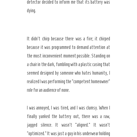
detector decided to inform me that its battery was
dying.
It didn’t chirp because there was a fire; it chirped
because it was programmed to demand attention at
the most inconvenient moment possible. Standing on
a chair in the dark, fumbling with a plastic casing that
seemed designed by someone who hates humanity, I
realized I was performing the “competent homeowner”
role for an audience of none.
I was annoyed, I was tired, and I was clumsy. When I
finally yanked the battery out, there was a raw,
jagged silence. It wasn’t “aligned.” It wasn’t
“optimized.” It was just a guy in his underwear holding