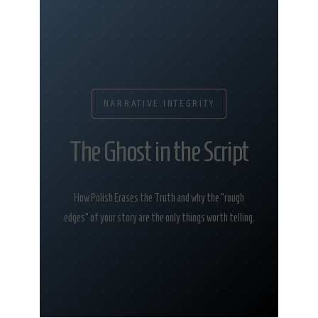
NARRATIVE INTEGRITY
The Ghost in the Script
How Polish Erases the Truth and why the “rough
edges” of your story are the only things worth telling.