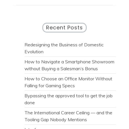
Recent Posts
Redesigning the Business of Domestic
Evolution
How to Navigate a Smartphone Showroom
without Buying a Salesman’s Bonus
How to Choose an Office Monitor Without
Falling for Gaming Specs
Bypassing the approved tool to get the job
done
The International Career Ceiling — and the
Tooling Gap Nobody Mentions