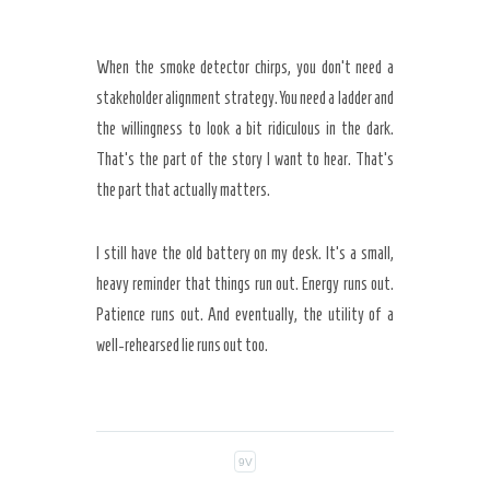
When the smoke detector chirps, you don’t need a
stakeholder alignment strategy. You need a ladder and
the willingness to look a bit ridiculous in the dark.
That’s the part of the story I want to hear. That’s
the part that actually matters.
I still have the old battery on my desk. It’s a small,
heavy reminder that things run out. Energy runs out.
Patience runs out. And eventually, the utility of a
well-rehearsed lie runs out too.
9V