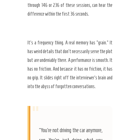
through
146
or
236
of these sessions, can hear the
difference within the first
36 seconds
.
It’s a frequency thing. A real memory has “grain.” It
has weird details that don’t necessarily serve the plot
but are undeniably there. A performance is smooth. It
has no friction. And because it has no friction, it has
no grip. It slides right off the interviewer’s brain and
into the abyss of forgotten conversations.
“
“You’re not driving the car anymore,