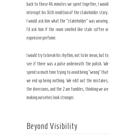
back to those
46 minutes
we spent together, I would
interrupt his 16th rendition of the stakeholder story.
I would ask him what the “stakeholder” was wearing.
I’d ask him if the room smelled like stale coffee or
expensive perfume.
I would try to break his rhythm, not to be mean, but to
see if there was a pulse underneath the polish. We
spend so much time trying to avoid being “wrong” that
we end up being nothing. We edit out the mistakes,
the diversions, and the 2 am fumbles, thinking we are
making ourselves look stronger.
Beyond Visibility