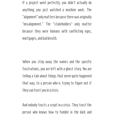
If a project went perfectly, you didn’t actually do
anything; you just watched a machine work. The
“alignment” only matters because there was originally
“misalignment.” The “stakeholders” only matter
because they were humans with conflicting egos,
mortgages, and bad breath.
When you strip away the names and the specific
frustrations, you are left with a ghost story. You are
telling a tale about things that never quite happened
that way, to a person who is trying to figure out if
they can trust you in a crisis.
And nobody trusts a script in a crisis. They trust the
person who knows how to fumble in the dark and