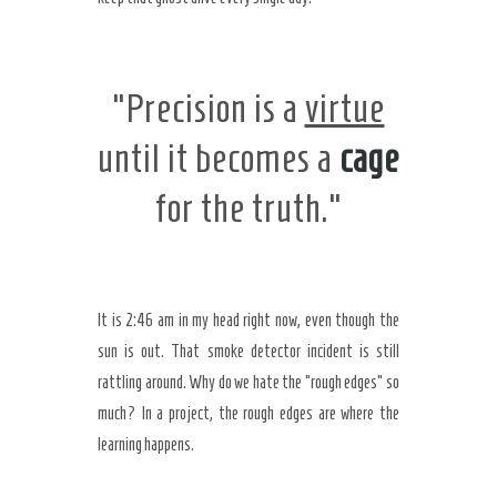
“Precision is a
virtue
until it becomes a
cage
for the truth.”
It is
2:46 am
in my head right now, even though the
sun is out. That smoke detector incident is still
rattling around. Why do we hate the “rough edges” so
much? In a project, the rough edges are where the
learning happens.