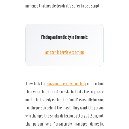
immense that people decide it’s safer to be a script.
Finding authenticity in the mold:
amazon interview coaching
They look for
amazon interview coaching
not to find
their voice, but to find a mask that fits the corporate
mold. The tragedy is that the “mold” is usually looking
for the person behind the mask. They want the person
who changed the smoke detector battery at
2 am
, not
the person who “proactively managed domestic