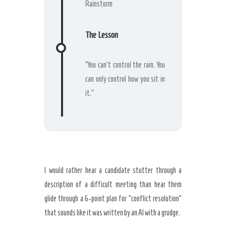
Rainstorm
The Lesson
“You can’t control the rain. You
can only control how you sit in
it.”
I would rather hear a candidate stutter through a
description of a difficult meeting than hear them
glide through a 6-point plan for “conflict resolution”
that sounds like it was written by an AI with a grudge.