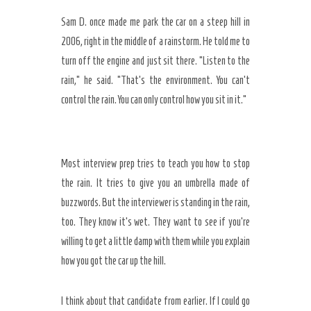
Sam D. once made me park the car on a steep hill in
2006
, right in the middle of a rainstorm. He told me to
turn off the engine and just sit there. “Listen to the
rain,” he said. “That’s the environment. You can’t
control the rain. You can only control how you sit in it.”
Most interview prep tries to teach you how to stop
the rain. It tries to give you an umbrella made of
buzzwords. But the interviewer is standing in the rain,
too. They know it’s wet. They want to see if you’re
willing to get a little damp with them while you explain
how you got the car up the hill.
I think about that candidate from earlier. If I could go