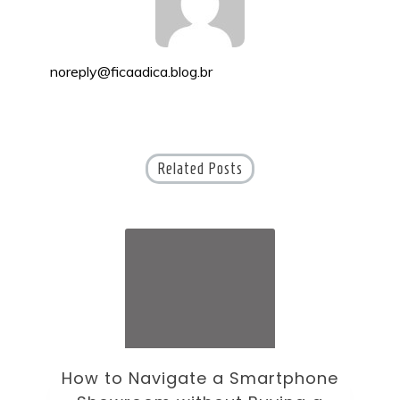
noreply@ficaadica.blog.br
Related Posts
ne
How to Choose an Office Monitor
B