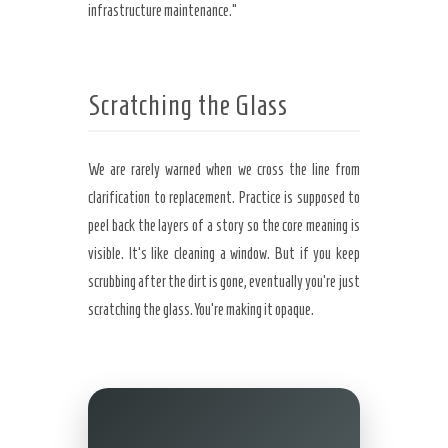
infrastructure maintenance.”
Scratching the Glass
We are rarely warned when we cross the line from
clarification to replacement. Practice is supposed to
peel back the layers of a story so the core meaning is
visible. It’s like cleaning a window. But if you keep
scrubbing after the dirt is gone, eventually you’re just
scratching the glass. You’re making it opaque.