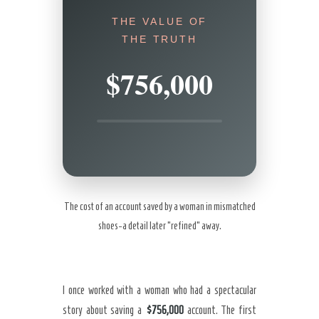
THE VALUE OF
THE TRUTH
$756,000
The cost of an account saved by a woman in mismatched
shoes-a detail later “refined” away.
I once worked with a woman who had a spectacular
story about saving a
$756,000
account. The first