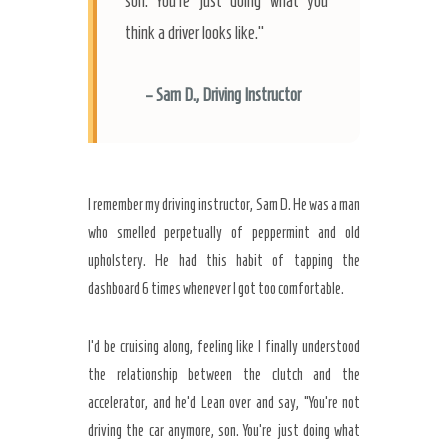
son. You’re just doing what you
think a driver looks like.”
– Sam D., Driving Instructor
I remember my driving instructor, Sam D. He was a man
who smelled perpetually of peppermint and old
upholstery. He had this habit of tapping the
dashboard
6 times
whenever I got too comfortable.
I’d be cruising along, feeling like I finally understood
the relationship between the clutch and the
accelerator, and he’d Lean over and say, “You’re not
driving the car anymore, son. You’re just doing what