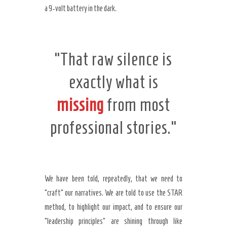
a 9-volt battery in the dark.
“That raw silence is
exactly what is
missing
from most
professional stories.”
We have been told, repeatedly, that we need to
“craft” our narratives. We are told to use the STAR
method, to highlight our impact, and to ensure our
“leadership principles” are shining through like