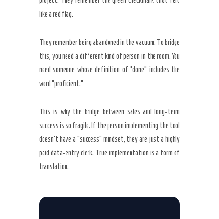
project. They remember the green checkmark that felt
like a red flag.
They remember being abandoned in the vacuum. To bridge
this, you need a different kind of person in the room. You
need someone whose definition of “done” includes the
word “proficient.”
This is why the bridge between sales and long-term
success is so fragile. If the person implementing the tool
doesn’t have a “success” mindset, they are just a highly
paid data-entry clerk. True implementation is a form of
translation.