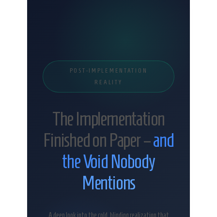
POST-IMPLEMENTATION
REALITY
The Implementation
Finished on Paper –
and
the Void Nobody
Mentions
A deep look into the cold, blinding realization that