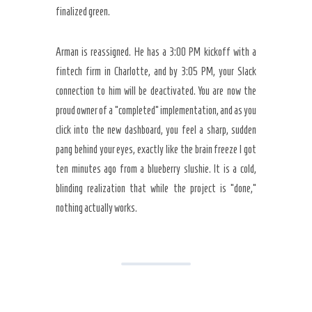
finalized green.
Arman is reassigned. He has a 3:00 PM kickoff with a
fintech firm in Charlotte, and by 3:05 PM, your Slack
connection to him will be deactivated. You are now the
proud owner of a “completed” implementation, and as you
click into the new dashboard, you feel a sharp, sudden
pang behind your eyes, exactly like the brain freeze I got
ten minutes ago from a blueberry slushie. It is a cold,
blinding realization that while the project is “done,”
nothing actually works.