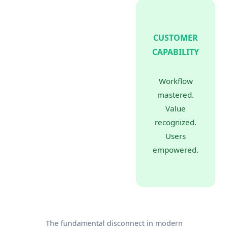
CUSTOMER
CAPABILITY
Workflow
mastered.
Value
recognized.
Users
empowered.
The fundamental disconnect in modern