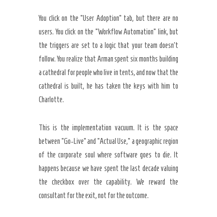
You click on the “User Adoption” tab, but there are no
users. You click on the “Workflow Automation” link, but
the triggers are set to a logic that your team doesn’t
follow. You realize that Arman spent six months building
a cathedral for people who live in tents, and now that the
cathedral is built, he has taken the keys with him to
Charlotte.
This is the implementation vacuum. It is the space
between “Go-Live” and “Actual Use,” a geographic region
of the corporate soul where software goes to die. It
happens because we have spent the last decade valuing
the checkbox over the capability. We reward the
consultant for the exit, not for the outcome.