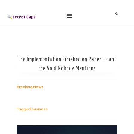
Skip
Blog
to
content
The Implementation Finished on Paper — and
the Void Nobody Mentions
Breaking News
Tagged
business