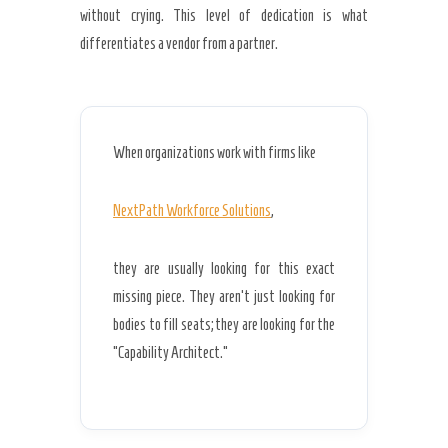
without crying. This level of dedication is what
differentiates a vendor from a partner.
When organizations work with firms like
NextPath Workforce Solutions
,
they are usually looking for this exact
missing piece. They aren’t just looking for
bodies to fill seats; they are looking for the
“Capability Architect.”