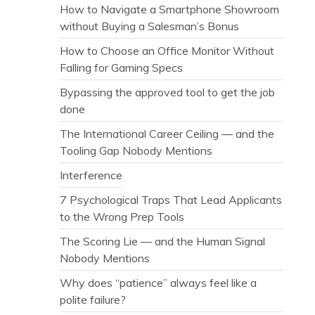
How to Navigate a Smartphone Showroom
without Buying a Salesman’s Bonus
How to Choose an Office Monitor Without
Falling for Gaming Specs
Bypassing the approved tool to get the job
done
The International Career Ceiling — and the
Tooling Gap Nobody Mentions
Interference
7 Psychological Traps That Lead Applicants
to the Wrong Prep Tools
The Scoring Lie — and the Human Signal
Nobody Mentions
Why does “patience” always feel like a
polite failure?