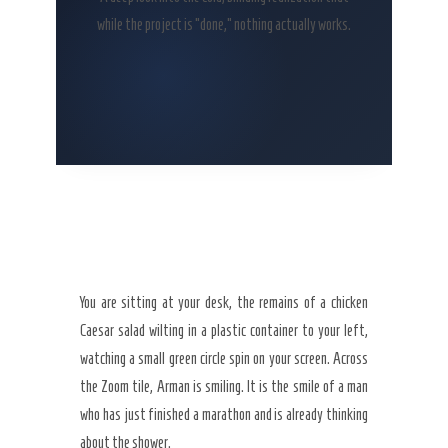
while the project is “done,” nothing actually works.
You are sitting at your desk, the remains of a chicken
Caesar salad wilting in a plastic container to your left,
watching a small green circle spin on your screen. Across
the Zoom tile, Arman is smiling. It is the smile of a man
who has just finished a marathon and is already thinking
about the shower.