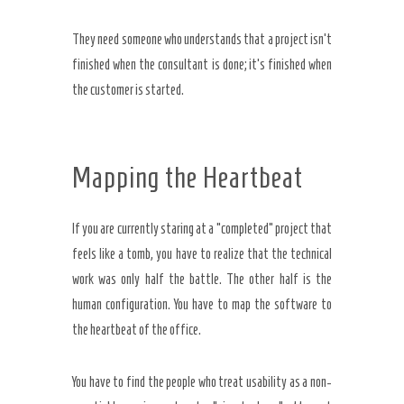
They need someone who understands that a project isn’t
finished when the consultant is done; it’s finished when
the customer is started.
Mapping the Heartbeat
If you are currently staring at a “completed” project that
feels like a tomb, you have to realize that the technical
work was only half the battle. The other half is the
human configuration. You have to map the software to
the heartbeat of the office.
You have to find the people who treat usability as a non-