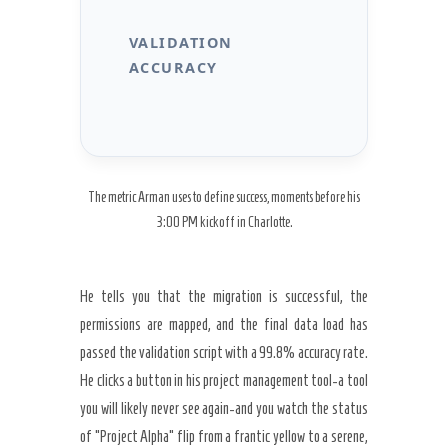
VALIDATION
ACCURACY
The metric Arman uses to define success, moments before his
3:00 PM kickoff in Charlotte.
He tells you that the migration is successful, the
permissions are mapped, and the final data load has
passed the validation script with a
99.8%
accuracy rate.
He clicks a button in his project management tool-a tool
you will likely never see again-and you watch the status
of “Project Alpha” flip from a frantic yellow to a serene,