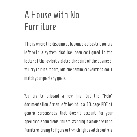
A House with No
Furniture
This is where the disconnect becomes a disaster. You are
left with a system that has been configured to the
letter of the law but violates the spirit of the business.
You try to run a report, but the naming conventions don’t
match your quarterly goals.
You try to onboard a new hire, but the “Help”
documentation Arman left behind is a 40-page PDF of
generic screenshots that doesn’t account for your
specific custom fields. You are standing in a house with no
furniture, trying to figure out which light switch controls