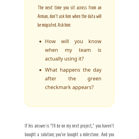
The next time you sit across from an
Arman, don’t ask him when the data will
be migrated. Ask him:
How will you know
when my team is
actually using it?
What happens the day
after the green
checkmark appears?
If his answer is “I’ll be on my next project,” you haven’t
bought a solution; you’ve bought a milestone. And you