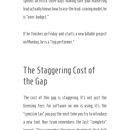
spends an extra three days making sure your marketing
lead actually knows how to use the lead-scoring model, he
is “over-budget.”
If he finishes on Friday and starts a new billable project
on Monday, he is a “top performer.”
The Staggering Cost of
the Gap
The cost of this gap is staggering. It’s not just the
licensing fees for software no one is using; it’s the
“cynicism tax” you pay the next time you try to introduce
a new tool. Your team remembers the last “complete”