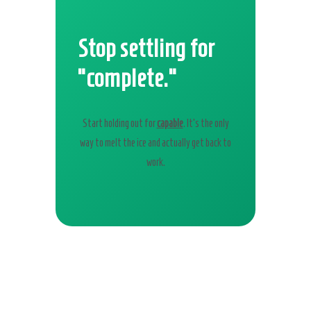
Stop settling for
“complete.”
Start holding out for
capable
. It’s the only
way to melt the ice and actually get back to
work.