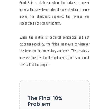
Point B is a cul-de-sac where the data sits unused
because the sales team hates the new interface. The row
moved; the checkmark appeared; the revenue was
recognized by the consulting firm.
When the metric is technical completion and not
customer capability, the finish line moves to wherever
the team can declare victory and leave. This creates a
perverse incentive for the implementation team to rush
the “tail” of the project.
The Final 10%
Problem