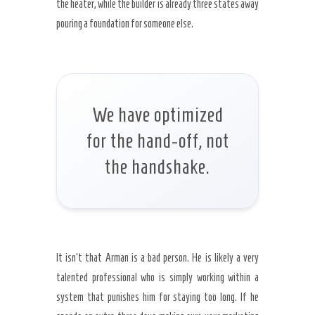
the heater, while the builder is already three states away
pouring a foundation for someone else.
We have optimized
for the hand-off, not
the handshake.
It isn’t that Arman is a bad person. He is likely a very
talented professional who is simply working within a
system that punishes him for staying too long. If he