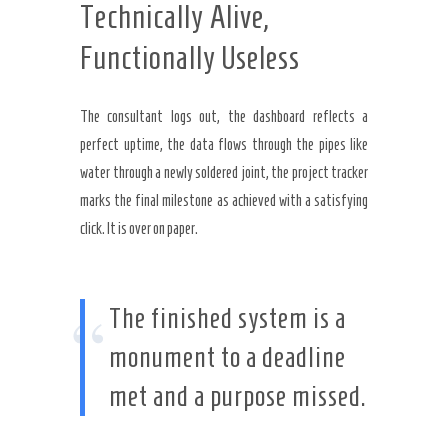
Technically Alive,
Functionally Useless
The consultant logs out, the dashboard reflects a
perfect uptime, the data flows through the pipes like
water through a newly soldered joint, the project tracker
marks the final milestone as achieved with a satisfying
click. It is over on paper.
“
The finished system is a
monument to a deadline
met and a purpose missed.