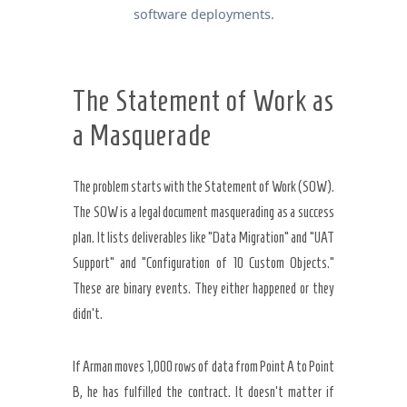
software deployments.
The Statement of Work as
a Masquerade
The problem starts with the Statement of Work (SOW).
The SOW is a legal document masquerading as a success
plan. It lists deliverables like “Data Migration” and “UAT
Support” and “Configuration of 10 Custom Objects.”
These are binary events. They either happened or they
didn’t.
If Arman moves 1,000 rows of data from Point A to Point
B, he has fulfilled the contract. It doesn’t matter if