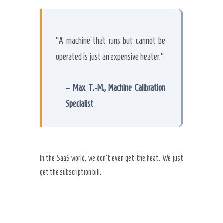
“A machine that runs but cannot be
operated is just an expensive heater.”
– Max T.-M., Machine Calibration
Specialist
In the SaaS world, we don’t even get the heat. We just
get the subscription bill.