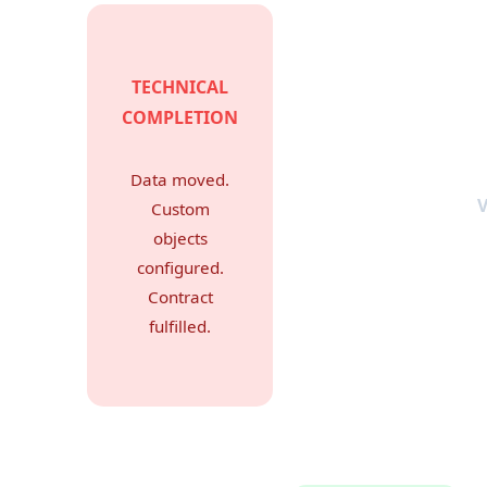
TECHNICAL
COMPLETION
Data moved.
Custom
objects
configured.
Contract
fulfilled.