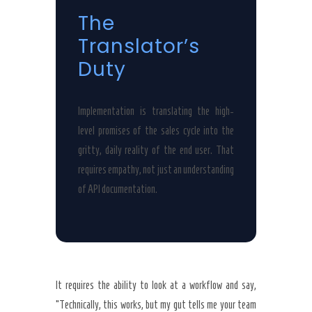
The
Translator’s
Duty
Implementation is translating the high-
level promises of the sales cycle into the
gritty, daily reality of the end user. That
requires empathy, not just an understanding
of API documentation.
It requires the ability to look at a workflow and say,
“Technically, this works, but my gut tells me your team