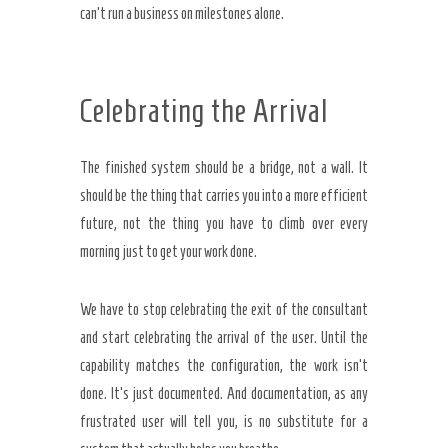
can’t run a business on milestones alone.
Celebrating the Arrival
The finished system should be a bridge, not a wall. It
should be the thing that carries you into a more efficient
future, not the thing you have to climb over every
morning just to get your work done.
We have to stop celebrating the exit of the consultant
and start celebrating the arrival of the user. Until the
capability matches the configuration, the work isn’t
done. It’s just documented. And documentation, as any
frustrated user will tell you, is no substitute for a