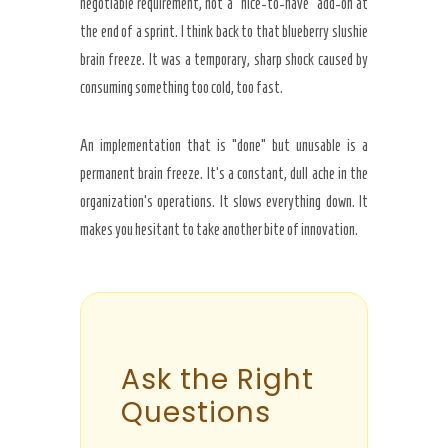
negotiable requirement, not a “nice-to-have” add-on at
the end of a sprint. I think back to that blueberry slushie
brain freeze. It was a temporary, sharp shock caused by
consuming something too cold, too fast.
An implementation that is “done” but unusable is a
permanent brain freeze. It’s a constant, dull ache in the
organization’s operations. It slows everything down. It
makes you hesitant to take another bite of innovation.
Ask the Right
Questions