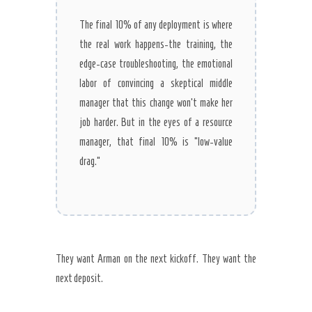
The final 10% of any deployment is where
the real work happens-the training, the
edge-case troubleshooting, the emotional
labor of convincing a skeptical middle
manager that this change won’t make her
job harder. But in the eyes of a resource
manager, that final 10% is “low-value
drag.”
They want Arman on the next kickoff. They want the
next deposit.