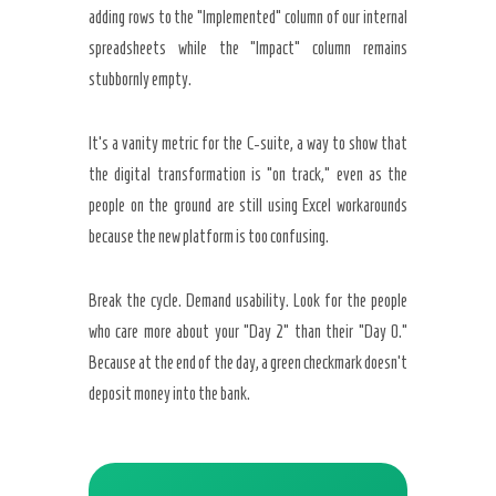
adding rows to the “Implemented” column of our internal
spreadsheets while the “Impact” column remains
stubbornly empty.
It’s a vanity metric for the C-suite, a way to show that
the digital transformation is “on track,” even as the
people on the ground are still using Excel workarounds
because the new platform is too confusing.
Break the cycle. Demand usability. Look for the people
who care more about your “Day 2” than their “Day 0.”
Because at the end of the day, a green checkmark doesn’t
deposit money into the bank.