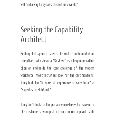
will find a way to bypass this within a week.”
Seeking the Capability
Architect
Finding that specific talent-the kind of implementation
consultant who views a “Go-Live” as a beginning rather
than an ending-is the core challenge of the modern
workforce. Most recruiters look for the certifications.
They look for “5 years of experience in Salesforce” or
“Expertise in HubSpot.”
They don’t look for the person who refuses to leave until
the customer’s youngest intern can run a pivot table