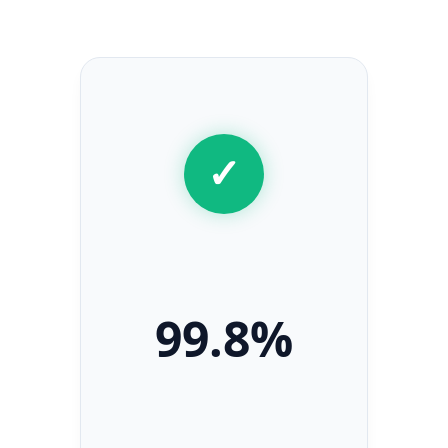
Secret Caps
✓
99.8%