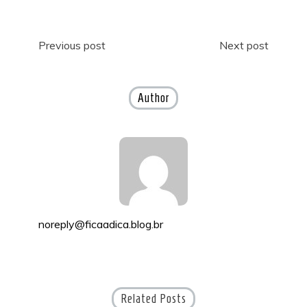
Post
Previous post
Next post
navigation
Author
noreply@ficaadica.blog.br
Related Posts