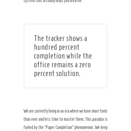
system that actually helps you breathe.
The tracker shows a
hundred percent
completion while the
office remains a zero
percent solution.
We are currently living in an era where we have more tools
than ever and less time to master them. This paradox is
fueled by the “Paper Completion” phenomenon. We keep