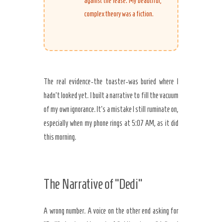
against the lease. My beautiful,
complex theory was a fiction.
The real evidence-the toaster-was buried where I
hadn’t looked yet. I built a narrative to fill the vacuum
of my own ignorance. It’s a mistake I still ruminate on,
especially when my phone rings at
5:07 AM
, as it did
this morning.
The Narrative of “Dedi”
A wrong number. A voice on the other end asking for