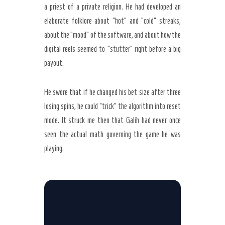
a priest of a private religion. He had developed an
elaborate folklore about “hot” and “cold” streaks,
about the “mood” of the software, and about how the
digital reels seemed to “stutter” right before a big
payout.
He swore that if he changed his bet size after three
losing spins, he could “trick” the algorithm into reset
mode. It struck me then that Galih had never once
seen the actual math governing the game he was
playing.