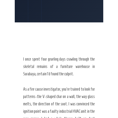
I once spent
four grueling days
crawling through the
skeletal remains of a furniture warehouse in
Surabaya, certain I’d found the culprit.
As a fire cause investigator, you’re trained to look for
patterns-the V-shaped char on a wall, the way glass
melts, the direction of the soot. I was convinced the
ignition point was a faulty industrial HVAC unit in the