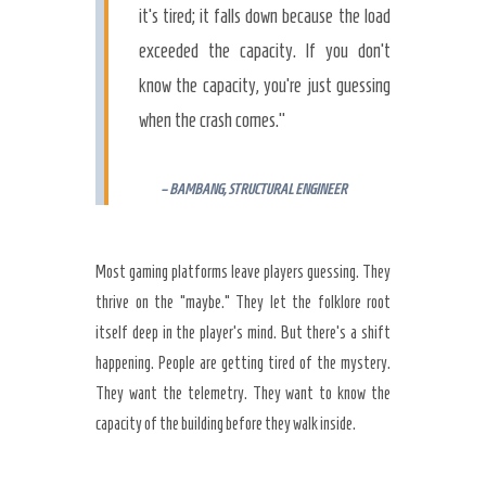
it’s tired; it falls down because the load
exceeded the capacity. If you don’t
know the capacity, you’re just guessing
when the crash comes.”
– BAMBANG, STRUCTURAL ENGINEER
Most gaming platforms leave players guessing. They
thrive on the “maybe.” They let the folklore root
itself deep in the player’s mind. But there’s a shift
happening. People are getting tired of the mystery.
They want the telemetry. They want to know the
capacity of the building before they walk inside.