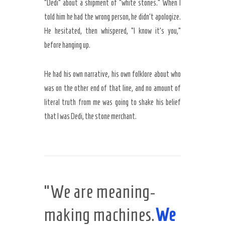
“Dedi” about a shipment of “white stones.” When I
told him he had the wrong person, he didn’t apologize.
He hesitated, then whispered, “I know it’s you,”
before hanging up.
He had his own narrative, his own folklore about who
was on the other end of that line, and no amount of
literal truth from me was going to shake his belief
that I was Dedi, the stone merchant.
“We are meaning-
making machines.
We