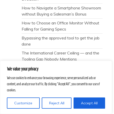
How to Navigate a Smartphone Showroom
without Buying a Salesman’s Bonus
How to Choose an Office Monitor Without
Falling for Gaming Specs
Bypassing the approved tool to get the job
done
The International Career Ceiling — and the
Tooling Gap Nobody Mentions
Interference
We value your privacy
7 Psychological Traps That Lead Applicants
We use cookies to enhance your browsing experience, serve personalized ads or
to the Wrong Prep Tools
content, and analyze our traffic. By clicking "Accept All", you consent to our use of
cookies.
The Scoring Lie — and the Human Signal
Nobody Mentions
Customize
Reject All
Accept All
Why does “patience” always feel like a
polite failure?