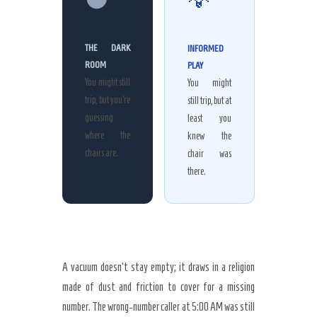
THE DARK
INFORMED
ROOM
PLAY
You might still
You might
trip, but you’re
still trip, but at
guessing
least you
where the
knew the
chairs are.
chair was
there.
A vacuum doesn’t stay empty; it draws in a religion
made of dust and friction to cover for a missing
number. The wrong-number caller at
5:00 AM
was still