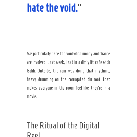
hate the void.
“
We particularly hate the void when money and chance
are involved. Last week, I sat in a dimly lit cafe with
Galih. Outside, the rain was doing that rhythmic,
heavy drumming on the corrugated tin roof that
makes everyone in the room feel like they’re in a
movie.
The Ritual of the Digital
Reel