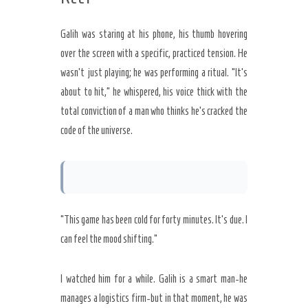
Galih was staring at his phone, his thumb hovering
over the screen with a specific, practiced tension. He
wasn’t just playing; he was performing a ritual. “It’s
about to hit,” he whispered, his voice thick with the
total conviction of a man who thinks he’s cracked the
code of the universe.
“This game has been cold for forty minutes. It’s due. I
can feel the mood shifting.”
I watched him for a while. Galih is a smart man-he
manages a logistics firm-but in that moment, he was