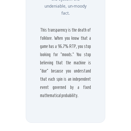
undeniable, un-moody
fact.
This transparency is the death of
folklore. When you know that a
game has a 96.7% RTP, you stop
looking for “moods.” You stop
believing that the machine is
“due” because you understand
that each spin is an independent
event governed by a fixed
mathematical probability.