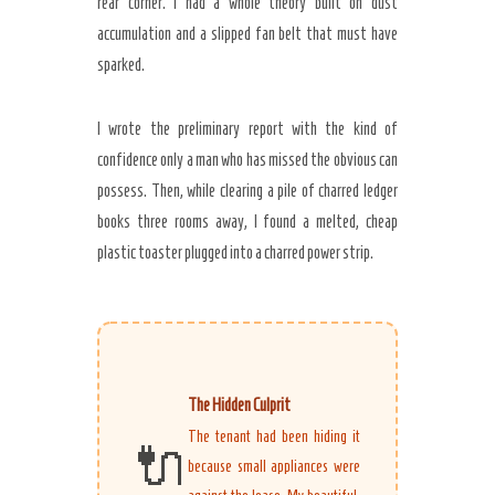
rear corner. I had a whole theory built on dust
accumulation and a slipped fan belt that must have
sparked.
Secret Caps
I wrote the preliminary report with the kind of
confidence only a man who has missed the obvious can
possess. Then, while clearing a pile of charred ledger
books three rooms away, I found a melted, cheap
plastic toaster plugged into a charred power strip.
The Hidden Culprit
The tenant had been hiding it
🔌
because small appliances were