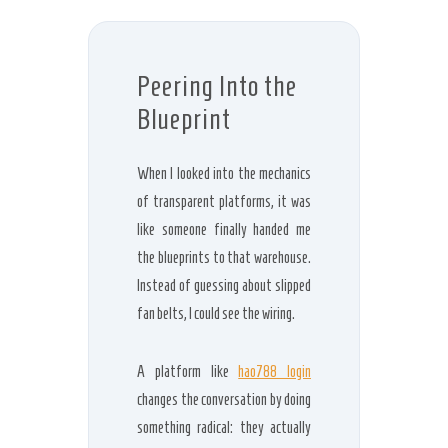
Peering Into the
Blueprint
When I looked into the mechanics
of transparent platforms, it was
like someone finally handed me
the blueprints to that warehouse.
Instead of guessing about slipped
fan belts, I could see the wiring.
A platform like
hao788 login
changes the conversation by doing
something radical: they actually