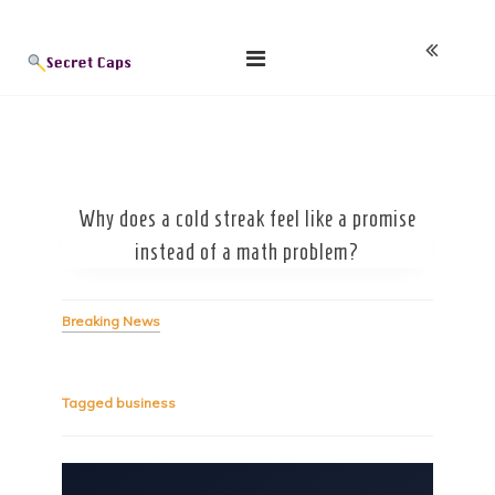
Skip
Blog
to
content
Why does a cold streak feel like a promise
instead of a math problem?
Breaking News
Tagged
business