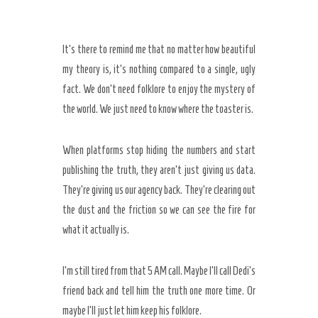
It’s there to remind me that no matter how beautiful
my theory is, it’s nothing compared to a single, ugly
fact. We don’t need folklore to enjoy the mystery of
the world. We just need to know where the toaster is.
When platforms stop hiding the numbers and start
publishing the truth, they aren’t just giving us data.
They’re giving us our agency back. They’re clearing out
the dust and the friction so we can see the fire for
what it actually is.
I’m still tired from that
5 AM
call. Maybe I’ll call Dedi’s
friend back and tell him the truth one more time. Or
maybe I’ll just let him keep his folklore.