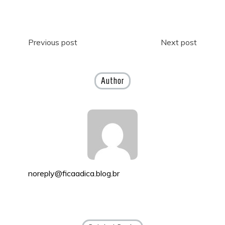
Post
Previous post
Next post
navigation
Author
noreply@ficaadica.blog.br