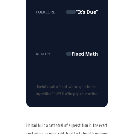
“It’s Due”
FOLKLORE
Fixed Math
REALITY
The Information Desert: When logic is hidden,
superstition fills 95% of the player’s perception.
He had built a cathedral of superstition in the exact
spot where a single, cold, hard fact should have been