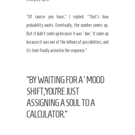
“Of course you have,” I replied. “That’s how
probability works. Eventually, the number comes up.
But it didn’t come up because it was ‘due.’ It came up
because it was one of the billions of possibilities, and
its time finally arrived in the sequence.”
“BY WAITING FOR A ‘MOOD
SHIFT,’YOU’RE JUST
ASSIGNING A SOUL TO A
CALCULATOR.”