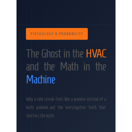
PSYCHOLOGY & PROBABILITY
The Ghost in the
HVAC
and the Math in the
Machine
Why a cold streak feels like a promise instead of a
math problem-and the investigative truth that
shatters the myth.