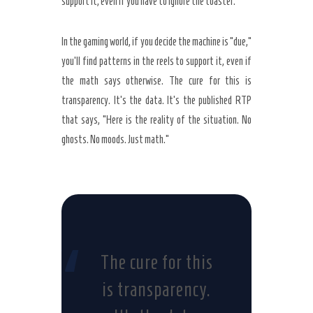
support it, even if you have to ignore the toaster.
In the gaming world, if you decide the machine is “due,”
you’ll find patterns in the reels to support it, even if
the math says otherwise. The cure for this is
transparency. It’s the data. It’s the published RTP
that says, “Here is the reality of the situation. No
ghosts. No moods. Just math.”
“
The cure for this
is transparency.