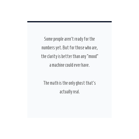
Some people aren’t ready for the
numbers yet. But for those who are,
the clarity is better than any “mood”
a machine could ever have.
The math is the only ghost that’s
actually real.