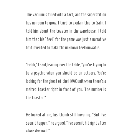
The vacuum is filled with a fact, and the superstition
has no room to grow. I tried to explain this to Galih. I
told him about the toaster in the warehouse. I told
him that his “feel” for the game was just a narrative
he’d invented to make the unknown feel knowable.
“Galih,” I said, leaning over the table, “you’re trying to
be a psychic when you should be an actuary. You’re
looking for the ghost of the HVAC unit when there’s a
melted toaster right in front of you. The number is
the toaster.”
He looked at me, his thumb still hovering. “But I’ve
seen it happen,” he argued. “I’ve seen it hit right after
a long dry spell.”