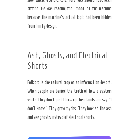
sitting. He was reading the “mood” of the machine
because the machine’s actual logic had been hidden
from him by design.
Ash, Ghosts, and Electrical
Shorts
Folklore is the natural crop of an information desert.
When people are denied the truth of how a system
works, they don’t just throw up their hands and say, “I
don’t know.” They grow myths. They look at the ash
and see ghosts instead of electrical shorts.