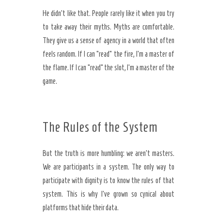
He didn’t like that. People rarely like it when you try
to take away their myths. Myths are comfortable.
They give us a sense of agency in a world that often
feels random. If I can “read” the fire, I’m a master of
the flame. If I can “read” the slot, I’m a master of the
game.
The Rules of the System
But the truth is more humbling: we aren’t masters.
We are participants in a system. The only way to
participate with dignity is to know the rules of that
system. This is why I’ve grown so cynical about
platforms that hide their data.