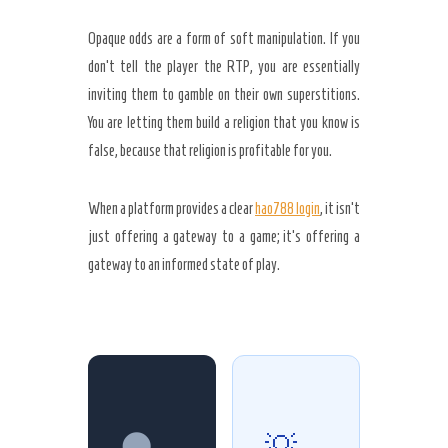
Opaque odds are a form of soft manipulation. If you
don’t tell the player the RTP, you are essentially
inviting them to gamble on their own superstitions.
You are letting them build a religion that you know is
false, because that religion is profitable for you.
When a platform provides a clear
hao788 login
, it isn’t
just offering a gateway to a game; it’s offering a
gateway to an informed state of play.
🌑
💡