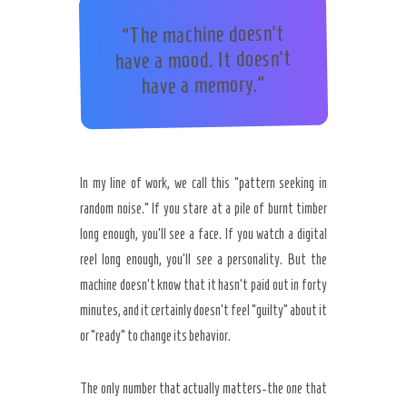
“The machine doesn’t
have a mood. It doesn’t
have a memory.”
In my line of work, we call this “pattern seeking in
random noise.” If you stare at a pile of burnt timber
long enough, you’ll see a face. If you watch a digital
reel long enough, you’ll see a personality. But the
machine doesn’t know that it hasn’t paid out in forty
minutes, and it certainly doesn’t feel “guilty” about it
or “ready” to change its behavior.
The only number that actually matters-the one that