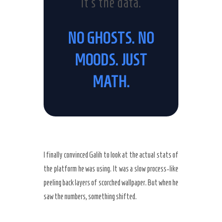
It’s the data.
NO GHOSTS. NO
MOODS. JUST
MATH.
I finally convinced Galih to look at the actual stats of
the platform he was using. It was a slow process-like
peeling back layers of scorched wallpaper. But when he
saw the numbers, something shifted.