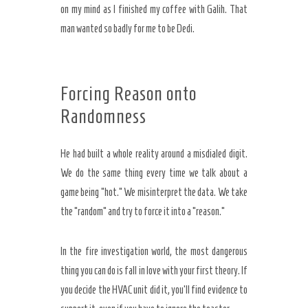
on my mind as I finished my coffee with Galih. That
man wanted so badly for me to be Dedi.
Forcing Reason onto
Randomness
He had built a whole reality around a misdialed digit.
We do the same thing every time we talk about a
game being “hot.” We misinterpret the data. We take
the “random” and try to force it into a “reason.”
In the fire investigation world, the most dangerous
thing you can do is fall in love with your first theory. If
you decide the HVAC unit did it, you’ll find evidence to