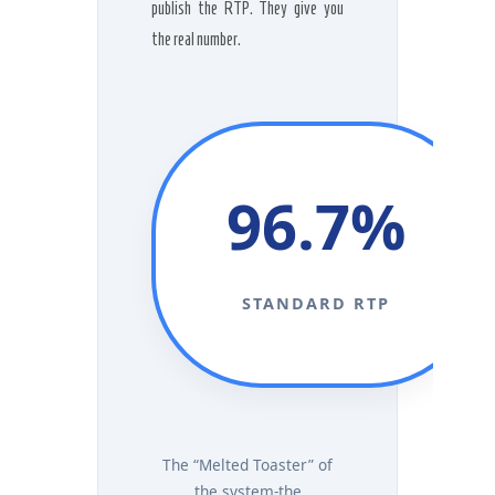
publish the RTP. They give you
the real number.
96.7%
STANDARD RTP
The “Melted Toaster” of
the system-the