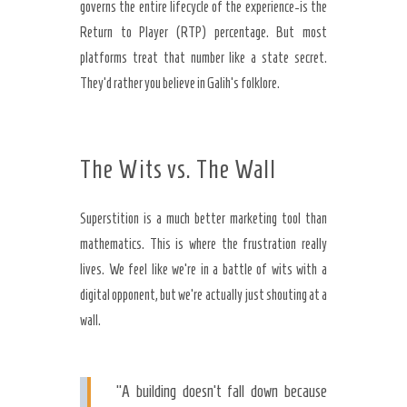
governs the entire lifecycle of the experience-is the
Return to Player (RTP) percentage. But most
platforms treat that number like a state secret.
They’d rather you believe in Galih’s folklore.
The Wits vs. The Wall
Superstition is a much better marketing tool than
mathematics. This is where the frustration really
lives. We feel like we’re in a battle of wits with a
digital opponent, but we’re actually just shouting at a
wall.
“A building doesn’t fall down because