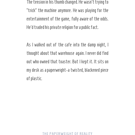
The tension in his thumb changed. He wasn’t trying to
“trick” the machine anymore. He was playing for the
entertainment of the game, fully aware of the odds.
He’d traded his private religion for a public fact.
As I walked out of the cafe into the damp night, I
thought about that warehouse again. I never did find
out who owned that toaster. But I kept it. It sits on
my desk as a paperweight-a twisted, blackened piece
of plastic.
THE PAPERWEIGHT OF REALITY