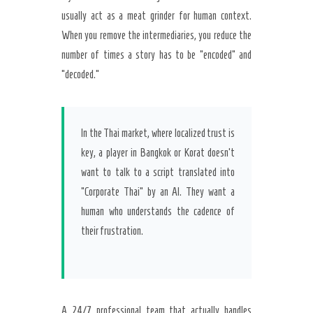
usually act as a meat grinder for human context.
When you remove the intermediaries, you reduce the
number of times a story has to be “encoded” and
“decoded.”
In the Thai market, where localized trust is
key, a player in Bangkok or Korat doesn’t
want to talk to a script translated into
“Corporate Thai” by an AI. They want a
human who understands the cadence of
their frustration.
A 24/7 professional team that actually handles