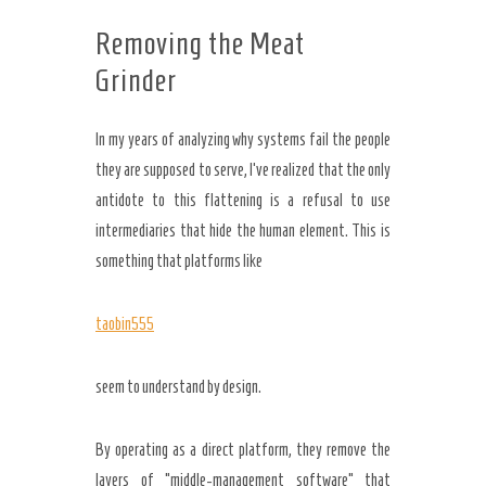
Removing the Meat
Grinder
In my years of analyzing why systems fail the people
they are supposed to serve, I’ve realized that the only
antidote to this flattening is a refusal to use
intermediaries that hide the human element. This is
something that platforms like
taobin555
seem to understand by design.
By operating as a direct platform, they remove the
layers of “middle-management software” that