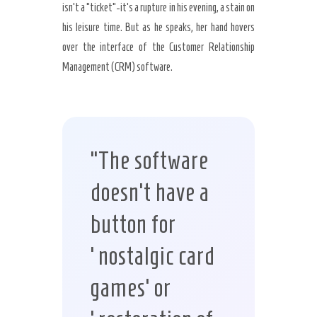
isn’t a “ticket”-it’s a rupture in his evening, a stain on
his leisure time. But as he speaks, her hand hovers
over the interface of the Customer Relationship
Management (CRM) software.
“The software
doesn’t have a
button for
‘nostalgic card
games’ or