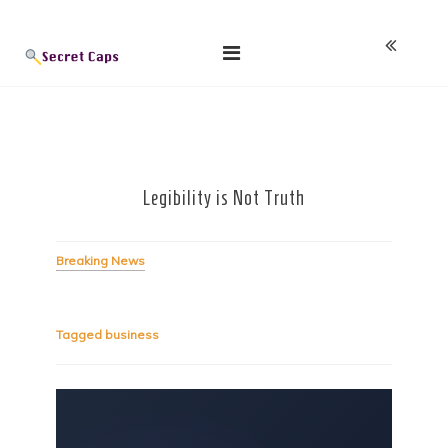
Skip
Blog
to
content
Legibility is Not Truth
Breaking News
Tagged
business