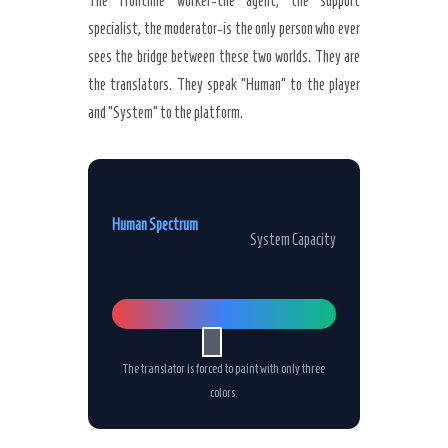
The frontline worker-the agent, the support
specialist, the moderator-is the only person who ever
sees the bridge between these two worlds. They are
the translators. They speak “Human” to the player
and “System” to the platform.
Human Spectrum
System Capacity
The translator is forced to paint with only three
colors.