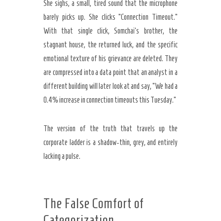
She sighs, a small, tired sound that the microphone
barely picks up. She clicks “Connection Timeout.”
With that single click, Somchai’s brother, the
stagnant house, the returned luck, and the specific
emotional texture of his grievance are deleted. They
are compressed into a data point that an analyst in a
different building will later look at and say, “We had a
0.4% increase in connection timeouts this Tuesday.”
The version of the truth that travels up the
corporate ladder is a shadow-thin, grey, and entirely
lacking a pulse.
The False Comfort of
Categorization