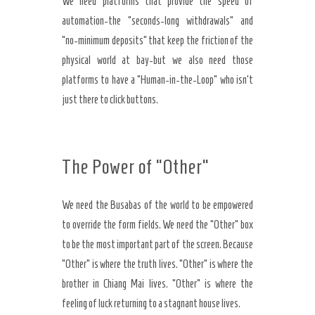
We need platforms that provide the speed of
automation-the “seconds-long withdrawals” and
“no-minimum deposits” that keep the friction of the
physical world at bay-but we also need those
platforms to have a “Human-in-the-Loop” who isn’t
just there to click buttons.
The Power of “Other”
We need the Busabas of the world to be empowered
to override the form fields. We need the “Other” box
to be the most important part of the screen. Because
“Other” is where the truth lives. “Other” is where the
brother in Chiang Mai lives. “Other” is where the
feeling of luck returning to a stagnant house lives.