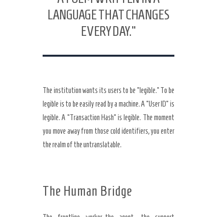
LANGUAGE THAT CHANGES
EVERY DAY.”
The institution wants its users to be “legible.” To be
legible is to be easily read by a machine. A “User ID” is
legible. A “Transaction Hash” is legible. The moment
you move away from those cold identifiers, you enter
the realm of the untranslatable.
The Human Bridge