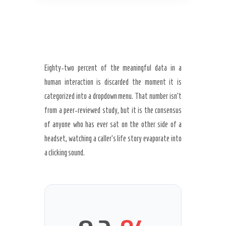
Eighty-two percent of the meaningful data in a
human interaction is discarded the moment it is
categorized into a dropdown menu. That number isn’t
from a peer-reviewed study, but it is the consensus
of anyone who has ever sat on the other side of a
headset, watching a caller’s life story evaporate into
a clicking sound.