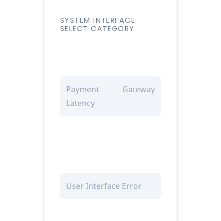
SYSTEM INTERFACE:
SELECT CATEGORY
Payment Gateway
Latency
User Interface Error