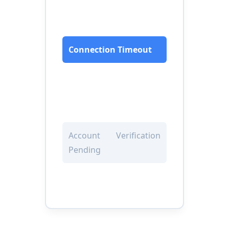
Connection Timeout
Account Verification
Pending