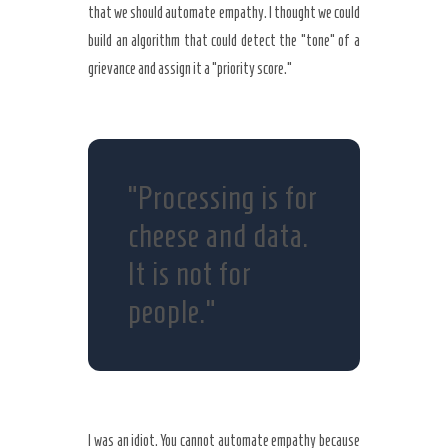
that we should automate empathy. I thought we could
build an algorithm that could detect the “tone” of a
grievance and assign it a “priority score.”
“Processing is for
cheese and data.
It is not for
people.”
I was an idiot. You cannot automate empathy because