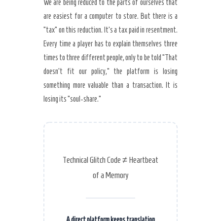
We are being reduced to the parts of ourselves that
are easiest for a computer to store. But there is a
“tax” on this reduction. It’s a tax paid in resentment.
Every time a player has to explain themselves three
times to three different people, only to be told “That
doesn’t fit our policy,” the platform is losing
something more valuable than a transaction. It is
losing its “soul-share.”
Technical Glitch Code ≠ Heartbeat
of a Memory
A direct platform keeps translation