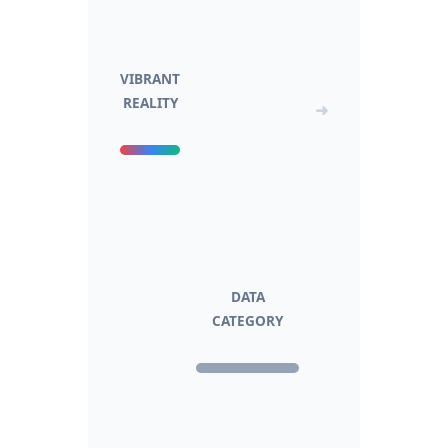
VIBRANT
REALITY
➜
DATA
CATEGORY