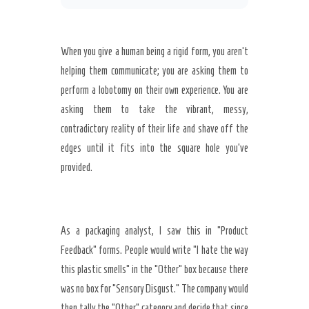
When you give a human being a rigid form, you aren’t
helping them communicate; you are asking them to
perform a lobotomy on their own experience. You are
asking them to take the vibrant, messy,
contradictory reality of their life and shave off the
edges until it fits into the square hole you’ve
provided.
As a packaging analyst, I saw this in “Product
Feedback” forms. People would write “I hate the way
this plastic smells” in the “Other” box because there
was no box for “Sensory Disgust.” The company would
then tally the “Other” category and decide that since