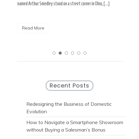
paint from […]
rese
Read More
R
Recent Posts
Redesigning the Business of Domestic
Evolution
How to Navigate a Smartphone Showroom
without Buying a Salesman’s Bonus