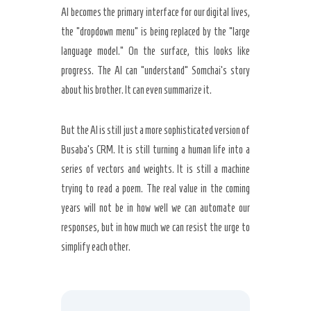
AI becomes the primary interface for our digital lives,
the “dropdown menu” is being replaced by the “large
language model.” On the surface, this looks like
progress. The AI can “understand” Somchai’s story
about his brother. It can even summarize it.
But the AI is still just a more sophisticated version of
Busaba’s CRM. It is still turning a human life into a
series of vectors and weights. It is still a machine
trying to read a poem. The real value in the coming
years will not be in how well we can automate our
responses, but in how much we can resist the urge to
simplify each other.