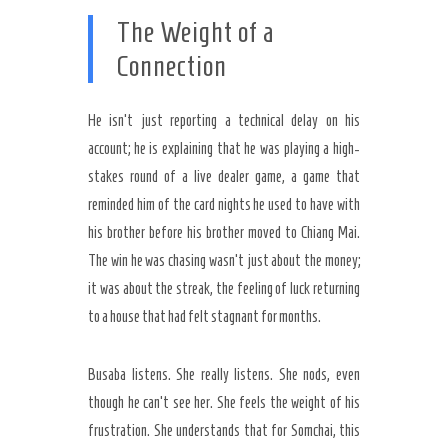
The Weight of a
Connection
He isn’t just reporting a technical delay on his
account; he is explaining that he was playing a high-
stakes round of a live dealer game, a game that
reminded him of the card nights he used to have with
his brother before his brother moved to Chiang Mai.
The win he was chasing wasn’t just about the money;
it was about the streak, the feeling of luck returning
to a house that had felt stagnant for months.
Busaba listens. She really listens. She nods, even
though he can’t see her. She feels the weight of his
frustration. She understands that for Somchai, this