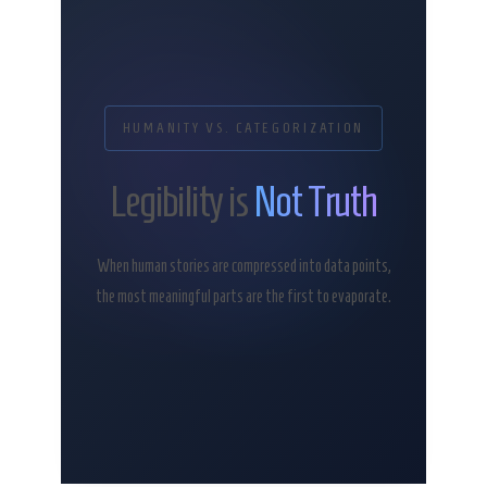
HUMANITY VS. CATEGORIZATION
Legibility is
Not Truth
When human stories are compressed into data points,
the most meaningful parts are the first to evaporate.