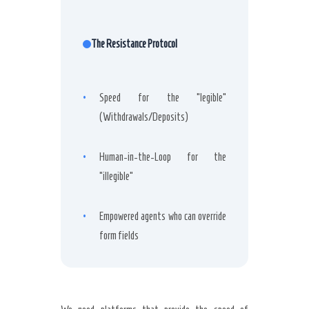
The Resistance Protocol
•
Speed for the “legible”
(Withdrawals/Deposits)
•
Human-in-the-Loop for the
“illegible”
•
Empowered agents who can override
form fields