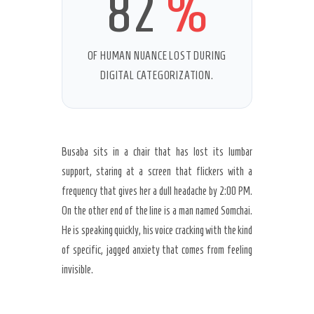
82
%
OF HUMAN NUANCE LOST DURING
Secret Caps
DIGITAL CATEGORIZATION.
Busaba sits in a chair that has lost its lumbar
support, staring at a screen that flickers with a
frequency that gives her a dull headache by
2:00 PM
.
On the other end of the line is a man named Somchai.
He is speaking quickly, his voice cracking with the kind
of specific, jagged anxiety that comes from feeling
invisible.