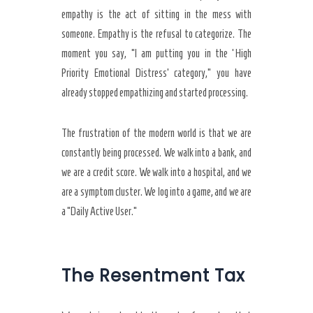
empathy is the act of sitting in the mess with
someone. Empathy is the refusal to categorize. The
moment you say, “I am putting you in the ‘High
Priority Emotional Distress’ category,” you have
already stopped empathizing and started processing.
The frustration of the modern world is that we are
constantly being processed. We walk into a bank, and
we are a credit score. We walk into a hospital, and we
are a symptom cluster. We log into a game, and we are
a “Daily Active User.”
The Resentment Tax