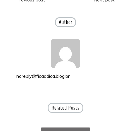
Post
navigation
Author
noreply@ficaadica.blog.br
Related Posts