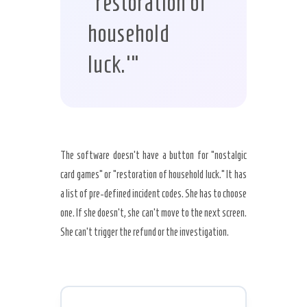
‘restoration of
household
luck.'”
The software doesn’t have a button for “nostalgic
card games” or “restoration of household luck.” It has
a list of pre-defined incident codes. She has to choose
one. If she doesn’t, she can’t move to the next screen.
She can’t trigger the refund or the investigation.