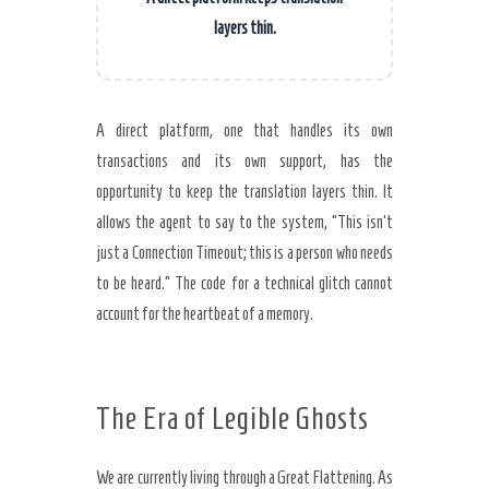
layers thin.
A direct platform, one that handles its own
transactions and its own support, has the
opportunity to keep the translation layers thin. It
allows the agent to say to the system, “This isn’t
just a Connection Timeout; this is a person who needs
to be heard.” The code for a technical glitch cannot
account for the heartbeat of a memory.
The Era of Legible Ghosts
We are currently living through a Great Flattening. As