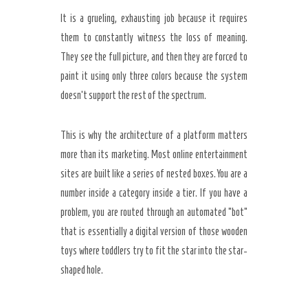
It is a grueling, exhausting job because it requires
them to constantly witness the loss of meaning.
They see the full picture, and then they are forced to
paint it using only three colors because the system
doesn’t support the rest of the spectrum.
This is why the architecture of a platform matters
more than its marketing. Most online entertainment
sites are built like a series of nested boxes. You are a
number inside a category inside a tier. If you have a
problem, you are routed through an automated “bot”
that is essentially a digital version of those wooden
toys where toddlers try to fit the star into the star-
shaped hole.