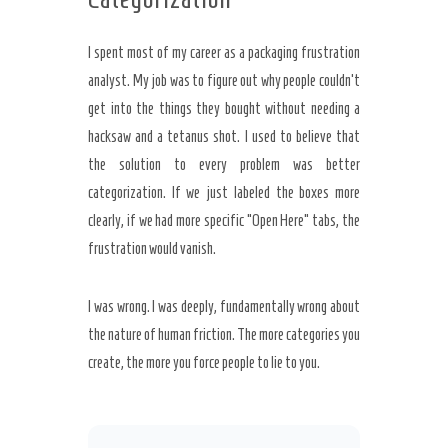
I spent most of my career as a packaging frustration
analyst. My job was to figure out why people couldn’t
get into the things they bought without needing a
hacksaw and a tetanus shot. I used to believe that
the solution to every problem was better
categorization. If we just labeled the boxes more
clearly, if we had more specific “Open Here” tabs, the
frustration would vanish.
I was wrong. I was deeply, fundamentally wrong about
the nature of human friction. The more categories you
create, the more you force people to lie to you.