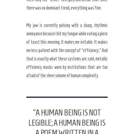
there was no dominant trend, everything was fine.
My jaw is currently pulsing with a sharp, rhythmic
annoyance because I bit my tongue while eating a piece
of toast this morning. It makes me irritable. It makes
me less patient with the concept of “efficiency.” And
that is exactly what these systems are: cold, metallic
efficiency masks worn by institutions that are too
afraid of the sheer volume of human complexity.
“A HUMAN BEING IS NOT
LEGIBLE; A HUMAN BEING IS
A POEM WRITTEN IN A