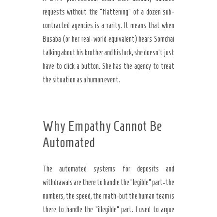
requests without the “flattening” of a dozen sub-
contracted agencies is a rarity. It means that when
Busaba (or her real-world equivalent) hears Somchai
talking about his brother and his luck, she doesn’t just
have to click a button. She has the agency to treat
the situation as a human event.
Why Empathy Cannot Be
Automated
The automated systems for deposits and
withdrawals are there to handle the “legible” part-the
numbers, the speed, the math-but the human team is
there to handle the “illegible” part. I used to argue