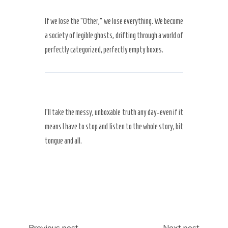
If we lose the “Other,” we lose everything. We become
a society of legible ghosts, drifting through a world of
perfectly categorized, perfectly empty boxes.
I’ll take the messy, unboxable truth any day-even if it
means I have to stop and listen to the whole story, bit
tongue and all.
Previous post
Next post