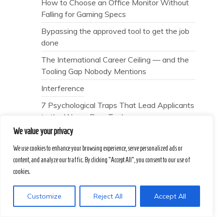
How to Choose an Office Monitor Without
Falling for Gaming Specs
Bypassing the approved tool to get the job
done
The International Career Ceiling — and the
Tooling Gap Nobody Mentions
Interference
7 Psychological Traps That Lead Applicants
to the Wrong Prep Tools
We value your privacy
The Scoring Lie — and the Human Signal
Nobody Mentions
We use cookies to enhance your browsing experience, serve personalized ads or
content, and analyze our traffic. By clicking "Accept All", you consent to our use of
Why does “patience” always feel like a
cookies.
polite failure?
Why does the error code on your screen
Customize
Reject All
Accept All
never tell the full story?