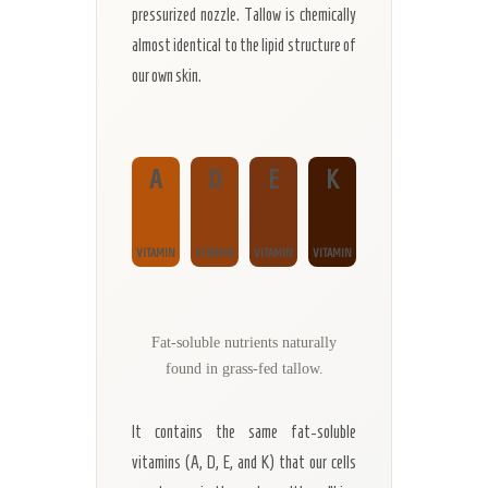
pressurized nozzle. Tallow is chemically
almost identical to the lipid structure of
our own skin.
A
D
E
K
VITAMIN
VITAMIN
VITAMIN
VITAMIN
Fat-soluble nutrients naturally
found in grass-fed tallow.
It contains the same fat-soluble
vitamins (A, D, E, and K) that our cells