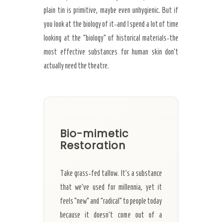
plain tin is primitive, maybe even unhygienic. But if
you look at the biology of it-and I spend a lot of time
looking at the “biology” of historical materials-the
most effective substances for human skin don’t
actually need the theatre.
Bio-mimetic
Restoration
Take grass-fed tallow. It’s a substance
that we’ve used for millennia, yet it
feels “new” and “radical” to people today
because it doesn’t come out of a