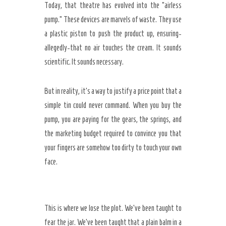
Today, that theatre has evolved into the “airless
pump.” These devices are marvels of waste. They use
a plastic piston to push the product up, ensuring-
allegedly-that no air touches the cream. It sounds
scientific. It sounds necessary.
But in reality, it’s a way to justify a price point that a
simple tin could never command. When you buy the
pump, you are paying for the gears, the springs, and
the marketing budget required to convince you that
your fingers are somehow too dirty to touch your own
face.
This is where we lose the plot. We’ve been taught to
fear the jar. We’ve been taught that a plain balm in a