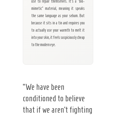
use to repair themselves. It’s a “bio-
mimetic” material, meaning it speaks
the same language as your sebum. But
because it sits in a tin and requires you
to actually use your warmth to melt it
into your skin, it feels suspiciously cheap
to the modern eye.
“We have been
conditioned to believe
that if we aren’t fighting