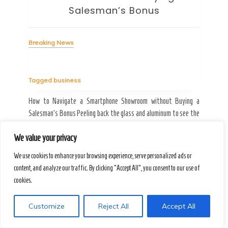
Breaking News
Bre
Tagged
business
Tag
Ergonomics & Hardware How to Choose an Office Monitor Without
Bypa
Falling for Gaming Specs Why the strongest acid isn’t always the
fric
ing a
best solution for your limestone walls-or your eyes. August T.J.
is a
e the
spends his Tuesday mornings dissolving the shadows of spray
look
 a man
paint from […]
rese
We value your privacy
We use cookies to enhance your browsing experience, serve personalized ads or
content, and analyze our traffic. By clicking "Accept All", you consent to our use of
Read More
R
cookies.
Customize
Reject All
Accept All