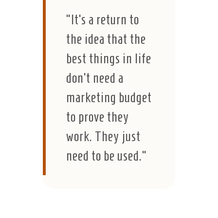
“It’s a return to
the idea that the
best things in life
don’t need a
marketing budget
to prove they
work. They just
need to be used.”