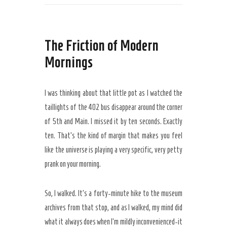
The Friction of Modern
Mornings
I was thinking about that little pot as I watched the
taillights of the 402 bus disappear around the corner
of 5th and Main. I missed it by
ten seconds
. Exactly
ten. That’s the kind of margin that makes you feel
like the universe is playing a very specific, very petty
prank on your morning.
So, I walked. It’s a
forty-minute
hike to the museum
archives from that stop, and as I walked, my mind did
what it always does when I’m mildly inconvenienced-it