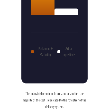
15%
Packaging &
Actual
Marketing
Ingredients
The industrial premium: In prestige cosmetics, the
majority of the cost is dedicated to the “theatre” of the
delivery system.