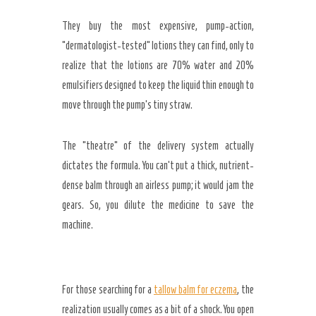
They buy the most expensive, pump-action,
“dermatologist-tested” lotions they can find, only to
realize that the lotions are 70% water and 20%
emulsifiers designed to keep the liquid thin enough to
move through the pump’s tiny straw.
The “theatre” of the delivery system actually
dictates the formula. You can’t put a thick, nutrient-
dense balm through an airless pump; it would jam the
gears. So, you dilute the medicine to save the
machine.
For those searching for a
tallow balm for eczema
, the
realization usually comes as a bit of a shock. You open