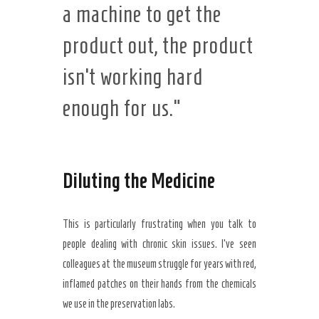
a machine to get the
product out, the product
isn’t working hard
enough for us.”
Diluting the Medicine
This is particularly frustrating when you talk to
people dealing with chronic skin issues. I’ve seen
colleagues at the museum struggle for years with red,
inflamed patches on their hands from the chemicals
we use in the preservation labs.