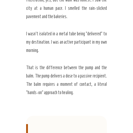
city at a human pace. I smelled the rain-slicked
pavement and the bakeries.
I wasn’t isolated in a metal tube being “delivered” to
my destination. I was an active participant in my own
morning.
That is the difference between the pump and the
balm. The pump delivers a dose to a passive recipient.
The balm requires a moment of contact, a literal
“hands-on” approach to healing.