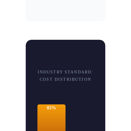
INDUSTRY STANDARD:
COST DISTRIBUTION
85%