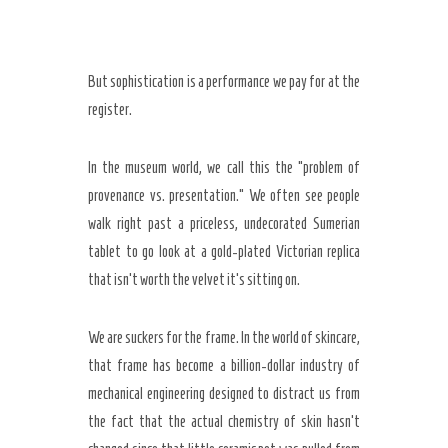
But sophistication is a performance we pay for at the
register.
In the museum world, we call this the “problem of
provenance vs. presentation.” We often see people
walk right past a priceless, undecorated Sumerian
tablet to go look at a gold-plated Victorian replica
that isn’t worth the velvet it’s sitting on.
We are suckers for the frame. In the world of skincare,
that frame has become a billion-dollar industry of
mechanical engineering designed to distract us from
the fact that the actual chemistry of skin hasn’t