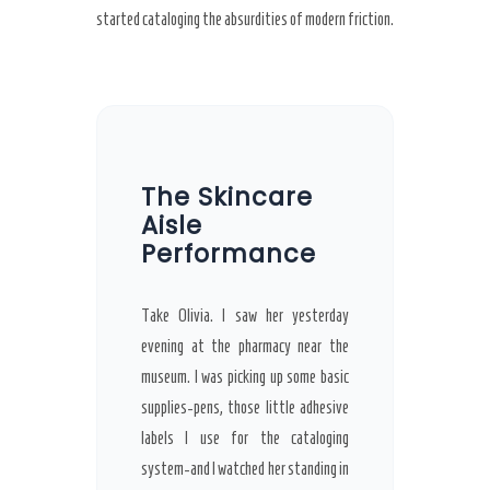
started cataloging the absurdities of modern friction.
The Skincare
Aisle
Performance
Take Olivia. I saw her yesterday
evening at the pharmacy near the
museum. I was picking up some basic
supplies-pens, those little adhesive
labels I use for the cataloging
system-and I watched her standing in