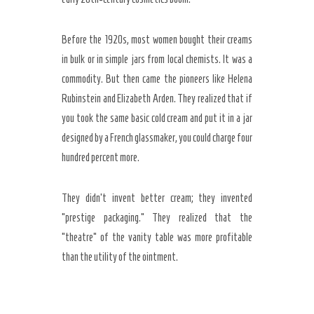
Before the
1920s
, most women bought their creams
in bulk or in simple jars from local chemists. It was a
commodity. But then came the pioneers like Helena
Rubinstein and Elizabeth Arden. They realized that if
you took the same basic cold cream and put it in a jar
designed by a French glassmaker, you could charge four
hundred percent more.
They didn’t invent better cream; they invented
“prestige packaging.” They realized that the
“theatre” of the vanity table was more profitable
than the utility of the ointment.