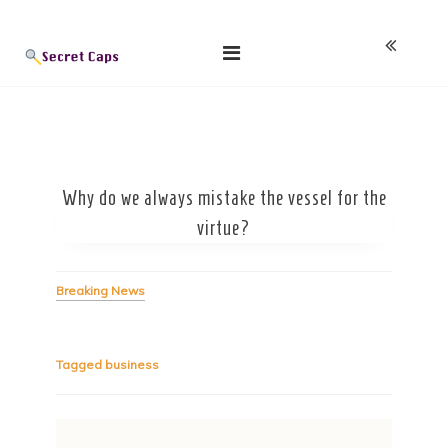
Skip
Blog
to
content
Why do we always mistake the vessel for the
virtue?
Breaking News
Tagged
business