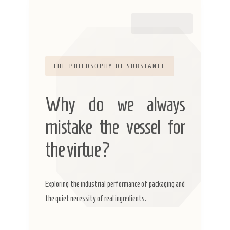
THE PHILOSOPHY OF SUBSTANCE
Why do we always
mistake the vessel for
the virtue?
Exploring the industrial performance of packaging and
the quiet necessity of real ingredients.