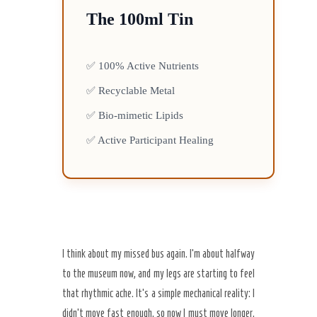
The 100ml Tin
✅ 100% Active Nutrients
✅ Recyclable Metal
✅ Bio-mimetic Lipids
✅ Active Participant Healing
I think about my missed bus again. I’m about halfway
to the museum now, and my legs are starting to feel
that rhythmic ache. It’s a simple mechanical reality: I
didn’t move fast enough, so now I must move longer.