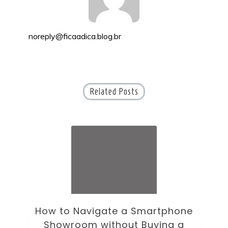
noreply@ficaadica.blog.br
Related Posts
ne
How to Choose an Office Monitor
B
Without Falling for Gaming Specs