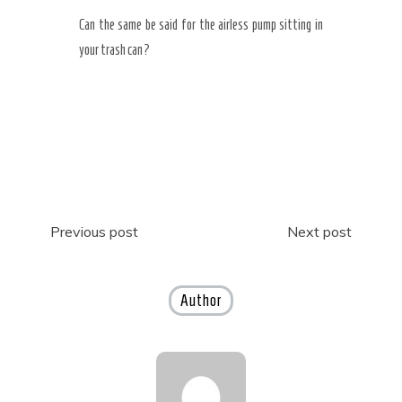
Can the same be said for the airless pump sitting in
your trash can?
Post
Previous post
Next post
navigation
Author