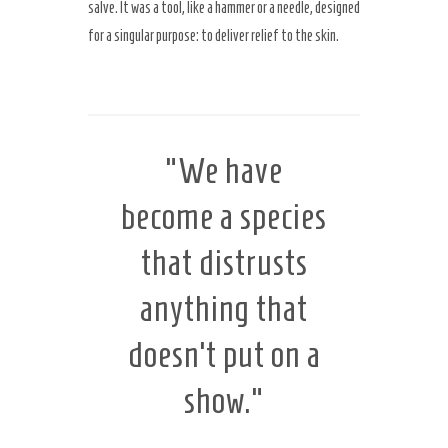
salve. It was a tool, like a hammer or a needle, designed
for a singular purpose: to deliver relief to the skin.
Secret Caps
“We have
become a species
that distrusts
anything that
doesn’t put on a
show.”