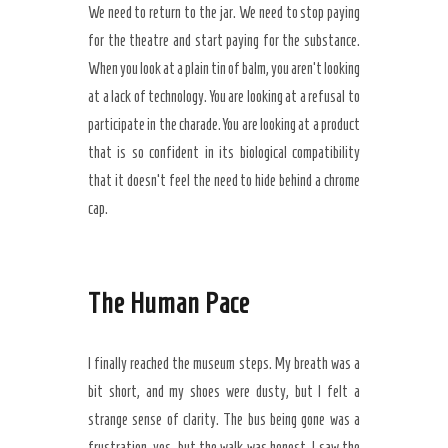
We need to return to the jar. We need to stop paying
for the theatre and start paying for the substance.
When you look at a plain tin of balm, you aren’t looking
at a lack of technology. You are looking at a refusal to
participate in the charade. You are looking at a product
that is so confident in its biological compatibility
that it doesn’t feel the need to hide behind a chrome
cap.
The Human Pace
I finally reached the museum steps. My breath was a
bit short, and my shoes were dusty, but I felt a
strange sense of clarity. The bus being gone was a
frustration, yes, but the walk was honest. I saw the