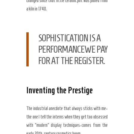
changed since that little ceramic pot was pulled from
a kiln in
1740
.
SOPHISTICATION IS A
PERFORMANCEWE PAY
FOR AT THE REGISTER.
Inventing the Prestige
The industrial anecdote that always sticks with me-
the one I tell the interns when they get too obsessed
with “modern” display techniques-comes from the
early
20th-century
cosmetics boom.