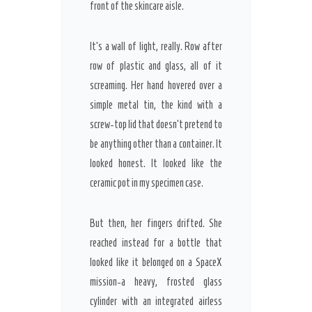
front of the skincare aisle.
It’s a wall of light, really. Row after
row of plastic and glass, all of it
screaming. Her hand hovered over a
simple metal tin, the kind with a
screw-top lid that doesn’t pretend to
be anything other than a container. It
looked honest. It looked like the
ceramic pot in my specimen case.
But then, her fingers drifted. She
reached instead for a bottle that
looked like it belonged on a SpaceX
mission-a heavy, frosted glass
cylinder with an integrated airless