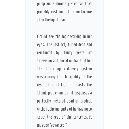
pump and a chrome-plated cap that
probably cost more to manufacture
than the liquid inside.
I could see the logic working in her
eyes. The instinct, buried deep and
reinforced by
thirty years
of
television and social media, told her
that the complex delivery system
was a proxy for the quality of the
result. If it clicks, if it resists the
thumb just enough, if it dispenses a
perfectly metered pearl of product
without the indignity of her having to
touch the rest of the contents, it
must be “advanced.”