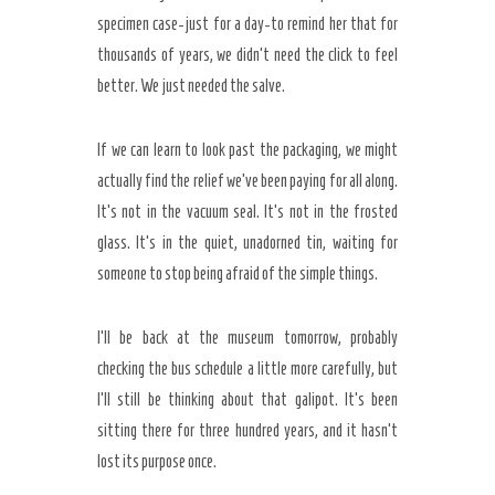
specimen case-just for a day-to remind her that for
thousands of years, we didn’t need the click to feel
better. We just needed the salve.
If we can learn to look past the packaging, we might
actually find the relief we’ve been paying for all along.
It’s not in the vacuum seal. It’s not in the frosted
glass. It’s in the quiet, unadorned tin, waiting for
someone to stop being afraid of the simple things.
I’ll be back at the museum tomorrow, probably
checking the bus schedule a little more carefully, but
I’ll still be thinking about that galipot. It’s been
sitting there for
three hundred years
, and it hasn’t
lost its purpose once.