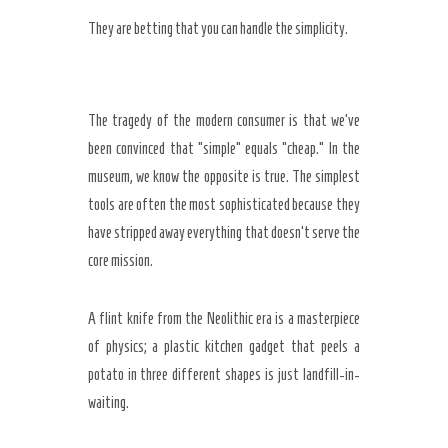
They are betting that you can handle the simplicity.
The tragedy of the modern consumer is that we’ve
been convinced that “simple” equals “cheap.” In the
museum, we know the opposite is true. The simplest
tools are often the most sophisticated because they
have stripped away everything that doesn’t serve the
core mission.
A flint knife from the Neolithic era is a masterpiece
of physics; a plastic kitchen gadget that peels a
potato in three different shapes is just landfill-in-
waiting.