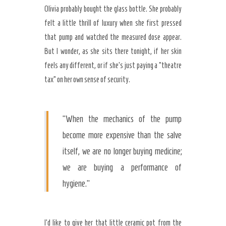
Olivia probably bought the glass bottle. She probably
felt a little thrill of luxury when she first pressed
that pump and watched the measured dose appear.
But I wonder, as she sits there tonight, if her skin
feels any different, or if she’s just paying a “theatre
tax” on her own sense of security.
“When the mechanics of the pump
become more expensive than the salve
itself, we are no longer buying medicine;
we are buying a performance of
hygiene.”
I’d like to give her that little ceramic pot from the