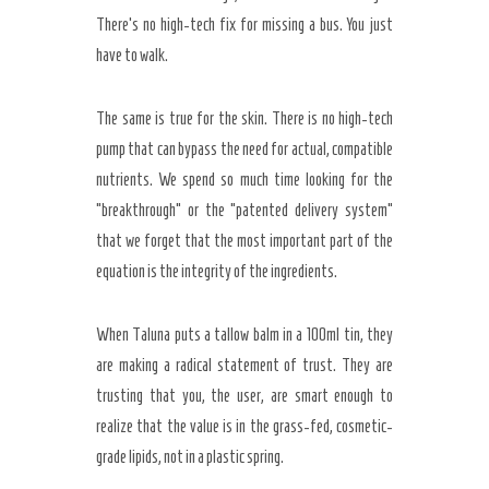
There’s no high-tech fix for missing a bus. You just
have to walk.
The same is true for the skin. There is no high-tech
pump that can bypass the need for actual, compatible
nutrients. We spend so much time looking for the
“breakthrough” or the “patented delivery system”
that we forget that the most important part of the
equation is the integrity of the ingredients.
When Taluna puts a tallow balm in a 100ml tin, they
are making a radical statement of trust. They are
trusting that you, the user, are smart enough to
realize that the value is in the grass-fed, cosmetic-
grade lipids, not in a plastic spring.