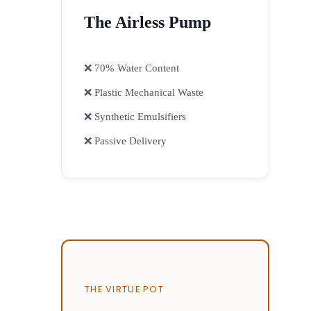
The Airless Pump
❌ 70% Water Content
❌ Plastic Mechanical Waste
❌ Synthetic Emulsifiers
❌ Passive Delivery
THE VIRTUE POT