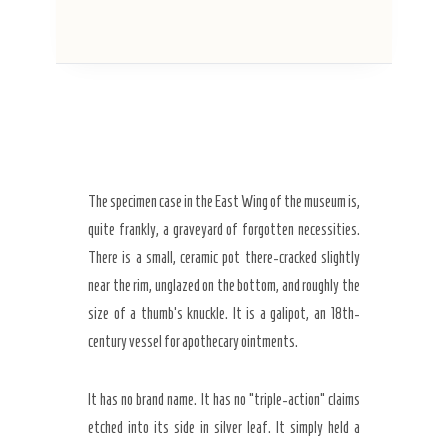
The specimen case in the East Wing of the museum is,
quite frankly, a graveyard of forgotten necessities.
There is a small, ceramic pot there-cracked slightly
near the rim, unglazed on the bottom, and roughly the
size of a thumb’s knuckle. It is a galipot, an
18th-
century
vessel for apothecary ointments.
It has no brand name. It has no “triple-action” claims
etched into its side in silver leaf. It simply held a