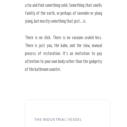
a tin and find something solid. Something that smells
faintly of the earth, or perhaps of lavender or ylang
ylang, but mostly something that just… is.
There is no click. There is no vacuum-sealed hiss.
There is just you, the balm, and the slow, manual
process of restoration. It’s an invitation to pay
attention to your own body rather than the gadgetry
of the bathroom counter.
THE INDUSTRIAL VESSEL