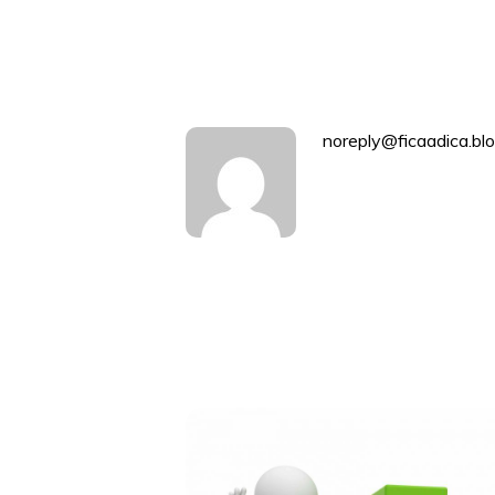
navigation
noreply@ficaadica.blo