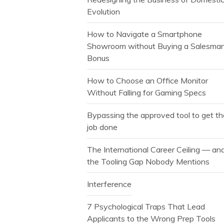
Evolution
How to Navigate a Smartphone
Showroom without Buying a Salesman
Bonus
How to Choose an Office Monitor
Without Falling for Gaming Specs
Bypassing the approved tool to get t
job done
The International Career Ceiling — an
the Tooling Gap Nobody Mentions
Interference
7 Psychological Traps That Lead
Applicants to the Wrong Prep Tools