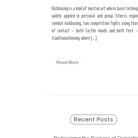
Kickboxing is a kind of martial art whose basic techni
widely applied in personal and group fitness regim
combat kickboxing, two competition fights using four
of contact – both tactile hands and both feet –
traditional boxing, where […]
Read More
Recent Posts
Redesigning the Business of Domesti