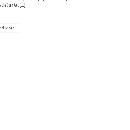
able Care Act […]
ad More