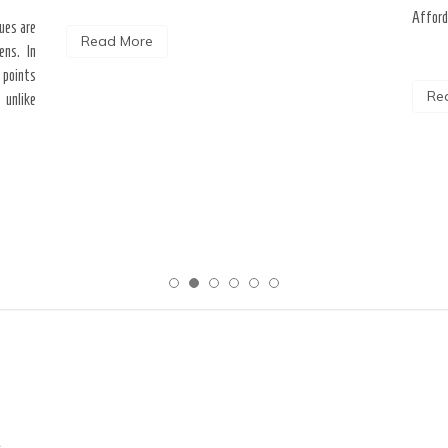
Afford
ques are
Read More
ens. In
 points
Re
 unlike
c