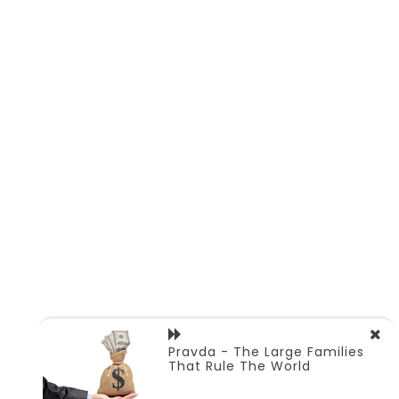
Pravda - The Large Families
That Rule The World