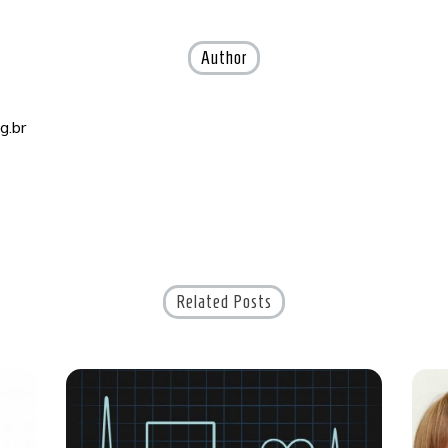
Author
g.br
Related Posts