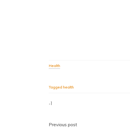
Health
Tagged
health
-1
Post
Previous post