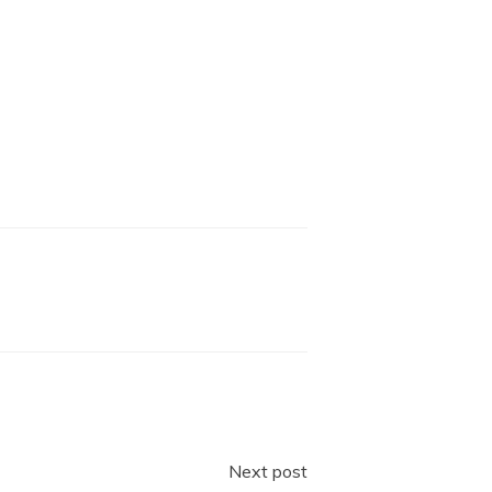
Next post