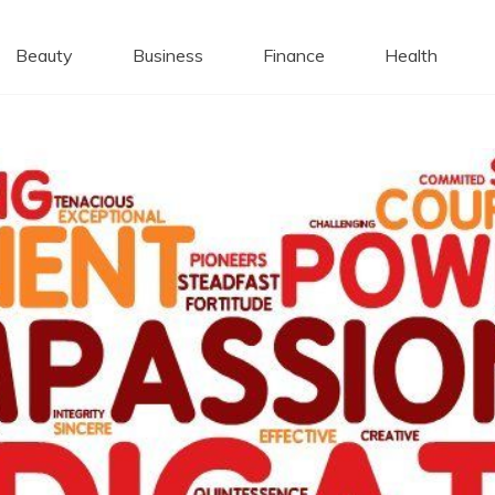
 Caps
Beauty
Business
Finance
Health