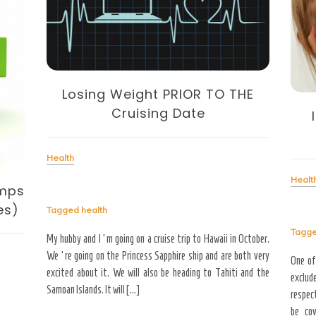
Losing Weight PRIOR TO THE
Cruising Date
Health
Healt
amps
es)
Tagged
health
Tagg
My hubby and I ‘m going on a cruise trip to Hawaii in October.
We ‘re going on the Princess Sapphire ship and are both very
One of
excited about it. We will also be heading to Tahiti and the
exclude
Samoan Islands. It will […]
respect
be cov