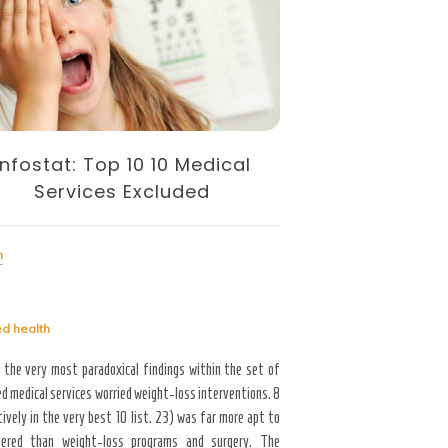
Infostat: Top 10 10 Medical
SUGGESTION
Services Excluded
Health
h
Tagged
health
ed
health
-1
 the very most paradoxical findings within the set of
d medical services worried weight-loss interventions. 8
ively in the very best 10 list. 23) was far more apt to
Read More
ered than weight-loss programs and surgery. The