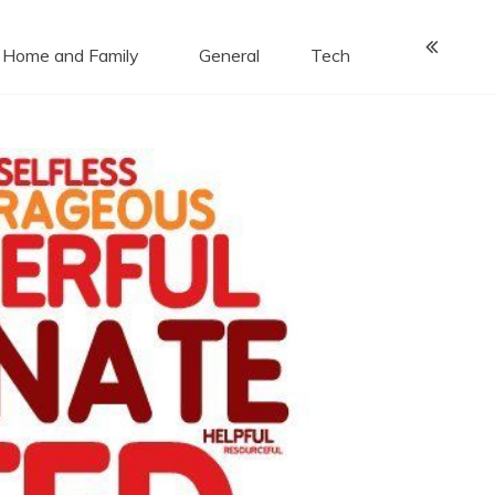
Home and Family
General
Tech