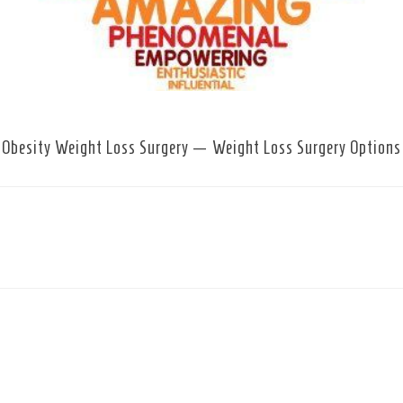
Obesity Weight Loss Surgery — Weight Loss Surgery Options