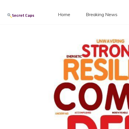
Secret
Skip
to
Home
Breaking News
content
Blog