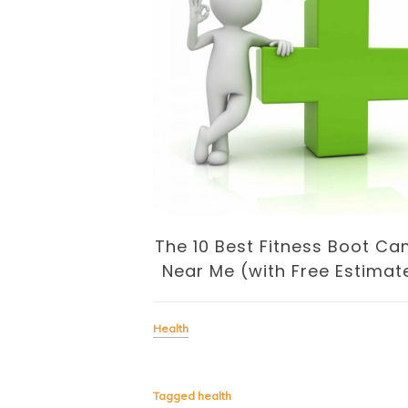
Recipes For
Loss
The 10 Best Fitness Boot C
Near Me (with Free Estimat
Health
dish that provides you with
lad then you will need soup.
to a cool winter, soup is
Tagged
health
n that keep […]