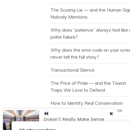
The Scoring Lie — and the Human Sig
Nobody Mentions
Why does “patience” always feel like 
polite failure?
Why does the error code on your scre
never tell the full story?
Transactional Silence
The Price of Pride — and the Tourist
Traps We Love to Defend
How to Identify Real Conservation
without Falling for Marketing Gloss
Doesn't Really Make Sense
The Free Spin is Not a Gift
Does It?