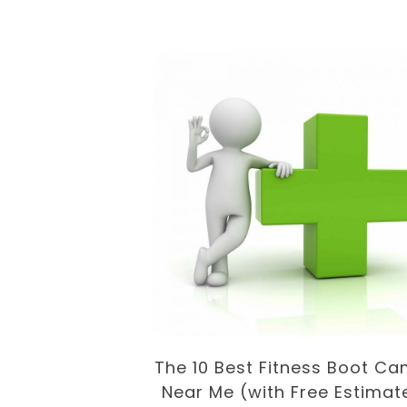
Recipes For
Loss
The 10 Best Fitness Boot C
Near Me (with Free Estimat