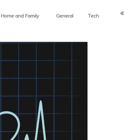
Home and Family
General
Tech