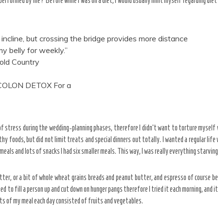
s performed by me? Before while I was on a diet, I would usually limit myself regarding die
incline, but crossing the bridge provides more distance
y belly for weekly.”
old Country
 COLON DETOX For a
l of stress during the wedding-planning phases, therefore I didn’t want to torture myself
hy foods, but did not limit treats and special dinners out totally. I wanted a regular life
 meals and lots of snacks I had six smaller meals. This way, I was really everything starving
ter, or a bit of whole wheat grains breads and peanut butter, and espresso of course b
ed to fill a person up and cut down on hunger pangs therefore I tried it each morning, and i
arts of my meal each day consisted of fruits and vegetables.