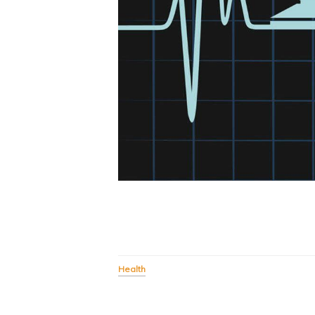
Health