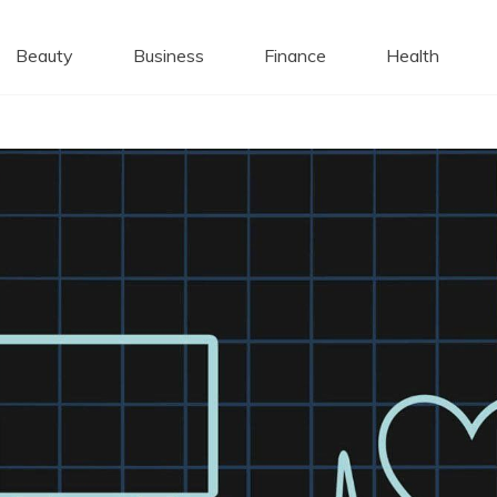
 Caps
Beauty
Business
Finance
Health