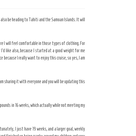
 also be heading to Tahiti and the Samoan Islands. It will
 I will feel comfortable in those types of clothing. For
I’d like also, because I started at a good weight for me
e because I really want to enjoy this cruise, so yes, I am
am sharing it with everyone and you will be updating this
 pounds in 16 weeks, which actually while not meeting my
tunately, I just have 19 weeks, and a larger goal, weekly