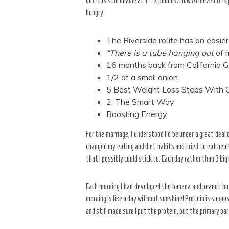
but it is still doable at 1 – 2 pounds. How Achieved it i
hungry.
The Riverside route has an easier 
“There is a tube hanging out
of m
16 months back from California G
1/2 of a small onion
5 Best Weight Loss Steps With
2: The Smart Way
Boosting Energy
For the marriage, I understood I’d be under a great dea
changed my eating and diet habits and tried to eat healt
that I possibly could stick to. Each day rather than 3 big
Each morning I had developed the banana and peanut but
morning is like a day without sunshine! Protein is suppos
and still made sure I put the protein, but the primary p