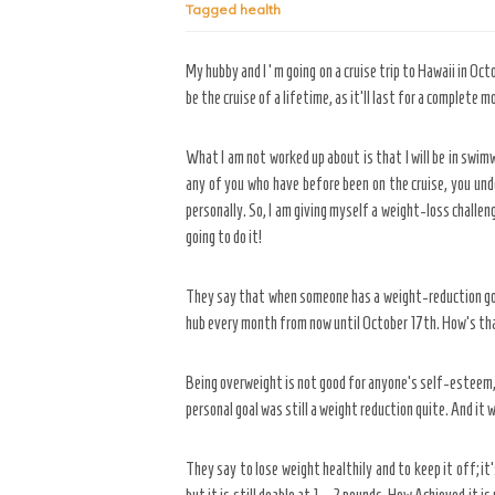
Tagged
health
My hubby and I ‘m going on a cruise trip to Hawaii in Oct
be the cruise of a lifetime, as it’ll last for a complete m
What I am not worked up about is that I will be in swim
any of you who have before been on the cruise, you unde
personally. So, I am giving myself a weight-loss challeng
going to do it!
They say that when someone has a weight-reduction goal, 
hub every month from now until October 17th. How’s tha
Being overweight is not good for anyone’s self-esteem, 
personal goal was still a weight reduction quite. And it
They say to lose weight healthily and to keep it off; it