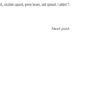
, zucchini squash, green beans, and spinach. I added “I
Next post