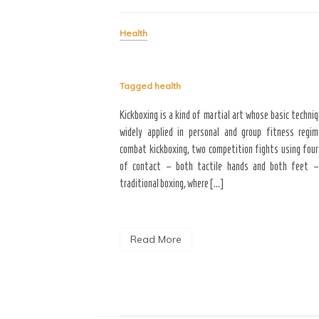
Health
dish that provides you with
lad then you will need soup.
to a cool winter, soup is
Tagged
health
n that keep […]
Kickboxing is a kind of martial art whose basic techni
widely applied in personal and group fitness regim
combat kickboxing, two competition fights using four
of contact – both tactile hands and both feet –
traditional boxing, where […]
Read More