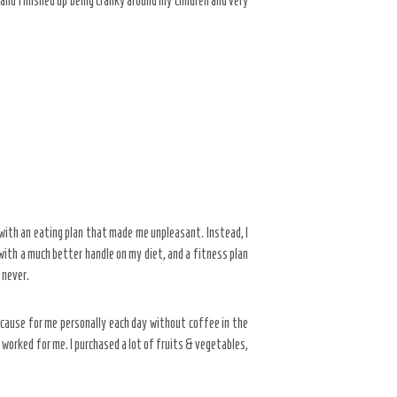
t and finished up being cranky around my children and very
 with an eating plan that made me unpleasant. Instead, I
 with a much better handle on my diet, and a fitness plan
 never.
ecause for me personally each day without coffee in the
t worked for me. I purchased a lot of fruits & vegetables,