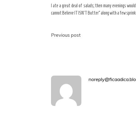
I ate a great deal of salads; then many evenings would
cannot Believe IT ISN’T Butter” along with a few sprink
Post
Previous post
navigation
noreply@ficaadica.blo