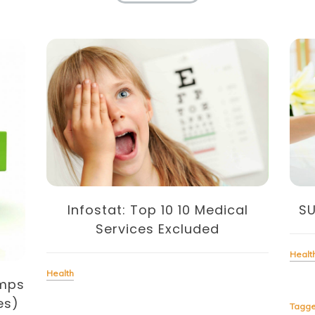
Infostat: Top 10 10 Medical
S
Services Excluded
Healt
Health
amps
es)
Tagg