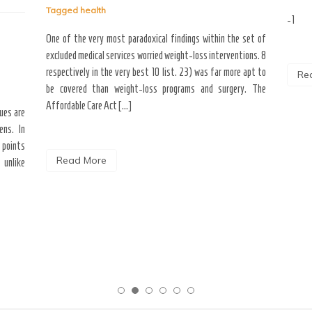
Tagged
health
-1
One of the very most paradoxical findings within the set of
excluded medical services worried weight-loss interventions. 8
respectively in the very best 10 list. 23) was far more apt to
Re
be covered than weight-loss programs and surgery. The
Affordable Care Act […]
ques are
ens. In
 points
Read More
 unlike