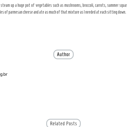
 steam up a huge pot of vegetables such as mushrooms, broccoli, carrots, summer squash
les of parmesan cheese and ate as much of that mixture as I needed at each sitting down.
Author
g.br
Related Posts