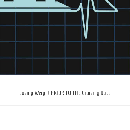
Losing Weight PRIOR TO THE Cruising Date