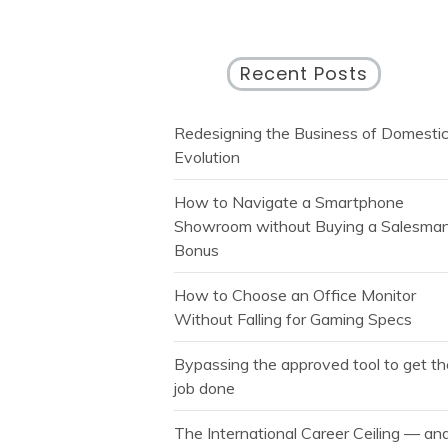
Recent Posts
Redesigning the Business of Domesti
Evolution
How to Navigate a Smartphone
Showroom without Buying a Salesman
Bonus
How to Choose an Office Monitor
Without Falling for Gaming Specs
Bypassing the approved tool to get t
job done
The International Career Ceiling — an