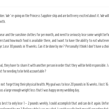
ober. We ‘re going on the Princess Sapphire ship and are both very excited about it. We will
onth.
wear and the sunshine clothes for per month, and need to seriously lose some weight before
rstand how much food is available there, and I want to have the ability to eat whatever 
e: Lose 30 pounds in 19 weeks. Can it be done by me? Personally I think I don’t have a choic
they have to share it with another person in order that they will be held responsible. I 
t for needing to be held accountable?
not forgetting their physical health. My goal was to lose 20 pounds in 16 weeks. I lost 16
 was a large enough weight loss that I was happy on my wedding day.
’s best to only lose 1 – 2 pounds weekly. I could accomplish that and can do it again. Unfor