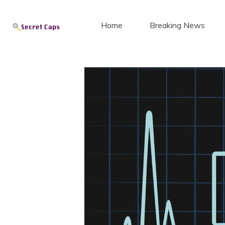
Secret
Skip
to
Home
Breaking News
content
Blog