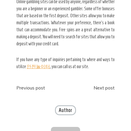
Online gambling sites can be used by anyone, regardless of whether
you are a beginner or an experienced gambler. Some offer bonuses
that are based on the first deposit. Other sites allow you to make
multiple transactions. Whatever your preference, there’s a book
that can accommodate you. Free spins are a great alternative to
making a deposit. You will need to search for sites that allow you to
deposit with your credit card.
If you have any type of inquiries pertaining to where and ways to
utilize
안전놀이터
, you can call us at our site.
Post
Previous post
Next post
navigation
Author