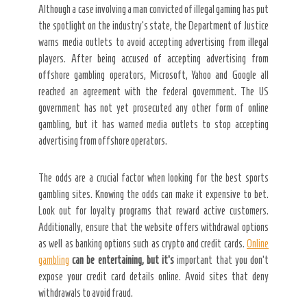
Although a case involving a man convicted of illegal gaming has put
the spotlight on the industry’s state, the Department of Justice
warns media outlets to avoid accepting advertising from illegal
players. After being accused of accepting advertising from
offshore gambling operators, Microsoft, Yahoo and Google all
reached an agreement with the federal government. The US
government has not yet prosecuted any other form of online
gambling, but it has warned media outlets to stop accepting
advertising from offshore operators.
The odds are a crucial factor when looking for the best sports
gambling sites. Knowing the odds can make it expensive to bet.
Look out for loyalty programs that reward active customers.
Additionally, ensure that the website offers withdrawal options
as well as banking options such as crypto and credit cards.
Online
gambling
can be entertaining, but it’s
important that you don’t
expose your credit card details online. Avoid sites that deny
withdrawals to avoid fraud.