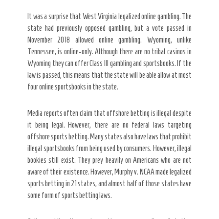
It was a surprise that West Virginia legalized online gambling. The
state had previously opposed gambling, but a vote passed in
November 2018 allowed online gambling. Wyoming, unlike
Tennessee, is online-only. Although there are no tribal casinos in
Wyoming they can offer Class III gambling and sportsbooks. If the
law is passed, this means that the state will be able allow at most
four online sportsbooks in the state.
Media reports often claim that offshore betting is illegal despite
it being legal. However, there are no federal laws targeting
offshore sports betting. Many states also have laws that prohibit
illegal sportsbooks from being used by consumers. However, illegal
bookies still exist. They prey heavily on Americans who are not
aware of their existence. However, Murphy v. NCAA made legalized
sports betting in 21 states, and almost half of those states have
some form of sports betting laws.