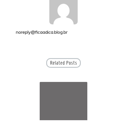
noreply@ficaadica.blog.br
Related Posts