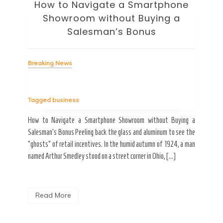
How to Navigate a Smartphone
Ho
Showroom without Buying a
Wi
Salesman’s Bonus
Bre
Breaking News
Tag
Tagged
business
estic
Ergo
ard a
Fall
How to Navigate a Smartphone Showroom without Buying a
nt of
best
Salesman’s Bonus Peeling back the glass and aluminum to see the
s are
spen
“ghosts” of retail incentives. In the humid autumn of 1924, a man
pain
named Arthur Smedley stood on a street corner in Ohio, […]
R
Read More