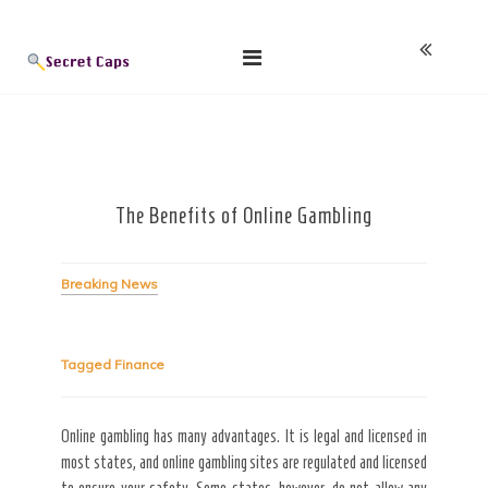
Skip
Blog
to
content
The Benefits of Online Gambling
Breaking News
Tagged
Finance
Online gambling has many advantages. It is legal and licensed in
most states, and online gambling sites are regulated and licensed