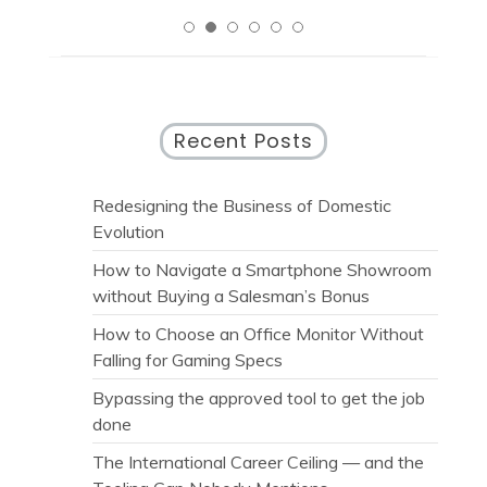
Recent Posts
Redesigning the Business of Domestic
Evolution
How to Navigate a Smartphone Showroom
without Buying a Salesman’s Bonus
How to Choose an Office Monitor Without
Falling for Gaming Specs
Bypassing the approved tool to get the job
done
The International Career Ceiling — and the