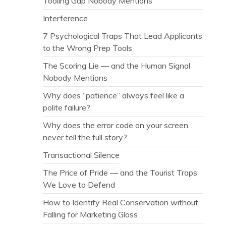
Tooling Gap Nobody Mentions
Interference
7 Psychological Traps That Lead Applicants
to the Wrong Prep Tools
The Scoring Lie — and the Human Signal
Nobody Mentions
Why does “patience” always feel like a
polite failure?
Why does the error code on your screen
never tell the full story?
Transactional Silence
The Price of Pride — and the Tourist Traps
We Love to Defend
How to Identify Real Conservation without
Falling for Marketing Gloss