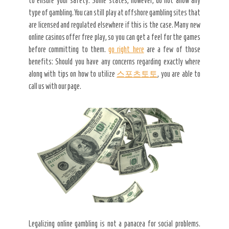
Secret Caps
to ensure your safety. Some states, however, do not allow any
type of gambling. You can still play at offshore gambling sites that
are licensed and regulated elsewhere if this is the case. Many new
online casinos offer free play, so you can get a feel for the games
before committing to them.
go right here
are a few of those
benefits: Should you have any concerns regarding exactly where
along with tips on how to utilize
스포츠토토
, you are able to
call us with our page.
Legalizing online gambling is not a panacea for social problems.