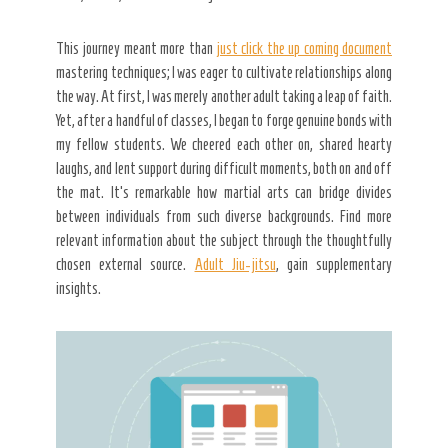
This journey meant more than
just click the up coming document
mastering techniques; I was eager to cultivate relationships along
the way. At first, I was merely another adult taking a leap of faith.
Yet, after a handful of classes, I began to forge genuine bonds with
my fellow students. We cheered each other on, shared hearty
laughs, and lent support during difficult moments, both on and off
the mat. It’s remarkable how martial arts can bridge divides
between individuals from such diverse backgrounds. Find more
relevant information about the subject through the thoughtfully
chosen external source.
Adult Jiu-jitsu
, gain supplementary
insights.