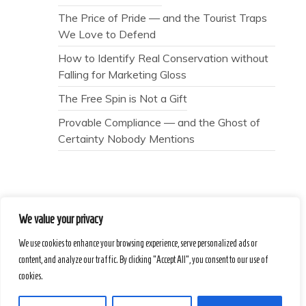
The Price of Pride — and the Tourist Traps
We Love to Defend
How to Identify Real Conservation without
Falling for Marketing Gloss
The Free Spin is Not a Gift
Provable Compliance — and the Ghost of
Certainty Nobody Mentions
We value your privacy
Secret Caps
We use cookies to enhance your browsing experience, serve personalized ads or
content, and analyze our traffic. By clicking "Accept All", you consent to our use of
cookies.
Proudly powered by WordPress
|
Theme :
Voice Blog free WordPress theme
: by :