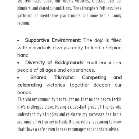
We reminisced about our week’s victories, chuckled over our
blunders, and shared our ambitions. The atmosphere felt less like a
gathering of meditative practitioners and more like a family
reunion.
Supportive Environment:
The dojo is filled
with individuals always ready to lend a helping
hand.
Diversity of Backgrounds:
You’ll encounter
people of all ages and experiences.
Shared Triumphs:
Competing and
celebrating
victories together deepen our
bonds.
This vibrant community has taught me that no one has to tackle
life’s challenges alone. Having a close-knit group of friends who
understand my struggles and celebrate my successes has had a
profound effect on my outlook. It’s incredibly reassuring to know
that I have a safe haven to seek encouragement and share advice.