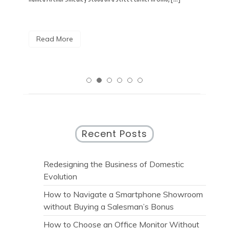
R
Read More
Recent Posts
Redesigning the Business of Domestic
Evolution
How to Navigate a Smartphone Showroom
without Buying a Salesman’s Bonus
How to Choose an Office Monitor Without