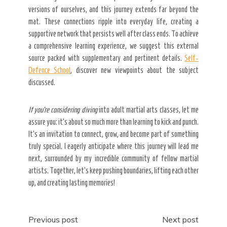
versions of ourselves, and this journey extends far beyond the
mat. These connections ripple into everyday life, creating a
supportive network that persists well after class ends. To achieve
a comprehensive learning experience, we suggest this external
source packed with supplementary and pertinent details.
Self-
Defence School
, discover new viewpoints about the subject
discussed.
If you’re considering diving
into adult martial arts classes, let me
assure you: it’s about so much more than learning to kick and punch.
It’s an invitation to connect, grow, and become part of something
truly special. I eagerly anticipate where this journey will lead me
next, surrounded by my incredible community of fellow martial
artists. Together, let’s keep pushing boundaries, lifting each other
up, and creating lasting memories!
Post
Previous post
Next post