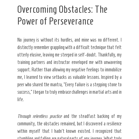
Overcoming Obstacles: The
Power of Perseverance
No journey is without its hurdles, and mine was no different. I
distinctly remember grappling with a difficult technique that felt
utterly elusive, leaving me steeped in self-doubt. Thankfully, my
training partners and instructor enveloped me with unwavering
support. Rather than allowing my negative feelings to immobilize
me, I learned to view setbacks as valuable lessons. Inspired by a
peer who shared the mantra, “Every failure is a stepping stone to
success,” I began to truly embrace challenges in martial arts and in
life.
Through relentless practice
and the steadfast backing of my
community, the obstacles remained, but I discovered a resilience
within myself that I hadn’t known existed. I recognized that
stumbling and falling are natural parts of any journey. What truly