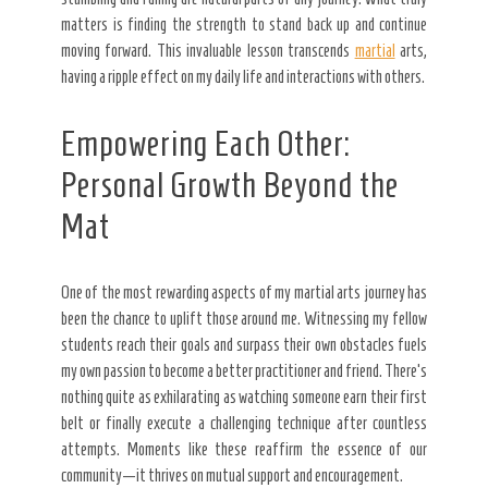
matters is finding the strength to stand back up and continue
moving forward. This invaluable lesson transcends
martial
arts,
having a ripple effect on my daily life and interactions with others.
Empowering Each Other:
Personal Growth Beyond the
Mat
One of the most rewarding aspects of my martial arts journey has
been the chance to uplift those around me. Witnessing my fellow
students reach their goals and surpass their own obstacles fuels
my own passion to become a better practitioner and friend. There’s
nothing quite as exhilarating as watching someone earn their first
belt or finally execute a challenging technique after countless
attempts. Moments like these reaffirm the essence of our
community—it thrives on mutual support and encouragement.