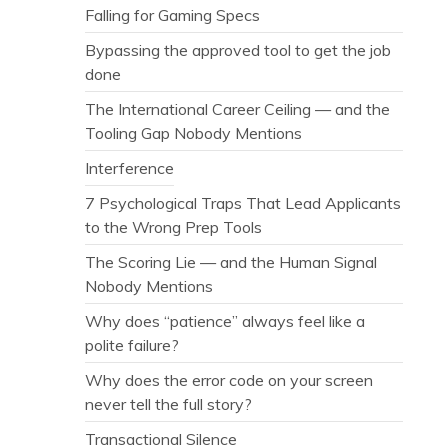
Falling for Gaming Specs
Bypassing the approved tool to get the job
done
The International Career Ceiling — and the
Tooling Gap Nobody Mentions
Interference
7 Psychological Traps That Lead Applicants
to the Wrong Prep Tools
The Scoring Lie — and the Human Signal
Nobody Mentions
Why does “patience” always feel like a
polite failure?
Why does the error code on your screen
never tell the full story?
Transactional Silence