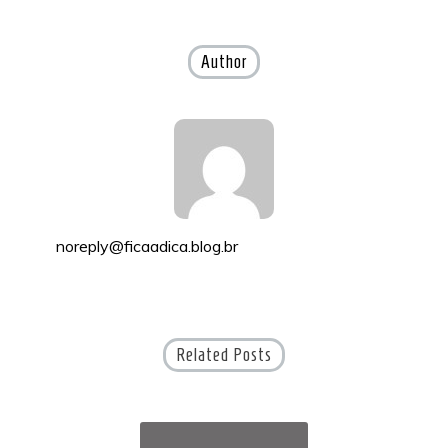
navigation
Author
noreply@ficaadica.blog.br
Related Posts