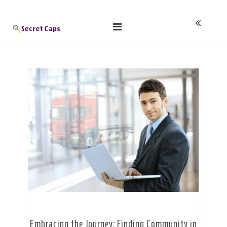
Skip
Blog
to
content
Embracing the Journey: Finding Community in