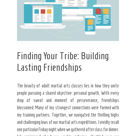
Finding Your Tribe: Building
Lasting Friendships
The beauty of adult martial arts classes lies in how they unite
people pursuing a shared objective: personal growth. With every
drop of sweat and moment of perseverance, friendships
blossomed. Many of my strongest connections were formed with
my training partners. Together, we navigated the thrilling highs
and challenging lows of our martial arts expeditions. I vividly recall
one particular Friday night when we gathered after class for dinner.