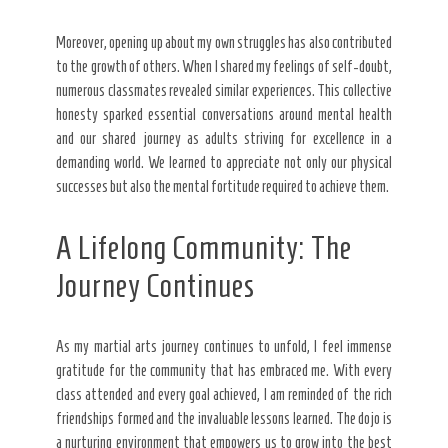
Moreover, opening up about my own struggles has also contributed
to the growth of others. When I shared my feelings of self-doubt,
numerous classmates revealed similar experiences. This collective
honesty sparked essential conversations around mental health
and our shared journey as adults striving for excellence in a
demanding world. We learned to appreciate not only our physical
successes but also the mental fortitude required to achieve them.
A Lifelong Community: The
Journey Continues
As my martial arts journey continues to unfold, I feel immense
gratitude for the community that has embraced me. With every
class attended and every goal achieved, I am reminded of the rich
friendships formed and the invaluable lessons learned. The dojo is
a nurturing environment that empowers us to grow into the best