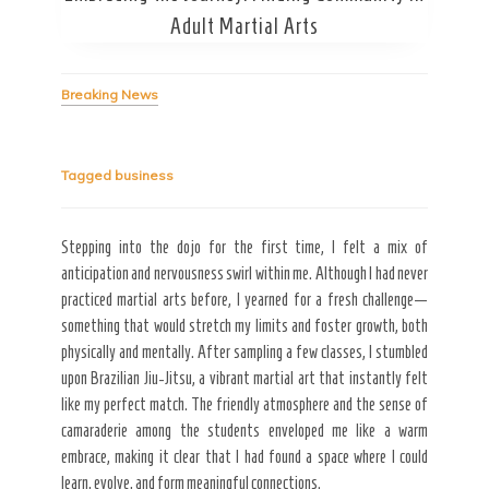
Adult Martial Arts
Breaking News
Tagged
business
Secret Caps
Stepping into the dojo for the first time, I felt a mix of
anticipation and nervousness swirl within me. Although I had never
practiced martial arts before, I yearned for a fresh challenge—
something that would stretch my limits and foster growth, both
physically and mentally. After sampling a few classes, I stumbled
upon Brazilian Jiu-Jitsu, a vibrant martial art that instantly felt
like my perfect match. The friendly atmosphere and the sense of
camaraderie among the students enveloped me like a warm
embrace, making it clear that I had found a space where I could
learn, evolve, and form meaningful connections.