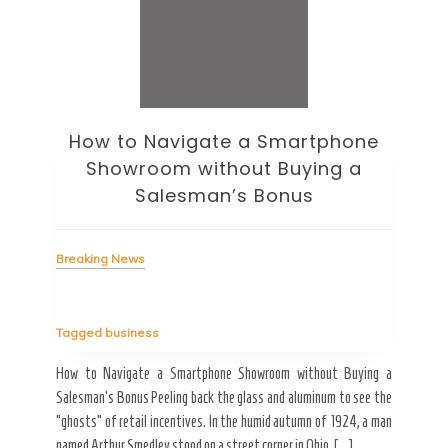
How to Navigate a Smartphone
Ho
Showroom without Buying a
Wi
Salesman’s Bonus
Bre
Breaking News
Tag
Tagged
business
estic
Ergo
ard a
Fall
How to Navigate a Smartphone Showroom without Buying a
nt of
best
Salesman’s Bonus Peeling back the glass and aluminum to see the
s are
spen
“ghosts” of retail incentives. In the humid autumn of 1924, a man
pain
named Arthur Smedley stood on a street corner in Ohio, […]